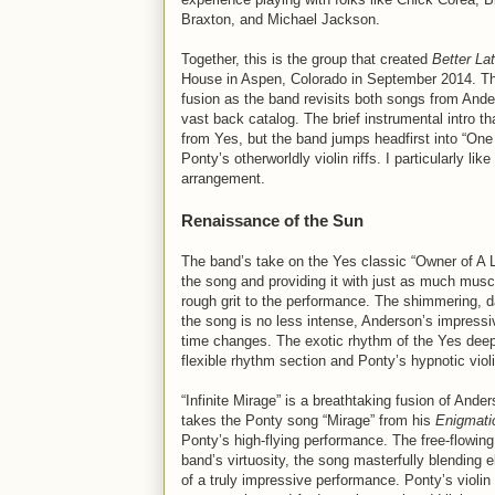
Braxton, and Michael Jackson.
Together, this is the group that created
Better La
House in Aspen, Colorado in September 2014. The 
fusion as the band revisits both songs from Ande
vast back catalog. The brief instrumental intro t
from Yes, but the band jumps headfirst into “One
Ponty’s otherworldly violin riffs. I particularly l
arrangement.
Renaissance of the Sun
The band’s take on the Yes classic “Owner of A Lo
the song and providing it with just as much muscle
rough grit to the performance. The shimmering, d
the song is no less intense, Anderson’s impressi
time changes. The exotic rhythm of the Yes deep
flexible rhythm section and Ponty’s hypnotic viol
“Infinite Mirage” is a breathtaking fusion of Ande
takes the Ponty song “Mirage” from his
Enigmati
Ponty’s high-flying performance. The free-flowi
band’s virtuosity, the song masterfully blending e
of a truly impressive performance. Ponty’s violi