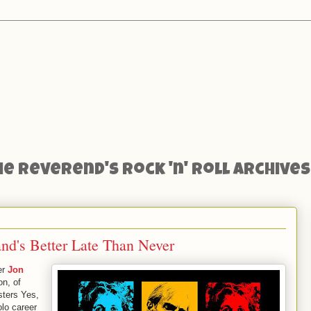
he Reverend's Rock 'n' Roll Archives
d's Better Late Than Never
er
Jon
on, of
sters Yes,
lo career