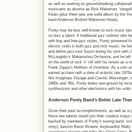
as well as working on ground-breaking collaborat
musicians as diverse as Rick Wakeman, Vangeli
Kitaro (plus there was one solid album by the Yes
band Anderson Bruford Wakeman Howe).
Ponty may be less well-known to rock music fans
no less a talent. A traditional jazz violinist who ha
with bop and free-jazz styles, Ponty pioneered th
electric violin in both jazz and rock music; he he
and define jazz-rock fusion during his stint with 
McLaughlin’s Mahavishnu Orchestra; and he left
on the world of rock ‘n’ roll with his tenure as a
Frank Zappa’s Mothers of Invention. As a solo ar
earned acclaim with a slew of eclectic late 1970
like
Imaginary Voyage
and
Cosmic Messenger
; 
1980s and ‘90s, Ponty broke new ground by incor
synthesizers and other electronics with his violi
Anderson Ponty Band’s Better Late Tha
Given their past accomplishments, as well as a pr
these two talents would join their creative moj
backed by members of Ponty’s touring band, incl
story), bassist Baron Browne, keyboardist Wally
experience playing with folks like Chick Corea, B