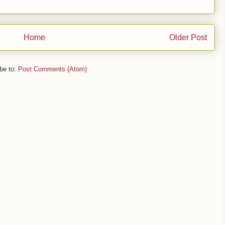
Home
Older Post
be to:
Post Comments (Atom)