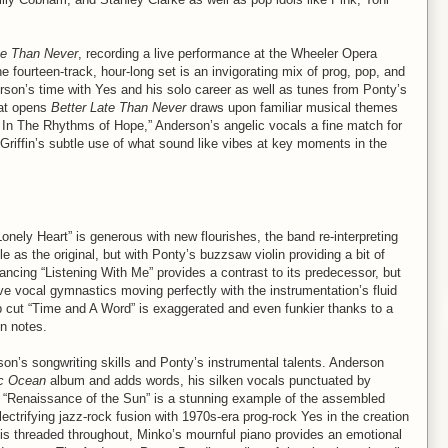
te Than Never
, recording a live performance at the Wheeler Opera
fourteen-track, hour-long set is an invigorating mix of prog, pop, and
rson’s time with Yes and his solo career as well as tunes from Ponty’s
hat opens
Better Late Than Never
draws upon familiar musical themes
 In The Rhythms of Hope,” Anderson’s angelic vocals a fine match for
ike Griffin’s subtle use of what sound like vibes at key moments in the
nely Heart” is generous with new flourishes, the band re-interpreting
 as the original, but with Ponty’s buzzsaw violin providing a bit of
ancing “Listening With Me” provides a contrast to its predecessor, but
ve vocal gymnastics moving perfectly with the instrumentation’s fluid
 cut “Time and A Word” is exaggerated and even funkier thanks to a
in notes.
rson’s songwriting skills and Ponty’s instrumental talents. Anderson
c Ocean
album and adds words, his silken vocals punctuated by
ng “Renaissance of the Sun” is a stunning example of the assembled
lectrifying jazz-rock fusion with 1970s-era prog-rock Yes in the creation
n is threaded throughout, Minko’s mournful piano provides an emotional