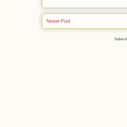
Newer Post
Subscri