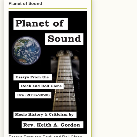
Planet of Sound
Essays From the Rock and Roll Globe