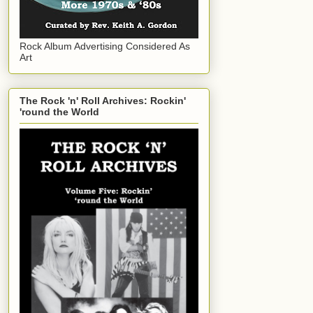
Rock Album Advertising Considered As
Art
The Rock 'n' Roll Archives: Rockin'
'round the World