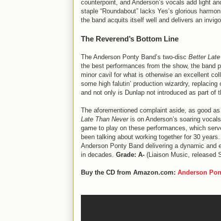
counterpoint, and Anderson’s vocals add light an
staple “Roundabout” lacks Yes’s glorious harmo
the band acquits itself well and delivers an invigo
The Reverend’s Bottom Line
The Anderson Ponty Band’s two-disc
Better Lat
the best performances from the show, the band p
minor cavil for what is otherwise an excellent co
some high falutin’ production wizardry, replacin
and not only is Dunlap not introduced as part of
The aforementioned complaint aside, as good as G
Late Than Never
is on Anderson’s soaring vocals 
game to play on these performances, which serves
been talking about working together for 30 years. I
Anderson Ponty Band delivering a dynamic and ent
in decades.
Grade: A-
(Liaison Music, released 
Buy the CD from Amazon.com:
Anderson Pon