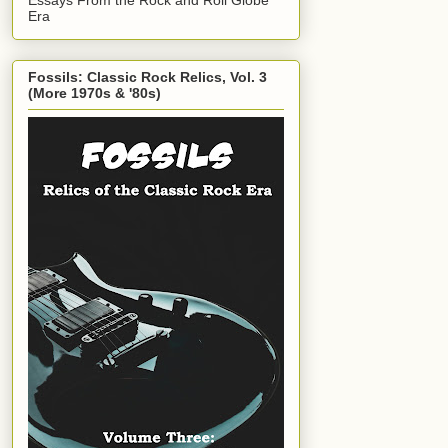
Era
Fossils: Classic Rock Relics, Vol. 3
(More 1970s & '80s)