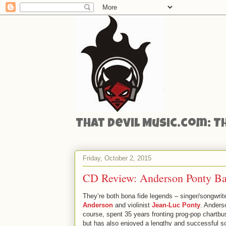
That Devil Music.com: T
Friday, October 2, 2015
CD Review: Anderson Ponty Ban
They’re both bona fide legends – singer/songwrit
Anderson
and violinist
Jean-Luc Ponty
. Anders
course, spent 35 years fronting prog-pop chartbu
but has also enjoyed a lengthy and successful so