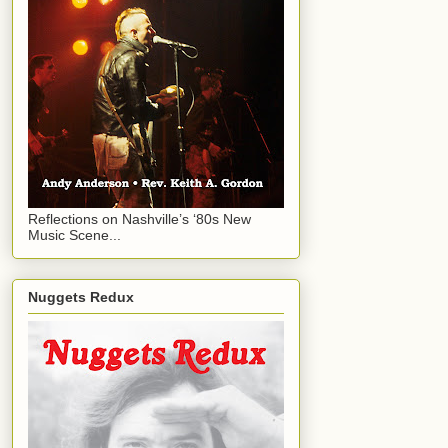
Reflections on Nashville’s ‘80s New
Music Scene...
Nuggets Redux