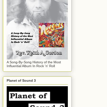
A Song-By-Song History of the Most
Influential Album In Rock 'n' Roll
Planet of Sound 3