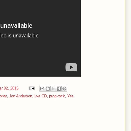
er 02, 2015
onty
,
Jon Anderson
,
live CD
,
prog-rock
,
Yes