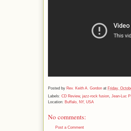
Posted by
Rev. Keith A. Gordon
at
Friday, Octob
Labels:
CD Review
,
jazz-rock fusion
,
Jean-Luc P
Location:
Buffalo, NY, USA
No comments:
Post a Comment