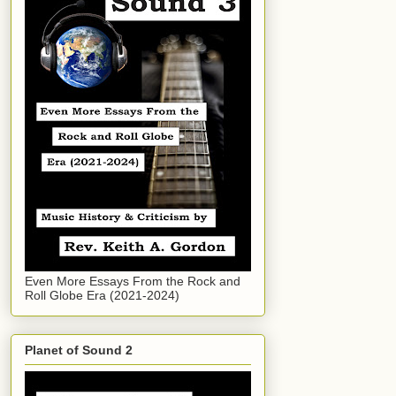
Even More Essays From the Rock and
Roll Globe Era (2021-2024)
Planet of Sound 2