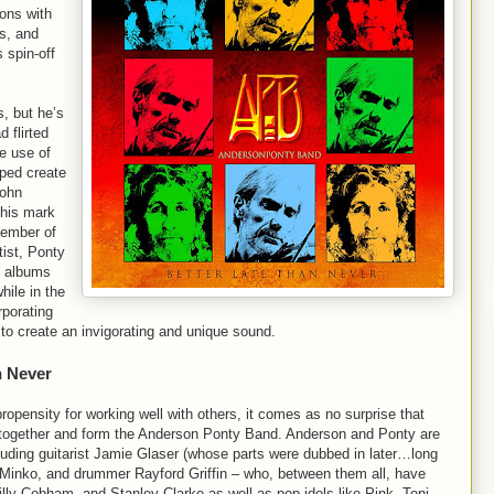
ions with
s, and
 spin-off
, but he’s
d flirted
e use of
lped create
John
 his mark
 member of
tist, Ponty
s albums
while in the
porating
n to create an invigorating and unique sound.
n Never
opensity for working well with others, it comes as no surprise that
os together and form the Anderson Ponty Band. Anderson and Ponty are
uding guitarist Jamie Glaser (whose parts were dubbed in later…long
 Minko, and drummer Rayford Griffin – who, between them all, have
illy Cobham, and Stanley Clarke as well as pop idols like Pink, Toni