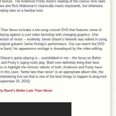
d texture. The Anderson Ponty Band’s reading of the classic rock radio
nies and Rick Wakeman’s classically-manic keyboards, but otherwise
rating take on a familiar tune.
e Than Never
includes a ten-song concert DVD that features some of
laying against a cool video backdrop with changing graphics. One
llection of music – evidently Jamie Glaser’s fretwork was edited in using
g original guitarist Jamie Dunlap’s performance. You can watch the DVD
 the band, his appearance onstage is downplayed by the video editing.
laser’s guitar playing is – overdubbed or not – the focus on
Better
and Ponty’s raging violin play. Both men definitely bring their best
 to highlight the intrinsic talents of both. Anderson and Ponty have
n this case, “better late than never” is an appropriate album title, the
ertaining live set that is one of the best things to happen to prog-rock
September 25, 2015)
ty Band's
Better Late Than Never