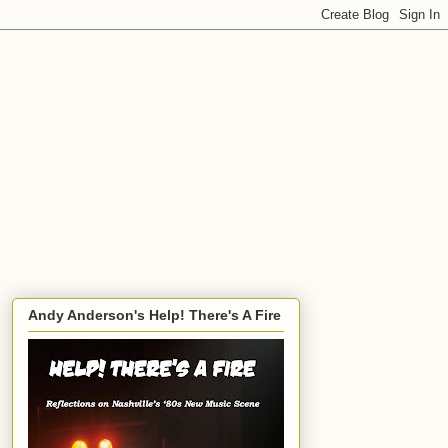
Andy Anderson's Help! There's A Fire