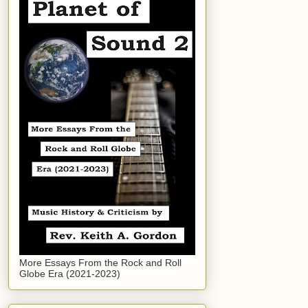
More Essays From the Rock and Roll
Globe Era (2021-2023)