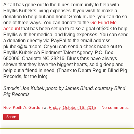
A call has gone out to the blues community to help with
Phyllis Kubek’s living expenses. If you wish to make a
donation to help out and honor Smokin’ Joe, you can do so
one of three ways. You can donate to the
Go Fund Me
account
that has been set up to raise a goal of $20k to help
Phyllis with her medical and living expenses. You can send
a donation directly via PayPal to the email address
pkubek@tx.rr.com. Or you can send a check made out to
Phyllis Kubek c/o Piedmont Talent Agency, P.O. Box
680006, Charlotte NC 28216. Blues fans have always
shown that they have the biggest hearts, so dig deep and
help out a friend in need! (Thanx to Debra Regur, Blind Pig
Records, for the info)
Smokin' Joe Kubek photo by James Bland, courtesy Blind
Pig Records
Rev. Keith A. Gordon
at
Friday, October 16, 2015
No comments:
Share