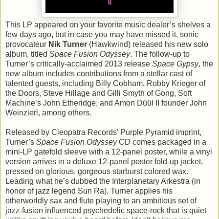
This LP appeared on your favorite music dealer’s shelves a
few days ago, but in case you may have missed it, sonic
provocateur
Nik Turner
(Hawkwind) released his new solo
album, titled
Space Fusion Odyssey
. The follow-up to
Turner’s critically-acclaimed 2013 release
Space Gypsy
, the
new album includes contributions from a stellar cast of
talented guests, including Billy Cobham, Robby Krieger of
the Doors, Steve Hillage and Gilli Smyth of Gong, Soft
Machine’s John Etheridge, and Amon Düül II founder John
Weinzierl, among others.
Released by Cleopatra Records’ Purple Pyramid imprint,
Turner’s
Space Fusion Odyssey
CD comes packaged in a
mini-LP gatefold sleeve with a 12-panel poster, while a vinyl
version arrives in a deluxe 12-panel poster fold-up jacket,
pressed on glorious, gorgeous starburst colored wax.
Leading what he’s dubbed the Interplanetary Arkestra (in
honor of jazz legend Sun Ra), Turner applies his
otherworldly sax and flute playing to an ambitious set of
jazz-fusion influenced psychedelic space-rock that is quiet