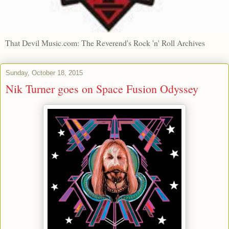
That Devil Music.com: The Reverend's Rock 'n' Roll Archives
Sunday, October 18, 2015
Nik Turner goes on Space Fusion Odyssey