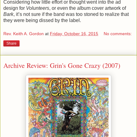
Considering how little effort or thought went into the ad
design for
Volunteers
, or even the album cover artwork of
Bark
, it’s not sure if the band was too stoned to realize that
they were being dissed by the label.
Rev. Keith A. Gordon
at
Friday, October 16, 2015
No comments:
Share
Archive Review: Grin's Gone Crazy (2007)