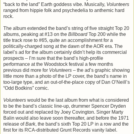
“back to the land” Earth goddess vibe. Musically,
Volunteers
ranged from hippie folk and psychedelia to anthemic hard
rock.
The album extended the band’s string of five straight Top 20
albums, peaking at #13 on the
Billboard
Top 200 while the
title track rose to #65, quite an accomplishment for a
politically-charged song at the dawn of the AOR era. The
label’s ad for the album certainly didn’t help its commercial
prospects – I’m sure that the band’s high-profile
performance at the Woodstock festival a few months
previous did more for
Volunteers
– the ad’s graphic showing
little more than a photo of the LP cover, the band’s name in
too-large type, and an out-of-the-place copy of Dan O’Neill’s
“Odd Bodkins” comic.
Volunteers
would be the last album from what is considered
to be the band’s classic line-up, drummer Spencer Dryden
forced out and replaced by Joey Covington. Singer Marty
Balin would also leave soon thereafter, and before the 1971
release of
Bark
, the band’s sixth Top 20 LP in a row and the
first for its RCA-distributed Grunt Records vanity label.