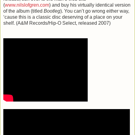
(
www.nilslofgren.com
) and buy his virtually identical version
of the album (titled
Bootleg
). You can’t go wrong either way,
‘cause this is a classic disc deserving of a place on your
shelf. (A&M Records/Hip-O Select, released 2007)