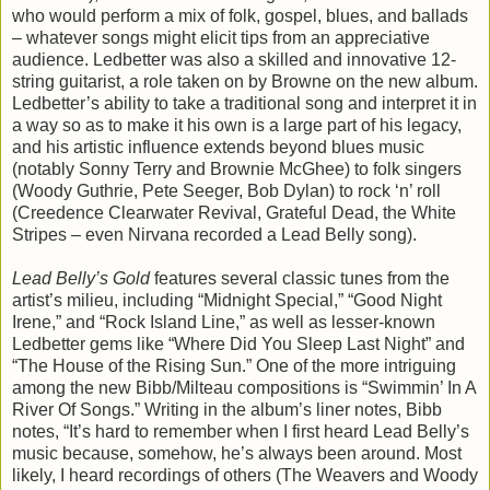
who would perform a mix of folk, gospel, blues, and ballads
– whatever songs might elicit tips from an appreciative
audience. Ledbetter was also a skilled and innovative 12-
string guitarist, a role taken on by Browne on the new album.
Ledbetter’s ability to take a traditional song and interpret it in
a way so as to make it his own is a large part of his legacy,
and his artistic influence extends beyond blues music
(notably Sonny Terry and Brownie McGhee) to folk singers
(Woody Guthrie, Pete Seeger, Bob Dylan) to rock ‘n’ roll
(Creedence Clearwater Revival, Grateful Dead, the White
Stripes – even Nirvana recorded a Lead Belly song).
Lead Belly’s Gold
features several classic tunes from the
artist’s milieu, including “Midnight Special,” “Good Night
Irene,” and “Rock Island Line,” as well as lesser-known
Ledbetter gems like “Where Did You Sleep Last Night” and
“The House of the Rising Sun.” One of the more intriguing
among the new Bibb/Milteau compositions is “Swimmin’ In A
River Of Songs.” Writing in the album’s liner notes, Bibb
notes, “It’s hard to remember when I first heard Lead Belly’s
music because, somehow, he’s always been around. Most
likely, I heard recordings of others (The Weavers and Woody