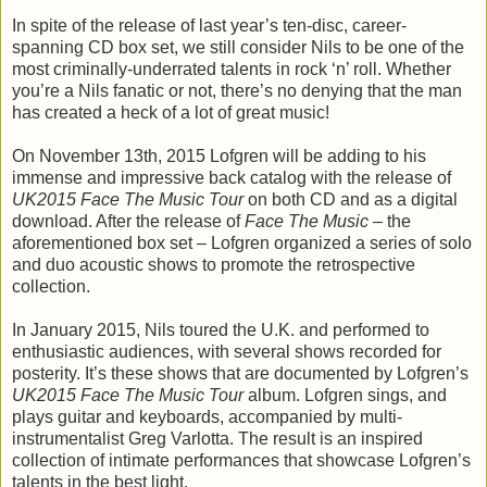
In spite of the release of last year’s ten-disc, career-
spanning CD box set, we still consider Nils to be one of the
most criminally-underrated talents in rock ‘n’ roll. Whether
you’re a Nils fanatic or not, there’s no denying that the man
has created a heck of a lot of great music!
On November 13th, 2015 Lofgren will be adding to his
immense and impressive back catalog with the release of
UK2015 Face The Music Tour
on both CD and as a digital
download. After the release of
Face The Music
– the
aforementioned box set – Lofgren organized a series of solo
and duo acoustic shows to promote the retrospective
collection.
In January 2015, Nils toured the U.K. and performed to
enthusiastic audiences, with several shows recorded for
posterity. It’s these shows that are documented by Lofgren’s
UK2015 Face The Music Tour
album. Lofgren sings, and
plays guitar and keyboards, accompanied by multi-
instrumentalist Greg Varlotta. The result is an inspired
collection of intimate performances that showcase Lofgren’s
talents in the best light.