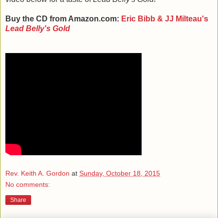
Buy the CD from Amazon.com:
Eric Bibb & JJ Milteau's
Lead Belly's Gold
Rev. Keith A. Gordon
at
Sunday, October 18, 2015
No comments:
Share