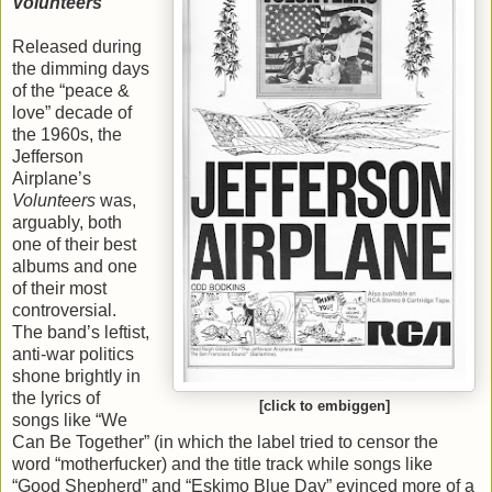
Volunteers
Released during
the dimming days
of the “peace &
love” decade of
the 1960s, the
Jefferson
Airplane’s
Volunteers
was,
arguably, both
one of their best
albums and one
of their most
controversial.
The band’s leftist,
anti-war politics
shone brightly in
the lyrics of
[click to embiggen]
songs like “We
Can Be Together” (in which the label tried to censor the
word “motherfucker) and the title track while songs like
“Good Shepherd” and “Eskimo Blue Day” evinced more of a