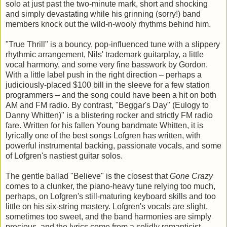
solo at just past the two-minute mark, short and shocking
and simply devastating while his grinning (sorry!) band
members knock out the wild-n-wooly rhythms behind him.
"True Thrill" is a bouncy, pop-influenced tune with a slippery
rhythmic arrangement, Nils' trademark guitarplay, a little
vocal harmony, and some very fine basswork by Gordon.
With a little label push in the right direction – perhaps a
judiciously-placed $100 bill in the sleeve for a few station
programmers – and the song could have been a hit on both
AM and FM radio. By contrast, "Beggar's Day" (Eulogy to
Danny Whitten)" is a blistering rocker and strictly FM radio
fare. Written for his fallen Young bandmate Whitten, it is
lyrically one of the best songs Lofgren has written, with
powerful instrumental backing, passionate vocals, and some
of Lofgren's nastiest guitar solos.
The gentle ballad "Believe" is the closest that
Gone Crazy
comes to a clunker, the piano-heavy tune relying too much,
perhaps, on Lofgren's still-maturing keyboard skills and too
little on his six-string mastery. Lofgren's vocals are slight,
sometimes too sweet, and the band harmonies are simply
precious, and the lyrics come from a solidly romanticist