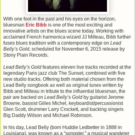
With one foot in the past and his eyes on the horizon,
bluesman
Eric Bibb
is one of the most exciting and
innovative artists on the blues scene today. Working with
acclaimed French harmonica wizard JJ Milteau, Bibb further
fuses blues tradition with a contemporary edge on
Lead
Belly’s Gold
, scheduled for November 6, 2015 release by
Stony Plain Records.
Lead Belly’s Gold
features eleven live tracks recorded at the
legendary Paris jazz club The Sunset, combined with five
new studio tracks. Offering both material chosen from the
Lead Belly songbook as well as original tunes written by
Bibb and Milteau in tribute to the influential bluesman, the
pair are backed on
Lead Belly’s Gold
by guitarist Jerome
Browne, bassist Gilles Michel, keyboardist/percussionist
Glen Scott, drummer Larry Crockett, and backing singers
Big Daddy Wilson and Michael Robinson.
In his day, Lead Belly (born Huddie Ledbetter in 1888 in
Louisiana), was known as a “songster,” a musical wanderer