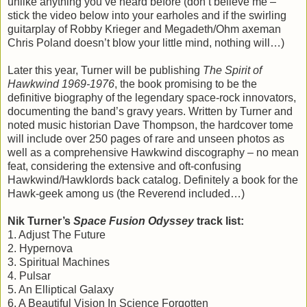
unlike anything you’ve heard before (don’t believe me –
stick the video below into your earholes and if the swirling
guitarplay of Robby Krieger and Megadeth/Ohm axeman
Chris Poland doesn’t blow your little mind, nothing will…)
Later this year, Turner will be publishing
The Spirit of
Hawkwind 1969-1976
, the book promising to be the
definitive biography of the legendary space-rock innovators,
documenting the band’s gravy years. Written by Turner and
noted music historian Dave Thompson, the hardcover tome
will include over 250 pages of rare and unseen photos as
well as a comprehensive Hawkwind discography – no mean
feat, considering the extensive and oft-confusing
Hawkwind/Hawklords back catalog. Definitely a book for the
Hawk-geek among us (the Reverend included…)
Nik Turner’s
Space Fusion Odyssey
track list:
1. Adjust The Future
2. Hypernova
3. Spiritual Machines
4. Pulsar
5. An Elliptical Galaxy
6. A Beautiful Vision In Science Forgotten