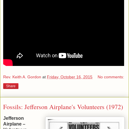
Rev. Keith A. Gordon
at
Friday, October 16, 2015
No comments:
Share
Fossils: Jefferson Airplane's Volunteers (1972)
Jefferson
Airplane –