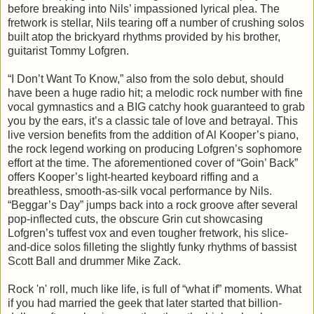
before breaking into Nils’ impassioned lyrical plea. The
fretwork is stellar, Nils tearing off a number of crushing solos
built atop the brickyard rhythms provided by his brother,
guitarist Tommy Lofgren.
“I Don’t Want To Know,” also from the solo debut, should
have been a huge radio hit; a melodic rock number with fine
vocal gymnastics and a BIG catchy hook guaranteed to grab
you by the ears, it’s a classic tale of love and betrayal. This
live version benefits from the addition of Al Kooper’s piano,
the rock legend working on producing Lofgren’s sophomore
effort at the time. The aforementioned cover of “Goin’ Back”
offers Kooper’s light-hearted keyboard riffing and a
breathless, smooth-as-silk vocal performance by Nils.
“Beggar’s Day” jumps back into a rock groove after several
pop-inflected cuts, the obscure Grin cut showcasing
Lofgren’s tuffest vox and even tougher fretwork, his slice-
and-dice solos filleting the slightly funky rhythms of bassist
Scott Ball and drummer Mike Zack.
Rock 'n' roll, much like life, is full of “what if” moments. What
if you had married the geek that later started that billion-