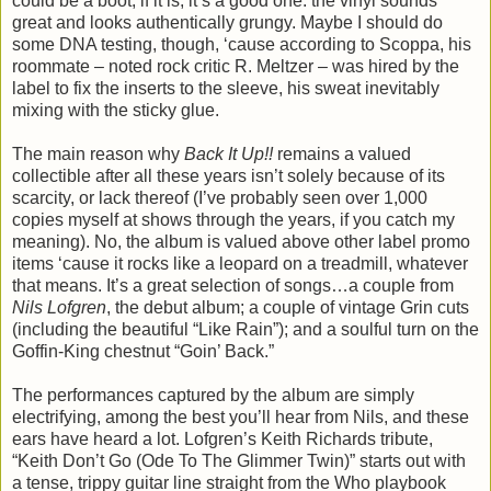
could be a boot; if it is, it’s a good one: the vinyl sounds
great and looks authentically grungy. Maybe I should do
some DNA testing, though, ‘cause according to Scoppa, his
roommate – noted rock critic R. Meltzer – was hired by the
label to fix the inserts to the sleeve, his sweat inevitably
mixing with the sticky glue.
The main reason why
Back It Up!!
remains a valued
collectible after all these years isn’t solely because of its
scarcity, or lack thereof (I’ve probably seen over 1,000
copies myself at shows through the years, if you catch my
meaning). No, the album is valued above other label promo
items ‘cause it rocks like a leopard on a treadmill, whatever
that means. It’s a great selection of songs…a couple from
Nils Lofgren
, the debut album; a couple of vintage Grin cuts
(including the beautiful “Like Rain”); and a soulful turn on the
Goffin-King chestnut “Goin’ Back.”
The performances captured by the album are simply
electrifying, among the best you’ll hear from Nils, and these
ears have heard a lot. Lofgren’s Keith Richards tribute,
“Keith Don’t Go (Ode To The Glimmer Twin)” starts out with
a tense, trippy guitar line straight from the Who playbook