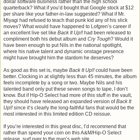
dollar software business rather than the high school
quarterback? What if you’d bought that Google stock at $12
per share like your father-in-law suggested? What if Mr.
Miyagi had refused to teach that punk kid any of his slick
moves? What would have happened to Lofgren’s career if
an excellent live set like
Back It Up!!
had been released to
compliment both his debut album and
Cry Tough
? Would it
have been enough to put Nils in the national spotlight,
where his native talent and dynamic onstage presence
might have brought him the stardom he deserves?
As good as this set is, maybe
Back It Up!!
could have been
better. Clocking in at slightly less than 45 minutes, the album
feels incomplete by a song or two. Maybe Nils and his
talented band only put these seven songs to tape, I don’t
know. But if Hip-O Select had more of this stuff in the vault,
they should have released an expanded version of
Back It
Up!!
since it’s clearly the long-faithful fans that would be the
most interested in this limited edition CD reissue.
If you’re interested in this great disc, I’d recommend that
rather than spend your coin on this A&M/Hip-O Select
release, surf over to the man’s web site