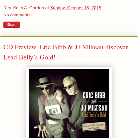
Rev. Keith A. Gordon
at
Sunday, October 18, 2015
No comments:
Share
CD Preview: Eric Bibb & JJ Milteau discover
Lead Belly’s Gold!