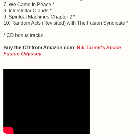
7. We Came In Peace *
8. Interstellar Clouds *
9. Spiritual Machines Chapter 2 *
10. Random Acts (Revisited) with The Fusion Syndicate *
* CD bonus tracks
Buy the CD from Amazon.com:
Nik Turner's
Space
Fusion Odyssey