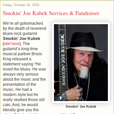
Friday, October 16, 2015
Smokin’ Joe Kubek Services & Fundraiser
We’re all gobsmacked
by the death of reverend
blues-rock guitarist
Smokin’ Joe Kubek
[
obit here
]. The
guitarist’s long-time
musical partner Bnois
King released a
statement saying “He
loved the blues. He was
always very serious
about the music and the
presentation of the
music. He had a
modern style but he
really studied those old
cats. And, he would
Smokin' Joe Kubek
literally give you the