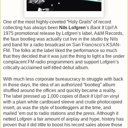
One of the most highly-coveted “Holy Grails” of record
collecting has always been
Nils Lofgren
’s
Back It Up!!
A
1975 promotional release by Lofgren’s label, A&M Records,
the faux bootleg was actually cut live in the studio by Nils
and band for a radio broadcast on San Francisco’s KSAN-
FM. The folks at the label liked the performance so much
that they decided that it was just the thing to light a fire under
complacent FM radio programmers and support Lofgren’s
critically-acclaimed self-titled debut album.
With much less corporate bureaucracy to struggle with back
in those days, the idea of an authorized “bootleg” album
shuffled around the offices and quickly became a reality.
The label pressed up 1,000 copies of
Back It Up!!
on vinyl
with a plain white cardboard sleeve and crude photocopied
insert, as was the style of bootleggers at the time, and
mailed ‘em out to radio stations and the press. Although it
netted Lofgren a fair amount of airplay and hype, history has
proven that it did little to boost his record sales above those