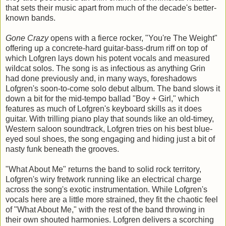
that sets their music apart from much of the decade's better-
known bands.
Gone Crazy
opens with a fierce rocker, "You're The Weight"
offering up a concrete-hard guitar-bass-drum riff on top of
which Lofgren lays down his potent vocals and measured
wildcat solos. The song is as infectious as anything Grin
had done previously and, in many ways, foreshadows
Lofgren's soon-to-come solo debut album. The band slows it
down a bit for the mid-tempo ballad "Boy + Girl," which
features as much of Lofgren's keyboard skills as it does
guitar. With trilling piano play that sounds like an old-timey,
Western saloon soundtrack, Lofgren tries on his best blue-
eyed soul shoes, the song engaging and hiding just a bit of
nasty funk beneath the grooves.
"What About Me" returns the band to solid rock territory,
Lofgren's wiry fretwork running like an electrical charge
across the song's exotic instrumentation. While Lofgren's
vocals here are a little more strained, they fit the chaotic feel
of "What About Me," with the rest of the band throwing in
their own shouted harmonies. Lofgren delivers a scorching