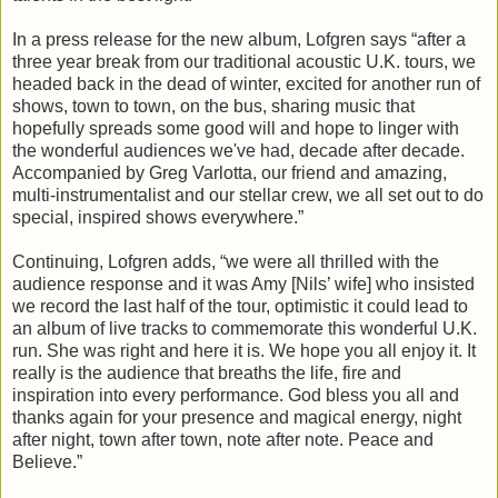
In a press release for the new album, Lofgren says “after a
three year break from our traditional acoustic U.K. tours, we
headed back in the dead of winter, excited for another run of
shows, town to town, on the bus, sharing music that
hopefully spreads some good will and hope to linger with
the wonderful audiences we've had, decade after decade.
Accompanied by Greg Varlotta, our friend and amazing,
multi-instrumentalist and our stellar crew, we all set out to do
special, inspired shows everywhere.”
Continuing, Lofgren adds, “we were all thrilled with the
audience response and it was Amy [Nils’ wife] who insisted
we record the last half of the tour, optimistic it could lead to
an album of live tracks to commemorate this wonderful U.K.
run. She was right and here it is. We hope you all enjoy it. It
really is the audience that breaths the life, fire and
inspiration into every performance. God bless you all and
thanks again for your presence and magical energy, night
after night, town after town, note after note. Peace and
Believe.”