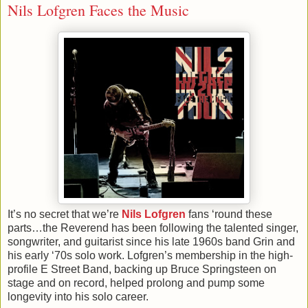
Nils Lofgren Faces the Music
It’s no secret that we’re
Nils Lofgren
fans ‘round these
parts…the Reverend has been following the talented singer,
songwriter, and guitarist since his late 1960s band Grin and
his early ‘70s solo work. Lofgren’s membership in the high-
profile E Street Band, backing up Bruce Springsteen on
stage and on record, helped prolong and pump some
longevity into his solo career.