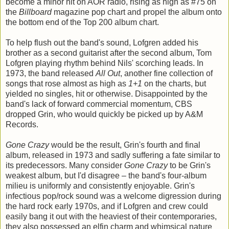
become a minor hit on AOR radio, rising as high as #75 on
the
Billboard
magazine pop chart and propel the album onto
the bottom end of the Top 200 album chart.
To help flush out the band's sound, Lofgren added his
brother as a second guitarist after the second album, Tom
Lofgren playing rhythm behind Nils' scorching leads. In
1973, the band released
All Out
, another fine collection of
songs that rose almost as high as
1+1
on the charts, but
yielded no singles, hit or otherwise. Disappointed by the
band's lack of forward commercial momentum, CBS
dropped Grin, who would quickly be picked up by A&M
Records.
Gone Crazy
would be the result, Grin's fourth and final
album, released in 1973 and sadly suffering a fate similar to
its predecessors. Many consider
Gone Crazy
to be Grin's
weakest album, but I'd disagree – the band's four-album
milieu is uniformly and consistently enjoyable. Grin's
infectious pop/rock sound was a welcome digression during
the hard rock early 1970s, and if Lofgren and crew could
easily bang it out with the heaviest of their contemporaries,
they also possessed an elfin charm and whimsical nature