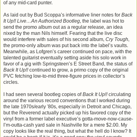
of any mid-card punter.
As laid out by Bud Scoppa’s informative liner notes for
Back
It Up!! Live…An Authorized Bootleg
, the label was hot to
send the promo album out as a regular release, an idea
nixed by the man Nils himself. Fearing that the live disc
would interfere with sales of his second album,
Cry Tough
,
the promo-only album was put back into the label’s vaults.
Meanwhile, as Lofgren’s career continued on pace, with the
talented guitarist eventually setting aside his solo work in
favor of a gig with Springsteen’s E Street Band, the status of
Back It Up!!
continued to grow, a primo copy of the original
PVC fetching low-to-mid three-figure prices in collector’s
circles.
I had seen several bootleg copies of
Back It Up!!
circulating
around the various record conventions that I worked during
the late 1970s/early '80s, especially in Detroit and Chicago,
but the Reverend actually picked up his favored copy of the
vinyl from a former label executive’s gotta-move-now-cause-
I’m-outta-cash yard sale in Nashville for a mere $2.00. My
copy looks like the real thing, but what the hell do I know? It