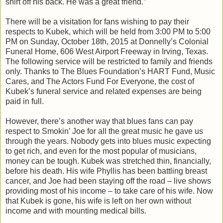
shirt off his back. He was a great friend.”
There will be a visitation for fans wishing to pay their
respects to Kubek, which will be held from 3:00 PM to 5:00
PM on Sunday, October 18th, 2015 at Donnelly’s Colonial
Funeral Home, 606 West Airport Freeway in Irving, Texas.
The following service will be restricted to family and friends
only. Thanks to The Blues Foundation’s HART Fund, Music
Cares, and The Actors Fund For Everyone, the cost of
Kubek’s funeral service and related expenses are being
paid in full.
However, there’s another way that blues fans can pay
respect to Smokin’ Joe for all the great music he gave us
through the years. Nobody gets into blues music expecting
to get rich, and even for the most popular of musicians,
money can be tough. Kubek was stretched thin, financially,
before his death. His wife Phyllis has been battling breast
cancer, and Joe had been staying off the road – live shows
providing most of his income – to take care of his wife. Now
that Kubek is gone, his wife is left on her own without
income and with mounting medical bills.