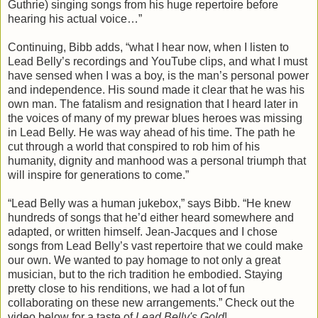
Guthrie) singing songs from his huge repertoire before
hearing his actual voice…”
Continuing, Bibb adds, “what I hear now, when I listen to
Lead Belly’s recordings and YouTube clips, and what I must
have sensed when I was a boy, is the man’s personal power
and independence. His sound made it clear that he was his
own man. The fatalism and resignation that I heard later in
the voices of many of my prewar blues heroes was missing
in Lead Belly. He was way ahead of his time. The path he
cut through a world that conspired to rob him of his
humanity, dignity and manhood was a personal triumph that
will inspire for generations to come.”
“Lead Belly was a human jukebox,” says Bibb. “He knew
hundreds of songs that he’d either heard somewhere and
adapted, or written himself. Jean-Jacques and I chose
songs from Lead Belly’s vast repertoire that we could make
our own. We wanted to pay homage to not only a great
musician, but to the rich tradition he embodied. Staying
pretty close to his renditions, we had a lot of fun
collaborating on these new arrangements.” Check out the
video below for a taste of
Lead Belly's Gold
!