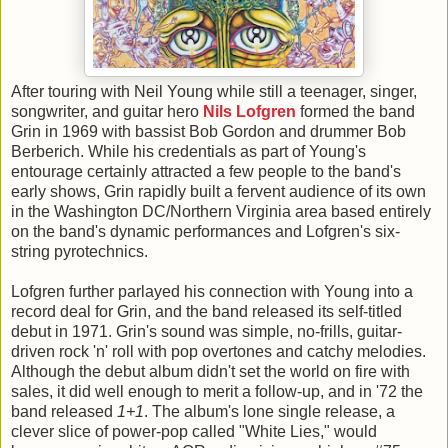
After touring with Neil Young while still a teenager, singer,
songwriter, and guitar hero
Nils Lofgren
formed the band
Grin in 1969 with bassist Bob Gordon and drummer Bob
Berberich. While his credentials as part of Young's
entourage certainly attracted a few people to the band's
early shows, Grin rapidly built a fervent audience of its own
in the Washington DC/Northern Virginia area based entirely
on the band's dynamic performances and Lofgren's six-
string pyrotechnics.
Lofgren further parlayed his connection with Young into a
record deal for Grin, and the band released its self-titled
debut in 1971. Grin's sound was simple, no-frills, guitar-
driven rock 'n' roll with pop overtones and catchy melodies.
Although the debut album didn't set the world on fire with
sales, it did well enough to merit a follow-up, and in '72 the
band released
1+1
. The album's lone single release, a
clever slice of power-pop called "White Lies," would