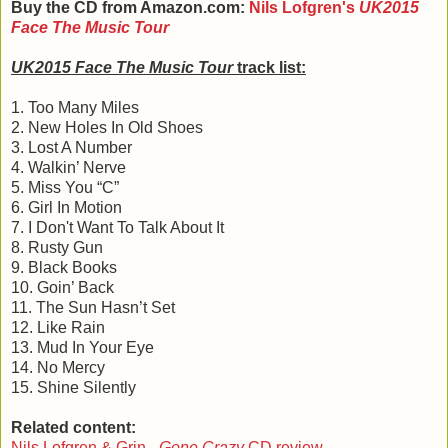
Buy the CD from Amazon.com:
Nils Lofgren's
UK2015
Face The Music Tour
UK2015 Face The Music Tour
track list:
1. Too Many Miles
2. New Holes In Old Shoes
3. Lost A Number
4. Walkin’ Nerve
5. Miss You “C”
6. Girl In Motion
7. I Don't Want To Talk About It
8. Rusty Gun
9. Black Books
10. Goin’ Back
11. The Sun Hasn’t Set
12. Like Rain
13. Mud In Your Eye
14. No Mercy
15. Shine Silently
Related content:
Nils Lofgren & Grin -
Gone Crazy
CD review