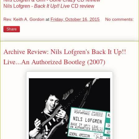
Nils Lofgren -
Back It Up!! Live
CD review
Rev. Keith A. Gordon
at
Friday, October 16, 2015
No comments:
Share
Archive Review: Nils Lofgren's Back It Up!!
Live...An Authorized Bootleg (2007)