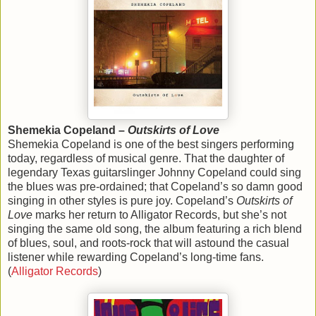
Shemekia Copeland –
Outskirts of Love
Shemekia Copeland is one of the best singers performing
today, regardless of musical genre. That the daughter of
legendary Texas guitarslinger Johnny Copeland could sing
the blues was pre-ordained; that Copeland’s so damn good
singing in other styles is pure joy. Copeland’s
Outskirts of
Love
marks her return to Alligator Records, but she’s not
singing the same old song, the album featuring a rich blend
of blues, soul, and roots-rock that will astound the casual
listener while rewarding Copeland’s long-time fans.
(
Alligator Records
)