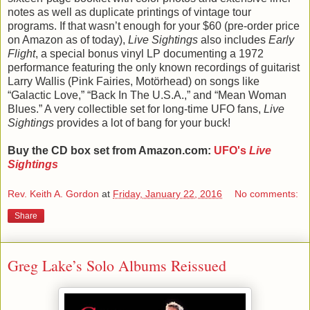
notes as well as duplicate printings of vintage tour
programs. If that wasn’t enough for your $60 (pre-order price
on Amazon as of today),
Live Sightings
also includes
Early
Flight
, a special bonus vinyl LP documenting a 1972
performance featuring the only known recordings of guitarist
Larry Wallis (Pink Fairies, Motörhead) on songs like
“Galactic Love,” “Back In The U.S.A.,” and “Mean Woman
Blues.” A very collectible set for long-time UFO fans,
Live
Sightings
provides a lot of bang for your buck!
Buy the CD box set from Amazon.com:
UFO's
Live
Sightings
Rev. Keith A. Gordon
at
Friday, January 22, 2016
No comments:
Share
Greg Lake’s Solo Albums Reissued