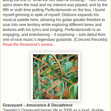
spins down the road and my interest was piqued, and by the
fifth or sixth time putting
Perfectamundo
on the box, I found
myself grinning in spite of myself. Gibbons expands his
musical palette here, allowing his guitar greater freedom to
soar into new territory while exploring different tones and
textures with his lyrics and singing.
Perfectamundo
is an
engaging, and entertaining – if surprising – solo debut from
one of rock music’s legendary guitarists. (Concord Records)
Read the Reverend's review...
Graveyard –
Innocence & Decadence
Sweden’s Graveyard began life in 2006 as a loud, sludge-