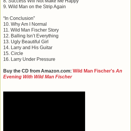
8. Success Will Not Make Me Happy
9. Wild Man on the Strip Again
“In Conclusion”
10. Why Am I Normal
11. Wild Man Fischer Story
12. Balling Isn’t Everything
13. Ugly Beautiful Girl
14. Larry and His Guitar
15. Circle
16. Larry Under Pressure
Buy the CD from Amazon.com:
Wild Man Fischer's
An
Evening With Wild Man Fischer