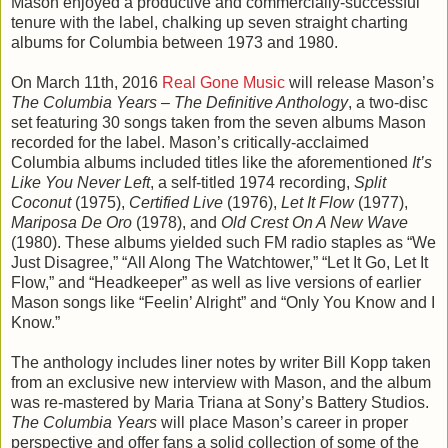
Mason enjoyed a productive and commercially-successful
tenure with the label, chalking up seven straight charting
albums for Columbia between 1973 and 1980.
On March 11th, 2016
Real Gone Music
will release Mason’s
The Columbia Years – The Definitive Anthology
, a two-disc
set featuring 30 songs taken from the seven albums Mason
recorded for the label. Mason’s critically-acclaimed
Columbia albums included titles like the aforementioned
It’s
Like You Never Left
, a self-titled 1974 recording,
Split
Coconut
(1975),
Certified Live
(1976),
Let It Flow
(1977),
Mariposa De Oro
(1978), and
Old Crest On A New Wave
(1980). These albums yielded such FM radio staples as “We
Just Disagree,” “All Along The Watchtower,” “Let It Go, Let It
Flow,” and “Headkeeper” as well as live versions of earlier
Mason songs like “Feelin’ Alright” and “Only You Know and I
Know.”
The anthology includes liner notes by writer Bill Kopp taken
from an exclusive new interview with Mason, and the album
was re-mastered by Maria Triana at Sony’s Battery Studios.
The Columbia Years
will place Mason’s career in proper
perspective and offer fans a solid collection of some of the