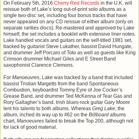
On February 5th, 2016
Cherry Red Records
in the U.K. will
reissue both of Lake’s long out-of-print solo albums as a
single two-disc set, including four bonus tracks that have
never appeared on any CD reissue of either album (only on
separate rarities discs). Re-mastered and approved by Lake
himself, the set includes a booklet with extensive liner notes.
Lake handled vocals and guitars on the self-titled 1981 set,
backed by guitarist Steve Lukather, bassist David Hungate,
and drummer Jeff Porcaro of Toto as well as guests like King
Crimson drummer Michael Giles and E Street Band
saxophonist Clarence Clemons.
For
Manoeuvres
, Lake was backed by a band that included
bassist Tristian Margetts from the band Spontaneous
Combustion, keyboardist Tommy Eyre of Joe Cocker’s
Grease Band, and drummer Ted McKenna of Tear Gas and
Rory Gallagher’s band. Irish blues-rock guitar Gary Moore
lent his talents to both albums. Whereas
Greg Lake
, the
album, inched its way up to #62 on the
Billboard
albums
chart,
Manoeuvres
failed to break the Top 200, although not
for lack of good material.