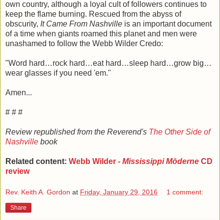
own country, although a loyal cult of followers continues to
keep the flame burning. Rescued from the abyss of
obscurity,
It Came From Nashville
is an important document
of a time when giants roamed this planet and men were
unashamed to follow the Webb Wilder Credo:
"Word hard…rock hard…eat hard…sleep hard…grow big…
wear glasses if you need 'em."
Amen...
# # #
Review republished from the Reverend's
The Other Side of
Nashville
book
Related content:
Webb Wilder -
Mississippi Mōderne
CD
review
Rev. Keith A. Gordon
at
Friday, January 29, 2016
1 comment:
Share