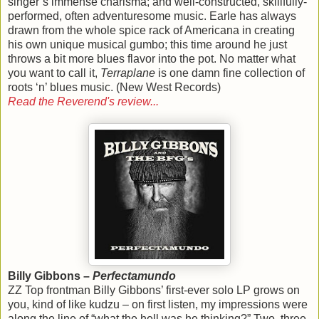
singer’s immense charisma; and well-constructed, skillfully-
performed, often adventuresome music. Earle has always
drawn from the whole spice rack of Americana in creating
his own unique musical gumbo; this time around he just
throws a bit more blues flavor into the pot. No matter what
you want to call it,
Terraplane
is one damn fine collection of
roots ‘n’ blues music. (New West Records)
Read the Reverend's review...
Billy Gibbons –
Perfectamundo
ZZ Top frontman Billy Gibbons’ first-ever solo LP grows on
you, kind of like kudzu – on first listen, my impressions were
along the line of “what the hell was he thinking?” Two, three