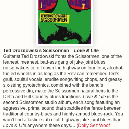
Ted Drozdowski’s Scissormen –
Love & Life
Guitarist Ted Drozdowski fronts the Scissormen, one of the
leanest, meanest, bad-ass gang of juke-joint blues
noisemakers to roll down the highway on four fiery, alcohol-
fueled wheels in as long as the Rev can remember. Ted’s
gruff, soulful vocals, erudite songwriting chops, and greasy
six-string pyrotechnics, combined with the band’s
percussive din, make the Scissormen natural heirs to the
Delta and Hill Country blues traditions.
Love & Life
is the
second Scissormen studio album, each song featuring an
aggressive, primal sound that straddles the fence between
traditional country-blues and highly-amped blues-rock. You
won’t find a tastier slab o’ off-highway juke-joint blues than
Love & Life
anywhere these days… (
Dolly Sez Woof