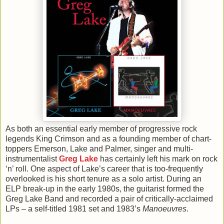
As both an essential early member of progressive rock
legends King Crimson and as a founding member of chart-
toppers Emerson, Lake and Palmer, singer and multi-
instrumentalist
Greg Lake
has certainly left his mark on rock
‘n’ roll. One aspect of Lake’s career that is too-frequently
overlooked is his short tenure as a solo artist. During an
ELP break-up in the early 1980s, the guitarist formed the
Greg Lake Band and recorded a pair of critically-acclaimed
LPs – a self-titled 1981 set and 1983’s
Manoeuvres
.