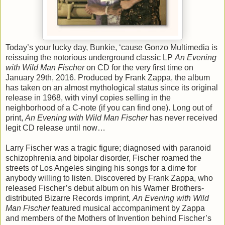
Today’s your lucky day, Bunkie, ‘cause Gonzo Multimedia is
reissuing the notorious underground classic LP
An Evening
with Wild Man Fischer
on CD for the very first time on
January 29th, 2016. Produced by Frank Zappa, the album
has taken on an almost mythological status since its original
release in 1968, with vinyl copies selling in the
neighborhood of a C-note (if you can find one). Long out of
print,
An Evening with Wild Man Fischer
has never received
legit CD release until now…
Larry Fischer was a tragic figure; diagnosed with paranoid
schizophrenia and bipolar disorder, Fischer roamed the
streets of Los Angeles singing his songs for a dime for
anybody willing to listen. Discovered by Frank Zappa, who
released Fischer’s debut album on his Warner Brothers-
distributed Bizarre Records imprint,
An Evening with Wild
Man Fischer
featured musical accompaniment by Zappa
and members of the Mothers of Invention behind Fischer’s