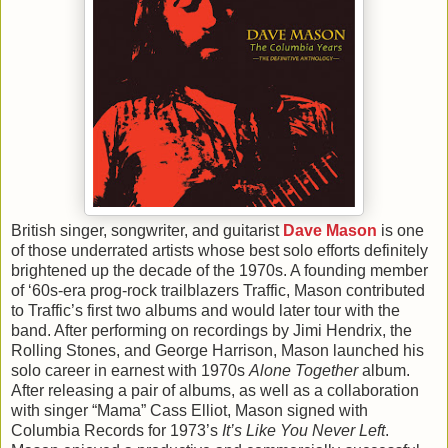
British singer, songwriter, and guitarist
Dave Mason
is one
of those underrated artists whose best solo efforts definitely
brightened up the decade of the 1970s. A founding member
of ‘60s-era prog-rock trailblazers Traffic, Mason contributed
to Traffic’s first two albums and would later tour with the
band. After performing on recordings by Jimi Hendrix, the
Rolling Stones, and George Harrison, Mason launched his
solo career in earnest with 1970s
Alone Together
album.
After releasing a pair of albums, as well as a collaboration
with singer “Mama” Cass Elliot, Mason signed with
Columbia Records for 1973’s
It’s Like You Never Left
.