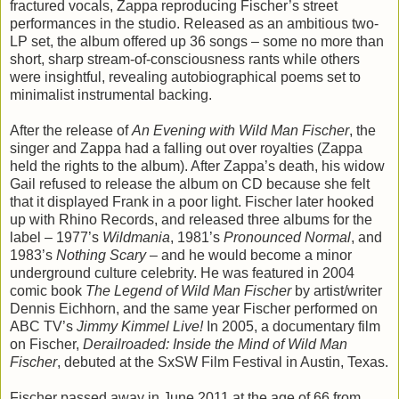
fractured vocals, Zappa reproducing Fischer’s street
performances in the studio. Released as an ambitious two-
LP set, the album offered up 36 songs – some no more than
short, sharp stream-of-consciousness rants while others
were insightful, revealing autobiographical poems set to
minimalist instrumental backing.
After the release of
An Evening with Wild Man Fischer
, the
singer and Zappa had a falling out over royalties (Zappa
held the rights to the album). After Zappa’s death, his widow
Gail refused to release the album on CD because she felt
that it displayed Frank in a poor light. Fischer later hooked
up with Rhino Records, and released three albums for the
label – 1977’s
Wildmania
, 1981’s
Pronounced Normal
, and
1983’s
Nothing Scary
– and he would become a minor
underground culture celebrity. He was featured in 2004
comic book
The Legend of Wild Man Fischer
by artist/writer
Dennis Eichhorn, and the same year Fischer performed on
ABC TV’s
Jimmy Kimmel Live!
In 2005, a documentary film
on Fischer,
Derailroaded: Inside the Mind of Wild Man
Fischer
, debuted at the SxSW Film Festival in Austin, Texas.
Fischer passed away in June 2011 at the age of 66 from