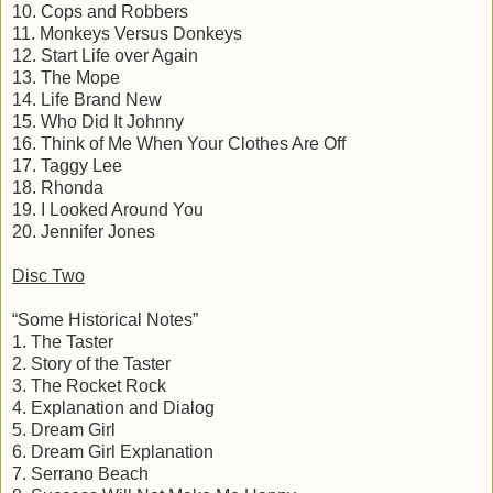
10. Cops and Robbers
11. Monkeys Versus Donkeys
12. Start Life over Again
13. The Mope
14. Life Brand New
15. Who Did It Johnny
16. Think of Me When Your Clothes Are Off
17. Taggy Lee
18. Rhonda
19. I Looked Around You
20. Jennifer Jones
Disc Two
“Some Historical Notes”
1. The Taster
2. Story of the Taster
3. The Rocket Rock
4. Explanation and Dialog
5. Dream Girl
6. Dream Girl Explanation
7. Serrano Beach