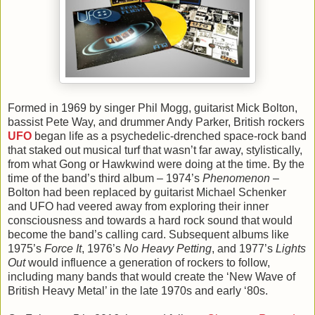
Formed in 1969 by singer Phil Mogg, guitarist Mick Bolton,
bassist Pete Way, and drummer Andy Parker, British rockers
UFO
began life as a psychedelic-drenched space-rock band
that staked out musical turf that wasn’t far away, stylistically,
from what Gong or Hawkwind were doing at the time. By the
time of the band’s third album – 1974’s
Phenomenon
–
Bolton had been replaced by guitarist Michael Schenker
and UFO had veered away from exploring their inner
consciousness and towards a hard rock sound that would
become the band’s calling card. Subsequent albums like
1975’s
Force It
, 1976’s
No Heavy Petting
, and 1977’s
Lights
Out
would influence a generation of rockers to follow,
including many bands that would create the ‘New Wave of
British Heavy Metal’ in the late 1970s and early ‘80s.