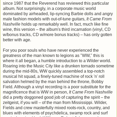
since 1987 that the Reverend has reviewed this particular
album. Not surprisingly, in a corporate music world
dominated by airheaded, lip-syncing Barbie dolls and angry
male fashion models with out-of-tune guitars,
It Came From
Nashville
holds up remarkably well. In fact, much like fine
wine, this version – the album's third incarnation (vinyl, CD
w/bonus tracks, CD w/more bonus tracks) – has only gotten
better with age.
For you poor souls who have never experienced the
greatness of the man known to legions as "WW," this is
where it all began, a humble introduction to a Wilder world.
Roaring into the Music City like a drunken tornado sometime
during the mid-80s, WW quickly assembled a top-notch
musical hit squad, a finely-tuned machine of rock 'n' roll
salvation helmed by the man behind the throne, Bobby
Field. Although a vinyl recording is a poor substitute for the
magnificence that is WW in person,
It Came From Nashville
did a pretty doggoned good job of capturing the spirit – the
zeitgeist, if you will – of the man from Mississippi. Wilder,
Fields and crew masterfully mixed roots-rock, country, and
blues with elements of psychdelica, swamp rock and surf