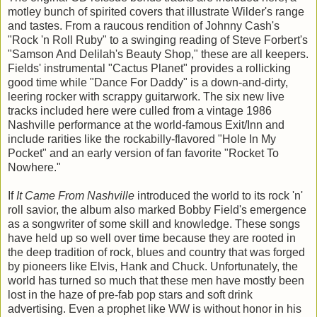
motley bunch of spirited covers that illustrate Wilder's range
and tastes. From a raucous rendition of Johnny Cash's
"Rock 'n Roll Ruby" to a swinging reading of Steve Forbert's
"Samson And Delilah's Beauty Shop," these are all keepers.
Fields' instrumental "Cactus Planet" provides a rollicking
good time while "Dance For Daddy" is a down-and-dirty,
leering rocker with scrappy guitarwork. The six new live
tracks included here were culled from a vintage 1986
Nashville performance at the world-famous Exit/Inn and
include rarities like the rockabilly-flavored "Hole In My
Pocket" and an early version of fan favorite "Rocket To
Nowhere."
If
It Came From Nashville
introduced the world to its rock 'n'
roll savior, the album also marked Bobby Field's emergence
as a songwriter of some skill and knowledge. These songs
have held up so well over time because they are rooted in
the deep tradition of rock, blues and country that was forged
by pioneers like Elvis, Hank and Chuck. Unfortunately, the
world has turned so much that these men have mostly been
lost in the haze of pre-fab pop stars and soft drink
advertising. Even a prophet like WW is without honor in his