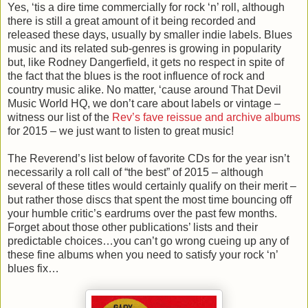
Yes, ‘tis a dire time commercially for rock ‘n’ roll, although
there is still a great amount of it being recorded and
released these days, usually by smaller indie labels. Blues
music and its related sub-genres is growing in popularity
but, like Rodney Dangerfield, it gets no respect in spite of
the fact that the blues is the root influence of rock and
country music alike. No matter, ‘cause around That Devil
Music World HQ, we don’t care about labels or vintage –
witness our list of the
Rev’s fave reissue and archive albums
for 2015 – we just want to listen to great music!
The Reverend’s list below of favorite CDs for the year isn’t
necessarily a roll call of “the best” of 2015 – although
several of these titles would certainly qualify on their merit –
but rather those discs that spent the most time bouncing off
your humble critic’s eardrums over the past few months.
Forget about those other publications’ lists and their
predictable choices…you can’t go wrong cueing up any of
these fine albums when you need to satisfy your rock ‘n’
blues fix…