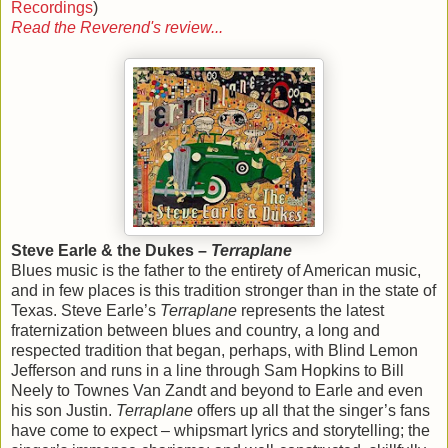
Recordings
)
Read the Reverend's review...
Steve Earle & the Dukes –
Terraplane
Blues music is the father to the entirety of American music,
and in few places is this tradition stronger than in the state of
Texas. Steve Earle’s
Terraplane
represents the latest
fraternization between blues and country, a long and
respected tradition that began, perhaps, with Blind Lemon
Jefferson and runs in a line through Sam Hopkins to Bill
Neely to Townes Van Zandt and beyond to Earle and even
his son Justin.
Terraplane
offers up all that the singer’s fans
have come to expect – whipsmart lyrics and storytelling; the