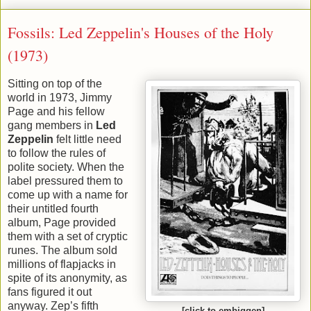
Fossils: Led Zeppelin's Houses of the Holy
(1973)
Sitting on top of the
world in 1973, Jimmy
Page and his fellow
gang members in
Led
Zeppelin
felt little need
to follow the rules of
polite society. When the
label pressured them to
come up with a name for
their untitled fourth
album, Page provided
them with a set of cryptic
runes. The album sold
millions of flapjacks in
spite of its anonymity, as
fans figured it out
anyway. Zep’s fifth