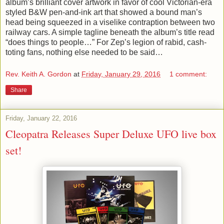
album’s brilliant cover artwork in favor of cool Victorian-era
styled B&W pen-and-ink art that showed a bound man’s
head being squeezed in a viselike contraption between two
railway cars. A simple tagline beneath the album’s title read
“does things to people…” For Zep’s legion of rabid, cash-
toting fans, nothing else needed to be said…
Rev. Keith A. Gordon
at
Friday, January 29, 2016
1 comment:
Share
Friday, January 22, 2016
Cleopatra Releases Super Deluxe UFO live box
set!