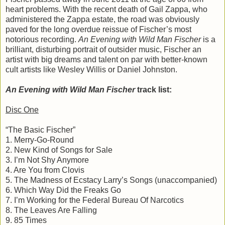
heart problems. With the recent death of Gail Zappa, who
administered the Zappa estate, the road was obviously
paved for the long overdue reissue of Fischer’s most
notorious recording.
An Evening with Wild Man Fischer
is a
brilliant, disturbing portrait of outsider music, Fischer an
artist with big dreams and talent on par with better-known
cult artists like Wesley Willis or Daniel Johnston.
An Evening with Wild Man Fischer
track list:
Disc One
“The Basic Fischer”
1. Merry-Go-Round
2. New Kind of Songs for Sale
3. I’m Not Shy Anymore
4. Are You from Clovis
5. The Madness of Ecstacy Larry’s Songs (unaccompanied)
6. Which Way Did the Freaks Go
7. I’m Working for the Federal Bureau Of Narcotics
8. The Leaves Are Falling
9. 85 Times