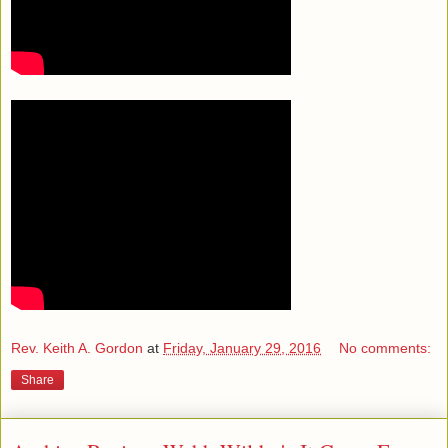
Rev. Keith A. Gordon
at
Friday, January 29, 2016
No comments:
Share