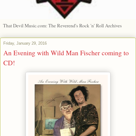
That Devil Music.com: The Reverend's Rock 'n' Roll Archives
Friday, January 29, 2016
An Evening with Wild Man Fischer coming to
CD!