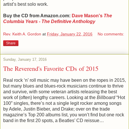
artist’s best solo work.
Buy the CD from Amazon.com:
Dave Mason's
The
Columbia Years - The Definitive Anthology
Rev. Keith A. Gordon
at
Friday, January 22, 2016
No comments:
Share
Sunday, January 17, 2016
The Reverend's Favorite CDs of 2015
Real rock ‘n’ roll music may have been on the ropes in 2015,
but many blues and blues-rock musicians continue to thrive
and survive, with some veteran artists releasing the best
work of (often) lengthy careers. Looking at the
Billboard
“Hot
100” singles, there’s not a single legit rocker among songs
by Adele, Justin Bieber, and Drake; over on the trade
magazine’s Top 200 albums list, you won’t find but one rock
band in the first 20 spots, a Beatles’ CD reissue…