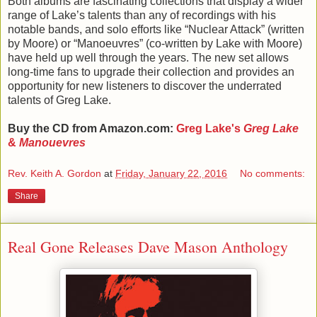
Both albums are fascinating collections that display a wider
range of Lake’s talents than any of recordings with his
notable bands, and solo efforts like “Nuclear Attack” (written
by Moore) or “Manoeuvres” (co-written by Lake with Moore)
have held up well through the years. The new set allows
long-time fans to upgrade their collection and provides an
opportunity for new listeners to discover the underrated
talents of Greg Lake.
Buy the CD from Amazon.com:
Greg Lake's
Greg Lake
&
Manouevres
Rev. Keith A. Gordon
at
Friday, January 22, 2016
No comments:
Share
Real Gone Releases Dave Mason Anthology