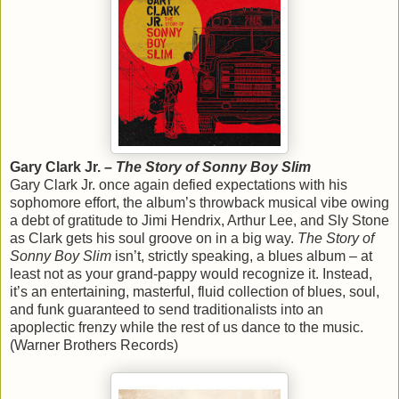
Gary Clark Jr. –
The Story of Sonny Boy Slim
Gary Clark Jr. once again defied expectations with his
sophomore effort, the album’s throwback musical vibe owing
a debt of gratitude to Jimi Hendrix, Arthur Lee, and Sly Stone
as Clark gets his soul groove on in a big way.
The Story of
Sonny Boy Slim
isn’t, strictly speaking, a blues album – at
least not as your grand-pappy would recognize it. Instead,
it’s an entertaining, masterful, fluid collection of blues, soul,
and funk guaranteed to send traditionalists into an
apoplectic frenzy while the rest of us dance to the music.
(Warner Brothers Records)