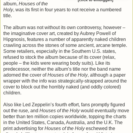
[click to embiggen]
album,
Houses of the
Holy
, was its first in four years to not receive a numbered
title.
The album was not without its own controversy, however –
the imaginative cover art, created by Aubrey Powell of
Hipgnosis, features a number of apparently naked children
crawling across the stones of some ancient, arcane temple.
Some retailers, especially in the Southern U.S. states,
refused to stock the album because of its cover (relax,
people – the kids were wearing body suits). Like its
predecessor, neither the album’s title nor the band name
adorned the cover of
Houses of the Holy
, although a paper
wrapper with the info was strategically-strapped around the
cover to block out the horribly naked (and oddly colored)
children.
Also like Led Zeppelin’s fourth effort, fans promptly figured
out the ruse, and
Houses of the Holy
would eventually move
better than ten million copies worldwide, topping the charts
in the United States, Canada, Australia, and the U.K. The
print advertising for
Houses of the Holy
eschewed the