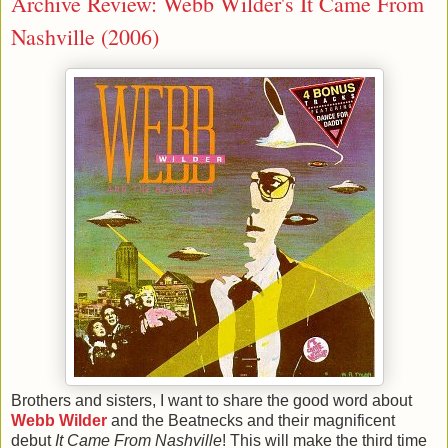
Archive Review: Webb Wilder's It Came From
Nashville (2006)
Brothers and sisters, I want to share the good word about
Webb Wilder
and the Beatnecks and their magnificent
debut
It Came From Nashville
! This will make the third time