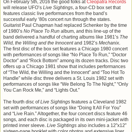
On February 5th, 2016 the good folks at
Cleopatra Records
will release UFO’s
Live Sightings
, a four-CD box set that
features classic live performances from the band’s
successful early ‘80s concert run through the states.
Guitarist Paul Chapman had replaced Schenker by the time
of 1980’s
No Place To Run
album, and this line-up of the
band delivered a handful of charting albums like 1981’s
The
Wild, the Willing and the Innocent
and 1982’s
Mechanix
.
The first disc of the box set features a Chicago 1980 concert
with performances of songs like “No Place To Run,” “Doctor
Doctor” and “Rock Bottom” among its dozen tracks. Disc two
offers up a Chicago 1981 show that includes performances
of “The Wild, the Willing and the Innocent” and “Too Hot To
Handle” while disc three delivers a St. Louis 1982 set with
performances of songs like “We Belong To The Night,” “Only
You Can Rock Me,” and “Lights Out.”
The fourth disc of
Live Sightings
features a Cleveland 1982
set with performances of songs like “Doing It All For You”
and “Live Rain.” Altogether, the four concert discs feature 46
songs, and each disc is packaged in its own mini-jacket with
printed inner sleeve.
Live Sightings
also includes a 12”x12”
sixteen-page booklet with color photos and extensive liner