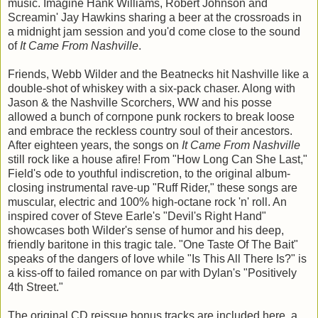
music. Imagine Hank Williams, Robert Johnson and
Screamin' Jay Hawkins sharing a beer at the crossroads in
a midnight jam session and you'd come close to the sound
of
It Came From Nashville
.
Friends, Webb Wilder and the Beatnecks hit Nashville like a
double-shot of whiskey with a six-pack chaser. Along with
Jason & the Nashville Scorchers, WW and his posse
allowed a bunch of cornpone punk rockers to break loose
and embrace the reckless country soul of their ancestors.
After eighteen years, the songs on
It Came From Nashville
still rock like a house afire! From "How Long Can She Last,"
Field's ode to youthful indiscretion, to the original album-
closing instrumental rave-up "Ruff Rider," these songs are
muscular, electric and 100% high-octane rock 'n' roll. An
inspired cover of Steve Earle's "Devil's Right Hand"
showcases both Wilder's sense of humor and his deep,
friendly baritone in this tragic tale. "One Taste Of The Bait"
speaks of the dangers of love while "Is This All There Is?" is
a kiss-off to failed romance on par with Dylan's "Positively
4th Street."
The original CD reissue bonus tracks are included here, a