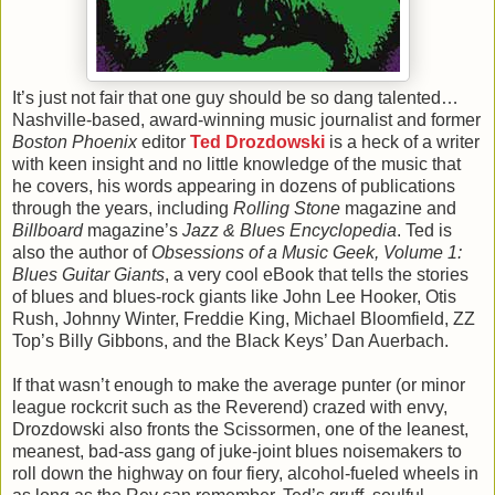
It’s just not fair that one guy should be so dang talented…
Nashville-based, award-winning music journalist and former
Boston Phoenix
editor
Ted Drozdowski
is a heck of a writer
with keen insight and no little knowledge of the music that
he covers, his words appearing in dozens of publications
through the years, including
Rolling Stone
magazine and
Billboard
magazine’s
Jazz & Blues Encyclopedia
. Ted is
also the author of
Obsessions of a Music Geek, Volume 1:
Blues Guitar Giants
, a very cool eBook that tells the stories
of blues and blues-rock giants like John Lee Hooker, Otis
Rush, Johnny Winter, Freddie King, Michael Bloomfield, ZZ
Top’s Billy Gibbons, and the Black Keys’ Dan Auerbach.
If that wasn’t enough to make the average punter (or minor
league rockcrit such as the Reverend) crazed with envy,
Drozdowski also fronts the Scissormen, one of the leanest,
meanest, bad-ass gang of juke-joint blues noisemakers to
roll down the highway on four fiery, alcohol-fueled wheels in