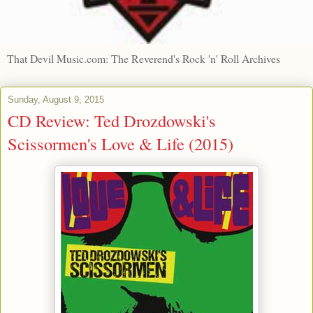
That Devil Music.com: The Reverend's Rock 'n' Roll Archives
Sunday, August 9, 2015
CD Review: Ted Drozdowski's
Scissormen's Love & Life (2015)