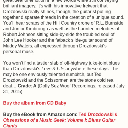
great deal of emotion in a few words while still conveying
brilliant imagery. It’s with his innovative fretwork that
Drozdowski really shines, though, the guitarist pulling
together disparate threads in the creation of a unique sound.
You’ll hear scraps of the Hill Country drone of R.L. Burnside
and Junior Kimbrough as well as the haunted melodies of
Robert Johnson sitting side-by-side the troubled soul of
John Lee Hooker and the fatback slide-guitar sound of
Muddy Waters, all expressed through Drozdowski’s
personal muse.
You won’t find a tastier slab o’ off-highway juke-joint blues
than Drozdowski's
Love & Life
anywhere these days…he
may be one enviously talented sumbitch, but Ted
Drozdowski and the Scissormen are the stone cold real
deal…
Grade: A
(Dolly Sez Woof Recordings, released July
31, 2015)
Buy the album from CD Baby
Buy the eBook from Amazon.com:
Ted Drozdowski's
Obsessions of a Music Geek: Volume I: Blues Guitar
Giants