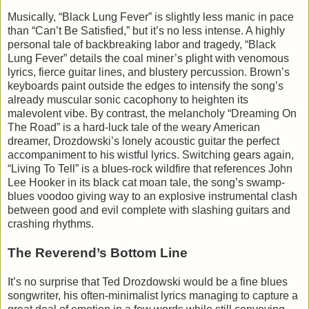
Musically, “Black Lung Fever” is slightly less manic in pace
than “Can’t Be Satisfied,” but it’s no less intense. A highly
personal tale of backbreaking labor and tragedy, “Black
Lung Fever” details the coal miner’s plight with venomous
lyrics, fierce guitar lines, and blustery percussion. Brown’s
keyboards paint outside the edges to intensify the song’s
already muscular sonic cacophony to heighten its
malevolent vibe. By contrast, the melancholy “Dreaming On
The Road” is a hard-luck tale of the weary American
dreamer, Drozdowski’s lonely acoustic guitar the perfect
accompaniment to his wistful lyrics. Switching gears again,
“Living To Tell” is a blues-rock wildfire that references John
Lee Hooker in its black cat moan tale, the song’s swamp-
blues voodoo giving way to an explosive instrumental clash
between good and evil complete with slashing guitars and
crashing rhythms.
The Reverend’s Bottom Line
It’s no surprise that Ted Drozdowski would be a fine blues
songwriter, his often-minimalist lyrics managing to capture a