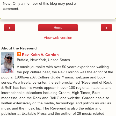
Note: Only a member of this blog may post a
comment.
‹
›
Home
View web version
About the Reverend
Rev. Keith A. Gordon
Buffalo, New York, United States
A music journalist with over 50 years experience walking
the pop culture beat, the Rev. Gordon was the editor of the
popular 1990s-era Alt.Culture.Guide™ music webzine and book
series. As a freelance writer, the self-proclaimed “Reverend of Rock
& Roll” has had his words appear in over 100 regional, national and
international publications including Creem, High Times, Blurt
magazine, and the Rock and Roll Globe website. Gordon has also
written extensively on the media, technology, and politics as well as
music and the music biz. The Reverend is also the editor and
publisher at Excitable Press and the author of 28 music-related