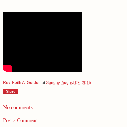
Rev. Keith A. Gordon
at
Sunday, August 09, 2015
Share
No comments:
Post a Comment