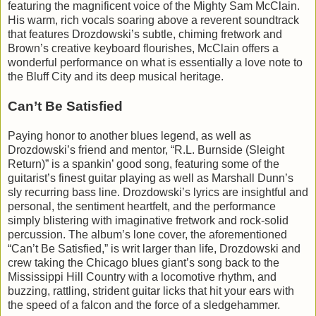
featuring the magnificent voice of the Mighty Sam McClain.
His warm, rich vocals soaring above a reverent soundtrack
that features Drozdowski’s subtle, chiming fretwork and
Brown’s creative keyboard flourishes, McClain offers a
wonderful performance on what is essentially a love note to
the Bluff City and its deep musical heritage.
Can’t Be Satisfied
Paying honor to another blues legend, as well as
Drozdowski’s friend and mentor, “R.L. Burnside (Sleight
Return)” is a spankin’ good song, featuring some of the
guitarist’s finest guitar playing as well as Marshall Dunn’s
sly recurring bass line. Drozdowski’s lyrics are insightful and
personal, the sentiment heartfelt, and the performance
simply blistering with imaginative fretwork and rock-solid
percussion. The album’s lone cover, the aforementioned
“Can’t Be Satisfied,” is writ larger than life, Drozdowski and
crew taking the Chicago blues giant’s song back to the
Mississippi Hill Country with a locomotive rhythm, and
buzzing, rattling, strident guitar licks that hit your ears with
the speed of a falcon and the force of a sledgehammer.