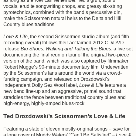
as long as the Rev can remember. Ted’s gruff, soulful
vocals, erudite songwriting chops, and greasy six-string
pyrotechnics, combined with the band’s percussive din,
make the Scissormen natural heirs to the Delta and Hill
Country blues traditions.
Love & Life
, the second Scissormen studio album (and fifth
recording overall) follows their acclaimed 2012 CD/DVD
release
Big Shoes: Walking and Talking the Blues
, a live set
documenting the final reunion tour of the original two-piece
version of the band, which was also captured by filmmaker
Robert Mugge’s 90-minute documentary film. Underwritten
by the Scissormen’s fans around the world via a crowd-
funding campaign, and released on Drozdowski’s
independent Dolly Sez Woof label,
Love & Life
features a
new band line-up and an aggressive, primal sound that
straddles the fence between traditional country blues and
high-energy, highly-amped blues-rock.
Ted Drozdowski’s Scissormen’s Love & Life
Featuring a slate of eleven mostly-original songs – save for
a lone cover of Muddy Waters’ “Can’t Be Satisfied” –
Love &