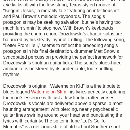
Life
kicks off with the low-slung, Texas-styled groove of
“Beggin’ Jesus,” a morality tale featuring an infectious riff
and Paul Brown’s melodic keyboards. The song’s
protagonist may be seeking salvation, but he’s having too
much fun sinnin’ to stop now. With Brown’s keyboards
providing the church choir, Drozdowski’s chaotic solos are
balanced by his steady, hypnotic riffing. The following song,
“Letter From Hell,” seems to reflect the preceding song’s
protagonist in his final destination, drummer Matt Snow’s
syncopated percussion providing the perfect framework for
Drozdowski’s shotgun guitar licks. The song’s blues-hued
ambiance is bolstered by its undeniable, foot-shuffling
rhythms.
Drozdowski’s original “Watermelon Kid” is a fine tribute to
blues legend
Watermelon Slim
, his lyrics perfectly capturing
the man’s essence with just a few finely-crafted verses.
Drozdowski’s vocals are delivered above a sparse, almost
haunting arrangement, with piercing, nearly psychedelic
guitar lines swirling around your head and punctuating the
lyrics with certainty. The softer in tone “Let’s Go To
Memphis” is a delicious slice of old-school Southern soul