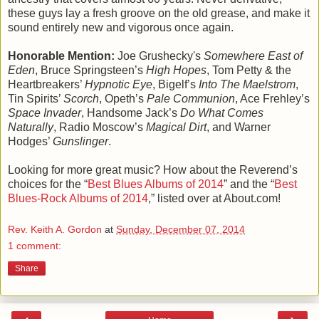
these guys lay a fresh groove on the old grease, and make it
sound entirely new and vigorous once again.
Honorable Mention:
Joe Grushecky's
Somewhere East of
Eden
, Bruce Springsteen’s
High Hopes
, Tom Petty & the
Heartbreakers’
Hypnotic Eye
, Bigelf’s
Into The Maelstrom
,
Tin Spirits’
Scorch
, Opeth’s
Pale Communion
, Ace Frehley’s
Space Invader
, Handsome Jack’s
Do What Comes
Naturally
, Radio Moscow’s
Magical Dirt
, and Warner
Hodges’
Gunslinger
.
Looking for more great music? How about the Reverend’s
choices for the “
Best Blues Albums of 2014
” and the “
Best
Blues-Rock Albums of 2014
,” listed over at About.com!
Rev. Keith A. Gordon
at
Sunday, December 07, 2014
1 comment:
Share