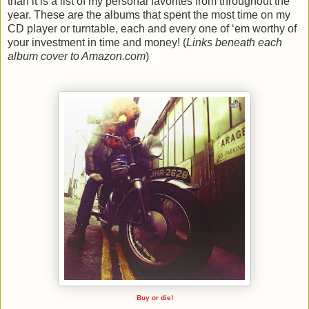
than it is a list of my personal favorites from throughout the
year. These are the albums that spent the most time on my
CD player or turntable, each and every one of ‘em worthy of
your investment in time and money! (
Links beneath each
album cover to Amazon.com
)
Buy or die!