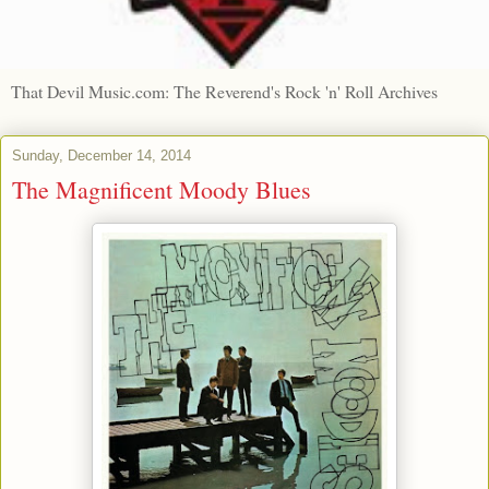
That Devil Music.com: The Reverend's Rock 'n' Roll Archives
Sunday, December 14, 2014
The Magnificent Moody Blues