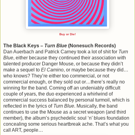
Buy or Die!
The Black Keys –
Turn Blue
(Nonesuch Records)
Dan Auerbach and Patrick Carney took a lot of shit for
Turn
Blue
, either because they continued their association with
talented producer Danger Mouse, or because they didn’t
make a sequel to
El Camino
, or maybe because they did…
who knows? They’re either too commercial, or not
commercial enough, or they sold out or…there’s really no
winning for the band. Coming off an undeniably difficult
couple of years, the duo experienced a whirlwind of
commercial success balanced by personal turmoil, which is
reflected in the lyrics of
Turn Blue
. Musically, the band
continues to use the Mouse as a secret weapon (and third
member), the album’s psychedelic soul ‘n’ blues foundation
concealing some serious heartbreak ache. That’s what you
call ART, people…