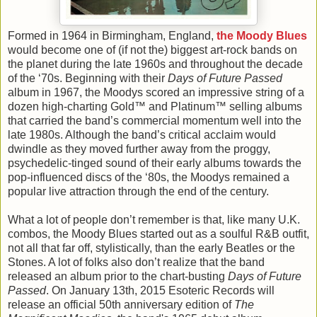
Formed in 1964 in Birmingham, England,
the Moody Blues
would become one of (if not the) biggest art-rock bands on
the planet during the late 1960s and throughout the decade
of the ‘70s. Beginning with their
Days of Future Passed
album in 1967, the Moodys scored an impressive string of a
dozen high-charting Gold™ and Platinum™ selling albums
that carried the band’s commercial momentum well into the
late 1980s. Although the band’s critical acclaim would
dwindle as they moved further away from the proggy,
psychedelic-tinged sound of their early albums towards the
pop-influenced discs of the ‘80s, the Moodys remained a
popular live attraction through the end of the century.
What a lot of people don’t remember is that, like many U.K.
combos, the Moody Blues started out as a soulful R&B outfit,
not all that far off, stylistically, than the early Beatles or the
Stones. A lot of folks also don’t realize that the band
released an album prior to the chart-busting
Days of Future
Passed
. On January 13th, 2015 Esoteric Records will
release an official 50th anniversary edition of
The