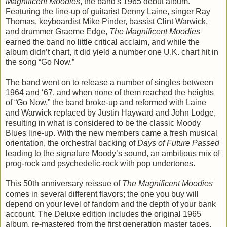
Magnificent Moodies
, the band's 1965 debut album.
Featuring the line-up of guitarist Denny Laine, singer Ray
Thomas, keyboardist Mike Pinder, bassist Clint Warwick,
and drummer Graeme Edge,
The Magnificent Moodies
earned the band no little critical acclaim, and while the
album didn’t chart, it did yield a number one U.K. chart hit in
the song “Go Now.”
The band went on to release a number of singles between
1964 and ‘67, and when none of them reached the heights
of “Go Now,” the band broke-up and reformed with Laine
and Warwick replaced by Justin Hayward and John Lodge,
resulting in what is considered to be the classic Moody
Blues line-up. With the new members came a fresh musical
orientation, the orchestral backing of
Days of Future Passed
leading to the signature Moody’s sound, an ambitious mix of
prog-rock and psychedelic-rock with pop undertones.
This 50th anniversary reissue of
The Magnificent Moodies
comes in several different flavors; the one you buy will
depend on your level of fandom and the depth of your bank
account. The Deluxe edition includes the original 1965
album, re-mastered from the first generation master tapes,