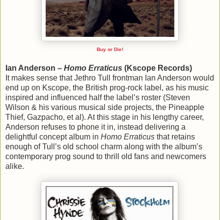
Buy or Die!
Ian Anderson –
Homo Erraticus
(Kscope Records)
It makes sense that Jethro Tull frontman Ian Anderson would
end up on Kscope, the British prog-rock label, as his music
inspired and influenced half the label’s roster (Steven
Wilson & his various musical side projects, the Pineapple
Thief, Gazpacho, et al). At this stage in his lengthy career,
Anderson refuses to phone it in, instead delivering a
delightful concept album in
Homo Erraticus
that retains
enough of Tull’s old school charm along with the album’s
contemporary prog sound to thrill old fans and newcomers
alike.