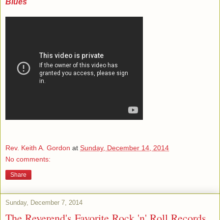
Blues
Rev. Keith A. Gordon
at
Sunday, December 14, 2014
No comments:
Share
Sunday, December 7, 2014
The Reverend's Favorite Rock 'n' Roll Records