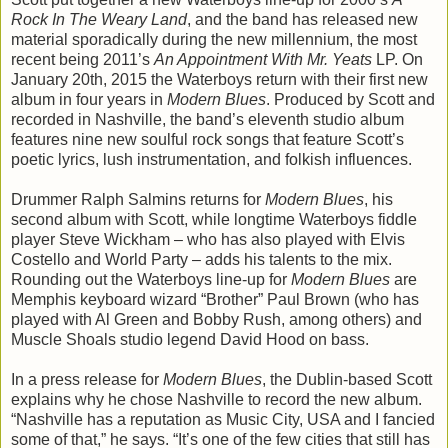
Rock In The Weary Land
, and the band has released new
material sporadically during the new millennium, the most
recent being 2011’s
An Appointment With Mr. Yeats
LP. On
January 20th, 2015 the Waterboys return with their first new
album in four years in
Modern Blues
. Produced by Scott and
recorded in Nashville, the band’s eleventh studio album
features nine new soulful rock songs that feature Scott’s
poetic lyrics, lush instrumentation, and folkish influences.
Drummer Ralph Salmins returns for
Modern Blues
, his
second album with Scott, while longtime Waterboys fiddle
player Steve Wickham – who has also played with Elvis
Costello and World Party – adds his talents to the mix.
Rounding out the Waterboys line-up for
Modern Blues
are
Memphis keyboard wizard “Brother” Paul Brown (who has
played with Al Green and Bobby Rush, among others) and
Muscle Shoals studio legend David Hood on bass.
In a press release for
Modern Blues
, the Dublin-based Scott
explains why he chose Nashville to record the new album.
“Nashville has a reputation as Music City, USA and I fancied
some of that,” he says. “It’s one of the few cities that still has