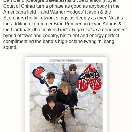
Dan Baird (Georgia Satellites) and Joe Blanton (Royal
Court of China) turn a phrase as good as anybody in the
Americana field – and Warner Hodges’ (Jason & the
Scorchers) hefty fretwork stings as deeply as ever. No, it’s
the addition of drummer Brad Pemberton (Ryan Adams &
the Cardinals) that makes
Under High Cotton
a near perfect
hybrid of town and country, his talent and energy perfect
complimenting the band’s high-octane twang ‘n’ bang
sound.