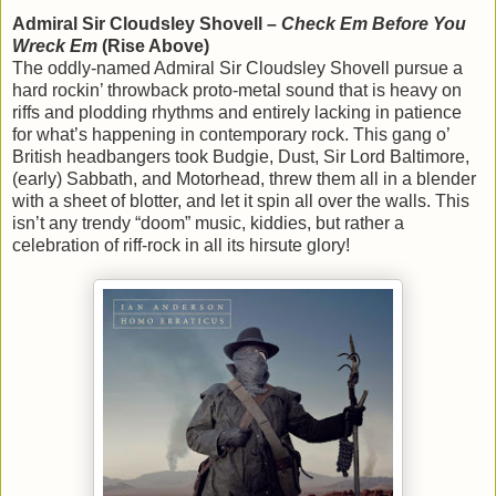
Admiral Sir Cloudsley Shovell –
Check Em Before You
Wreck Em
(Rise Above)
The oddly-named Admiral Sir Cloudsley Shovell pursue a
hard rockin’ throwback proto-metal sound that is heavy on
riffs and plodding rhythms and entirely lacking in patience
for what’s happening in contemporary rock. This gang o’
British headbangers took Budgie, Dust, Sir Lord Baltimore,
(early) Sabbath, and Motorhead, threw them all in a blender
with a sheet of blotter, and let it spin all over the walls. This
isn’t any trendy “doom” music, kiddies, but rather a
celebration of riff-rock in all its hirsute glory!