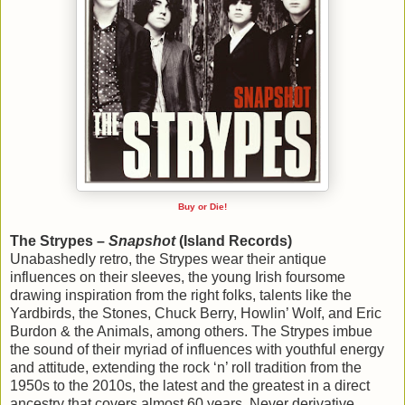
Buy or Die!
The Strypes –
Snapshot
(Island Records)
Unabashedly retro, the Strypes wear their antique
influences on their sleeves, the young Irish foursome
drawing inspiration from the right folks, talents like the
Yardbirds, the Stones, Chuck Berry, Howlin’ Wolf, and Eric
Burdon & the Animals, among others. The Strypes imbue
the sound of their myriad of influences with youthful energy
and attitude, extending the rock ‘n’ roll tradition from the
1950s to the 2010s, the latest and the greatest in a direct
ancestry that covers almost 60 years. Never derivative,