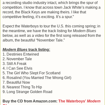
a recording studio industry intact, which brings the spur of
competition. I know that across town Jack White’s making a
record, the Black Keys are making theirs. I like that
competitive feeling, it’s exciting. It’s a spur.”
Expect the Waterboys to tour the U.S. this coming spring; in
the meantime, we have the track listing for
Modern Blues
below, as well as a video for the first song released from the
album, the beautiful “November Tale.”
Modern Blues
track listing:
1. Destinies Entwined
2. November Tale
3. Still A Freak
4. I Can See Elvis
5. The Girl Who Slept For Scotland
6. Rosalind (You Married The Wrong Girl)
7. Beautiful Now
8. Nearest Thing To Hip
9. Long Strange Golden Road
Buy the CD from Amazon.com:
The Waterboys'
Modern