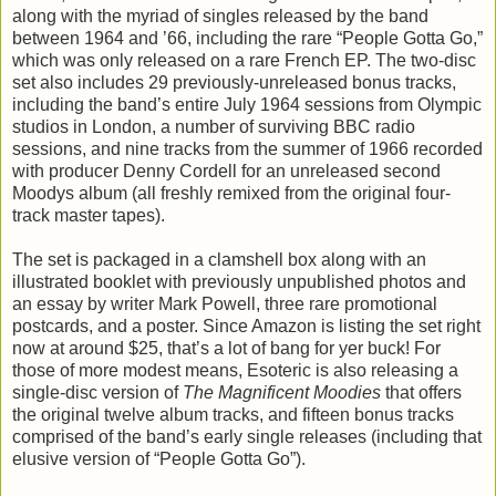
along with the myriad of singles released by the band
between 1964 and ’66, including the rare “People Gotta Go,”
which was only released on a rare French EP. The two-disc
set also includes 29 previously-unreleased bonus tracks,
including the band’s entire July 1964 sessions from Olympic
studios in London, a number of surviving BBC radio
sessions, and nine tracks from the summer of 1966 recorded
with producer Denny Cordell for an unreleased second
Moodys album (all freshly remixed from the original four-
track master tapes).
The set is packaged in a clamshell box along with an
illustrated booklet with previously unpublished photos and
an essay by writer Mark Powell, three rare promotional
postcards, and a poster. Since Amazon is listing the set right
now at around $25, that’s a lot of bang for yer buck! For
those of more modest means, Esoteric is also releasing a
single-disc version of
The Magnificent Moodies
that offers
the original twelve album tracks, and fifteen bonus tracks
comprised of the band’s early single releases (including that
elusive version of “People Gotta Go”).