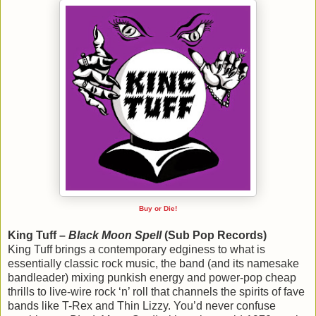
Buy or Die!
King Tuff –
Black Moon Spell
(Sub Pop Records)
King Tuff brings a contemporary edginess to what is
essentially classic rock music, the band (and its namesake
bandleader) mixing punkish energy and power-pop cheap
thrills to live-wire rock ‘n’ roll that channels the spirits of fave
bands like T-Rex and Thin Lizzy. You’d never confuse