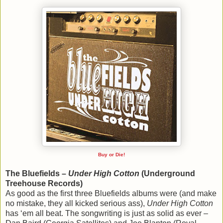
Buy or Die!
The Bluefields –
Under High Cotton
(Underground
Treehouse Records)
As good as the first three Bluefields albums were (and make
no mistake, they all kicked serious ass),
Under High Cotton
has ‘em all beat. The songwriting is just as solid as ever –