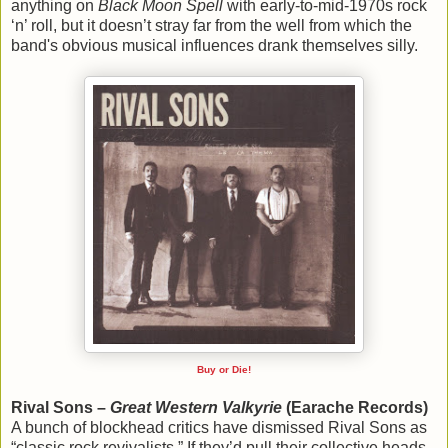
anything on
Black Moon Spell
with early-to-mid-1970s rock
‘n’ roll, but it doesn’t stray far from the well from which the
band's obvious musical influences drank themselves silly.
Buy or Die!
Rival Sons –
Great Western Valkyrie
(Earache Records)
A bunch of blockhead critics have dismissed Rival Sons as
“classic rock revivalists.” If they’d pull their collective heads