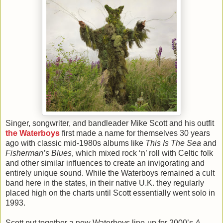
Singer, songwriter, and bandleader Mike Scott and his outfit
the Waterboys
first made a name for themselves 30 years
ago with classic mid-1980s albums like
This Is The Sea
and
Fisherman’s Blues
, which mixed rock ‘n’ roll with Celtic folk
and other similar influences to create an invigorating and
entirely unique sound. While the Waterboys remained a cult
band here in the states, in their native U.K. they regularly
placed high on the charts until Scott essentially went solo in
1993.
Scott put together a new Waterboys line-up for 2000’s
A