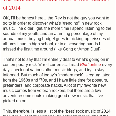
of 2014
OK, I’ll be honest here…the Rev is not the guy you want to
go to in order to discover what’s “trending” in new rock
music. The older I get, the more time I spend listening to the
sounds of my youth, and an alarming percentage of my
annual music-buying budget goes to picking up reissues of
albums I had in high school, or in discovering bands I
missed the first time around (like Gong or Amon Duul).
That’s not to say that I’m entirely deaf to what’s going on in
contemporary rock ‘n’ roll currents…I read
Blurt
online
every
day, check out various other music blogs, and try to stay
informed. But much of today’s “modern rock” is regurgitated
from the 1960s and ‘70s, and I have little time for poseurs,
pretenders, and corporate hacks. A lot of my favorite new
music comes from veteran rockers, but there are a few
adventuresome souls making good new music that I’ve
picked up on.
This, therefore, is less a list of the “best” rock music of 2014