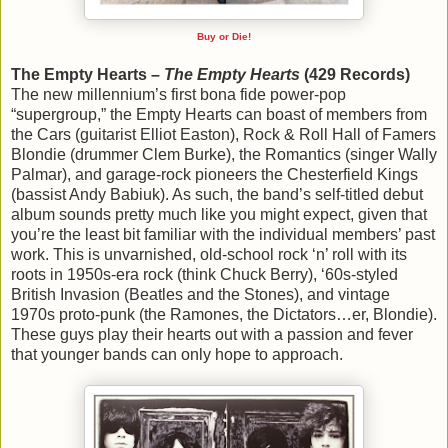
Buy or Die!
The Empty Hearts –
The Empty Hearts
(429 Records)
The new millennium’s first bona fide power-pop
“supergroup,” the Empty Hearts can boast of members from
the Cars (guitarist Elliot Easton), Rock & Roll Hall of Famers
Blondie (drummer Clem Burke), the Romantics (singer Wally
Palmar), and garage-rock pioneers the Chesterfield Kings
(bassist Andy Babiuk). As such, the band’s self-titled debut
album sounds pretty much like you might expect, given that
you’re the least bit familiar with the individual members’ past
work. This is unvarnished, old-school rock ‘n’ roll with its
roots in 1950s-era rock (think Chuck Berry), ‘60s-styled
British Invasion (Beatles and the Stones), and vintage
1970s proto-punk (the Ramones, the Dictators…er, Blondie).
These guys play their hearts out with a passion and fever
that younger bands can only hope to approach.