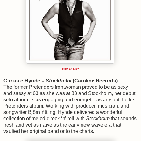
Buy or Die!
Chrissie Hynde –
Stockholm
(Caroline Records)
The former Pretenders frontwoman proved to be as sexy
and sassy at 63 as she was at 33 and Stockholm, her debut
solo album, is as engaging and energetic as any but the first
Pretenders album. Working with producer, musician, and
songwriter Björn Yttling, Hynde delivered a wonderful
collection of melodic rock ‘n’ roll with
Stockholm
that sounds
fresh and yet as naïve as the early new wave era that
vaulted her original band onto the charts.