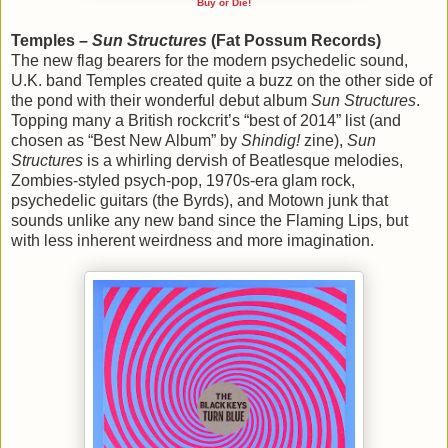
Buy or Die!
Temples –
Sun Structures
(Fat Possum Records)
The new flag bearers for the modern psychedelic sound,
U.K. band Temples created quite a buzz on the other side of
the pond with their wonderful debut album
Sun Structures
.
Topping many a British rockcrit’s “best of 2014” list (and
chosen as “Best New Album” by
Shindig!
zine),
Sun
Structures
is a whirling dervish of Beatlesque melodies,
Zombies-styled psych-pop, 1970s-era glam rock,
psychedelic guitars (the Byrds), and Motown junk that
sounds unlike any new band since the Flaming Lips, but
with less inherent weirdness and more imagination.