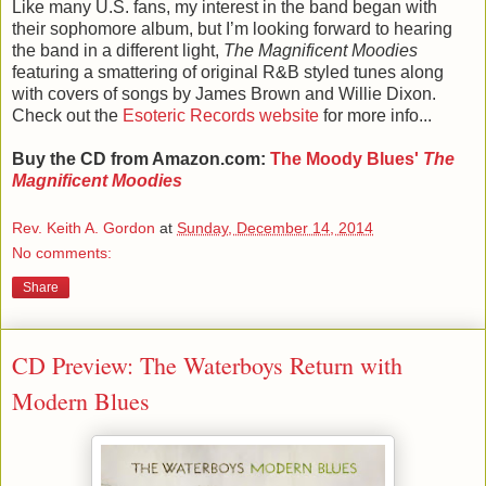
Like many U.S. fans, my interest in the band began with
their sophomore album, but I’m looking forward to hearing
the band in a different light,
The Magnificent Moodies
featuring a smattering of original R&B styled tunes along
with covers of songs by James Brown and Willie Dixon.
Check out the
Esoteric Records website
for more info...
Buy the CD from Amazon.com:
The Moody Blues'
The
Magnificent Moodies
Rev. Keith A. Gordon
at
Sunday, December 14, 2014
No comments:
Share
CD Preview: The Waterboys Return with
Modern Blues