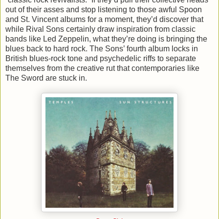
out of their asses and stop listening to those awful Spoon
and St. Vincent albums for a moment, they’d discover that
while Rival Sons certainly draw inspiration from classic
bands like Led Zeppelin, what they’re doing is bringing the
blues back to hard rock. The Sons’ fourth album locks in
British blues-rock tone and psychedelic riffs to separate
themselves from the creative rut that contemporaries like
The Sword are stuck in.