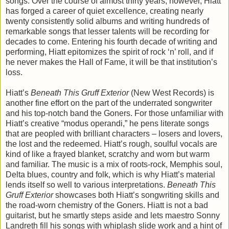
songs. Over the course of almost thirty years, however, Hiatt
has forged a career of quiet excellence, creating nearly
twenty consistently solid albums and writing hundreds of
remarkable songs that lesser talents will be recording for
decades to come. Entering his fourth decade of writing and
performing, Hiatt epitomizes the spirit of rock ‘n’ roll, and if
he never makes the Hall of Fame, it will be that institution’s
loss.
Hiatt’s
Beneath This Gruff Exterior
(New West Records) is
another fine effort on the part of the underrated songwriter
and his top-notch band the Goners. For those unfamiliar with
Hiatt’s creative “modus operandi,” he pens literate songs
that are peopled with brilliant characters – losers and lovers,
the lost and the redeemed. Hiatt’s rough, soulful vocals are
kind of like a frayed blanket, scratchy and worn but warm
and familiar. The music is a mix of roots-rock, Memphis soul,
Delta blues, country and folk, which is why Hiatt’s material
lends itself so well to various interpretations.
Beneath This
Gruff Exterior
showcases both Hiatt’s songwriting skills and
the road-worn chemistry of the Goners. Hiatt is not a bad
guitarist, but he smartly steps aside and lets maestro Sonny
Landreth fill his songs with whiplash slide work and a hint of