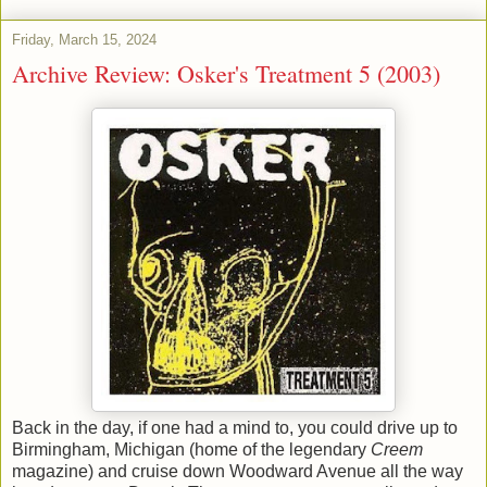
Friday, March 15, 2024
Archive Review: Osker's Treatment 5 (2003)
Back in the day, if one had a mind to, you could drive up to
Birmingham, Michigan (home of the legendary
Creem
magazine) and cruise down Woodward Avenue all the way