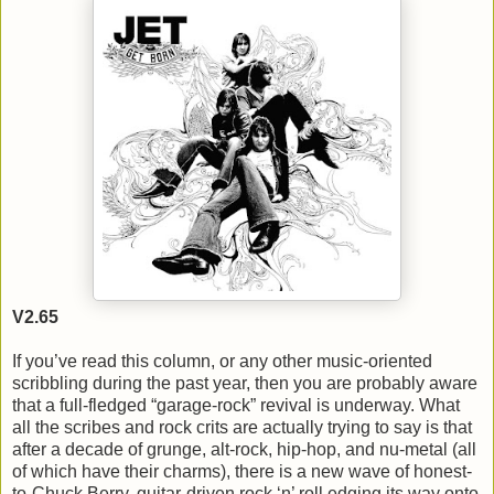
V2.65
If you’ve read this column, or any other music-oriented
scribbling during the past year, then you are probably aware
that a full-fledged “garage-rock” revival is underway. What
all the scribes and rock crits are actually trying to say is that
after a decade of grunge, alt-rock, hip-hop, and nu-metal (all
of which have their charms), there is a new wave of honest-
to-Chuck Berry, guitar-driven rock ‘n’ roll edging its way onto