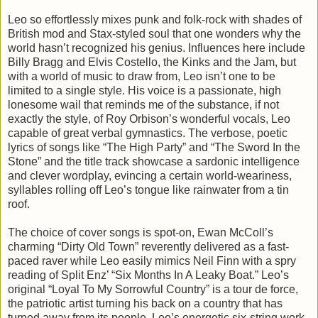
Leo so effortlessly mixes punk and folk-rock with shades of
British mod and Stax-styled soul that one wonders why the
world hasn’t recognized his genius. Influences here include
Billy Bragg and Elvis Costello, the Kinks and the Jam, but
with a world of music to draw from, Leo isn’t one to be
limited to a single style. His voice is a passionate, high
lonesome wail that reminds me of the substance, if not
exactly the style, of Roy Orbison’s wonderful vocals, Leo
capable of great verbal gymnastics. The verbose, poetic
lyrics of songs like “The High Party” and “The Sword In the
Stone” and the title track showcase a sardonic intelligence
and clever wordplay, evincing a certain world-weariness,
syllables rolling off Leo’s tongue like rainwater from a tin
roof.
The choice of cover songs is spot-on, Ewan McColl’s
charming “Dirty Old Town” reverently delivered as a fast-
paced raver while Leo easily mimics Neil Finn with a spry
reading of Split Enz’ “Six Months In A Leaky Boat.” Leo’s
original “Loyal To My Sorrowful Country” is a tour de force,
the patriotic artist turning his back on a country that has
turned away from its people, Leo’s energetic six-string work