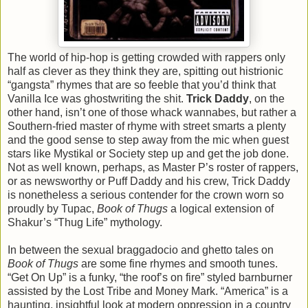
The world of hip-hop is getting crowded with rappers only
half as clever as they think they are, spitting out histrionic
“gangsta” rhymes that are so feeble that you’d think that
Vanilla Ice was ghostwriting the shit.
Trick Daddy
, on the
other hand, isn’t one of those whack wannabes, but rather a
Southern-fried master of rhyme with street smarts a plenty
and the good sense to step away from the mic when guest
stars like Mystikal or Society step up and get the job done.
Not as well known, perhaps, as Master P’s roster of rappers,
or as newsworthy or Puff Daddy and his crew, Trick Daddy
is nonetheless a serious contender for the crown worn so
proudly by Tupac,
Book of Thugs
a logical extension of
Shakur’s “Thug Life” mythology.
In between the sexual braggadocio and ghetto tales on
Book of Thugs
are some fine rhymes and smooth tunes.
“Get On Up” is a funky, “the roof’s on fire” styled barnburner
assisted by the Lost Tribe and Money Mark. “America” is a
haunting, insightful look at modern oppression in a country