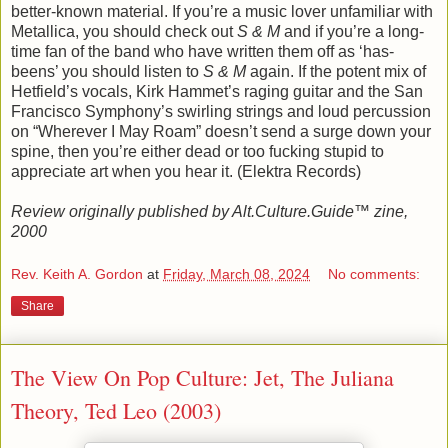
better-known material. If you’re a music lover unfamiliar with
Metallica, you should check out
S & M
and if you’re a long-
time fan of the band who have written them off as ‘has-
beens’ you should listen to
S & M
again. If the potent mix of
Hetfield’s vocals, Kirk Hammet’s raging guitar and the San
Francisco Symphony’s swirling strings and loud percussion
on “Wherever I May Roam” doesn’t send a surge down your
spine, then you’re either dead or too fucking stupid to
appreciate art when you hear it. (Elektra Records)
Review originally published by Alt.Culture.Guide™ zine,
2000
Rev. Keith A. Gordon
at
Friday, March 08, 2024
No comments:
Share
The View On Pop Culture: Jet, The Juliana
Theory, Ted Leo (2003)