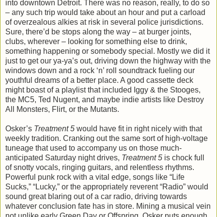
into downtown Detroit. There was no reason, really, to do so
– any such trip would take about an hour and put a carload
of overzealous alkies at risk in several police jurisdictions.
Sure, there’d be stops along the way – at burger joints,
clubs, wherever – looking for something else to drink,
something happening or somebody special. Mostly we did it
just to get our ya-ya’s out, driving down the highway with the
windows down and a rock ‘n’ roll soundtrack fueling our
youthful dreams of a better place. A good cassette deck
might boast of a playlist that included Iggy & the Stooges,
the MC5, Ted Nugent, and maybe indie artists like Destroy
All Monsters, Flirt, or the Mutants.
Osker’s
Treatment 5
would have fit in right nicely with that
weekly tradition. Cranking out the same sort of high-voltage
tuneage that used to accompany us on those much-
anticipated Saturday night drives,
Treatment 5
is chock full
of snotty vocals, ringing guitars, and relentless rhythms.
Powerful punk rock with a vital edge, songs like “Life
Sucks,” “Lucky,” or the appropriately reverent “Radio” would
sound great blaring out of a car radio, driving towards
whatever conclusion fate has in store. Mining a musical vein
not unlike early Green Day or Offspring, Osker puts enough