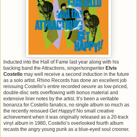
Inducted into the Hall of Fame last year along with his
backing band the Attractions, singer/songwriter
Elvis
Costello
may well receive a second induction in the future
as a solo artist. Rhino Records has done an excellent job
reissuing Costello’s entire recorded oeuvre as low-priced,
double-disc sets overflowing with bonus material and
extensive liner notes by the artist. It’s been a veritable
bonanza for Costello fanatics, no single album so much as
the recently reissued
Get Happy!!
No small creative
achievement when it was originally released as a 20-track
vinyl album in 1980, Costello’s overlooked fourth album
recasts the angry young punk as a blue-eyed soul crooner.