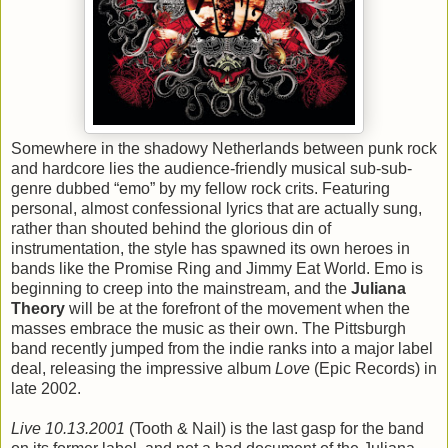
Somewhere in the shadowy Netherlands between punk rock
and hardcore lies the audience-friendly musical sub-sub-
genre dubbed “emo” by my fellow rock crits. Featuring
personal, almost confessional lyrics that are actually sung,
rather than shouted behind the glorious din of
instrumentation, the style has spawned its own heroes in
bands like the Promise Ring and Jimmy Eat World. Emo is
beginning to creep into the mainstream, and the
Juliana
Theory
will be at the forefront of the movement when the
masses embrace the music as their own. The Pittsburgh
band recently jumped from the indie ranks into a major label
deal, releasing the impressive album
Love
(Epic Records) in
late 2002.
Live 10.13.2001
(Tooth & Nail) is the last gasp for the band