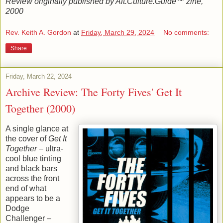
Review originally published by Alt.Culture.Guide™ zine,
2000
Rev. Keith A. Gordon
at
Friday, March 29, 2024
No comments:
Share
Friday, March 22, 2024
Archive Review: The Forty Fives' Get It
Together (2000)
A single glance at
the cover of
Get It
Together
– ultra-
cool blue tinting
and black bars
across the front
end of what
appears to be a
Dodge
Challenger –