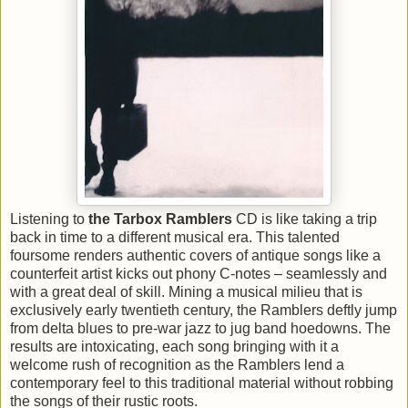
Listening to
the Tarbox Ramblers
CD is like taking a trip
back in time to a different musical era. This talented
foursome renders authentic covers of antique songs like a
counterfeit artist kicks out phony C-notes – seamlessly and
with a great deal of skill. Mining a musical milieu that is
exclusively early twentieth century, the Ramblers deftly jump
from delta blues to pre-war jazz to jug band hoedowns. The
results are intoxicating, each song bringing with it a
welcome rush of recognition as the Ramblers lend a
contemporary feel to this traditional material without robbing
the songs of their rustic roots.