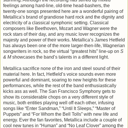
feelings among hard-line, old-time head-bashers, the
twenty-one songs presented here are a wonderful pairing of
Metallica’s brand of grandiose hard rock and the dignity and
electricity of a classical symphonic setting. Classical
composers like Beethoven, Mozart and Wagner were the
rock stars of their day, and any music lover recognizes the
majesty and power of their works. Metallica’s James Hetfield
has always been one of the more larger-then-life, Wagnerian
songwriters in rock, so the virtual “greatest hits” line-up on
S
& M
showcases the band’s talents in a different light.
Metallica sacrifice none of the iron and steel sound of their
material here. In fact, Hetfield’s voice sounds even more
powerful and dominant, soaring to new heights for these
performances, while the rest of the band enthusiastically
kicks ass as well. The San Francisco Symphony gets to
show its considerable chops on a very different style of
music, both entities playing well off each other, infusing
songs like “Enter Sandman,” “Until It Sleeps,” “Master of
Puppets” and “For Whom the Bell Tolls” with new life and
energy. Ever the fan favorites, Metallica include a couple of
cool new tunes in “Human” and “No Leaf Clover” among the