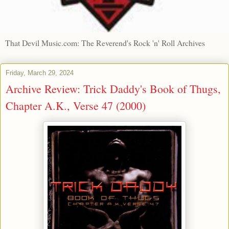
That Devil Music.com: The Reverend's Rock 'n' Roll Archives
Friday, March 29, 2024
Archive Review: Trick Daddy's Book of Thugs,
Chapter A.K., Verse 47 (2000)