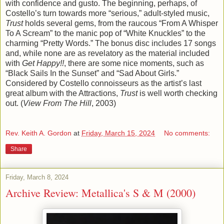
with confidence and gusto. The beginning, perhaps, of
Costello’s turn towards more “serious,” adult-styled music,
Trust
holds several gems, from the raucous “From A Whisper
To A Scream” to the manic pop of “White Knuckles” to the
charming “Pretty Words.” The bonus disc includes 17 songs
and, while none are as revelatory as the material included
with
Get Happy!!
, there are some nice moments, such as
“Black Sails In the Sunset” and “Sad About Girls.”
Considered by Costello connoisseurs as the artist’s last
great album with the Attractions,
Trust
is well worth checking
out. (
View From The Hill
, 2003)
Rev. Keith A. Gordon
at
Friday, March 15, 2024
No comments:
Share
Friday, March 8, 2024
Archive Review: Metallica's S & M (2000)