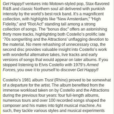
Get Happy!!
ventures into Motown-styled pop, Stax-flavored
R&B and classic Northern soul all delivered with punkish
intensity by the world’s best rock band. It’s a magnificent
collection, with highlights like “New Amsterdam,” “High
Fidelity,” and “Riot Act” standing tall among a strong
collection of songs. The “bonus disc” offers an astonishing
thirty more tracks, highlighting both Costello’s prolific late
‘70s songwriting and the Attractions’ unflagging devotion to
the material. No mere rehashing of unnecessary crap, the
second disc provides valuable insight into Costello’s work
with wonderful alternative takes, live tracks and early
versions of songs that would appear on later albums. If you
stopped listening to Elvis Costello with 1979’s
Armed
Forces
, you owe it to yourself to discover
Get Happy!!
Costello’s 1981 album
Trust
(Rhino) proved to be somewhat
of a departure for the artist. The album benefited from the
immense workload taken on by Costello and the Attractions
during the previous four years: four full-length albums,
numerous tours and over 100 recorded songs shaped the
composer and his mates into tight musical machine. As
such, they tackle various styles and musical experiments