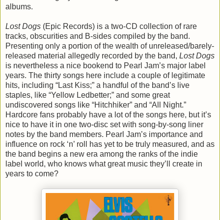
albums.
Lost Dogs
(Epic Records) is a two-CD collection of rare
tracks, obscurities and B-sides compiled by the band.
Presenting only a portion of the wealth of unreleased/barely-
released material allegedly recorded by the band,
Lost Dogs
is nevertheless a nice bookend to Pearl Jam’s major label
years. The thirty songs here include a couple of legitimate
hits, including “Last Kiss;” a handful of the band’s live
staples, like “Yellow Ledbetter;” and some great
undiscovered songs like “Hitchhiker” and “All Night.”
Hardcore fans probably have a lot of the songs here, but it’s
nice to have it in one two-disc set with song-by-song liner
notes by the band members. Pearl Jam’s importance and
influence on rock ‘n’ roll has yet to be truly measured, and as
the band begins a new era among the ranks of the indie
label world, who knows what great music they’ll create in
years to come?