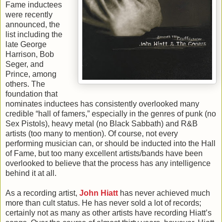
Fame inductees
were recently
announced, the
list including the
late George
Harrison, Bob
Seger, and
Prince, among
others. The
foundation that
nominates inductees has consistently overlooked many
credible “hall of famers,” especially in the genres of punk (no
Sex Pistols), heavy metal (no Black Sabbath) and R&B
artists (too many to mention). Of course, not every
performing musician can, or should be inducted into the Hall
of Fame, but too many excellent artists/bands have been
overlooked to believe that the process has any intelligence
behind it at all.
As a recording artist,
John Hiatt
has never achieved much
more than cult status. He has never sold a lot of records;
certainly not as many as other artists have recording Hiatt’s