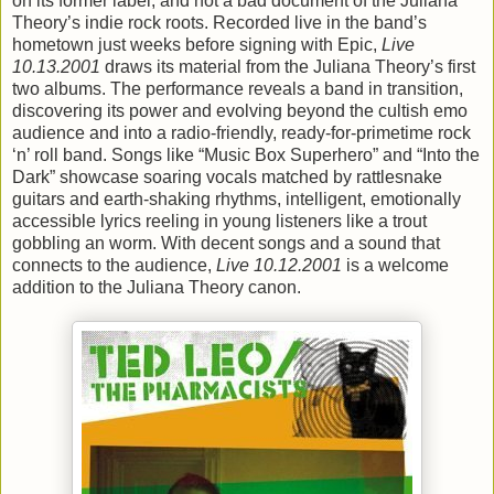
on its former label, and not a bad document of the Juliana
Theory’s indie rock roots. Recorded live in the band’s
hometown just weeks before signing with Epic,
Live
10.13.2001
draws its material from the Juliana Theory’s first
two albums. The performance reveals a band in transition,
discovering its power and evolving beyond the cultish emo
audience and into a radio-friendly, ready-for-primetime rock
‘n’ roll band. Songs like “Music Box Superhero” and “Into the
Dark” showcase soaring vocals matched by rattlesnake
guitars and earth-shaking rhythms, intelligent, emotionally
accessible lyrics reeling in young listeners like a trout
gobbling an worm. With decent songs and a sound that
connects to the audience,
Live 10.12.2001
is a welcome
addition to the Juliana Theory canon.