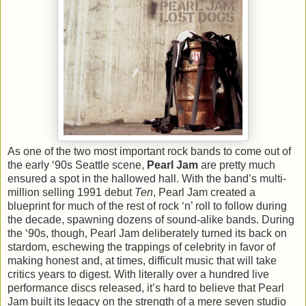
As one of the two most important rock bands to come out of
the early ‘90s Seattle scene,
Pearl Jam
are pretty much
ensured a spot in the hallowed hall. With the band’s multi-
million selling 1991 debut
Ten
, Pearl Jam created a
blueprint for much of the rest of rock ‘n’ roll to follow during
the decade, spawning dozens of sound-alike bands. During
the ‘90s, though, Pearl Jam deliberately turned its back on
stardom, eschewing the trappings of celebrity in favor of
making honest and, at times, difficult music that will take
critics years to digest. With literally over a hundred live
performance discs released, it’s hard to believe that Pearl
Jam built its legacy on the strength of a mere seven studio