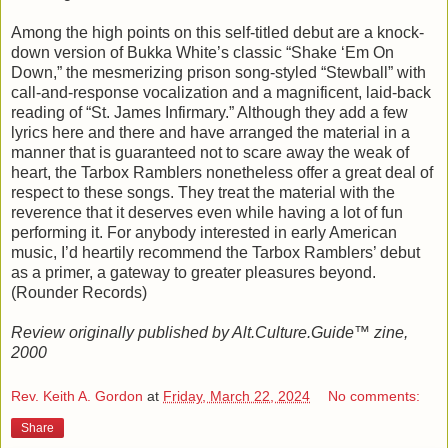
Among the high points on this self-titled debut are a knock-
down version of Bukka White’s classic “Shake ‘Em On
Down,” the mesmerizing prison song-styled “Stewball” with
call-and-response vocalization and a magnificent, laid-back
reading of “St. James Infirmary.” Although they add a few
lyrics here and there and have arranged the material in a
manner that is guaranteed not to scare away the weak of
heart, the Tarbox Ramblers nonetheless offer a great deal of
respect to these songs. They treat the material with the
reverence that it deserves even while having a lot of fun
performing it. For anybody interested in early American
music, I’d heartily recommend the Tarbox Ramblers’ debut
as a primer, a gateway to greater pleasures beyond.
(Rounder Records)
Review originally published by Alt.Culture.Guide™ zine,
2000
Rev. Keith A. Gordon
at
Friday, March 22, 2024
No comments:
Share