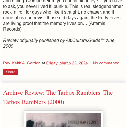
and hitting 100mph before you can blink an eye. If you have
to ask, you never lived it, bunkie. This is real sledgehammer
rock ‘n’ roll for guys who like it straight, no chaser, and if
none of us can revisit those old days again, the Forty Fives
are living proof that the memory lives on… (Artemis
Records)
Review originally published by Alt.Culture.Guide™ zine,
2000
Rev. Keith A. Gordon
at
Friday, March 22, 2024
No comments:
Share
Archive Review: The Tarbox Ramblers' The
Tarbox Ramblers (2000)