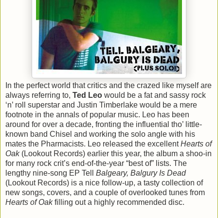
In the perfect world that critics and the crazed like myself are
always referring to,
Ted Leo
would be a fat and sassy rock
‘n’ roll superstar and Justin Timberlake would be a mere
footnote in the annals of popular music. Leo has been
around for over a decade, fronting the influential tho’ little-
known band Chisel and working the solo angle with his
mates the Pharmacists. Leo released the excellent
Hearts of
Oak
(Lookout Records) earlier this year, the album a shoo-in
for many rock crit’s end-of-the-year “best of” lists. The
lengthy nine-song EP Tell
Balgeary, Balgury Is Dead
(Lookout Records) is a nice follow-up, a tasty collection of
new songs, covers, and a couple of overlooked tunes from
Hearts of Oak
filling out a highly recommended disc.