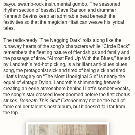
bayou swamp-rock instrumental gumbo. The seasoned
rhythm section of bassist Dave Ranson and drummer
Kenneth Bevins keep an admirable beat beneath the
festivities so that the magician Hiatt can weave his lyrical
tales.
The radio-ready "The Nagging Dark” rolls along like the
runaway hearts of the song’s characters while “Circle Back”
remembers the fleeting nature of friendships and family and
the passage of time. “Almost Fed Up With the Blues,” fueled
by Landreth’s red-hot picking, is a brilliant anti-blues blues
song, the protagonist sick and tired of being sick and tired.
Hiatt’s imagery on “The Most Unoriginal Sin” is nearly the
equal of vintage Dylan, Landreth’s shimmering fretwork
creating an eerie atmosphere behind Hiatt’s somber vocals,
the song’s star-crossed lover doomed before the first chorus
strikes.
Beneath This Gruff Exterior
may not be the hall-of-
fame caliber talent’s best album, but it doesn’t fall far from
the top.