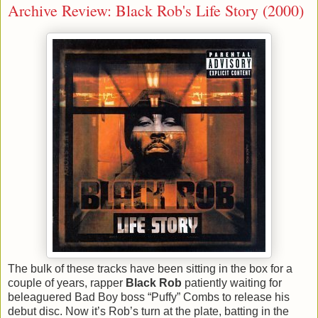
Archive Review: Black Rob's Life Story (2000)
The bulk of these tracks have been sitting in the box for a
couple of years, rapper
Black Rob
patiently waiting for
beleaguered Bad Boy boss “Puffy” Combs to release his
debut disc. Now it’s Rob’s turn at the plate, batting in the