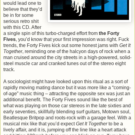
would lead one to
believe that they’d
be in for some
serious retro shit
with this CD. After
a single spin of this turbo-charged effort from
the Forty
Fives
, you’d know that your first impression was right. Fuck
trends, the Forty Fives kick out some honest jams with
Get It
Together
, reminding one of the halcyon days of rock when a
man cruised around the city streets in a high-powered, solid-
steel muscle car and cranked tunes out of the stereo eight
track.
A sociologist might have looked upon this ritual as a sort of
rapidly moving mating dance but it was more like a “coming-
of-age” music thing – attracting the opposite sex was just an
additional benefit. The Forty Fives sound like the best of
what was playing on those car stereos in the late sixties and
early seventies, skillfully blending surf guitars, Motown soul,
Beatlesque Britpop and roots-rock with a garage feel. With a
musical mix like that you’d expect
Get It Together
to be a
lively affair, and it is, jumping off the line like a heart attack