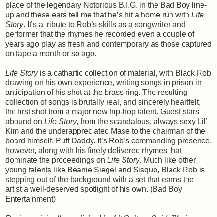
place of the legendary Notorious B.I.G. in the Bad Boy line-
up and these ears tell me that he’s hit a home run with
Life
Story
. It’s a tribute to Rob’s skills as a songwriter and
performer that the rhymes he recorded even a couple of
years ago play as fresh and contemporary as those captured
on tape a month or so ago.
Life Story
is a cathartic collection of material, with Black Rob
drawing on his own experience, writing songs in prison in
anticipation of his shot at the brass ring. The resulting
collection of songs is brutally real, and sincerely heartfelt,
the first shot from a major new hip-hop talent. Guest stars
abound on
Life Story
, from the scandalous, always sexy Lil’
Kim and the underappreciated Mase to the chairman of the
board himself, Puff Daddy. It’s Rob’s commanding presence,
however, along with his finely delivered rhymes that
dominate the proceedings on
Life Story
. Much like other
young talents like Beanie Siegel and Sisquo, Black Rob is
stepping out of the background with a set that earns the
artist a well-deserved spotlight of his own. (Bad Boy
Entertainment)