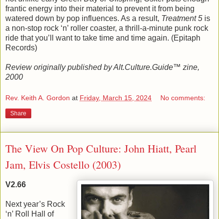
frantic energy into their material to prevent it from being
watered down by pop influences. As a result,
Treatment 5
is
a non-stop rock ‘n’ roller coaster, a thrill-a-minute punk rock
ride that you’ll want to take time and time again. (Epitaph
Records)
Review originally published by Alt.Culture.Guide™ zine,
2000
Rev. Keith A. Gordon
at
Friday, March 15, 2024
No comments:
Share
The View On Pop Culture: John Hiatt, Pearl
Jam, Elvis Costello (2003)
V2.66
Next year’s Rock
‘n’ Roll Hall of