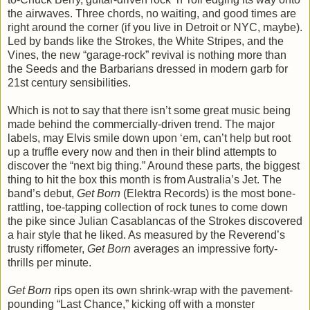
the airwaves. Three chords, no waiting, and good times are
right around the corner (if you live in Detroit or NYC, maybe).
Led by bands like the Strokes, the White Stripes, and the
Vines, the new “garage-rock” revival is nothing more than
the Seeds and the Barbarians dressed in modern garb for
21st century sensibilities.
Which is not to say that there isn’t some great music being
made behind the commercially-driven trend. The major
labels, may Elvis smile down upon ‘em, can’t help but root
up a truffle every now and then in their blind attempts to
discover the “next big thing.” Around these parts, the biggest
thing to hit the box this month is from Australia’s Jet. The
band’s debut,
Get Born
(Elektra Records) is the most bone-
rattling, toe-tapping collection of rock tunes to come down
the pike since Julian Casablancas of the Strokes discovered
a hair style that he liked. As measured by the Reverend’s
trusty riffometer,
Get Born
averages an impressive forty-
thrills per minute.
Get Born
rips open its own shrink-wrap with the pavement-
pounding “Last Chance,” kicking off with a monster