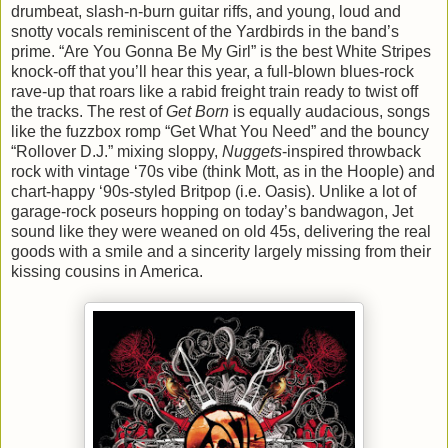
drumbeat, slash-n-burn guitar riffs, and young, loud and
snotty vocals reminiscent of the Yardbirds in the band’s
prime. “Are You Gonna Be My Girl” is the best White Stripes
knock-off that you’ll hear this year, a full-blown blues-rock
rave-up that roars like a rabid freight train ready to twist off
the tracks. The rest of
Get Born
is equally audacious, songs
like the fuzzbox romp “Get What You Need” and the bouncy
“Rollover D.J.” mixing sloppy,
Nuggets
-inspired throwback
rock with vintage ‘70s vibe (think Mott, as in the Hoople) and
chart-happy ‘90s-styled Britpop (i.e. Oasis). Unlike a lot of
garage-rock poseurs hopping on today’s bandwagon, Jet
sound like they were weaned on old 45s, delivering the real
goods with a smile and a sincerity largely missing from their
kissing cousins in America.