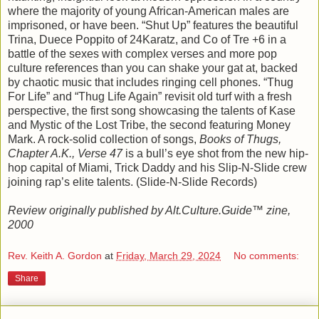
where the majority of young African-American males are
imprisoned, or have been. “Shut Up” features the beautiful
Trina, Duece Poppito of 24Karatz, and Co of Tre +6 in a
battle of the sexes with complex verses and more pop
culture references than you can shake your gat at, backed
by chaotic music that includes ringing cell phones. “Thug
For Life” and “Thug Life Again” revisit old turf with a fresh
perspective, the first song showcasing the talents of Kase
and Mystic of the Lost Tribe, the second featuring Money
Mark. A rock-solid collection of songs,
Books of Thugs,
Chapter A.K., Verse 47
is a bull’s eye shot from the new hip-
hop capital of Miami, Trick Daddy and his Slip-N-Slide crew
joining rap’s elite talents. (Slide-N-Slide Records)
Review originally published by Alt.Culture.Guide™ zine,
2000
Rev. Keith A. Gordon
at
Friday, March 29, 2024
No comments:
Share