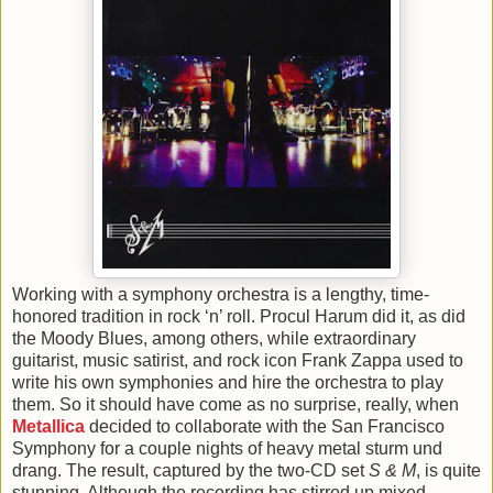
Working with a symphony orchestra is a lengthy, time-
honored tradition in rock ‘n’ roll. Procul Harum did it, as did
the Moody Blues, among others, while extraordinary
guitarist, music satirist, and rock icon Frank Zappa used to
write his own symphonies and hire the orchestra to play
them. So it should have come as no surprise, really, when
Metallica
decided to collaborate with the San Francisco
Symphony for a couple nights of heavy metal sturm und
drang. The result, captured by the two-CD set
S & M
, is quite
stunning. Although the recording has stirred up mixed