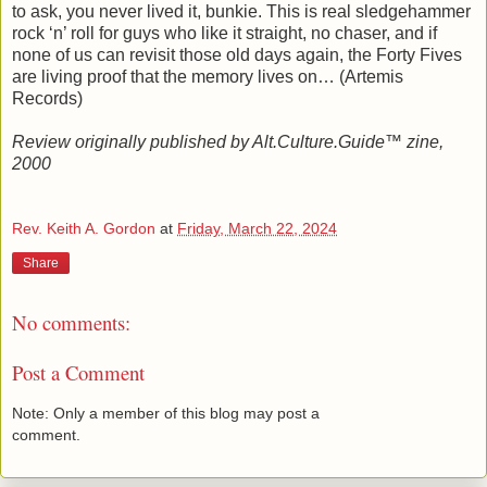
to ask, you never lived it, bunkie. This is real sledgehammer
rock ‘n’ roll for guys who like it straight, no chaser, and if
none of us can revisit those old days again, the Forty Fives
are living proof that the memory lives on… (Artemis
Records)
Review originally published by Alt.Culture.Guide™ zine,
2000
Rev. Keith A. Gordon
at
Friday, March 22, 2024
Share
No comments:
Post a Comment
Note: Only a member of this blog may post a
comment.