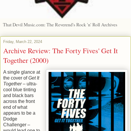
That Devil Music.com: The Reverend's Rock 'n' Roll Archives
Friday, March 22, 2024
Archive Review: The Forty Fives' Get It
Together (2000)
A single glance at
the cover of
Get It
Together
– ultra-
cool blue tinting
and black bars
across the front
end of what
appears to be a
Dodge
Challenger –
would lead one to