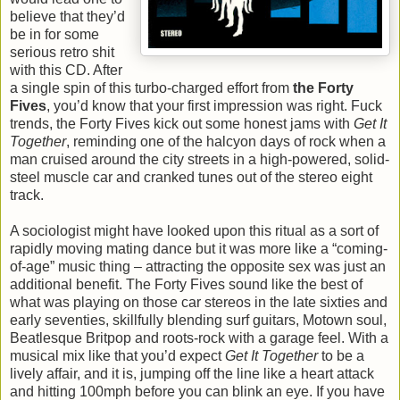
believe that they’d
be in for some
serious retro shit
with this CD. After
a single spin of this turbo-charged effort from
the Forty
Fives
, you’d know that your first impression was right. Fuck
trends, the Forty Fives kick out some honest jams with
Get It
Together
, reminding one of the halcyon days of rock when a
man cruised around the city streets in a high-powered, solid-
steel muscle car and cranked tunes out of the stereo eight
track.
A sociologist might have looked upon this ritual as a sort of
rapidly moving mating dance but it was more like a “coming-
of-age” music thing – attracting the opposite sex was just an
additional benefit. The Forty Fives sound like the best of
what was playing on those car stereos in the late sixties and
early seventies, skillfully blending surf guitars, Motown soul,
Beatlesque Britpop and roots-rock with a garage feel. With a
musical mix like that you’d expect
Get It Together
to be a
lively affair, and it is, jumping off the line like a heart attack
and hitting 100mph before you can blink an eye. If you have