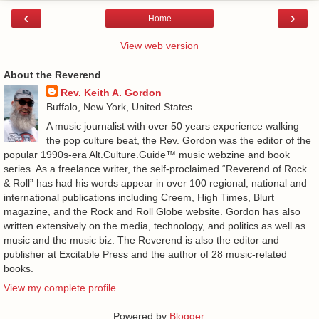
‹
›
Home
View web version
About the Reverend
Rev. Keith A. Gordon
Buffalo, New York, United States
A music journalist with over 50 years experience walking
the pop culture beat, the Rev. Gordon was the editor of the
popular 1990s-era Alt.Culture.Guide™ music webzine and book
series. As a freelance writer, the self-proclaimed “Reverend of Rock
& Roll” has had his words appear in over 100 regional, national and
international publications including Creem, High Times, Blurt
magazine, and the Rock and Roll Globe website. Gordon has also
written extensively on the media, technology, and politics as well as
music and the music biz. The Reverend is also the editor and
publisher at Excitable Press and the author of 28 music-related
books.
View my complete profile
Powered by
Blogger
.