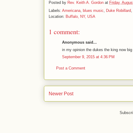
Posted by
Rev. Keith A. Gordon
at
Friday, Augus
Labels:
Americana
,
blues music
,
Duke Robillard
Location:
Buffalo, NY, USA
1 comment:
Anonymous said...
in my opinion the dukes the king now big
September 9, 2015 at 4:36 PM
Post a Comment
Newer Post
Subscri