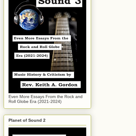
Even More Essays From the Rock and
Roll Globe Era (2021-2024)
Planet of Sound 2