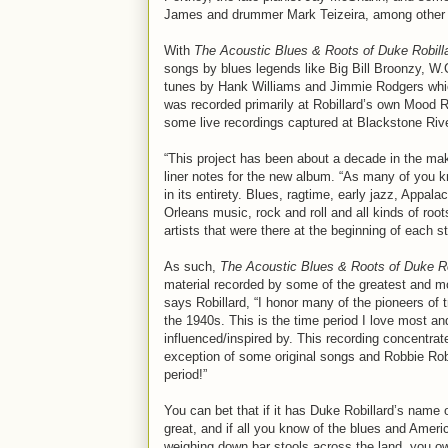
James and drummer Mark Teizeira, among other 
With
The Acoustic Blues & Roots of Duke Robill
songs by blues legends like Big Bill Broonzy, W
tunes by Hank Williams and Jimmie Rodgers which
was recorded primarily at Robillard’s own Mood 
some live recordings captured at Blackstone R
“This project has been about a decade in the makin
liner notes for the new album. “As many of you 
in its entirety. Blues, ragtime, early jazz, Appa
Orleans music, rock and roll and all kinds of r
artists that were there at the beginning of each 
As such,
The Acoustic Blues & Roots of Duke Ro
material recorded by some of the greatest and most
says Robillard, “I honor many of the pioneers of
the 1940s. This is the time period I love most an
influenced/inspired by. This recording concentrat
exception of some original songs and Robbie Robe
period!”
You can bet that if it has Duke Robillard’s name 
great, and if all you know of the blues and Ame
weighing down bar stools across the land, you ow