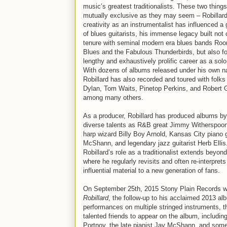
music’s greatest traditionalists. These two things
mutually exclusive as they may seem – Robillard
creativity as an instrumentalist has influenced a
of blues guitarists, his immense legacy built not 
tenure with seminal modern era blues bands Roo
Blues and the Fabulous Thunderbirds, but also fo
lengthy and exhaustively prolific career as a solo 
With dozens of albums released under his own 
Robillard has also recorded and toured with folks
Dylan, Tom Waits, Pinetop Perkins, and Robert 
among many others.
As a producer, Robillard has produced albums b
diverse talents as R&B great Jimmy Witherspoo
harp wizard Billy Boy Arnold, Kansas City piano 
McShann, and legendary jazz guitarist Herb Ellis
Robillard’s role as a traditionalist extends beyon
where he regularly revisits and often re-interpre
influential material to a new generation of fans.
On September 25th, 2015 Stony Plain Records will
Robillard
, the follow-up to his acclaimed 2013 a
performances on multiple stringed instruments, the
talented friends to appear on the album, includ
Portnoy, the late pianist Jay McShann, and some