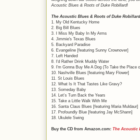
Acoustic Blues & Roots of Duke Robillard
!
The Acoustic Blues & Roots of Duke Robillar
1. My Old Kentucky Home
2. Big Bill Blues
3. I Miss My Baby In My Arms
4. Jimmie's Texas Blues
5. Backyard Paradise
6. Evangeline [featuring Sunny Crownover]
7. Left Handed
8. I'd Rather Drink Muddy Water
9. I'm Gonna Buy Me A Dog (To Take the Place o
10. Nashville Blues [featuring Mary Flower]
11. St Louis Blues
12. What Is It That Tastes Like Gravy?
13. Someday Baby
14. Let’s Turn Back the Years
15. Take a Little Walk With Me
16. Santa Claus Blues [featuring Maria Muldaur]
17. Profoundly Blue [featuring Jay McShann]
18. Ukulele Swing
Buy the CD from Amazon.com:
The Acoustic 