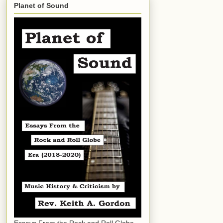
Planet of Sound
Essays From the Rock and Roll Globe