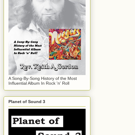
A Song-By-Song History of the Most
Influential Album In Rock 'n' Roll
Planet of Sound 3