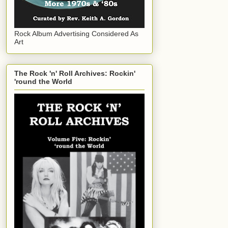
Rock Album Advertising Considered As
Art
The Rock 'n' Roll Archives: Rockin'
'round the World