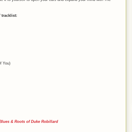
d
tracklist:
f You)
Blues & Roots of Duke Robillard