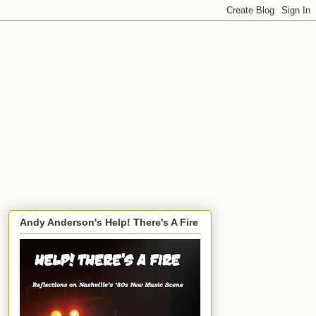
Andy Anderson's Help! There's A Fire