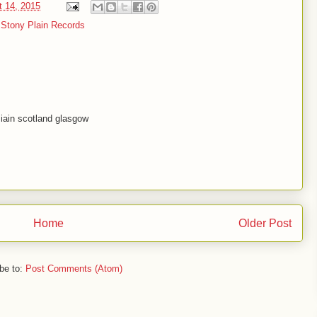
t 14, 2015
,
Stony Plain Records
 iain scotland glasgow
Home
Older Post
be to:
Post Comments (Atom)