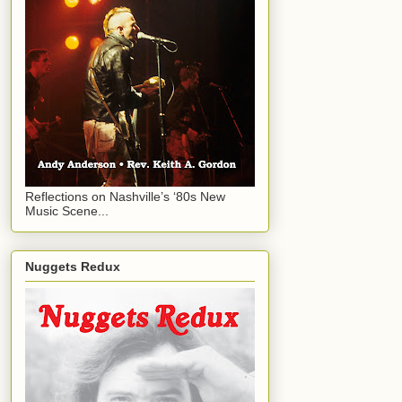
Reflections on Nashville’s ‘80s New
Music Scene...
Nuggets Redux