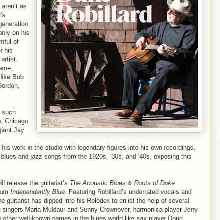
 aren’t as
’s
 generation
only on his
mful of
r his
artist.
name,
 like Bob
Gordon,
y such
n, Chicago
giant Jay
.
d his work in the studio with legendary figures into his own recordings,
ts blues and jazz songs from the 1920s, ‘30s, and ‘40s, exposing this
 release the guitarist’s
The Acoustic Blues & Roots of Duke
lbum
Independently Blue
. Featuring Robillard’s underrated vocals and
 guitarist has dipped into his Rolodex to enlist the help of several
ing singers Maria Muldaur and Sunny Crownover, harmonica player Jerry
 other well-known names in the blues world like sax player Doug