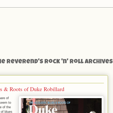
he Reverend's Rock 'n' Roll Archives
s & Roots of Duke Robillard
are of
seem to
e of the
 of blues