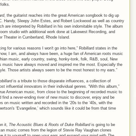
folks.
ard
, the guitarist reaches into the great American songbook to dig up
.C. Handy, Sleepy John Estes, and Robert Lockwood as well as country
 are interpreted by Robillard in his own indomitable style. The album
Room studio with additional work done at Lakewest Recording, and
iver Theater in Cumberland, Rhode Island.
g for various reasons I won't go into here,” Robillard states in the
know, I am, and always have been, a huge fan of American roots music
lachian music, early country, swing, honky-tonk, folk, R&B, soul, New
oots music have always moved and inspired me the most. Especially the
style. Those artists always seem to be the most honest to my ears.”
billard
is a tribute to those disparate influences, a collection of
 influential innovators in their individual genres. “With this album,”
 true American music, from close to the beginning of recorded music to
d find a never-ending river of new music to discover, enjoy and be
es on music written and recorded in the ‘20s to the ‘40s, with the
rtson's ‘Evangeline,’ which sounds like it could be from that time
on it,
The Acoustic Blues & Roots of Duke Robillard
is going to be
rican music comes from the legion of Stevie Ray Vaughan clones
e it to yourself to open your ears and expand your mind with
The