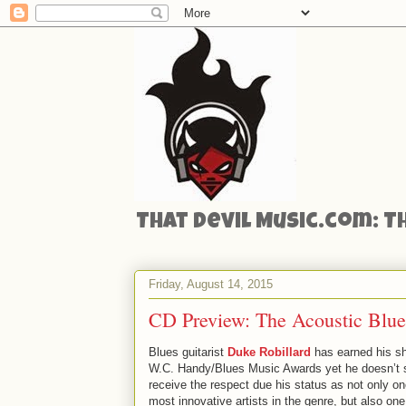
That Devil Music.com: T
Friday, August 14, 2015
CD Preview: The Acoustic Blue
Blues guitarist
Duke Robillard
has earned his sh
W.C. Handy/Blues Music Awards yet he doesn’t 
receive the respect due his status as not only on
most innovative artists in the genre, but also one