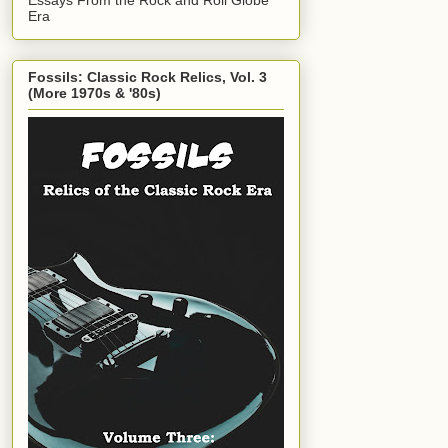
Era
Fossils: Classic Rock Relics, Vol. 3
(More 1970s & '80s)