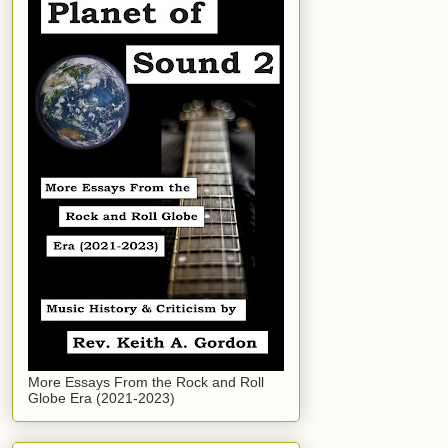
More Essays From the Rock and Roll
Globe Era (2021-2023)