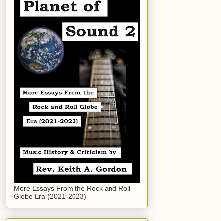
More Essays From the Rock and Roll
Globe Era (2021-2023)