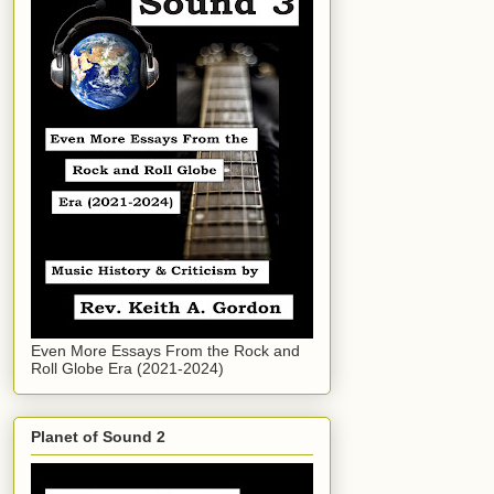
Even More Essays From the Rock and
Roll Globe Era (2021-2024)
Planet of Sound 2