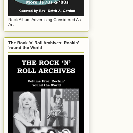
Rock Album Advertising Considered As
Art
The Rock 'n' Roll Archives: Rockin'
'round the World