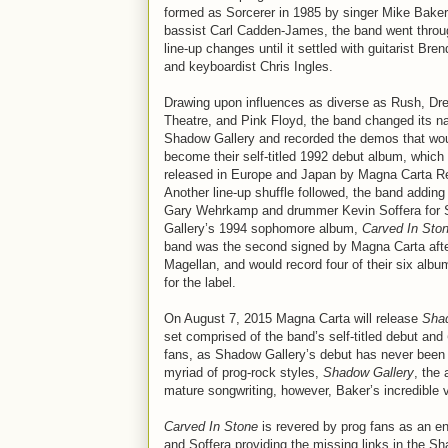
formed as Sorcerer in 1985 by singer Mike Bake
bassist Carl Cadden-James, the band went throu
line-up changes until it settled with guitarist Bre
and keyboardist Chris Ingles.
Drawing upon influences as diverse as Rush, D
Theatre, and Pink Floyd, the band changed its n
Shadow Gallery and recorded the demos that wo
become their self-titled 1992 debut album, which
released in Europe and Japan by Magna Carta R
Another line-up shuffle followed, the band adding 
Gary Wehrkamp and drummer Kevin Soffera for
Gallery’s 1994 sophomore album,
Carved In Sto
band was the second signed by Magna Carta aft
Magellan, and would record four of their six albu
for the label.
On August 7, 2015 Magna Carta will release
Shad
set comprised of the band’s self-titled debut and
fans, as Shadow Gallery’s debut has never been r
myriad of prog-rock styles,
Shadow Gallery
, the
mature songwriting, however, Baker’s incredible vo
Carved In Stone
is revered by prog fans as an en
and Soffera providing the missing links in the Sh