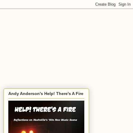
Andy Anderson's Help! There's A Fire