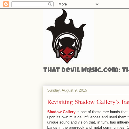
That Devil Music.com: T
Sunday, August 9, 2015
Revisiting Shadow Gallery’s Ea
Shadow Gallery
is one of those rare bands that 
upon its own musical influences and used them 
unique sound and vision that, in turn, has influen
bands in the prog-rock and metal communities. Or