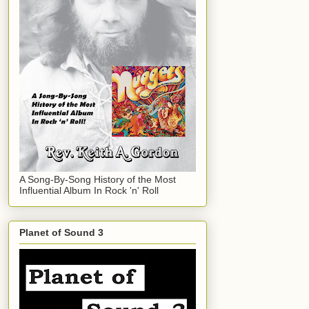
A Song-By-Song History of the Most
Influential Album In Rock 'n' Roll
Planet of Sound 3