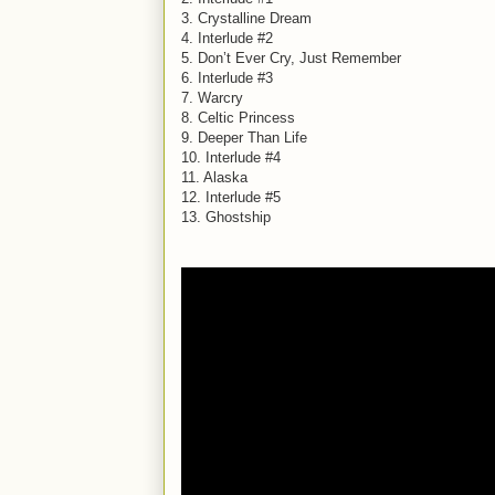
3. Crystalline Dream
4. Interlude #2
5. Don’t Ever Cry, Just Remember
6. Interlude #3
7. Warcry
8. Celtic Princess
9. Deeper Than Life
10. Interlude #4
11. Alaska
12. Interlude #5
13. Ghostship