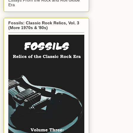
Era
Fossils: Classic Rock Relics, Vol. 3
(More 1970s & '80s)