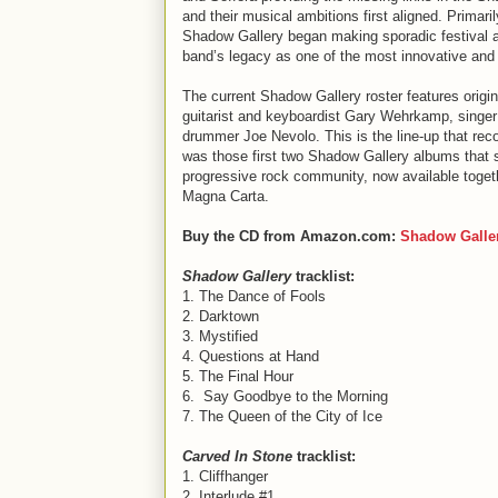
and their musical ambitions first aligned. Primaril
Shadow Gallery began making sporadic festival a
band’s legacy as one of the most innovative and e
The current Shadow Gallery roster features origi
guitarist and keyboardist Gary Wehrkamp, singer 
drummer Joe Nevolo. This is the line-up that re
was those first two Shadow Gallery albums that 
progressive rock community, now available toge
Magna Carta.
Buy the CD from Amazon.com:
Shadow Galle
Shadow Gallery
tracklist:
1. The Dance of Fools
2. Darktown
3. Mystified
4. Questions at Hand
5. The Final Hour
6. Say Goodbye to the Morning
7. The Queen of the City of Ice
Carved In Stone
tracklist:
1. Cliffhanger
2. Interlude #1