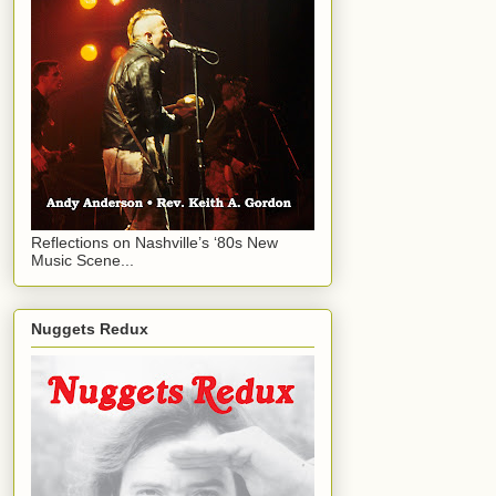
Reflections on Nashville’s ‘80s New
Music Scene...
Nuggets Redux