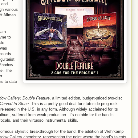
r and
gh various
ndt Allman
ream
ame to
uld
 was
ecords.
guitarist
 Shadow
ne
. The
er
ms to date
ow Gallery: Double Feature
, a limited edition, budget-priced two-disc
Carved In Stone
. This is a pretty good deal for stateside prog-rock
eleased in the U.S. in any form. Although widely acclaimed for its
 album, suffered from weak production. It’s notable for the band’s
cals, and their virtuoso instrumental skills.
ormous stylistic breakthrough for the band, the addition of Wehrkamp
adow Gallery chemistry, representing the point where the band’s talents