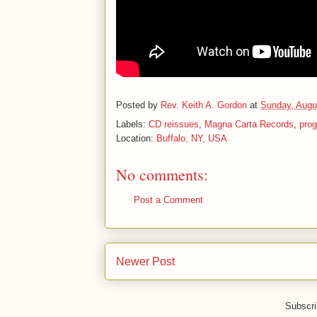
Posted by
Rev. Keith A. Gordon
at
Sunday, Augu
Labels:
CD reissues
,
Magna Carta Records
,
prog
Location:
Buffalo, NY, USA
No comments:
Post a Comment
Newer Post
Subscri