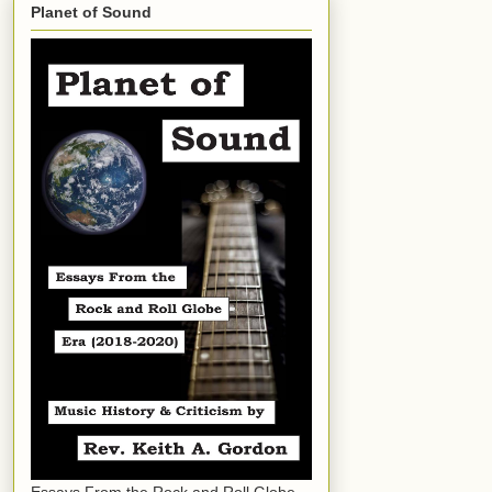
Planet of Sound
Essays From the Rock and Roll Globe