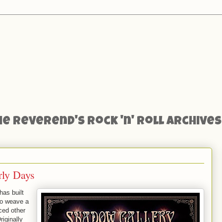
he Reverend's Rock 'n' Roll Archives
rly Days
has built
to weave a
ced other
iginally