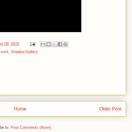
st 09, 2015
-rock
,
Shadow Gallery
Home
Older Post
be to:
Post Comments (Atom)