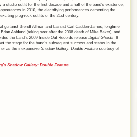
y a studio outfit for the first decade and a half of the band’s existence,
ppearances in 2010, the electrifying performances cementing the
xciting prog-rock outfits of the 21st century.
nal guitarist Brendt Allman and bassist Carl Cadden-James, longtime
Brian Ashland (taking over after the 2008 death of Mike Baker), and
corded the band’s 2009 Inside Out Records release
Digital Ghosts
. It
set the stage for the band’s subsequent success and status in the
ther as the inexpensive
Shadow Gallery: Double Feature
courtesy of
ry's
Shadow Gallery: Double Feature