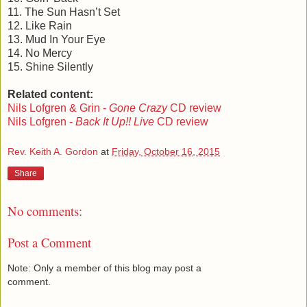
11. The Sun Hasn’t Set
12. Like Rain
13. Mud In Your Eye
14. No Mercy
15. Shine Silently
Related content:
Nils Lofgren & Grin -
Gone Crazy
CD review
Nils Lofgren -
Back It Up!! Live
CD review
Rev. Keith A. Gordon
at
Friday, October 16, 2015
Share
No comments:
Post a Comment
Note: Only a member of this blog may post a
comment.