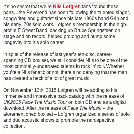
It’s no secret that we’re
Nils Lofgren
fans ‘round these
parts…the Reverend has been following the talented singer,
songwriter, and guitarist since his late 1960s band Grin and
his early ‘70s solo work. Lofgren’s membership in the high-
profile E Street Band, backing up Bruce Springsteen on
stage and on record, helped prolong and pump some
longevity into his solo career.
In spite of the release of last year’s ten-disc, career-
spanning CD box set, we still consider Nils to be one of the
most criminally-underrated talents in rock ‘n’ roll. Whether
you’re a Nils fanatic or not, there’s no denying that the man
has created a heck of a lot of great music!
On November 13th, 2015 Lofgren will be adding to his
immense and impressive back catalog with the release of
UK2015 Face The Music Tour
on both CD and as a digital
download. After the release of
Face The Music
– the
aforementioned box set – Lofgren organized a series of solo
and duo acoustic shows to promote the retrospective
collection.