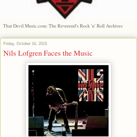
That Devil Music.com: The Reverend's Rock 'n' Roll Archives
Friday, October 16, 2015
Nils Lofgren Faces the Music