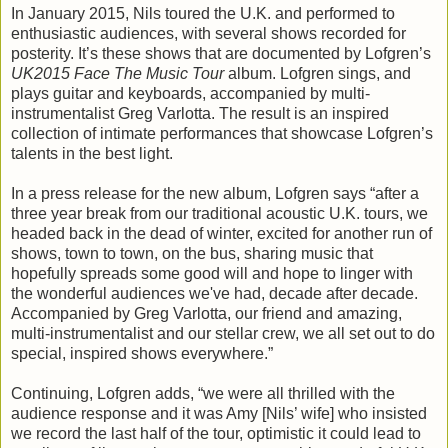
In January 2015, Nils toured the U.K. and performed to
enthusiastic audiences, with several shows recorded for
posterity. It’s these shows that are documented by Lofgren’s
UK2015 Face The Music Tour
album. Lofgren sings, and
plays guitar and keyboards, accompanied by multi-
instrumentalist Greg Varlotta. The result is an inspired
collection of intimate performances that showcase Lofgren’s
talents in the best light.
In a press release for the new album, Lofgren says “after a
three year break from our traditional acoustic U.K. tours, we
headed back in the dead of winter, excited for another run of
shows, town to town, on the bus, sharing music that
hopefully spreads some good will and hope to linger with
the wonderful audiences we've had, decade after decade.
Accompanied by Greg Varlotta, our friend and amazing,
multi-instrumentalist and our stellar crew, we all set out to do
special, inspired shows everywhere.”
Continuing, Lofgren adds, “we were all thrilled with the
audience response and it was Amy [Nils’ wife] who insisted
we record the last half of the tour, optimistic it could lead to