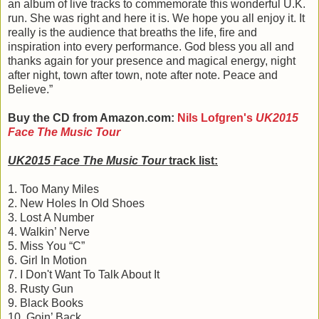
an album of live tracks to commemorate this wonderful U.K.
run. She was right and here it is. We hope you all enjoy it. It
really is the audience that breaths the life, fire and
inspiration into every performance. God bless you all and
thanks again for your presence and magical energy, night
after night, town after town, note after note. Peace and
Believe.”
Buy the CD from Amazon.com:
Nils Lofgren's
UK2015
Face The Music Tour
UK2015 Face The Music Tour
track list:
1. Too Many Miles
2. New Holes In Old Shoes
3. Lost A Number
4. Walkin’ Nerve
5. Miss You “C”
6. Girl In Motion
7. I Don't Want To Talk About It
8. Rusty Gun
9. Black Books
10. Goin’ Back