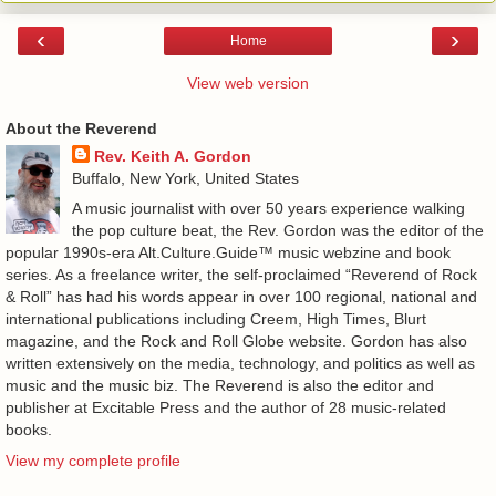
‹
›
Home
View web version
About the Reverend
Rev. Keith A. Gordon
Buffalo, New York, United States
A music journalist with over 50 years experience walking
the pop culture beat, the Rev. Gordon was the editor of the
popular 1990s-era Alt.Culture.Guide™ music webzine and book
series. As a freelance writer, the self-proclaimed “Reverend of Rock
& Roll” has had his words appear in over 100 regional, national and
international publications including Creem, High Times, Blurt
magazine, and the Rock and Roll Globe website. Gordon has also
written extensively on the media, technology, and politics as well as
music and the music biz. The Reverend is also the editor and
publisher at Excitable Press and the author of 28 music-related
books.
View my complete profile