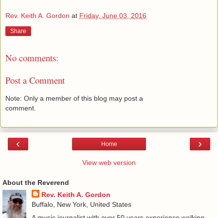
Rev. Keith A. Gordon
at
Friday, June 03, 2016
Share
No comments:
Post a Comment
Note: Only a member of this blog may post a
comment.
‹
›
Home
View web version
About the Reverend
Rev. Keith A. Gordon
Buffalo, New York, United States
A music journalist with over 50 years experience walking