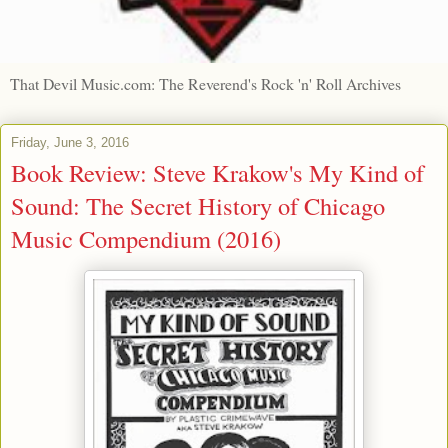
That Devil Music.com: The Reverend's Rock 'n' Roll Archives
Friday, June 3, 2016
Book Review: Steve Krakow's My Kind of
Sound: The Secret History of Chicago
Music Compendium (2016)