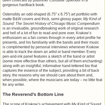
been collected by publisher Curbside Splendor in a
gorgeous hardback book.
Ostensibly an odd-shaped (6.75” x 8.75”) art portfolio with
matte B&W covers and thick, semi-glossy paper,
My Kind of
Sound: The Secret History of Chicago Music Compendium
is an invaluable, groundbreaking work of original research
and hell of a lot of fun to read and pore over. Krakow’s
enthusiasm as a fan comes through in every artist profile he
presents, and his familiarity with the bands and their music
is complimented by personal interviews whenever Krakow
is able to track the down an artist or band member. Every
pen-and-ink panel features a sketch of the band or artist
(some more effective than others, but all of them enchanting)
along with an insightful, informative hand-lettered bio that
captures the essence of the subject, providing a bit of back
story, the reasons why we should care about them and,
when possible, where the musicians are today – no little feat
for any writer.
The Reverend’s Bottom Line
The scope of Krakow’s achievement with
My Kind of Sound