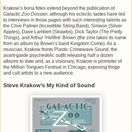
Krakow’s bona fides extend beyond the publication of
Galactic Zoo Dossier
, although his eclectic tastes have led
to interviews in those pages with such interesting talents as
the Clive Palmer (Incredible String Band), Simeon (Silver
Apples), Dave Lambert (Strawbs), Dick Taylor (The Pretty
Things), and Arthur ‘Hellfire’ Brown (the zine takes its name
from an album by Brown’s band Kingdom Come). As a
musician, Krakow fronts Plastic Crimewave Sound, the
avant-garde psychedelic outfit releasing half a dozen
albums to date and, as a visionary, Krakow is promoter of
the Million Tongues Festival in Chicago, exposing fringe
and cult artists to a new audience.
Steve Krakow’s My Kind of Sound