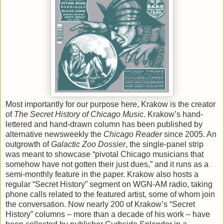
Most importantly for our purpose here, Krakow is the creator
of
The Secret History of Chicago Music
. Krakow’s hand-
lettered and hand-drawn column has been published by
alternative newsweekly the
Chicago Reader
since 2005. An
outgrowth of
Galactic Zoo Dossier
, the single-panel strip
was meant to showcase “pivotal Chicago musicians that
somehow have not gotten their just dues,” and it runs as a
semi-monthly feature in the paper. Krakow also hosts a
regular “Secret History” segment on WGN-AM radio, taking
phone calls related to the featured artist, some of whom join
the conversation. Now nearly 200 of Krakow’s “Secret
History” columns – more than a decade of his work – have