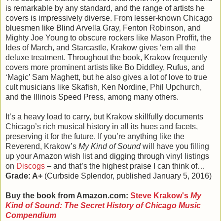
is remarkable by any standard, and the range of artists he
covers is impressively diverse. From lesser-known Chicago
bluesmen like Blind Arvella Gray, Fenton Robinson, and
Mighty Joe Young to obscure rockers like Mason Proffit, the
Ides of March, and Starcastle, Krakow gives ‘em all the
deluxe treatment. Throughout the book, Krakow frequently
covers more prominent artists like Bo Diddley, Rufus, and
‘Magic’ Sam Maghett, but he also gives a lot of love to true
cult musicians like Skafish, Ken Nordine, Phil Upchurch,
and the Illinois Speed Press, among many others.
It’s a heavy load to carry, but Krakow skillfully documents
Chicago’s rich musical history in all its hues and facets,
preserving it for the future. If you’re anything like the
Reverend, Krakow’s
My Kind of Sound
will have you filling
up your Amazon wish list and digging through vinyl listings
on
Discogs
– and that’s the highest praise I can think of…
Grade: A+
(Curbside Splendor, published January 5, 2016)
Buy the book from Amazon.com:
Steve Krakow's
My
Kind of Sound: The Secret History of Chicago Music
Compendium