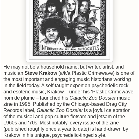
He may not be a household name, but writer, artist, and
musician
Steve Krakow
(a/k/a Plastic Crimewave) is one of
the most important and engaging music historians working
in the field today. A self-taught expert on psychedelic rock
and esoteric music, Krakow – under his ‘Plastic Crimewave’
nom de plume – launched his
Galactic Zoo Dossier
music
zine in 1995. Published by the Chicago-based Drag City
Records label,
Galactic Zoo Dossier
is a joyful celebration
of the musical and pop culture flotsam and jetsam of the
1960s and ‘70s. Most notably, every issue of the zine
(published roughly once a year to date) is hand-drawn by
Krakow in his unique, psychedelic-tinged style.