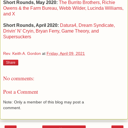
Short Rounds, May 2020:
The Burrito Brothers, Richie
Owens & the Farm Bureau, Webb Wilder, Lucinda Williams,
and X
Short Rounds, April 2020:
Datura4, Dream Syndicate,
Drivin’ N’ Cryin, Bryan Ferry, Game Theory, and
Supersuckers
Rev. Keith A. Gordon
at
Friday, April 09, 2021
Share
No comments:
Post a Comment
Note: Only a member of this blog may post a
comment.