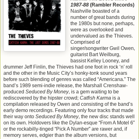
1987-88
(Rambler Records)
Nashville boasted of a
number of great bands during
the 1980s but none, perhaps,
were as overlooked and
undervalued as the Thieves.
Comprised of
singer/songwriter Gwil Owen,
guitarist Bart Weilburg,
bassist Kelley Looney, and
drummer Jeff Finlin, the Thieves had one foot in rock ‘n’ roll
and the other in the Music City’s honky-tonk sound years
before such blending of genres was called “Americana.” The
band’s 1989 semi-indie release, the Marshall Crenshaw-
produced
Seduced By Money
, is a gem waiting to be
rediscovered by the hipster crowd;
Catfish Karma
is a
compilation released by Owen and consisting of the band’s
early demo recordings. Featuring only four tracks that made
their way onto
Seduced By Money
, the new disc stands well
on its own. Holdovers like the Dylan-esque “From A Motel 6”
or the rockabilly-tinged “Pick A Number” are rawer and, if
memory serves, edgier than the album versions, but