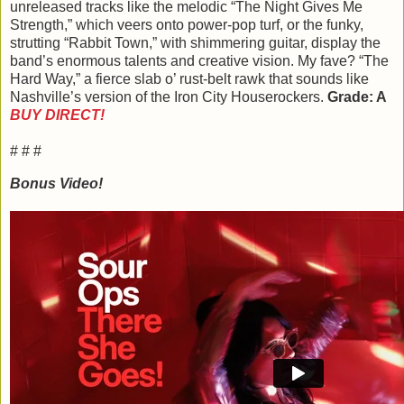
unreleased tracks like the melodic “The Night Gives Me
Strength,” which veers onto power-pop turf, or the funky,
strutting “Rabbit Town,” with shimmering guitar, display the
band’s enormous talents and creative vision. My fave? “The
Hard Way,” a fierce slab o’ rust-belt rawk that sounds like
Nashville’s version of the Iron City Houserockers.
Grade: A
BUY DIRECT!
# # #
Bonus Video!