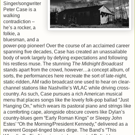
Singer/songwriter
Peter Case is a
walking
contradiction –
he’s a rocker, a
folkie, a
bluesman, and a
power-pop pioneer! Over the course of an acclaimed career
spanning five decades, Case has created an unassailable
body of work largely by defying expectations and following
his restless muse. The stunning
The Midnight Broadcast
stands apart from the crowd, however…a concept album, of
sorts, the performances here recreate the sort of late-night,
static-ridden, AM radio broadcast one used to hear on clear-
channel stations like Nashville’s WLAC while driving cross-
country. As such, Case pursues a rich American musical
menu that places songs like the lovely folk-pop ballad “Just
Hanging On,” which wears its pastoral piano and strings like
a comforting cape, alongside obscure covers like Dylan’s
country-blues gem “Early Roman Kings” or Sleepy John
Estes’ “Oh the Morning/President Kennedy,” delivered as a
reverent Gospel-tinged blues dirge. The Band’s “This