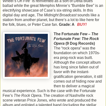
Wheel’s On Fire” is reinvented as a sort of Delta blues
ballad while the great Memphis Minnie’s “Bumble Bee” is an
electrifying showcase of Case’s six-string skills. In this
digital day and age,
The Midnight Broadcast
sounds like a
station from another planet, but there’s a lot to like here for
the folk, blues, or Peter Case fan.
Grade: A
BUY!
The Fortunate Few –
The
Fortunate Few: The Rock
Opera
(9 Dog Records)
The “rock opera” was the
foundation on which 1970s-
era prog-rock was built.
Although the concept album
has long since fallen out of
favor with the instant-
gratification generation, it still
comes out of hiding now and
then to deliver a magical
musical experience. Such is the case with the Fortunate
Few’s
The Rock Opera
. The creation of Nashville rock
scene veteran Price Jones, who wrote and produced the
album and enlisted a talented band (including the stellar