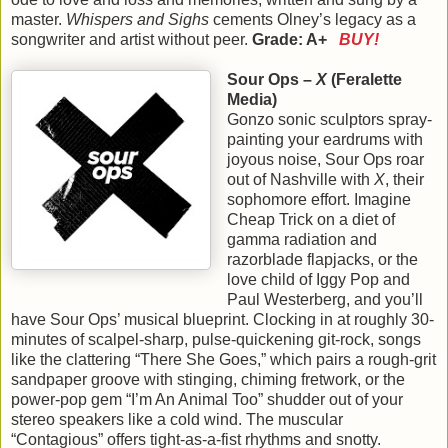
master.
Whispers and Sighs
cements Olney’s legacy as a
songwriter and artist without peer.
Grade: A+
BUY!
Sour Ops –
X
(Feralette
Media)
Gonzo sonic sculptors spray-
painting your eardrums with
joyous noise, Sour Ops roar
out of Nashville with
X
, their
sophomore effort. Imagine
Cheap Trick on a diet of
gamma radiation and
razorblade flapjacks, or the
love child of Iggy Pop and
Paul Westerberg, and you’ll
have Sour Ops’ musical blueprint. Clocking in at roughly 30-
minutes of scalpel-sharp, pulse-quickening git-rock, songs
like the clattering “There She Goes,” which pairs a rough-grit
sandpaper groove with stinging, chiming fretwork, or the
power-pop gem “I’m An Animal Too” shudder out of your
stereo speakers like a cold wind. The muscular
“Contagious” offers tight-as-a-fist rhythms and snotty.