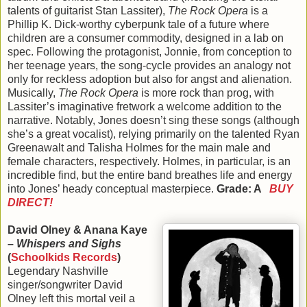
talents of guitarist Stan Lassiter),
The Rock Opera
is a
Phillip K. Dick-worthy cyberpunk tale of a future where
children are a consumer commodity, designed in a lab on
spec. Following the protagonist, Jonnie, from conception to
her teenage years, the song-cycle provides an analogy not
only for reckless adoption but also for angst and alienation.
Musically,
The Rock Opera
is more rock than prog, with
Lassiter’s imaginative fretwork a welcome addition to the
narrative. Notably, Jones doesn’t sing these songs (although
she’s a great vocalist), relying primarily on the talented Ryan
Greenawalt and Talisha Holmes for the main male and
female characters, respectively. Holmes, in particular, is an
incredible find, but the entire band breathes life and energy
into Jones’ heady conceptual masterpiece.
Grade: A
BUY
DIRECT!
David Olney & Anana Kaye
–
Whispers and Sighs
(
Schoolkids Records
)
Legendary Nashville
singer/songwriter David
Olney left this mortal veil a