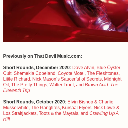
Previously on That Devil Music.com:
Short Rounds, December 2020:
Dave Alvin, Blue Öyster
Cult, Shemekia Copeland, Coyote Motel, The Fleshtones,
Little Richard, Nick Mason’s Saucerful of Secrets, Midnight
Oil, The Pretty Things, Walter Trout, and
Brown Acid: The
Eleventh Trip
Short Rounds, October 2020:
Elvin Bishop & Charlie
Musselwhite, The Hangfires, Kursaal Flyers, Nick Lowe &
Los Straitjackets, Toots & the Maytals, and
Crawling Up A
Hill