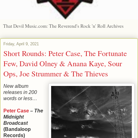
That Devil Music.com: The Reverend's Rock 'n' Roll Archives
Friday, April 9, 2021
Short Rounds: Peter Case, The Fortunate
Few, David Olney & Anana Kaye, Sour
Ops, Joe Strummer & The Thieves
New album
releases in 200
words or less…
Peter Case
–
The
Midnight
Broadcast
(Bandaloop
Records)