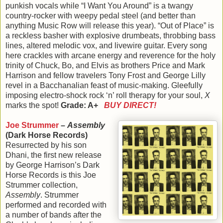
punkish vocals while “I Want You Around” is a twangy
country-rocker with weepy pedal steel (and better than
anything Music Row will release this year). “Out of Place” is
a reckless basher with explosive drumbeats, throbbing bass
lines, altered melodic vox, and livewire guitar. Every song
here crackles with arcane energy and reverence for the holy
trinity of Chuck, Bo, and Elvis as brothers Price and Mark
Harrison and fellow travelers Tony Frost and George Lilly
revel in a Bacchanalian feast of music-making. Gleefully
imposing electro-shock rock ‘n’ roll therapy for your soul,
X
marks the spot!
Grade: A+
BUY DIRECT!
Joe Strummer
–
Assembly
(Dark Horse Records)
Resurrected by his son
Dhani, the first new release
by George Harrison’s Dark
Horse Records is this Joe
Strummer collection,
Assembly
. Strummer
performed and recorded with
a number of bands after the