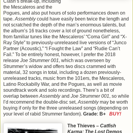
Clash’s break-up, including
the Mescaleros and the
Pogues, and also put hours of solo performances down on
tape.
Assembly
could have easily been twice the length and
not scratched the depth of the man’s enormous talents, but
the album’s 16 tracks cover a lot of ground nonetheless,
from familiar tunes like the Mescaleros’ “Coma Girl” and “X-
Ray Style” to previously-unreleased live versions of “Junco
Partner (Acoustic),” “I Fought the Law” and “Rudie Can’t
Fail.” To be entirely honest, however, I prefer the 2018
release
Joe Strummer 001
, which was overseen by
Strummer’s widow and offers two discs crammed with
material, 32 songs in total, including a dozen previously-
unreleased tracks, music from the 101ers, the Mescaleros,
Latino Rockabilly War, and the Pogues, as well as movie
soundtrack work and solo recordings. There’s a bit of
overlap between
Assembly
and
Joe Strummer 001
, so while
I’d recommend the double-disc set,
Assembly
may be worth
buying if only for the three unreleased songs (depending on
your level of rabid Strummer fandom).
Grade: B+
BUY!
The Thieves –
Catfish
Karma: The Lost Demos