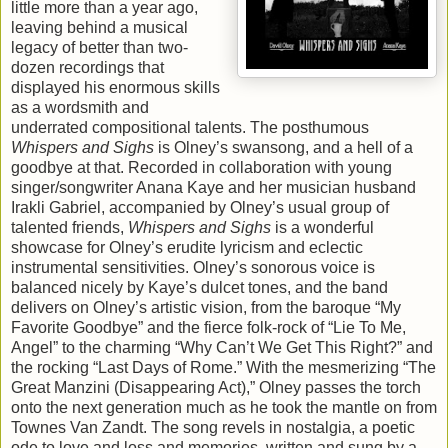
little more than a year ago,
leaving behind a musical
legacy of better than two-
dozen recordings that
displayed his enormous skills
as a wordsmith and
underrated compositional talents. The posthumous
Whispers and Sighs
is Olney’s swansong, and a hell of a
goodbye at that. Recorded in collaboration with young
singer/songwriter Anana Kaye and her musician husband
Irakli Gabriel, accompanied by Olney’s usual group of
talented friends,
Whispers and Sighs
is a wonderful
showcase for Olney’s erudite lyricism and eclectic
instrumental sensitivities. Olney’s sonorous voice is
balanced nicely by Kaye’s dulcet tones, and the band
delivers on Olney’s artistic vision, from the baroque “My
Favorite Goodbye” and the fierce folk-rock of “Lie To Me,
Angel” to the charming “Why Can’t We Get This Right?” and
the rocking “Last Days of Rome.” With the mesmerizing “The
Great Manzini (Disappearing Act),” Olney passes the torch
onto the next generation much as he took the mantle on from
Townes Van Zandt. The song revels in nostalgia, a poetic
ode to love and loss and memories, written and sung by a