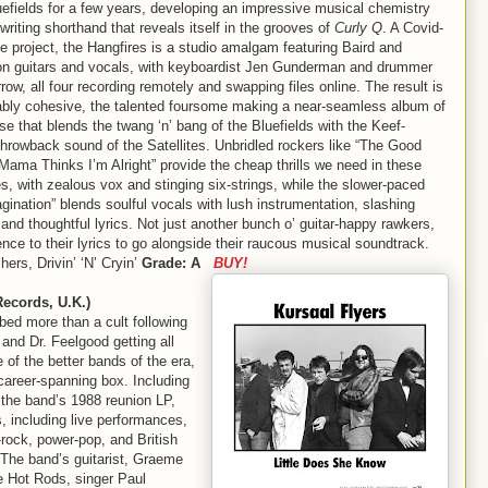
uefields for a few years, developing an impressive musical chemistry
riting shorthand that reveals itself in the grooves of
Curly Q
. A Covid-
e project, the Hangfires is a studio amalgam featuring Baird and
on guitars and vocals, with keyboardist Jen Gunderman and drummer
ow, all four recording remotely and swapping files online. The result is
ably cohesive, the talented foursome making a near-seamless album of
ise that blends the twang ‘n’ bang of the Bluefields with the Keef-
throwback sound of the Satellites. Unbridled rockers like “The Good
“Mama Thinks I’m Alright” provide the cheap thrills we need in these
s, with zealous vox and stinging six-strings, while the slower-paced
gination” blends soulful vocals with lush instrumentation, slashing
 and thoughtful lyrics. Not just another bunch o’ guitar-happy rawkers,
nce to their lyrics to go alongside their raucous musical soundtrack.
ers, Drivin’ ‘N’ Cryin’
Grade: A
BUY!
ecords, U.K.)
bed more than a cult following
and Dr. Feelgood getting all
of the better bands of the era,
 career-spanning box. Including
 the band’s 1988 reunion LP,
, including live performances,
-rock, power-pop, and British
 The band’s guitarist, Graeme
e Hot Rods, singer Paul