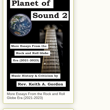
More Essays From the Rock and Roll
Globe Era (2021-2023)