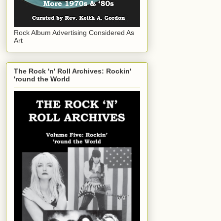
Rock Album Advertising Considered As
Art
The Rock 'n' Roll Archives: Rockin'
'round the World