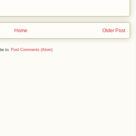
Home
Older Post
be to:
Post Comments (Atom)