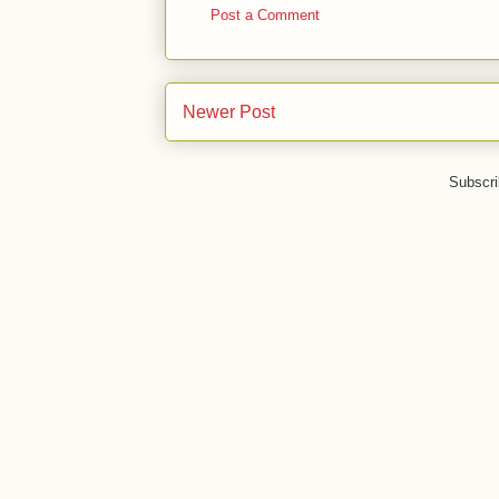
Post a Comment
Newer Post
Subscri