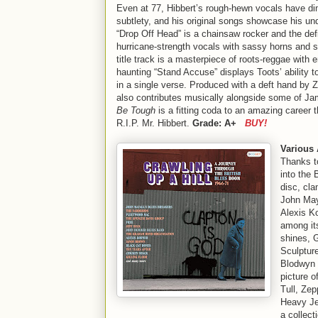
Even at 77, Hibbert’s rough-hewn vocals have dimi
subtlety, and his original songs showcase his unde
“Drop Off Head” is a chainsaw rocker and the def
hurricane-strength vocals with sassy horns and s
title track is a masterpiece of roots-reggae with 
haunting “Stand Accuse” displays Toots’ ability to
in a single verse. Produced with a deft hand by 
also contributes musically alongside some of Ja
Be Tough
is a fitting coda to an amazing career
R.I.P. Mr. Hibbert.
Grade: A+
BUY!
Various 
Thanks t
into the 
disc, cla
John May
Alexis K
among its
shines, G
Sculptur
Blodwyn P
picture o
Tull, Zep
Heavy Je
a collect