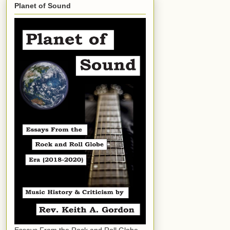
Planet of Sound
Essays From the Rock and Roll Globe