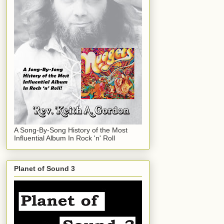
A Song-By-Song History of the Most
Influential Album In Rock 'n' Roll
Planet of Sound 3