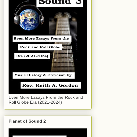
Even More Essays From the Rock and
Roll Globe Era (2021-2024)
Planet of Sound 2