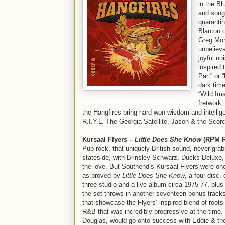
in the Bl
and songw
quarantin
Blanton 
Greg Morr
unbeliev
joyful no
inspired 
Part” or 
dark time
“Wild Ima
fretwork,
the Hangfires bring hard-won wisdom and intellige
R.I.Y.L. The Georgia Satellite, Jason & the Scorch
Kursaal Flyers –
Little Does She Know
(RPM R
Pub-rock, that uniquely British sound, never grab
stateside, with Brinsley Schwarz, Ducks Deluxe, 
the love. But Southend’s Kursaal Flyers were one 
as proved by
Little Does She Know
, a four-disc,
three studio and a live album circa 1975-77, plus
the set throws in another seventeen bonus tracks
that showcase the Flyers’ inspired blend of roots
R&B that was incredibly progressive at the time.
Douglas, would go onto success with Eddie & th