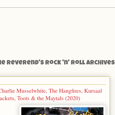
he Reverend's Rock 'n' Roll Archives
harlie Musselwhite, The Hangfires, Kursaal
jackets, Toots & the Maytals (2020)