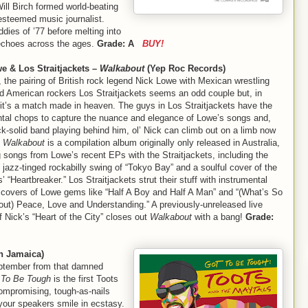
ll Birch formed world-beating
steemed music journalist.
ddies of ’77 before melting into
l echoes across the ages.
Grade: A
BUY!
e & Los Straitjackets –
Walkabout
(Yep Roc Records)
 the pairing of British rock legend Nick Lowe with Mexican wrestling
d American rockers Los Straitjackets seems an odd couple but, in
 it’s a match made in heaven. The guys in Los Straitjackets have the
ntal chops to capture the nuance and elegance of Lowe’s songs and,
ck-solid band playing behind him, ol’ Nick can climb out on a limb now
.
Walkabout
is a compilation album originally only released in Australia,
g songs from Lowe’s recent EPs with the Straitjackets, including the
 jazz-tinged rockabilly swing of “Tokyo Bay” and a soulful cover of the
 “Heartbreaker.” Los Straitjackets strut their stuff with instrumental
 covers of Lowe gems like “Half A Boy and Half A Man” and “(What’s So
ut) Peace, Love and Understanding.” A previously-unreleased live
f Nick’s “Heart of the City” closes out
Walkabout
with a bang!
Grade:
n Jamaica)
ptember from that damned
 To Be Tough
is the first Toots
compromising, tough-as-nails
 your speakers smile in ecstasy.