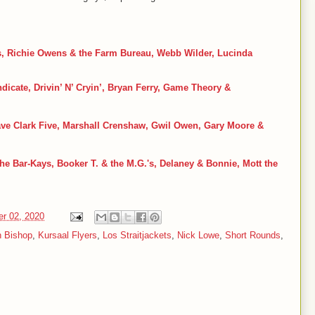
s, Richie Owens & the Farm Bureau, Webb Wilder, Lucinda
dicate, Drivin
’ N
’ Cryin
’, Bryan Ferry, Game Theory &
ave Clark Five, Marshall Crenshaw, Gwil Owen, Gary Moore &
he Bar-Kays, Booker T. & the M.G.'s, Delaney & Bonnie, Mott the
er 02, 2020
n Bishop
,
Kursaal Flyers
,
Los Straitjackets
,
Nick Lowe
,
Short Rounds
,