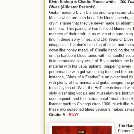
Elvin Bishop & Charlie Musselwhite –
100 Yea
Blues
(Alligator Records)
Guitar maestro Elvin Bishop and harp wizard Cha
Musselwhite are both bona fide blues legends, an
cryin’ shame that they’ve never made an album t
until now. This pairing of two beloved bluesmen, 
masters of their craft, is as much of a sure thing 
find in these sorry times, and
100 Years of Blues
disappoint. The duo’s blending of blues and root
down like honey mead, ol’ Charlie handling the he
on the hardcore blues tunes with his soulful voca
fluid harmonica-play while ol’ Elvin tackles the 
material with his usual aplomb, peppering every
performance with gut-wrenching tone and texture
instance, “Birds of A Feather” is an old-school b
with plenty of harmonica and guitar boogie; the p
topical lyrics of “What the Hell” are delivered wit
slyly disarming vocals and Musselwhite’s instru
counterpoint; and the instrumental “South Side S
listener back to Chicago circa 1966. Much like Mu
these two seasoned blues veterans makes sense, a
Grade: A
BUY!
The Han
Former Ge