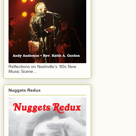
Reflections on Nashville’s ‘80s New
Music Scene...
Nuggets Redux