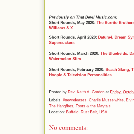
Previously on That Devil Music.com:
Short Rounds, May 2020:
The Burrito Brother
Williams & X
Short Rounds, April 2020:
Datura4, Dream Syn
Supersuckers
Short Rounds, March 2020:
The Bluefields, D
Watermelon Slim
Short Rounds, February 2020:
Beach Slang, T
Hoople & Television Personalities
Posted by
Rev. Keith A. Gordon
at
Friday, Octob
Labels:
#newreleases
,
Charlie Musselwhite
,
Elvi
The Hangfires
,
Toots & the Maytals
Location:
Buffalo, Rust Belt, USA
No comments: