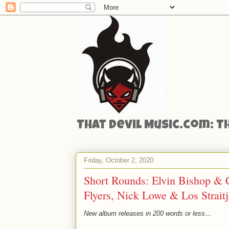
That Devil Music.com: T
Friday, October 2, 2020
Short Rounds: Elvin Bishop & C
Flyers, Nick Lowe & Los Strait
New album releases in 200 words or less…