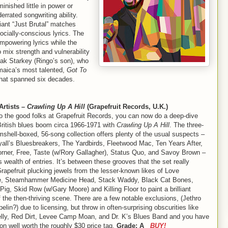
nished little in power or
rrated songwriting ability.
iant “Just Brutal” matches
ocially-conscious lyrics. The
empowering lyrics while the
 mix strength and vulnerability
Zak Starkey (Ringo’s son), who
maica’s most talented,
Got To
 that spanned six decades.
Artists –
Crawling Up A Hill
(Grapefruit Records, U.K.)
o the good folks at Grapefruit Records, you can now do a deep-dive
British blues boom circa 1966-1971 with
Crawling Up A Hill
. The three-
mshell-boxed, 56-song collection offers plenty of the usual suspects –
all’s Bluesbreakers, The Yardbirds, Fleetwood Mac, Ten Years After,
orner, Free, Taste (w/Rory Gallagher), Status Quo, and Savoy Brown –
 wealth of entries. It’s between these grooves that the set really
rapefruit plucking jewels from the lesser-known likes of Love
e, Steamhammer Medicine Head, Stack Waddy, Black Cat Bones,
ig, Skid Row (w/Gary Moore) and Killing Floor to paint a brilliant
f the then-thriving scene. There are a few notable exclusions, (Jethro
pelin?) due to licensing, but throw in often-surprising obscurities like
lly, Red Dirt, Levee Camp Moan, and Dr. K’s Blues Band and you have
ion well worth the roughly $30 price tag.
Grade: A
BUY!