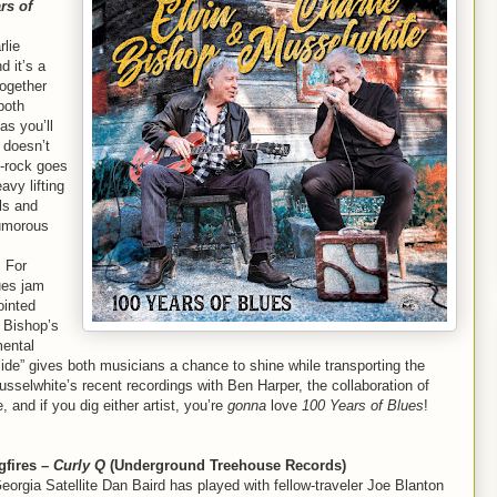
rs of
rlie
d it’s a
ogether
both
as you’ll
doesn’t
s-rock goes
avy lifting
ls and
humorous
. For
lues jam
ointed
h Bishop’s
mental
lide” gives both musicians a chance to shine while transporting the
sselwhite’s recent recordings with Ben Harper, the collaboration of
nd if you dig either artist, you’re
gonna
love
100 Years of Blues
!
gfires –
Curly Q
(Underground Treehouse Records)
orgia Satellite Dan Baird has played with fellow-traveler Joe Blanton