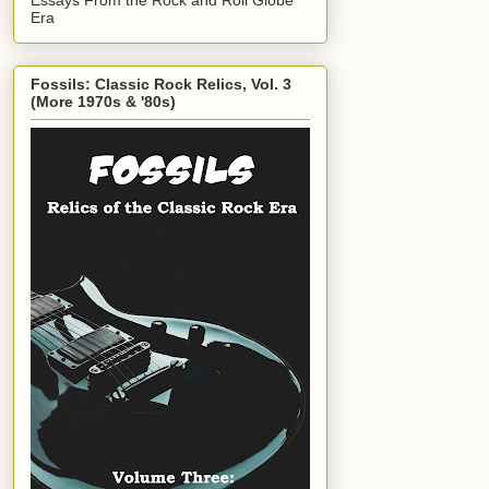
Era
Fossils: Classic Rock Relics, Vol. 3
(More 1970s & '80s)