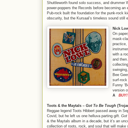
Shuttleworth found solo success, and drummer Wi
power-poppers the Records before becoming an e
Pub-rock built the foundation for the punk-rock ki
obscurity, but the Kursaal’s timeless sound stil
Nick Low
On paper,
mask-cla
practice,
instrume
with a ro
and then
collectin
swinging,
Bee Gees’
surf-rock
Funny ‘Bo
version o
A
BUY!
Toots & the Maytals –
Got To Be Tough
(Troja
Reggae legend Toots Hibbert passed away in Se
Covid, but he left us one helluva parting gift.
Got
& the Maytals album in a decade, but it’s an un
collection of roots, rock, and soul that will make