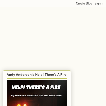
Andy Anderson's Help! There's A Fire