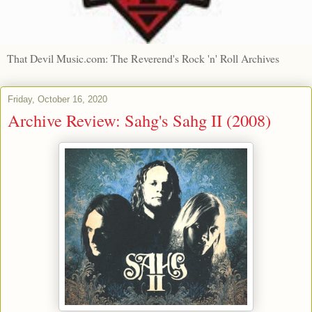
That Devil Music.com: The Reverend's Rock 'n' Roll Archives
Friday, October 16, 2020
Archive Review: Sahg's Sahg II (2008)