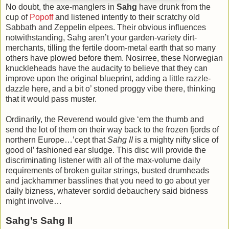
No doubt, the axe-manglers in
Sahg
have drunk from the
cup of
Popoff
and listened intently to their scratchy old
Sabbath and Zeppelin elpees. Their obvious influences
notwithstanding, Sahg aren’t your garden-variety dirt-
merchants, tilling the fertile doom-metal earth that so many
others have plowed before them. Nosirree, these Norwegian
knuckleheads have the audacity to believe that they can
improve upon the original blueprint, adding a little razzle-
dazzle here, and a bit o’ stoned proggy vibe there, thinking
that it would pass muster.
Ordinarily, the Reverend would give ‘em the thumb and
send the lot of them on their way back to the frozen fjords of
northern Europe…’cept that
Sahg II
is a mighty nifty slice of
good ol’ fashioned ear sludge. This disc will provide the
discriminating listener with all of the max-volume daily
requirements of broken guitar strings, busted drumheads
and jackhammer basslines that you need to go about yer
daily bizness, whatever sordid debauchery said bidness
might involve…
Sahg’s Sahg II