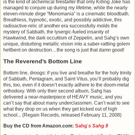
is the kind of alchemical firestarter that only Killing Joke has
managed to conjure up during my lifetime, while the nearly
eleven-minute dirge “Monomania” is a cinematic bloodbath.
Breathless, hypnotic, exotic, and possibly addictive, this
radioactive-relic of another era successfully molds the
mystery of Sabbath, the lysergic-fueled insanity of
Hawkwind, the dark occultism of Zeppelin, and Sahg’s own
unique, disturbing metallic vision into a saber-rattling golem
hellbent on destruction…the song is just that damn good!
The Reverend’s Bottom Line
Bottom line, droogs: if you live and breathe for the holy trinity
of Sabbath, Pentagram, and Saint Vitus, you’ll probably dig
this, too, even if it doesn’t exactly adhere to the doom-metal
orthodoxy. With only their second album, Sahg has
delivered a near-masterpiece of HEAVY music, and you
can’t say that about many underclassmen. Can’t wait to see
what they drop on us when they get kicked out of high
school... (Regain Records, released
February 11, 2008
)
Buy the CD from Amazon.com:
Sahg
’
s
Sahg II