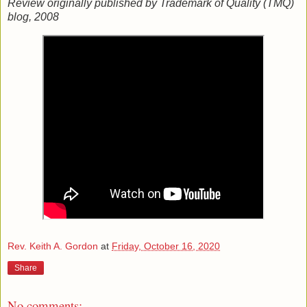
Review originally published by Trademark of Quality (TMQ)
blog, 2008
Rev. Keith A. Gordon
at
Friday, October 16, 2020
Share
No comments: