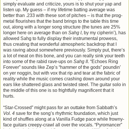
simply evaluate and criticize, yours is to shut your yap and
listen up. My guess – if my lifetime batting average was
better than .233 with these sort of pitches – is that the prog-
metal flourishes that the band brings to the table this time
out, along with a longer song structure (the tunes are 25%
longer here on average than on
Sahg I
, by my cipherin’), has
allowed Sahg to fully display their instrumental prowess,
thus creating that wonderful atmospheric backdrop that I
was raving about somewhere previously. Simply put, there’s
a lot of meat on this bone, and you can really sink your teeth
into some of the rabid rave-ups on
Sahg II
. “Echoes Ring
Forever” sounds like Zep’s “hammer of the gods” poundin’
on yer noggin, but with vox that rip and tear at the fabric of
reality while the music comes crashing down around your
ears like shattered glass and twisted steel. The guitar solo in
the middle of this one is so frightfully magnificent that it
hurts.
“Star-Crossed” might pass for an outtake from Sabbath’s
Vol. 4
save for the song’s rhythmic foundation, which just
kind of shuffles along at a Vanilla Fudge pace while frowny-
face guitars creepy-crawl all over the vocals. “Pyromancer”