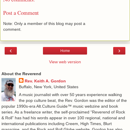
Post a Comment
Note: Only a member of this blog may post a
comment.
‹
›
Home
View web version
About the Reverend
Rev. Keith A. Gordon
Buffalo, New York, United States
A music journalist with over 50 years experience walking
the pop culture beat, the Rev. Gordon was the editor of the
popular 1990s-era Alt.Culture.Guide™ music webzine and book
series. As a freelance writer, the self-proclaimed “Reverend of Rock
& Roll” has had his words appear in over 100 regional, national and
international publications including Creem, High Times, Blurt
magazine, and the Rock and Roll Globe website. Gordon has also