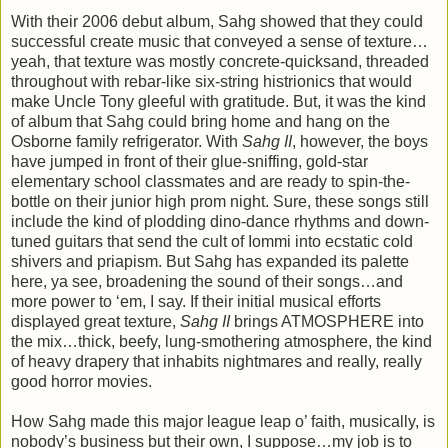
With their 2006 debut album, Sahg showed that they could
successful create music that conveyed a sense of texture…
yeah, that texture was mostly concrete-quicksand, threaded
throughout with rebar-like six-string histrionics that would
make Uncle Tony gleeful with gratitude. But, it was the kind
of album that Sahg could bring home and hang on the
Osborne family refrigerator. With
Sahg II
, however, the boys
have jumped in front of their glue-sniffing, gold-star
elementary school classmates and are ready to spin-the-
bottle on their junior high prom night. Sure, these songs still
include the kind of plodding dino-dance rhythms and down-
tuned guitars that send the cult of Iommi into ecstatic cold
shivers and priapism. But Sahg has expanded its palette
here, ya see, broadening the sound of their songs…and
more power to ‘em, I say. If their initial musical efforts
displayed great texture,
Sahg II
brings ATMOSPHERE into
the mix…thick, beefy, lung-smothering atmosphere, the kind
of heavy drapery that inhabits nightmares and really, really
good horror movies.
How Sahg made this major league leap o’ faith, musically, is
nobody’s business but their own, I suppose…my job is to