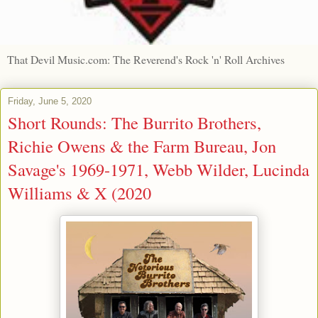
That Devil Music.com: The Reverend's Rock 'n' Roll Archives
Friday, June 5, 2020
Short Rounds: The Burrito Brothers,
Richie Owens & the Farm Bureau, Jon
Savage's 1969-1971, Webb Wilder, Lucinda
Williams & X (2020