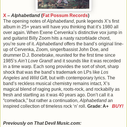
X
–
Alphabetland
(
Fat Possum Records
)
The opening notes of
Alphabetland
, punk legends X’s first
album in 25+ years will have you thinking that it’s 1980 all
over again. When Exene Cervenka’s distinctive vox jump in
and guitarist Billy Zoom hits a nasty razorblade chord,
you’re sure of it.
Alphabetland
offers the band’s original line-
up of Cervenka, Zoom, singer/bassist John Doe, and
drummer D.J. Bonebrake, reunited for the first time since
1985’s
Ain’t Love Grand!
and it sounds like it was recorded
in a time warp. Each song provides the sort of short, sharp
shock that was the band’s trademark on LPs like
Los
Angeles
and
Wild Gift
, but with contemporary lyrics. The
band’s reckless musical chemistry remains intact, X’s
magical blend of raging punk, roots-rock, and rockabilly as
fresh and startling as it was 40 years ago. Don’t call it a
“comeback,” but rather a continuation,
Alphabetland
an
inspired collection of timeless rock ‘n’ roll.
Grade: A+
BUY!
Previously on That Devil Music.com: