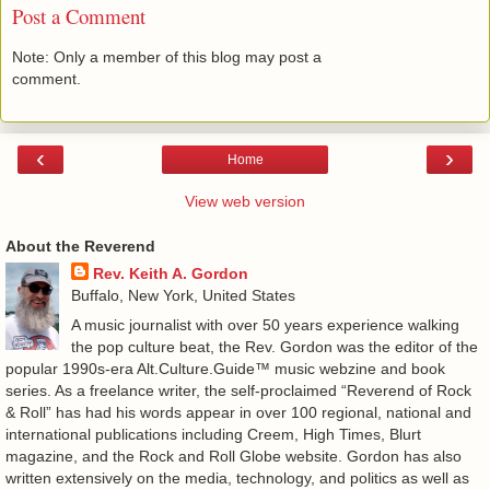
Post a Comment
Note: Only a member of this blog may post a
comment.
‹
›
Home
View web version
About the Reverend
Rev. Keith A. Gordon
Buffalo, New York, United States
A music journalist with over 50 years experience walking
the pop culture beat, the Rev. Gordon was the editor of the
popular 1990s-era Alt.Culture.Guide™ music webzine and book
series. As a freelance writer, the self-proclaimed “Reverend of Rock
& Roll” has had his words appear in over 100 regional, national and
international publications including Creem, High Times, Blurt
magazine, and the Rock and Roll Globe website. Gordon has also
written extensively on the media, technology, and politics as well as