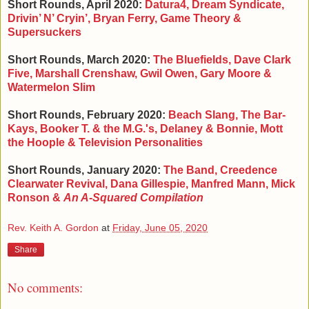
Short Rounds, April 2020:
Datura4, Dream Syndicate,
Drivin
’ N
’ Cryin
’, Bryan Ferry, Game Theory &
Supersuckers
Short Rounds, March 2020:
The Bluefields, Dave Clark
Five, Marshall Crenshaw, Gwil Owen, Gary Moore &
Watermelon Slim
Short Rounds, February 2020:
Beach Slang, The Bar-
Kays, Booker T. & the M.G.'s, Delaney & Bonnie, Mott
the Hoople & Television Personalities
Short Rounds, January 2020:
The Band, Creedence
Clearwater Revival, Dana Gillespie, Manfred Mann, Mick
Ronson &
An A-Squared Compilation
Rev. Keith A. Gordon
at
Friday, June 05, 2020
Share
No comments: