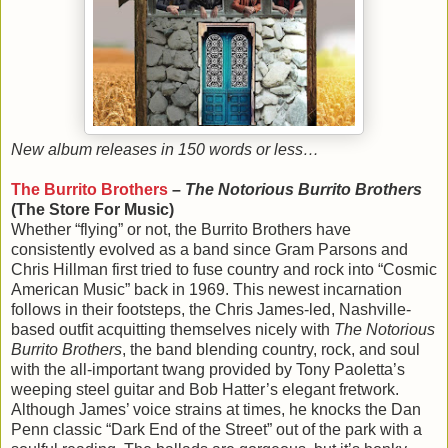
New album releases in 150 words or less…
The Burrito Brothers
–
The Notorious Burrito Brothers
(The Store For Music)
Whether “flying” or not, the Burrito Brothers have
consistently evolved as a band since Gram Parsons and
Chris Hillman first tried to fuse country and rock into “Cosmic
American Music” back in 1969. This newest incarnation
follows in their footsteps, the Chris James-led, Nashville-
based outfit acquitting themselves nicely with
The Notorious
Burrito Brothers
, the band blending country, rock, and soul
with the all-important twang provided by Tony Paoletta’s
weeping steel guitar and Bob Hatter’s elegant fretwork.
Although James’ voice strains at times, he knocks the Dan
Penn classic “Dark End of the Street” out of the park with a