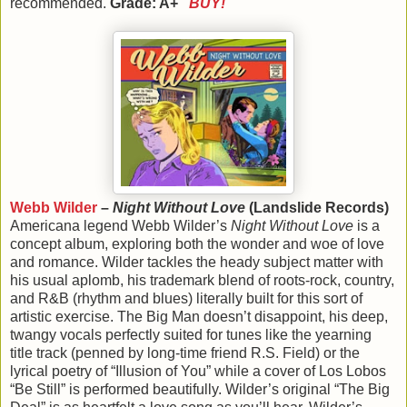
recommended.
Grade: A+
BUY!
Webb Wilder
–
Night Without Love
(Landslide Records)
Americana legend Webb Wilder’s
Night Without Love
is a
concept album, exploring both the wonder and woe of love
and romance. Wilder tackles the heady subject matter with
his usual aplomb, his trademark blend of roots-rock, country,
and R&B (rhythm and blues) literally built for this sort of
artistic exercise. The Big Man doesn’t disappoint, his deep,
twangy vocals perfectly suited for tunes like the yearning
title track (penned by long-time friend R.S. Field) or the
lyrical poetry of “Illusion of You” while a cover of Los Lobos
“Be Still” is performed beautifully. Wilder’s original “The Big