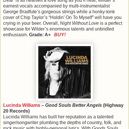
Deal” is as heartfelt a love song as you’ll hear, Wilder’s
earnest vocals accompanied by multi-instrumentalist
George Bradfute’s gorgeous strings while a honky-tonk
cover of Chip Taylor’s “Holdin’ On To Myself” will have you
crying in your beer. Overall,
Night Without Love
is a perfect
showcase for Wilder’s enormous talents and unbridled
enthusiasm.
Grade: A+
BUY!
Lucinda Williams
–
Good Souls Better Angels
(Highway
20 Records)
Lucinda Williams has built her reputation as a talented
singer/songwriter plumbing the depths of country, folk, and
rock music with highly-personal lyrics. With
Goods Souls