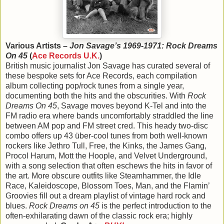
Various Artists –
Jon Savage’s 1969-1971: Rock Dreams
On 45
(
Ace Records U.K.
)
British music journalist Jon Savage has curated several of
these bespoke sets for Ace Records, each compilation
album collecting pop/rock tunes from a single year,
documenting both the hits and the obscurities. With
Rock
Dreams On 45
, Savage moves beyond K-Tel and into the
FM radio era where bands uncomfortably straddled the line
between AM pop and FM street cred. This heady two-disc
combo offers up 43 über-cool tunes from both well-known
rockers like Jethro Tull, Free, the Kinks, the James Gang,
Procol Harum, Mott the Hoople, and Velvet Underground,
with a song selection that often eschews the hits in favor of
the art. More obscure outfits like Steamhammer, the Idle
Race, Kaleidoscope, Blossom Toes, Man, and the Flamin’
Groovies fill out a dream playlist of vintage hard rock and
blues.
Rock Dreams on 45
is the perfect introduction to the
often-exhilarating dawn of the classic rock era; highly