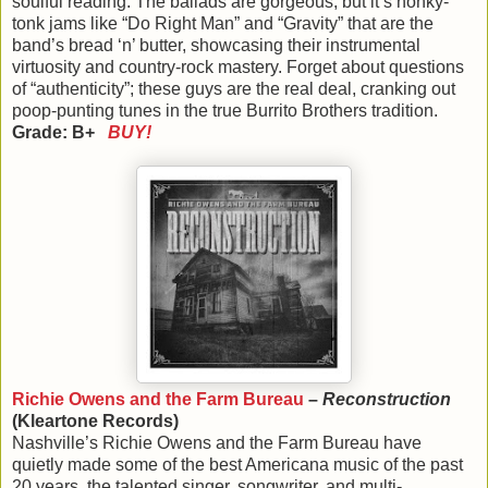
soulful reading. The ballads are gorgeous, but it’s honky-
tonk jams like “Do Right Man” and “Gravity” that are the
band’s bread ‘n’ butter, showcasing their instrumental
virtuosity and country-rock mastery. Forget about questions
of “authenticity”; these guys are the real deal, cranking out
poop-punting tunes in the true Burrito Brothers tradition.
Grade: B+
BUY!
Richie Owens and the Farm Bureau
–
Reconstruction
(Kleartone Records)
Nashville’s Richie Owens and the Farm Bureau have
quietly made some of the best Americana music of the past
20 years, the talented singer, songwriter, and multi-