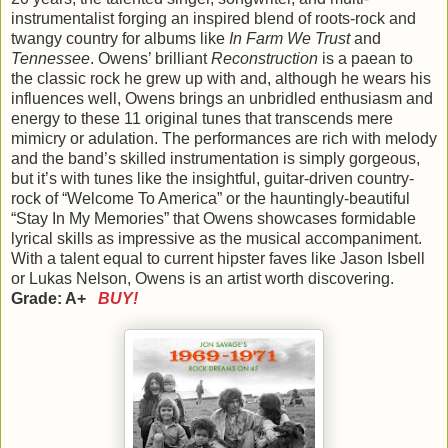
instrumentalist forging an inspired blend of roots-rock and
twangy country for albums like
In Farm We Trust
and
Tennessee
. Owens’ brilliant
Reconstruction
is a paean to
the classic rock he grew up with and, although he wears his
influences well, Owens brings an unbridled enthusiasm and
energy to these 11 original tunes that transcends mere
mimicry or adulation. The performances are rich with melody
and the band’s skilled instrumentation is simply gorgeous,
but it’s with tunes like the insightful, guitar-driven country-
rock of “Welcome To America” or the hauntingly-beautiful
“Stay In My Memories” that Owens showcases formidable
lyrical skills as impressive as the musical accompaniment.
With a talent equal to current hipster faves like Jason Isbell
or Lukas Nelson, Owens is an artist worth discovering.
Grade: A+
BUY!