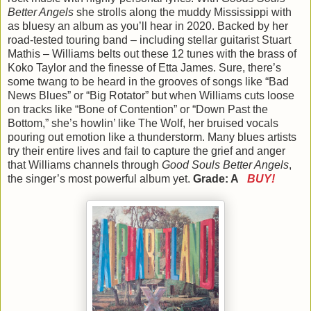
Better Angels
she strolls along the muddy Mississippi with
as bluesy an album as you’ll hear in 2020. Backed by her
road-tested touring band – including stellar guitarist Stuart
Mathis – Williams belts out these 12 tunes with the brass of
Koko Taylor and the finesse of Etta James. Sure, there’s
some twang to be heard in the grooves of songs like “Bad
News Blues” or “Big Rotator” but when Williams cuts loose
on tracks like “Bone of Contention” or “Down Past the
Bottom,” she’s howlin’ like The Wolf, her bruised vocals
pouring out emotion like a thunderstorm. Many blues artists
try their entire lives and fail to capture the grief and anger
that Williams channels through
Good Souls Better Angels
,
the singer’s most powerful album yet.
Grade: A
BUY!