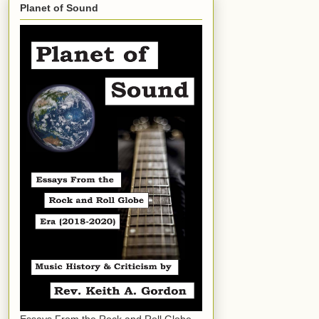
Planet of Sound
Essays From the Rock and Roll Globe