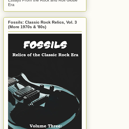
Era
Fossils: Classic Rock Relics, Vol. 3
(More 1970s & '80s)