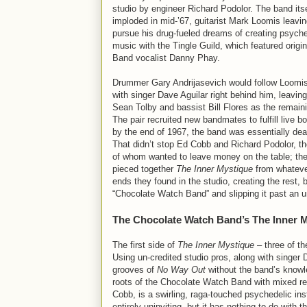
studio by engineer Richard Podolor. The band itsel
imploded in mid-’67, guitarist Mark Loomis leaving
pursue his drug-fueled dreams of creating psyche
music with the Tingle Guild, which featured origi
Band vocalist Danny Phay.
Drummer Gary Andrijasevich would follow Loomis 
with singer Dave Aguilar right behind him, leaving 
Sean Tolby and bassist Bill Flores as the remai
The pair recruited new bandmates to fulfill live b
by the end of 1967, the band was essentially dead
That didn’t stop Ed Cobb and Richard Podolor, th
of whom wanted to leave money on the table; they
pieced together
The Inner Mystique
from whateve
ends they found in the studio, creating the rest, b
“Chocolate Watch Band” and slipping it past an un
The Chocolate Watch Band’s The Inner 
The first side of
The Inner Mystique
– three of th
Using un-credited studio pros, along with singe
grooves of
No Way Out
without the band’s knowl
roots of the Chocolate Watch Band with mixed res
Cobb, is a swirling, raga-touched psychedelic ins
entirely uninviting, but it has nothing to do wi