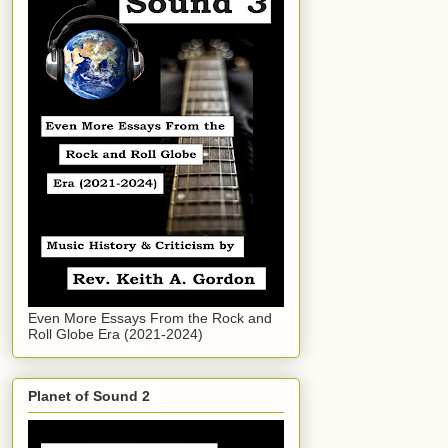
Even More Essays From the Rock and
Roll Globe Era (2021-2024)
Planet of Sound 2