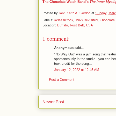
The Chocolate Watch Band’s
The Inner Mysti
Posted by
Rev. Keith A. Gordon
at
Sunday, Marc
Labels:
#classicrock
,
1968 Revisited
,
Chocolate
Location:
Buffalo, Rust Belt, USA
1 comment:
Anonymous said...
"No Way Out" was a jam song that featur
spontaneously in the studio - you can he
took credit for the song...
January 12, 2022 at 12:45 AM
Post a Comment
Newer Post