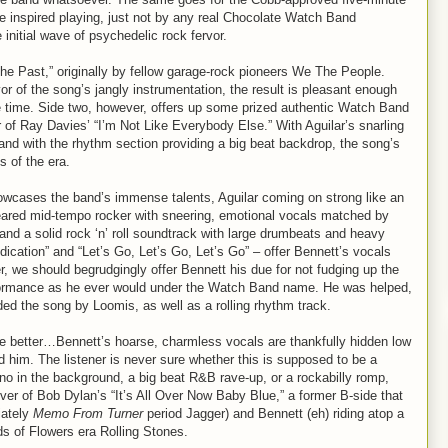
e inspired playing, just not by any real Chocolate Watch Band
initial wave of psychedelic rock fervor.
 the Past,” originally by fellow garage-rock pioneers We The People.
or of the song’s jangly instrumentation, the result is pleasant enough
he time. Side two, however, offers up some prized authentic Watch Band
 of Ray Davies’ “I’m Not Like Everybody Else.” With Aguilar’s snarling
, and with the rhythm section providing a big beat backdrop, the song’s
 of the era.
howcases the band’s immense talents, Aguilar coming on strong like an
ared mid-tempo rocker with sneering, emotional vocals matched by
nd a solid rock ‘n’ roll soundtrack with large drumbeats and heavy
dication” and “Let’s Go, Let’s Go, Let’s Go” – offer Bennett’s vocals
r, we should begrudgingly offer Bennett his due for not fudging up the
erformance as he ever would under the Watch Band name. He was helped,
ided the song by Loomis, as well as a rolling rhythm track.
the better…Bennett’s hoarse, charmless vocals are thankfully hidden low
d him. The listener is never sure whether this is supposed to be a
ano in the background, a big beat R&B rave-up, or a rockabilly romp,
cover of Bob Dylan’s “It’s All Over Now Baby Blue,” a former B-side that
iately
Memo From Turner
period Jagger) and Bennett (eh) riding atop a
ds of Flowers era Rolling Stones.