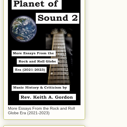
More Essays From the Rock and Roll
Globe Era (2021-2023)