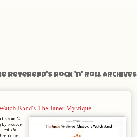
he Reverend's Rock 'n' Roll Archives
 Watch Band's The Inner Mystique
but album
No
g by producer
escent
The
her in the