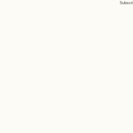
Subscri