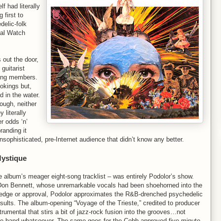
f had literally
 first to
delic-folk
nal Watch
out the door,
guitarist
ning members.
ookings but,
 in the water.
ough, neither
 literally
r odds ‘n’
randing it
sophisticated, pre-Internet audience that didn’t know any better.
Mystique
e album’s meager eight-song tracklist – was entirely Podolor’s show.
r Don Bennett, whose unremarkable vocals had been shoehorned into the
edge or approval, Podolor approximates the R&B-drenched psychedelic
ults. The album-opening “Voyage of the Trieste,” credited to producer
trumental that stirs a bit of jazz-rock fusion into the grooves…not
th the band whatsoever. The same goes for the Cobb-approved five-minute