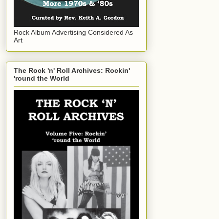
Rock Album Advertising Considered As
Art
The Rock 'n' Roll Archives: Rockin'
'round the World