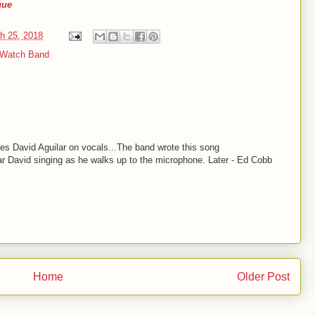
que
h 25, 2018
 Watch Band
es David Aguilar on vocals...The band wrote this song
ar David singing as he walks up to the microphone. Later - Ed Cobb
Home
Older Post