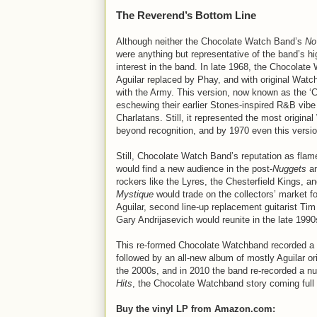
The Reverend’s Bottom Line
Although neither the Chocolate Watch Band’s
No
were anything but representative of the band’s h
interest in the band. In late 1968, the Chocolate
Aguilar replaced by Phay, and with original Watch
with the Army. This version, now known as the 
eschewing their earlier Stones-inspired R&B vibe
Charlatans. Still, it represented the most origi
beyond recognition, and by 1970 even this versi
Still, Chocolate Watch Band’s reputation as flame
would find a new audience in the post-
Nuggets
a
rockers like the Lyres, the Chesterfield Kings, an
Mystique
would trade on the collectors’ market f
Aguilar, second line-up replacement guitarist Ti
Gary Andrijasevich would reunite in the late 1990
This re-formed Chocolate Watchband recorded a liv
followed by an all-new album of mostly Aguilar ori
the 2000s, and in 2010 the band re-recorded a nu
Hits
, the Chocolate Watchband story coming full
Buy the vinyl LP from Amazon.com: