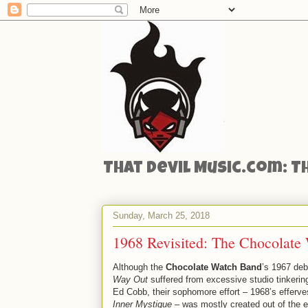
That Devil Music.com: T
Sunday, March 25, 2018
1968 Revisited: The Chocolate
Although the
Chocolate Watch Band
’s 1967 de
Way Out
suffered from excessive studio tinkerin
Ed Cobb, their sophomore effort – 1968’s efferv
Inner Mystique
– was mostly created out of the et