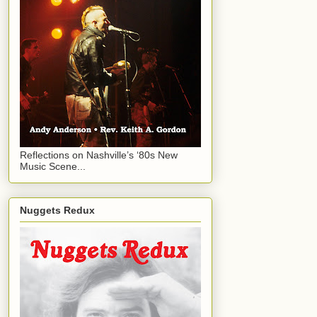
Reflections on Nashville’s ‘80s New
Music Scene...
Nuggets Redux