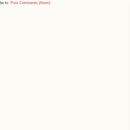
be to:
Post Comments (Atom)