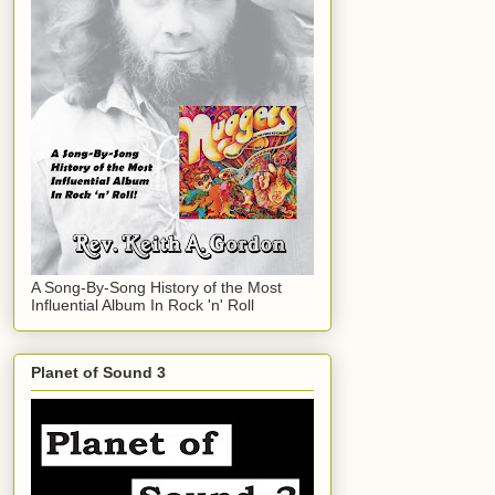
A Song-By-Song History of the Most
Influential Album In Rock 'n' Roll
Planet of Sound 3