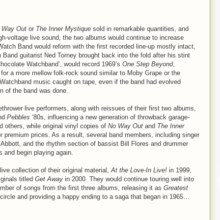
 Way Out
or
The Inner Mystique
sold in remarkable quantities, and
igh-voltage live sound, the two albums would continue to increase
 Watch Band would reform with the first recorded line-up mostly intact,
 Band guitarist Ned Torney brought back into the fold after his stint
‘Chocolate Watchband’, would record 1969’s
One Step Beyond
,
 for a more mellow folk-rock sound similar to Moby Grape or the
nal Watchband music caught on tape, even if the band had evolved
on of the band was done.
thrower live performers, along with reissues of their first two albums,
nd
Pebbles
‘80s, influencing a new generation of throwback garage-
d others, while original vinyl copies of
No Way Out
and
The Inner
or premium prices. As a result, several band members, including singer
m Abbott, and the rhythm section of bassist Bill Flores and drummer
s and begin playing again.
e collection of their original material,
At the Love-In Live!
in 1999,
ginals titled
Get Away
in 2000. They would continue touring well into
mber of songs from the first three albums, releasing it as
Greatest
 circle and providing a happy ending to a saga that began in 1965…