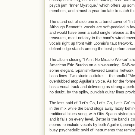
psych jam “Inner Mystique,” which offers up som
members, and almost a year too late to catch the 
The stand-out of side one is a torrid cover of “In
Although Bennett’s vocals are soft-pedaled in fav
and would have been a solid single release at t
treasures, most notably in the band’s wired cover
vocals right up front with Loomis’s taut fretwork
defiant edge stands among the best performances
The album-closing “I Ain’t No Miracle Worker” s
American Eric Burdon on a slow-burning, R&B-se
some elegant, Spanish-flavored Loomis fretwork a
bass lines. Two studio outtakes – the soulful “Me
overdubbed atop Aguilar’s voice. As for the forme
basic vocal track and delivering as strong a p
no doubt, by the spiky, punkish guitar lines prov
The less said of “Let’s Go, Let’s Go, Let’s Go” 
in the mix while the band slogs away lazily behin
traditional blues song, with Otis Spann-styled pi
and it fails on every level. Better is the band’s 
seems to include vocals by both Aguilar (appropr
busy psychedelic swirl of instruments that remin