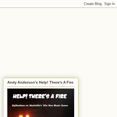
Andy Anderson's Help! There's A Fire