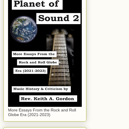
More Essays From the Rock and Roll
Globe Era (2021-2023)