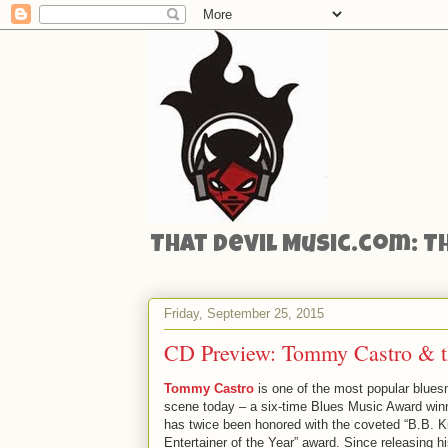
That Devil Music.com: T
Friday, September 25, 2015
CD Preview: Tommy Castro & t
Tommy Castro
is one of the most popular blue
scene today – a six-time Blues Music Award winn
has twice been honored with the coveted “B.B. K
Entertainer of the Year” award. Since releasing h