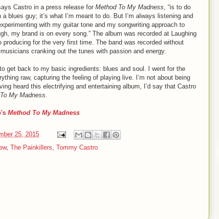
ays Castro in a press release for
Method To My Madness
, “is to do
 a blues guy; it’s what I’m meant to do. But I’m always listening and
, experimenting with my guitar tone and my songwriting approach to
ugh, my brand is on every song.” The album was recorded at Laughing
ro producing for the very first time. The band was recorded without
 musicians cranking out the tunes with passion and energy.
to get back to my basic ingredients: blues and soul. I went for the
hing raw, capturing the feeling of playing live. I’m not about being
ving heard this electrifying and entertaining album, I’d say that Castro
 To My Madness
.
o's
Method To My Madness
mber 25, 2015
ew
,
The Painkillers
,
Tommy Castro