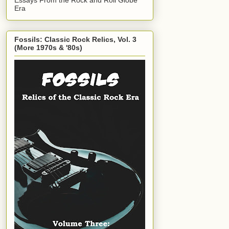
Era
Fossils: Classic Rock Relics, Vol. 3
(More 1970s & '80s)