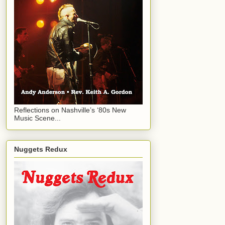
Reflections on Nashville’s ‘80s New
Music Scene...
Nuggets Redux