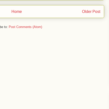
Home
Older Post
be to:
Post Comments (Atom)