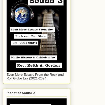
Even More Essays From the Rock and
Roll Globe Era (2021-2024)
Planet of Sound 2