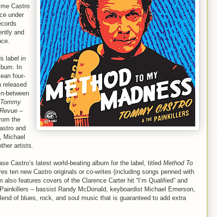
time Castro
nce under
ecords
ently and
nce.
s label in
bum. In
ean four-
h released
 In-between
Tommy
 Revue –
from the
Castro and
, Michael
her artists.
se Castro’s latest world-beating album for the label, titled
Method To
ures ten new Castro originals or co-writes (including songs penned with
 also features covers of the Clarence Carter hit “I’m Qualified” and
 Painkillers – bassist Randy McDonald, keyboardist Michael Emerson,
nd of blues, rock, and soul music that is guaranteed to add extra