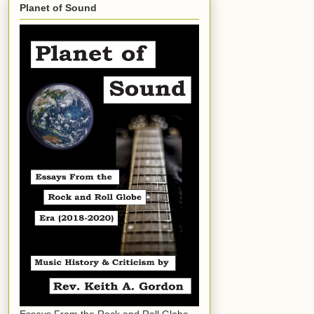
Planet of Sound
Essays From the Rock and Roll Globe