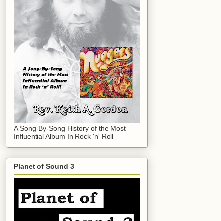
A Song-By-Song History of the Most
Influential Album In Rock 'n' Roll
Planet of Sound 3