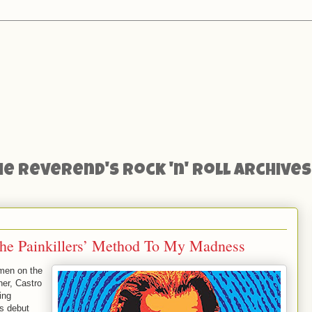
he Reverend's Rock 'n' Roll Archives
he Painkillers’ Method To My Madness
smen on the
er, Castro
ing
is debut