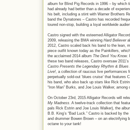
album for Blind Pig Records in 1996 – by which 
had already had better than a decade of experie
his belt, including a stint with Warner Brothers R
band the Dynatones – Castro has recorded frequ
toured non-stop, building a loyal worldwide audie
Castro signed with the esteemed Alligator Record
2009, releasing the BMA winning
Hard Believer
al
2012, Castro scaled back his band to the lean, m
piece outfit known today as the Painkillers, whic
the acclaimed 2014 album
The Devil You Know
.
these two band releases, Castro oversaw 2011’s
Castro Presents the Legendary Rhythm & Blues
Live!
, a collection of raucous live performances 
perpetually sold-out ‘blues cruise’ that features 
his band, who also back up stars like Rick Estrin
“Iron Man” Burks, and Joe Louis Walker, among ot
On October 23rd, 2015 Alligator Records will relea
My Madness
. A twelve-track collection that feat
pals Rick Estrin and Joe Louis Walker), the album
B.B. King’s “Bad Luck.” Castro is backed by the
and drummer Bowen Brown – on an electrifying ble
octane to your tank!