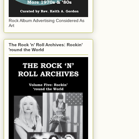
Rock Album Advertising Considered As
Art
The Rock 'n' Roll Archives: Rockin'
'round the World