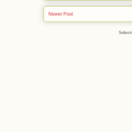
Newer Post
Subscri