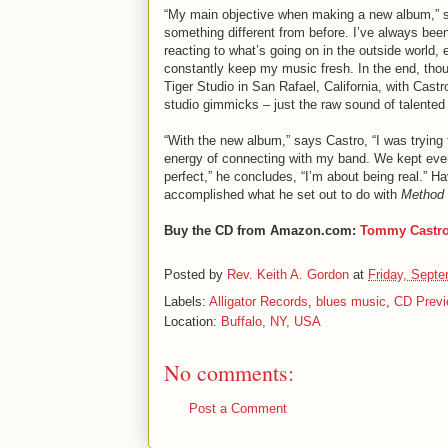
“My main objective when making a new album,” s
something different from before. I’ve always been
reacting to what’s going on in the outside world
constantly keep my music fresh. In the end, tho
Tiger Studio in San Rafael, California, with Cast
studio gimmicks – just the raw sound of talented
“With the new album,” says Castro, “I was trying 
energy of connecting with my band. We kept everyt
perfect,” he concludes, “I’m about being real.” Ha
accomplished what he set out to do with
Method
Buy the CD from Amazon.com:
Tommy Castr
Posted by
Rev. Keith A. Gordon
at
Friday, Septe
Labels:
Alligator Records
,
blues music
,
CD Previ
Location:
Buffalo, NY, USA
No comments:
Post a Comment