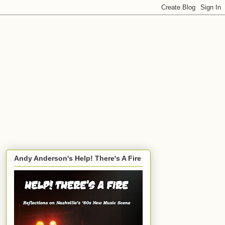
Andy Anderson's Help! There's A Fire