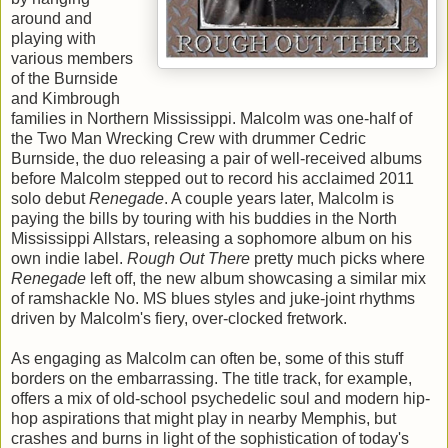
around and
playing with
various members
of the Burnside
and Kimbrough
families in Northern Mississippi. Malcolm was one-half of
the Two Man Wrecking Crew with drummer Cedric
Burnside, the duo releasing a pair of well-received albums
before Malcolm stepped out to record his acclaimed 2011
solo debut
Renegade
. A couple years later, Malcolm is
paying the bills by touring with his buddies in the North
Mississippi Allstars, releasing a sophomore album on his
own indie label.
Rough Out There
pretty much picks where
Renegade
left off, the new album showcasing a similar mix
of ramshackle No. MS blues styles and juke-joint rhythms
driven by Malcolm's fiery, over-clocked fretwork.
As engaging as Malcolm can often be, some of this stuff
borders on the embarrassing. The title track, for example,
offers a mix of old-school psychedelic soul and modern hip-
hop aspirations that might play in nearby Memphis, but
crashes and burns in light of the sophistication of today's