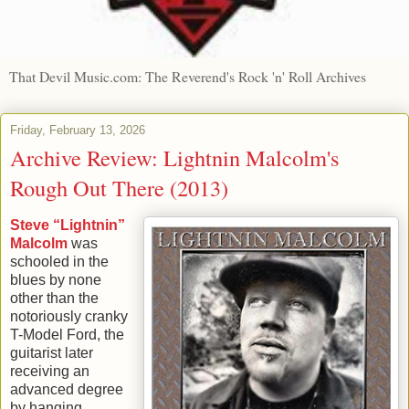
That Devil Music.com: The Reverend's Rock 'n' Roll Archives
Friday, February 13, 2026
Archive Review: Lightnin Malcolm's
Rough Out There (2013)
Steve “Lightnin”
Malcolm
was
schooled in the
blues by none
other than the
notoriously cranky
T-Model Ford, the
guitarist later
receiving an
advanced degree
by hanging