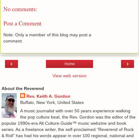
No comments:
Post a Comment
Note: Only a member of this blog may post a
comment.
‹
›
Home
View web version
About the Reverend
Rev. Keith A. Gordon
Buffalo, New York, United States
A music journalist with over 50 years experience walking
the pop culture beat, the Rev. Gordon was the editor of the
popular 1990s-era Alt.Culture.Guide™ music webzine and book
series. As a freelance writer, the self-proclaimed “Reverend of Rock
& Roll” has had his words appear in over 100 regional, national and