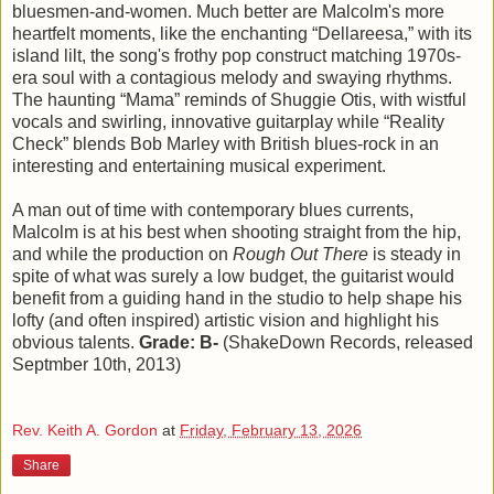
bluesmen-and-women. Much better are Malcolm's more
heartfelt moments, like the enchanting “Dellareesa,” with its
island lilt, the song's frothy pop construct matching 1970s-
era soul with a contagious melody and swaying rhythms.
The haunting “Mama” reminds of Shuggie Otis, with wistful
vocals and swirling, innovative guitarplay while “Reality
Check” blends Bob Marley with British blues-rock in an
interesting and entertaining musical experiment.
A man out of time with contemporary blues currents,
Malcolm is at his best when shooting straight from the hip,
and while the production on
Rough Out There
is steady in
spite of what was surely a low budget, the guitarist would
benefit from a guiding hand in the studio to help shape his
lofty (and often inspired) artistic vision and highlight his
obvious talents.
Grade: B-
(ShakeDown Records, released
Septmber 10th, 2013)
Rev. Keith A. Gordon
at
Friday, February 13, 2026
Share