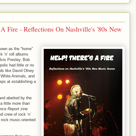
A Fire - Reflections On Nashville's '80s New
nown as the “home”
k ‘n’ roll albums
Elvis Presley, Bob
lis had little or no
ds like David Olney
 White Animals, and
eps at establishing a
and abetted by the
a little more than
gence Report
zine
d crew of rock ‘n’
st rock music-oriented