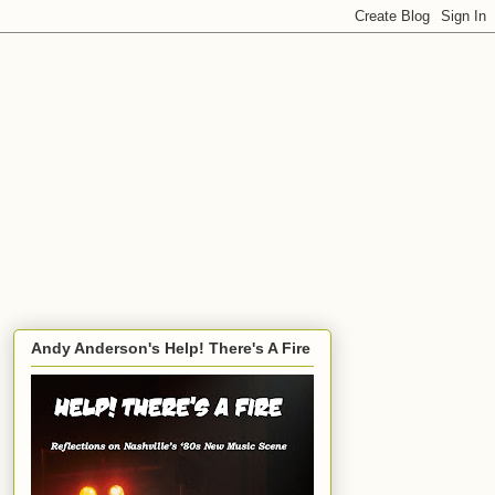
Andy Anderson's Help! There's A Fire