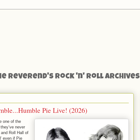
he Reverend's Rock 'n' Roll Archives
mble...Humble Pie Live! (2026)
 one of the
 they’ve never
and Roll Hall of
 even if Pie