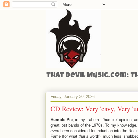
That Devil Music.com: T
Friday, January 30, 2026
CD Review: Very 'eavy, Very 'u
Humble Pie
, in my…ahem…‘humble’ opinion, are
great lost bands of the 1970s. To my knowledge,
even
been considered for induction into the Rock 
Fame (for what
that’s
worth), much less ‘snubbed’