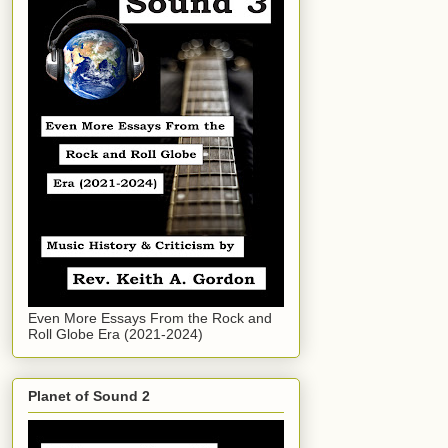
Even More Essays From the Rock and
Roll Globe Era (2021-2024)
Planet of Sound 2