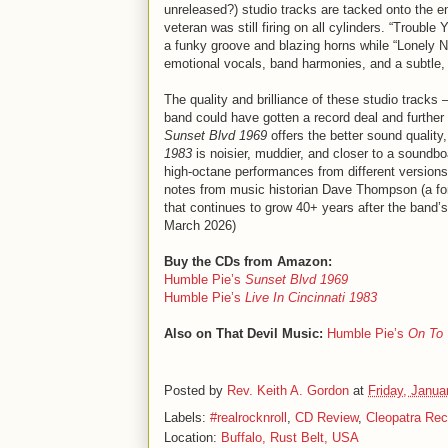
unreleased?) studio tracks are tacked onto the e
veteran was still firing on all cylinders. “Troub
a funky groove and blazing horns while “Lonely No
emotional vocals, band harmonies, and a subtl
The quality and brilliance of these studio tracks –
band could have gotten a record deal and further 
Sunset Blvd 1969
offers the better sound quality,
1983
is noisier, muddier, and closer to a soundboa
high-octane performances from different versions o
notes from music historian Dave Thompson (a form
that continues to grow 40+ years after the band’s
March 2026)
Buy the CDs from Amazon:
Humble Pie’s
Sunset Blvd 1969
Humble Pie’s
Live In Cincinnati 1983
Also on That Devil Music:
Humble Pie’s
On To 
Posted by
Rev. Keith A. Gordon
at
Friday, Janua
Labels:
#realrocknroll
,
CD Review
,
Cleopatra Rec
Location:
Buffalo, Rust Belt, USA