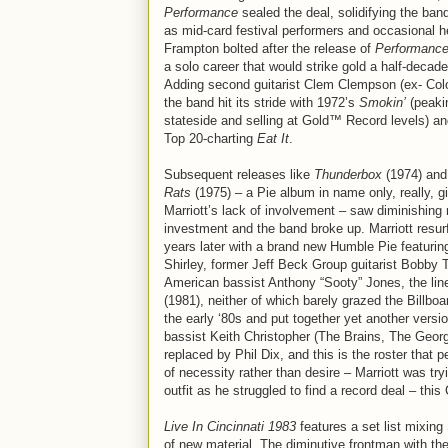
Performance
sealed the deal, solidifying the ban
as mid-card festival performers and occasional h
Frampton bolted after the release of
Performanc
a solo career that would strike gold a half-decade 
Adding second guitarist Clem Clempson (ex- Co
the band hit its stride with 1972’s
Smokin’
(peaki
stateside and selling at Gold™ Record levels) a
Top 20-charting
Eat It
.
Subsequent releases like
Thunderbox
(1974) an
Rats
(1975) – a Pie album in name only, really, g
Marriott’s lack of involvement – saw diminishing 
investment and the band broke up. Marriott resu
years later with a brand new Humble Pie featuri
Shirley, former Jeff Beck Group guitarist Bobby 
American bassist Anthony “Sooty” Jones, the lin
(1981), neither of which barely grazed the Billboa
the early ‘80s and put together yet another vers
bassist Keith Christopher (The Brains, The Georg
replaced by Phil Dix, and this is the roster that
of necessity rather than desire – Marriott was try
outfit as he struggled to find a record deal – thi
Live In Cincinnati 1983
features a set list mixin
of new material. The diminutive frontman with the