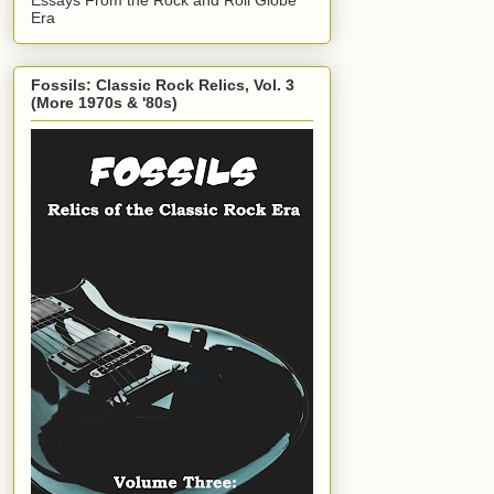
Era
Fossils: Classic Rock Relics, Vol. 3
(More 1970s & '80s)