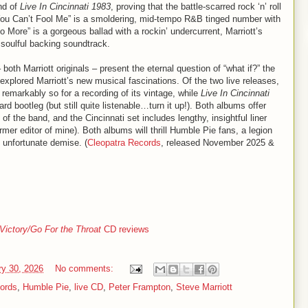
nd of
Live In Cincinnati 1983
, proving that the battle-scarred rock ‘n’ roll
le You Can’t Fool Me” is a smoldering, mid-tempo R&B tinged number with
 More” is a gorgeous ballad with a rockin’ undercurrent, Marriott’s
e, soulful backing soundtrack.
 both Marriott originals – present the eternal question of “what if?” the
explored Marriott’s new musical fascinations. Of the two live releases,
 remarkably so for a recording of its vintage, while
Live In Cincinnati
rd bootleg (but still quite listenable…turn it up!). Both albums offer
f the band, and the Cincinnati set includes lengthy, insightful liner
er editor of mine). Both albums will thrill Humble Pie fans, a legion
 unfortunate demise. (
Cleopatra Records
, released November 2025 &
Victory/Go For the Throat
CD reviews
ry 30, 2026
No comments:
ords
,
Humble Pie
,
live CD
,
Peter Frampton
,
Steve Marriott