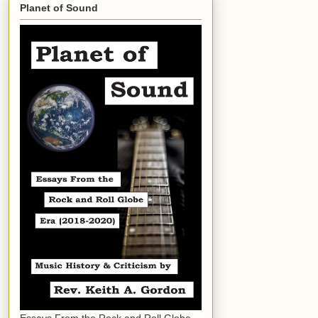
Planet of Sound
Essays From the Rock and Roll Globe