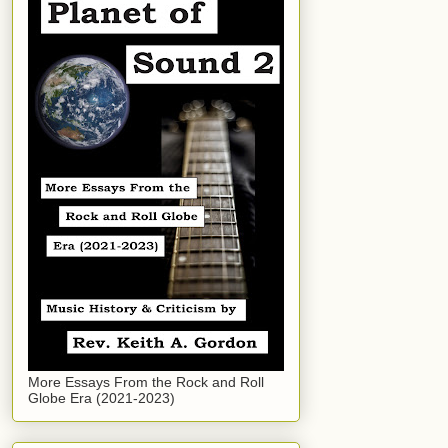
More Essays From the Rock and Roll
Globe Era (2021-2023)