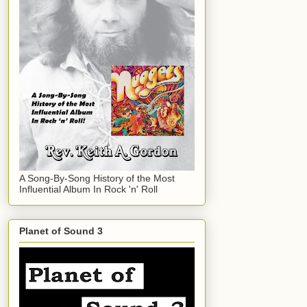
A Song-By-Song History of the Most
Influential Album In Rock 'n' Roll
Planet of Sound 3