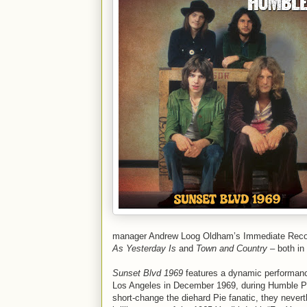
manager Andrew Loog Oldham’s Immediate Records
As Yesterday Is
and
Town and Country
– both in
Sunset Blvd 1969
features a dynamic performance
Los Angeles in December 1969, during Humble Pie
short-change the diehard Pie fanatic, they nevert