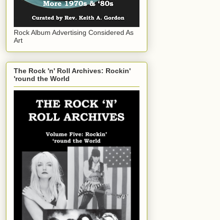
Rock Album Advertising Considered As
Art
The Rock 'n' Roll Archives: Rockin'
'round the World