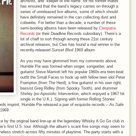
archivist, and “keeper of the flame” for his former mates
has ensured that the band’s legacy carries on through a
series of unreleased live albums, some of which should
have definitely remained in the can collecting dust and
cobwebs. For better than a decade, a number of these
semi-bootleg albums have been released by
Cleopatra
Records
(or their Deadline Records subsidiary). There’s a
lot of chaff to sort through among these 21st century
archival releases, but Cleo has found a real winner in the
recently-released
Sunset Blvd 1969
album.
As you may have glommed from my comments above,
Humble Pie was formed when singer, songwriter, and
guitarist Steve Marriott left his popular 1960s-era teen-beat
outfit the Small Faces to hook up with fellow teen idol Peter
Frampton (from The Herd), a fine guitarist in his own right,
bassist Greg Ridley (from Spooky Tooth), and drummer
Shirley (ex-Apostolic Intervention, which enjoyed a 1967 hit
single in the U.K.). Signing with former Rolling Stones’
 imprint, Humble Pie released a pair of exquisite records –
As Safe
 1969.
 by the original band line-up at the legendary Whisky A Go Go club in
’s first U.S. tour. Although the album’s scant five songs may seem to
heless stretch across fifty minutes of playtime. The party starts with a