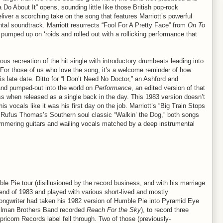
o About It” opens, sounding little like those British pop-rock
liver a scorching take on the song that features Marriott’s powerful
tal soundtrack. Marriott resurrects “Fool For A Pretty Face” from
On To
pumped up on ‘roids and rolled out with a rollicking performance that
ous recreation of the hit single with introductory drumbeats leading into
f. For those of us who love the song, it’s a welcome reminder of how
his late date. Ditto for “I Don’t Need No Doctor,” an Ashford and
d pumped-out into the world on
Performance
, an edited version of that
s when released as a single back in the day. This 1983 version doesn’t
is vocals like it was his first day on the job. Marriott’s “Big Train Stops
f Rufus Thomas’s Southern soul classic “Walkin’ the Dog,” both songs
immering guitars and wailing vocals matched by a deep instrumental
e Pie tour (disillusioned by the record business, and with his marriage
 end of 1983 and played with various short-lived and mostly
songwriter had taken his 1982 version of Humble Pie into Pyramid Eye
Allman Brothers Band recorded
Reach For the Sky
), to record three
ricorn Records label fell through. Two of those (previously-