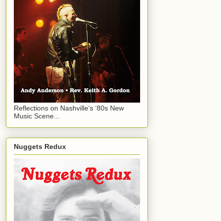
Reflections on Nashville’s ‘80s New
Music Scene...
Nuggets Redux