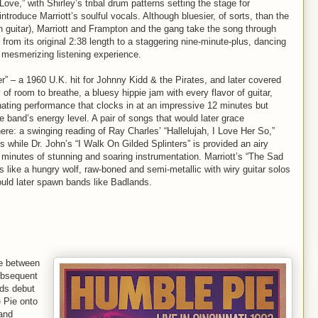
 Love,” with Shirley’s tribal drum patterns setting the stage for
introduce Marriott’s soulful vocals. Although bluesier, of sorts, than the
on guitar), Marriott and Frampton and the gang take the song through
from its original 2:38 length to a staggering nine-minute-plus, dancing
 mesmerizing listening experience.
r” – a 1960 U.K. hit for Johnny Kidd & the Pirates, and later covered
 of room to breathe, a bluesy hippie jam with every flavor of guitar,
inating performance that clocks in at an impressive 12 minutes but
 band’s energy level. A pair of songs that would later grace
ere: a swinging reading of Ray Charles’ “Hallelujah, I Love Her So,”
 while Dr. John’s “I Walk On Gilded Splinters” is provided an airy
 minutes of stunning and soaring instrumentation. Marriott’s “The Sad
 like a hungry wolf, raw-boned and semi-metallic with wiry guitar solos
ould later spawn bands like Badlands.
ie between
ubsequent
rds debut
Pie onto
 and