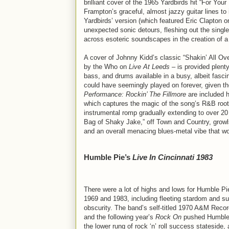
brilliant cover of the 1965 Yardbirds hit “For Your
Frampton’s graceful, almost jazzy guitar lines to 
Yardbirds’ version (which featured Eric Clapton 
unexpected sonic detours, fleshing out the single 
across esoteric soundscapes in the creation of a
A cover of Johnny Kidd’s classic “Shakin’ All Ove
by the Who on
Live At Leeds
– is provided plenty
bass, and drums available in a busy, albeit fasc
could have seemingly played on forever, given the
Performance: Rockin’ The Fillmore
are included h
which captures the magic of the song’s R&B roots
instrumental romp gradually extending to over 20
Bag of Shaky Jake,” off Town and Country, growls
and an overall menacing blues-metal vibe that w
Humble Pie’s
Live In Cincinnati 1983
There were a lot of highs and lows for Humble P
1969 and 1983, including fleeting stardom and s
obscurity. The band’s self-titled 1970 A&M Reco
and the following year’s
Rock On
pushed Humble 
the lower rung of rock ‘n’ roll success stateside,