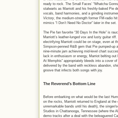
ready to rock. The Small Faces’ “Whatcha Gonna D
stalwarts as Marriott and his freshly-baked Pie de
vocals, band harmonies, and a grinding instrumen
Victory
, the medium-strength former FM-radio hit 
mimics “I Don’t Need No Doctor” later in the set.
The Pie fan favorite “30 Days In the Hole” is rauc
Marriott’s leather-lunged vox and lusty guitar rif
electrifying Marriott could be on stage, even at t
Simpson-penned R&B gem that Pie pumped-up an
nine-minute jam achieving mid-level chart succes
lack in enthusiasm or energy, Marriot belting out h
At Memphis” appropriately bleeds into a cover o
delivered by the band with reckless abandon, sh
groove that infects both songs with joy.
The Reverend’s Bottom Line
Before embarking on what would be the last Humbl
on the rocks, Marriott returned to England at the
unremarkable bands until his death), the singer/
Studios in Chattanooga, Tennessee (where the 
demo tracks after a deal with the beleaguered Cap