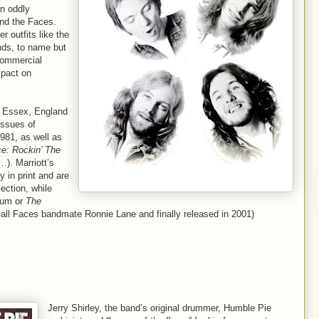
an oddly
and the Faces.
r outfits like the
nds, to name but
 commercial
mpact on
in Essex, England
issues of
981, as well as
e: Rockin’ The
…). Marriott’s
 in print and are
lection, while
um or
The
all Faces bandmate Ronnie Lane and finally released in 2001)
Jerry Shirley, the band’s original drummer, Humble Pie