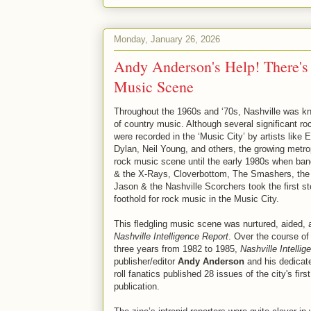
Monday, January 26, 2026
Andy Anderson's Help! There's 
Music Scene
Throughout the 1960s and ‘70s, Nashville was k
of country music. Although several significant roc
were recorded in the ‘Music City’ by artists like 
Dylan, Neil Young, and others, the growing metropo
rock music scene until the early 1980s when ban
& the X-Rays, Cloverbottom, The Smashers, the
Jason & the Nashville Scorchers took the first st
foothold for rock music in the Music City.
This fledgling music scene was nurtured, aided, 
Nashville Intelligence Report
. Over the course of 
three years from 1982 to 1985,
Nashville Intelli
publisher/editor
Andy Anderson
and his dedicate
roll fanatics published 28 issues of the city's fir
publication.