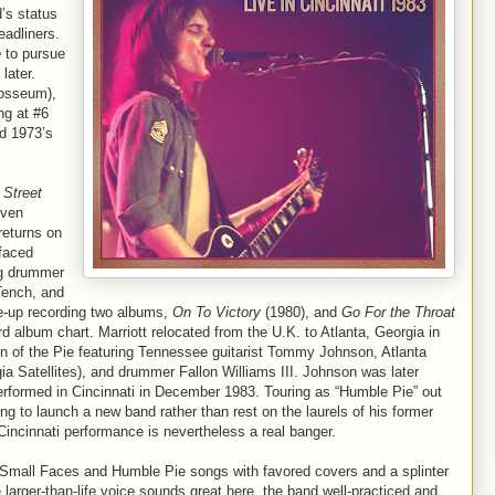
d’s status
eadliners.
e
to pursue
later.
losseum),
ng at #6
nd 1973’s
d
Street
iven
returns on
rfaced
ng drummer
Tench, and
e-up recording two albums,
On To Victory
(1980), and
Go For the Throat
rd album chart. Marriott relocated from the U.K. to Atlanta, Georgia in
ion of the Pie featuring Tennessee guitarist Tommy Johnson, Atlanta
ia Satellites), and drummer Fallon Williams III. Johnson was later
 performed in Cincinnati in December 1983. Touring as “Humble Pie” out
ing to launch a new band rather than rest on the laurels of his former
s Cincinnati performance is nevertheless a real banger.
g Small Faces and Humble Pie songs with favored covers and a splinter
 larger-than-life voice sounds great here, the band well-practiced and