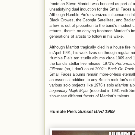
frontman Steve Marriott was honored as part of 
unsatisfying dual induction for the Small Faces 
Although Humble Pie’s oversized influence on late
Black Crowes, the Georgia Satellites, and Badla
a few, is out of proportion to the band’s modest
returns, there’s no denying frontman Marriott’s i
generations of artists to follow in his wake.
Although Marriott tragically died in a house fire 
in April 1991, his work lives on through regular re
Humble Pie’s ten studio albums circa 1969 and 1
the band’s stellar live release, 1971’s
Performanc
Fillmore
(no, I don’t count 2002’s
Back On Track
Small Faces albums remain more-or-less eternally
an essential addition to any British rock fan’s col
various solo projects like 1976’s solo
Marriott
alb
Legendary Majik Mijits
(recorded in 1981 with Sm
showcase different facets of Marriott’s talents.
Humble Pie’s
Sunset Blvd 1969