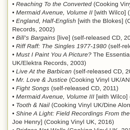
•
Reaching To the Converted
(Cooking Vin
•
Mermaid Avenue, Volume II
[with Wilco]
•
England, Half-English
[with the Blokes] (
Records, 2002)
•
Bill’s Bargains
[live] (self-released CD, 2
•
Riff Raff: The Singles 1977-1980
(self-re
•
Must I Paint You A Picture?
The Essential
UK/Elektra Records, 2003)
•
Live At the Barbican
(self-released CD, 2
•
Mr. Love & Justice
(Cooking Vinyl UK/ANT
•
Fight Songs
(self-released CD, 2011)
•
Mermaid Avenue, Volume III
[with Wilco]
•
Tooth & Nail
(Cooking Vinyl UK/Dine Alon
•
Shine A Light: Field Recordings From th
Joe Henry] (Cooking Vinyl UK, 2016)