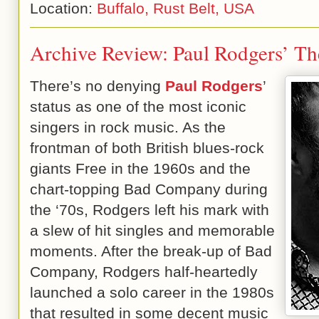
Location:
Buffalo, Rust Belt, USA
Archive Review: Paul Rodgers’ Th
There’s no denying
Paul Rodgers
’
status as one of the most iconic
singers in rock music. As the
frontman of both British blues-rock
giants Free in the 1960s and the
chart-topping Bad Company during
the ‘70s, Rodgers left his mark with
a slew of hit singles and memorable
moments. After the break-up of Bad
Company, Rodgers half-heartedly
launched a solo career in the 1980s
that resulted in some decent music