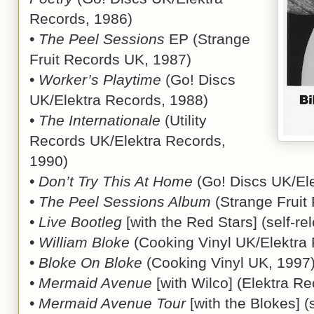
Records, 1986)
•
The Peel Sessions
EP (Strange
Fruit Records UK, 1987)
•
Worker’s Playtime
(Go! Discs
UK/Elektra Records, 1988)
•
The Internationale
(Utility
Records UK/Elektra Records,
1990)
•
Don’t Try This At Home
(Go! Discs UK/El
•
The Peel Sessions Album
(Strange Fruit
•
Live Bootleg
[with the Red Stars] (self-r
•
William Bloke
(Cooking Vinyl UK/Elektra
•
Bloke On Bloke
(Cooking Vinyl UK, 1997
•
Mermaid Avenue
[with Wilco] (Elektra R
•
Mermaid Avenue Tour
[with the Blokes] (