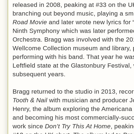
released in 2008, peaking at #33 on the 
branching out beyond music, playing a smal
Road Movie
and later wrote new lyrics for
Ninth Symphony which was later performe
Orchestra. Bragg was involved with the 2
Wellcome Collection museum and library,
performing with his band. That year he wa
Leftfield state at the Glastonbury Festival
subsequent years.
Bragg returned to the studio in 2013, reco
Tooth & Nail
with musician and producer J
Henry, the album exploring the Americana
and becoming his most commercially-succ
work since
Don’t Try This At Home
, peakin