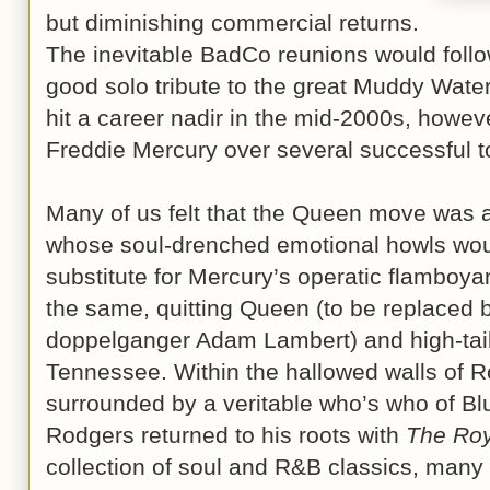
but diminishing commercial returns.
The inevitable BadCo reunions would follo
good solo tribute to the great Muddy Wat
hit a career nadir in the mid-2000s, however
Freddie Mercury over several successful 
Many of us felt that the Queen move was a
whose soul-drenched emotional howls wou
substitute for Mercury’s operatic flamboy
the same, quitting Queen (to be replaced
doppelganger Adam Lambert) and high-tail
Tennessee. Within the hallowed walls of 
surrounded by a veritable who’s who of Bluf
Rodgers returned to his roots with
The Roy
collection of soul and R&B classics, many