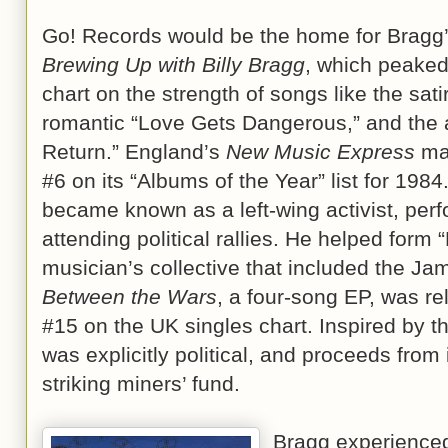
Go! Records would be the home for Bragg’
Brewing Up with Billy Bragg
, which peaked
chart on the strength of songs like the satir
romantic “Love Gets Dangerous,” and the a
Return.” England’s
New Music Express
mag
#6 on its “Albums of the Year” list for 1984
became known as a left-wing activist, per
attending political rallies. He helped form
musician’s collective that included the Ja
Between the Wars
, a four-song EP, was r
#15 on the UK singles chart. Inspired by t
was explicitly political, and proceeds from
striking miners’ fund.
Bragg experienced 