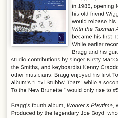
in 1985, opening 
his old friend Wig
would release his
With the Taxman 
became his first T
While earlier recor
Bragg and his guita
studio contributions by singer Kirsty MacCo
the Smiths, and keyboardist Kenny Craddo
other musicians. Bragg enjoyed his first To
album’s “Levi Stubbs’ Tears” while a secon
To the New Brunette,” would only rise to #
Bragg’s fourth album,
Worker’s Playtime
, 
Produced by the legendary Joe Boyd, who