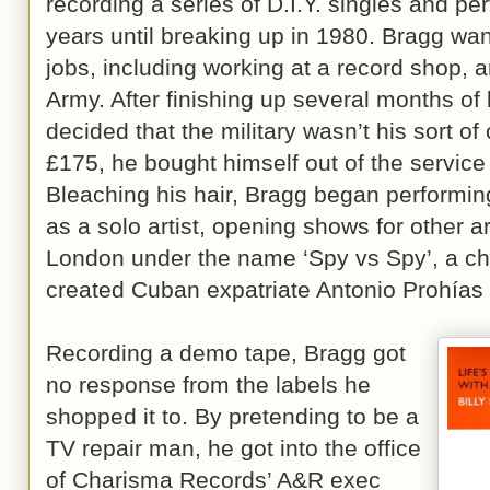
recording a series of D.I.Y. singles and per
years until breaking up in 1980. Bragg wa
jobs, including working at a record shop, a
Army. After finishing up several months of 
decided that the military wasn’t his sort of
£175, he bought himself out of the servic
Bleaching his hair, Bragg began performin
as a solo artist, opening shows for other a
London under the name ‘Spy vs Spy’, a ch
created Cuban expatriate Antonio Prohías
Recording a demo tape, Bragg got
no response from the labels he
shopped it to. By pretending to be a
TV repair man, he got into the office
of Charisma Records’ A&R exec