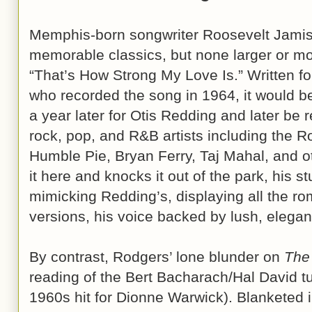
Memphis-born songwriter Roosevelt Jami
memorable classics, but none larger or more
“That’s How Strong My Love Is.” Written fo
who recorded the song in 1964, it would 
a year later for Otis Redding and later be 
rock, pop, and R&B artists including the Rol
Humble Pie, Bryan Ferry, Taj Mahal, and o
it here and knocks it out of the park, his 
mimicking Redding’s, displaying all the rom
versions, his voice backed by lush, elegan
By contrast, Rodgers’ lone blunder on
The
reading of the Bert Bacharach/Hal David t
1960s hit for Dionne Warwick). Blanketed i