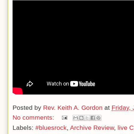
Posted by
Rev. Keith A. Gordon
at
Friday,
No comments:
Labels:
#bluesrock
,
Archive Review
,
live 