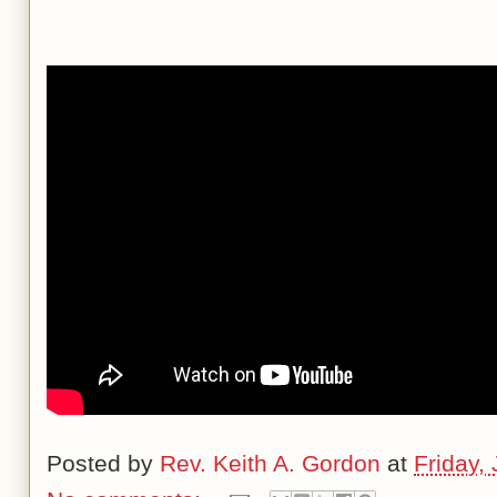
Posted by
Rev. Keith A. Gordon
at
Friday,