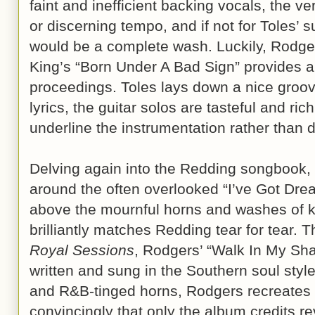
faint and inefficient backing vocals, the ve
or discerning tempo, and if not for Toles’ su
would be a complete wash. Luckily, Rodgers
King’s “Born Under A Bad Sign” provides a b
proceedings. Toles lays down a nice groov
lyrics, the guitar solos are tasteful and ric
underline the instrumentation rather than 
Delving again into the Redding songbook,
around the often overlooked “I’ve Got D
above the mournful horns and washes of k
brilliantly matches Redding tear for tear. 
Royal Sessions
, Rodgers’ “Walk In My Sha
written and sung in the Southern soul styl
and R&B-tinged horns, Rodgers recreates t
convincingly that only the album credits rev