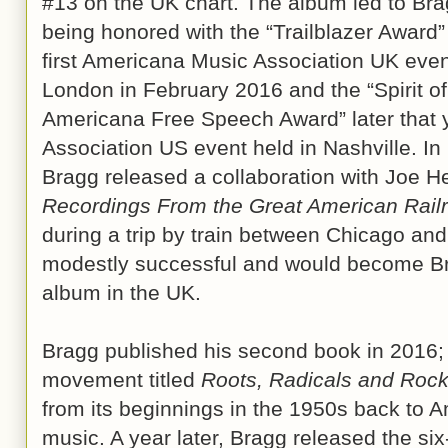
#13 on the UK chart. The album led to Br
being honored with the “Trailblazer Award”
first Americana Music Association UK even
London in February 2016 and the “Spirit of
Americana Free Speech Award” later that 
Association US event held in Nashville. I
Bragg released a collaboration with Joe He
Recordings From the Great American Rail
during a trip by train between Chicago an
modestly successful and would become Bra
album in the UK.
Bragg published his second book in 2016; a 
movement titled
Roots, Radicals and Roc
from its beginnings in the 1950s back to A
music. A year later, Bragg released the s