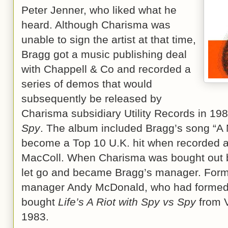
Peter Jenner, who liked what he
heard. Although Charisma was
unable to sign the artist at that time,
Bragg got a music publishing deal
with Chappell & Co and recorded a
series of demos that would
subsequently be released by
Charisma subsidiary Utility Records in 19
Spy
. The album included Bragg’s song “A
become a Top 10 U.K. hit when recorded a 
MacColl. When Charisma was bought out b
let go and became Bragg’s manager. Forme
manager Andy McDonald, who had formed 
bought
Life’s A Riot with Spy vs Spy
from V
1983.