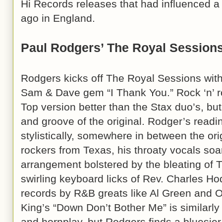
Hi Records releases that had influenced 
ago in England.
Paul Rodgers’ The Royal Session
Rodgers kicks off The Royal Sessions with
Sam & Dave gem “I Thank You.” Rock ‘n’ r
Top version better than the Stax duo’s, bu
and groove of the original. Rodger’s reading
stylistically, somewhere in between the ori
rockers from Texas, his throaty vocals soa
arrangement bolstered by the bleating of 
swirling keyboard licks of Rev. Charles Ho
records by R&B greats like Al Green and O.
King’s “Down Don’t Bother Me” is similarl
and hornplay, but Rodgers finds a bluesier