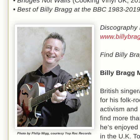
•
Bridges Not Walls
(Cooking Vinyl UK, 20
•
Best of Billy Bragg at the BBC 1983-201
Discography 
www.billybra
Find Billy B
Billy Bragg 
British singer
for his folk-
activism and 
find more tha
he’s enjoyed
Photo by Philip Wigg, courtesy Yep Roc Records
in the U.K. T