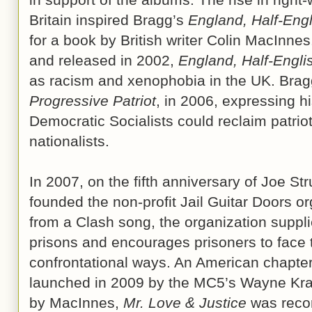
Britain inspired Bragg’s
England, Half-Engl
for a book by British writer Colin MacInne
and released in 2002,
England, Half-Engli
as racism and xenophobia in the UK. Bragg
Progressive Patriot
, in 2006, expressing his
Democratic Socialists could reclaim patrio
nationalists.
In 2007, on the fifth anniversary of Joe S
founded the non-profit Jail Guitar Doors o
from a Clash song, the organization suppl
prisons and encourages prisoners to face 
confrontational ways. An American chapter
launched in 2009 by the MC5’s Wayne Kra
by MacInnes,
Mr. Love & Justice
was recor