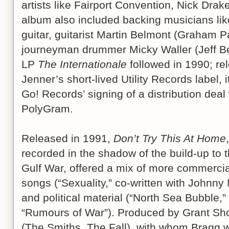
artists like Fairport Convention, Nick Drak
album also included backing musicians lik
guitar, guitarist Martin Belmont (Graham 
journeyman drummer Micky Waller (Jeff Be
LP
The Internationale
followed in 1990; r
Jenner’s short-lived Utility Records label, 
Go! Records’ signing of a distribution deal 
PolyGram.
Released in 1991,
Don’t Try This At Home
,
recorded in the shadow of the build-up to 
Gulf War, offered a mix of more commerci
songs (“Sexuality,” co-written with Johnny 
and political material (“North Sea Bubble,”
“Rumours of War”). Produced by Grant Sh
(The Smiths, The Fall), with whom Bragg 