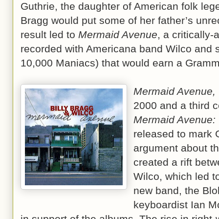
Guthrie, the daughter of American folk le
Bragg would put some of her father’s unre
result led to
Mermaid Avenue
, a criticall
recorded with Americana band Wilco and s
10,000 Maniacs) that would earn a Gram
Mermaid Avenue, 
2000 and a third c
Mermaid Avenue: 
released to mark G
argument about the
created a rift be
Wilco, which led t
new band, the Blo
keyboardist Ian Mc
in support of the albums. The rise in right