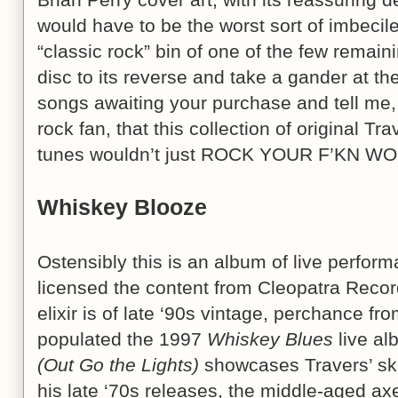
would have to be the worst sort of imbecile
“classic rock” bin of one of the few remain
disc to its reverse and take a gander at th
songs awaiting your purchase and tell me,
rock fan, that this collection of original T
tunes wouldn’t just ROCK YOUR F’KN WO
Whiskey Blooze
Ostensibly this is an album of live perfo
licensed the content from Cleopatra Record
elixir is of late ‘90s vintage, perchance f
populated the 1997
Whiskey Blues
live al
(Out Go the Lights)
showcases Travers’ skil
his late ‘70s releases, the middle-aged a