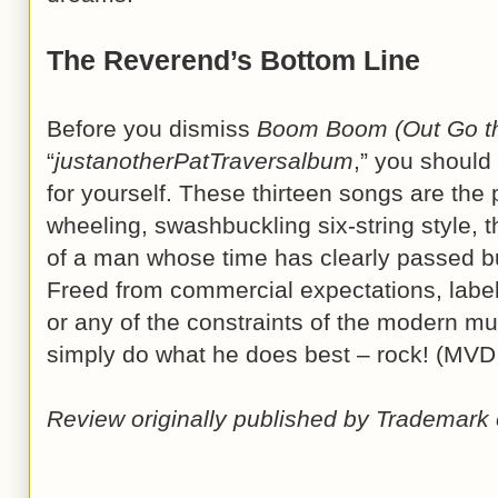
The Reverend’s Bottom Line
Before you dismiss
Boom Boom (Out Go th
“
justanotherPatTraversalbum
,” you should
for yourself. These thirteen songs are the p
wheeling, swashbuckling six-string style, 
of a man whose time has clearly passed 
Freed from commercial expectations, labe
or any of the constraints of the modern mus
simply do what he does best – rock! (MVD
Review originally published by Trademark 