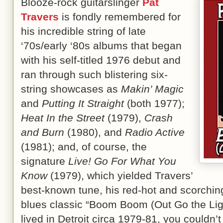
Blooze-rock guitarslinger
Pat
Travers
is fondly remembered for
his incredible string of late
‘70s/early ‘80s albums that began
with his self-titled 1976 debut and
ran through such blistering six-
string showcases as
Makin’ Magic
and
Putting It Straight
(both 1977);
Heat In the Street
(1979),
Crash
and Burn
(1980), and
Radio Active
(1981); and, of course, the
signature
Live! Go For What You
Know
(1979), which yielded Travers’
best-known tune, his red-hot and scorchin
blues classic “Boom Boom (Out Go the Li
lived in Detroit circa 1979-81, you couldn