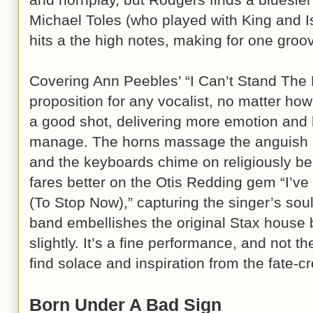
Michael Toles (who played with King and 
hits a the high notes, making for one groo
Covering Ann Peebles’ “I Can’t Stand The R
proposition for any vocalist, no matter how
a good shot, delivering more emotion and
manage. The horns massage the anguish h
and the keyboards chime on religiously be
fares better on the Otis Redding gem “I’v
(To Stop Now),” capturing the singer’s sou
band embellishes the original Stax house
slightly. It’s a fine performance, and not t
find solace and inspiration from the fate-c
Born Under A Bad Sign