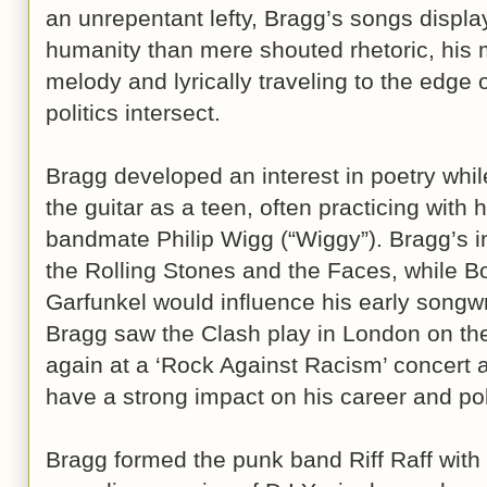
an unrepentant lefty, Bragg’s songs displa
humanity than mere shouted rhetoric, his m
melody and lyrically traveling to the edge
politics intersect.
Bragg developed an interest in poetry while
the guitar as a teen, often practicing with 
bandmate Philip Wigg (“Wiggy”). Bragg’s in
the Rolling Stones and the Faces, while 
Garfunkel would influence his early songwri
Bragg saw the Clash play in London on the
again at a ‘Rock Against Racism’ concert a
have a strong impact on his career and pol
Bragg formed the punk band Riff Raff with 