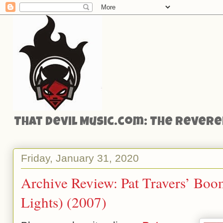
That Devil Music.com: The Reveren
Friday, January 31, 2020
Archive Review: Pat Travers’ Bo
Lights) (2007)