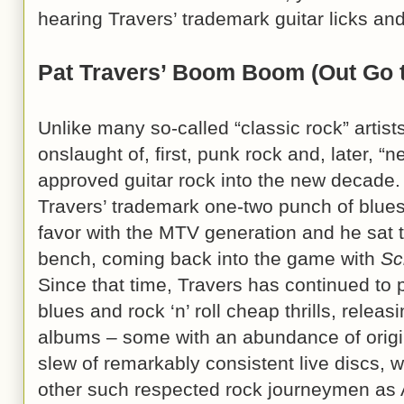
hearing Travers’ trademark guitar licks and
Pat Travers’ Boom Boom (Out Go t
Unlike many so-called “classic rock” artist
onslaught of, first, punk rock and, later, “
approved guitar rock into the new decade.
Travers’ trademark one-two punch of blues 
favor with the MTV generation and he sat t
bench, coming back into the game with
Sc
Since that time, Travers has continued to pl
blues and rock ‘n’ roll cheap thrills, relea
albums – some with an abundance of origin
slew of remarkably consistent live discs, 
other such respected rock journeymen as