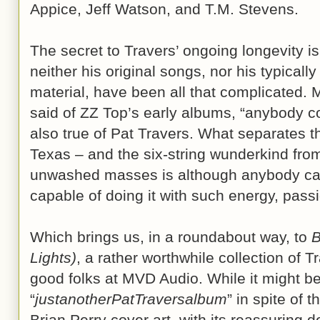
Appice, Jeff Watson, and T.M. Stevens.
The secret to Travers’ ongoing longevity is
neither his original songs, nor his typicall
material, have been all that complicated.
said of ZZ Top’s early albums, “anybody cou
also true of Pat Travers. What separates 
Texas – and the six-string wunderkind fro
unwashed masses is although anybody can p
capable of doing it with such energy, passi
Which brings us, in a roundabout way, to
B
Lights)
, a rather worthwhile collection of T
good folks at MVD Audio. While it might be
“
justanotherPatTraversalbum
” in spite of 
Brian Perry cover art, with its reassurin