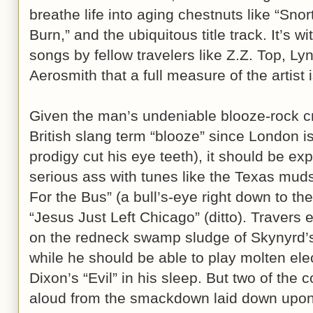
breathe life into aging chestnuts like “Sno
Burn,” and the ubiquitous title track. It’s 
songs by fellow travelers like Z.Z. Top, L
Aerosmith that a full measure of the artist
Given the man’s undeniable blooze-rock cr
British slang term “blooze” since London i
prodigy cut his eye teeth), it should be ex
serious ass with tunes like the Texas muds
For the Bus” (a bull’s-eye right down to 
“Jesus Just Left Chicago” (ditto). Travers
on the redneck swamp sludge of Skynyrd’
while he should be able to play molten elec
Dixon’s “Evil” in his sleep. But two of the
aloud from the smackdown laid down upon 