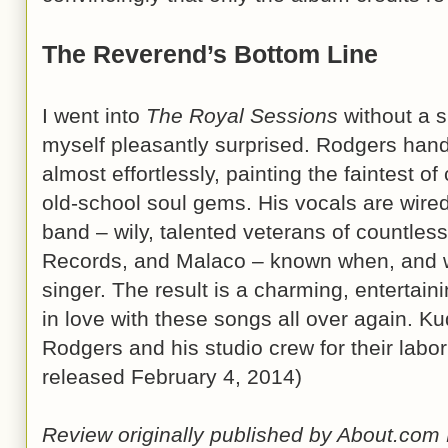
The Reverend’s Bottom Line
I went into
The Royal Sessions
without a s
myself pleasantly surprised. Rodgers handl
almost effortlessly, painting the faintest 
old-school soul gems. His vocals are wire
band – wily, talented veterans of countless
Records, and Malaco – known when, and w
singer. The result is a charming, entertainin
in love with these songs all over again. Ku
Rodgers and his studio crew for their labor
released February 4, 2014)
Review originally published by About.com