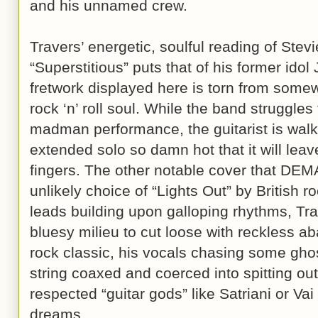
and his unnamed crew.
Travers’ energetic, soulful reading of Ste
“Superstitious” puts that of his former idol
fretwork displayed here is torn from som
rock ‘n’ roll soul. While the band struggles
madman performance, the guitarist is walk
extended solo so damn hot that it will leave
fingers. The other notable cover that DEM
unlikely choice of “Lights Out” by British r
leads building upon galloping rhythms, Tra
bluesy milieu to cut loose with reckless a
rock classic, his vocals chasing some ghost
string coaxed and coerced into spitting ou
respected “guitar gods” like Satriani or Vai
dreams.