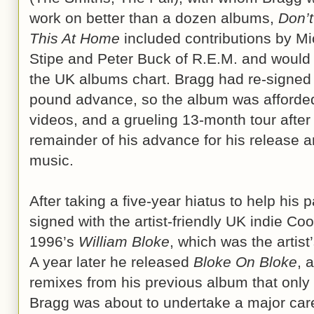
work on better than a dozen albums,
Don’t
This At Home
included contributions by Mi
Stipe and Peter Buck of R.E.M. and would
the UK albums chart. Bragg had re-signed 
pound advance, so the album was afforde
videos, and a grueling 13-month tour afte
remainder of his advance for his release an
music.
After taking a five-year hiatus to help his 
signed with the artist-friendly UK indie Coo
1996’s
William Bloke
, which was the artist
A year later he released
Bloke On Bloke
, 
remixes from his previous album that only 
Bragg was about to undertake a major c