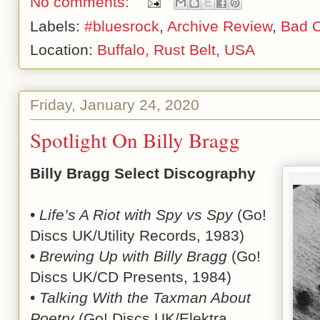
No comments:
Labels:
#bluesrock
,
Archive Review
,
Bad 
Location:
Buffalo, Rust Belt, USA
Friday, January 24, 2020
Spotlight On Billy Bragg
Billy Bragg Select Discography
•
Life’s A Riot with Spy vs Spy
(Go!
Discs UK/Utility Records, 1983)
•
Brewing Up with Billy Bragg
(Go!
Discs UK/CD Presents, 1984)
•
Talking With the Taxman About
Poetry
(Go! Discs UK/Elektra