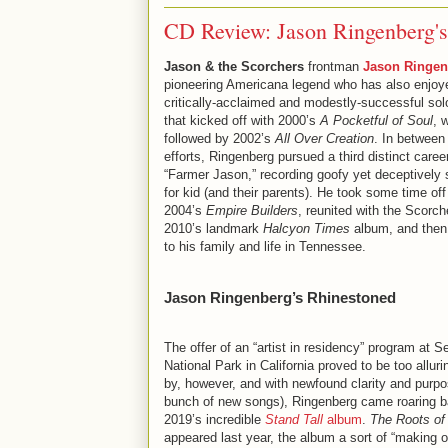
CD Review: Jason Ringenberg's
Jason & the Scorchers
frontman
Jason Ringen
pioneering Americana legend who has also enjoy
critically-acclaimed and modestly-successful sol
that kicked off with 2000’s
A Pocketful of Soul
, 
followed by 2002’s
All Over Creation
. In between
efforts, Ringenberg pursued a third distinct caree
“Farmer Jason,” recording goofy yet deceptively
for kid (and their parents). He took some time off
2004’s
Empire Builders
, reunited with the Scorch
2010’s landmark
Halcyon Times
album, and then
to his family and life in Tennessee.
Jason Ringenberg’s Rhinestoned
The offer of an “artist in residency” program at S
National Park in California proved to be too allur
by, however, and with newfound clarity and purpo
bunch of new songs), Ringenberg came roaring b
2019’s incredible
Stand Tall
album
.
The Roots of 
appeared last year, the album a sort of “making o