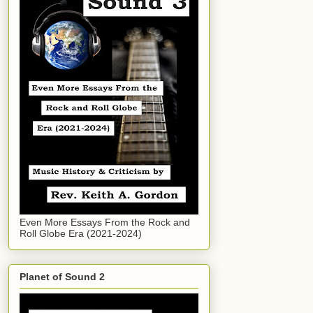
Even More Essays From the Rock and
Roll Globe Era (2021-2024)
Planet of Sound 2