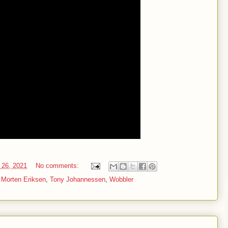
 26, 2021
No comments:
,
Morten Eriksen
,
Tony Johannessen
,
Wobbler