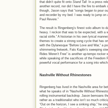
that didn’t quite fit onto
Stand Tall
. In a press re
another record, nor did I have the fire to embark
though, Jason says that “songs began to pour out. 
and recorder by my bed. I was ready to jump on 
Paul Revere.”
The result is Ringenberg’s finest solo album to d
heavy. I reckon that was to be expected, with a 
racial strife.” A historian in his own lyrical man
themes to create a strong song cycle that has on
with the Dylanesque “Before Love and War,” a poe
shimmering fretwork, Fats Kaplin’s sweeping ste
Rides Weren’t Free” is another up-tempo rocker with
while speaking of the sacrifices of the Freedom Ri
powerful vocal performance for a song into which 
Nashville Without Rhinestones
Ringenberg has lived in the Nashville area for be
what he speaks of in “Nashville Without Rhineston
rolling instrumental backdrop. Jason bemoans the
rather as a traditionalist who isn’t so much criti
“Out on the horizon, I see a sinking ship,” he sings,