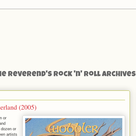
he Reverend's Rock 'n' Roll Archives
erland (2005)
n or
 and
 dozen or
en artists