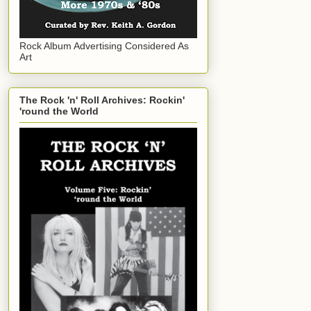
Rock Album Advertising Considered As
Art
The Rock 'n' Roll Archives: Rockin'
'round the World