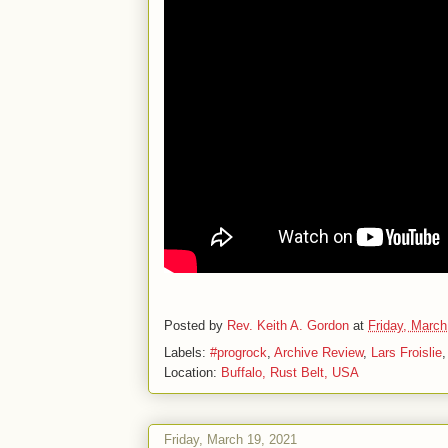
Posted by
Rev. Keith A. Gordon
at
Friday, March
Labels:
#progrock
,
Archive Review
,
Lars Froislie
Location:
Buffalo, Rust Belt, USA
Friday, March 19, 2021