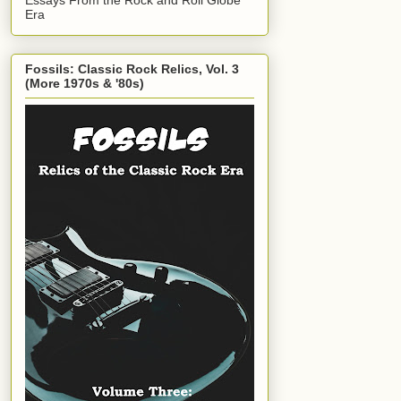
Era
Fossils: Classic Rock Relics, Vol. 3
(More 1970s & '80s)