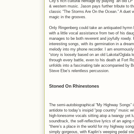
City’s rich cultural heritage by playing “an old L
& western music. Jason pays further tribute to th
classic “The Storms Are On the Ocean.” A duet wit
magic in the grooves.
Only Ringenberg could take an antiquated hymn lik
with a little vocal assistance from two of his da
manages to be both reverent and joyfully rowdy. 
interesting songs, with its germination in a dr
melody into my phone recorder. I am enormously pr
“story is loosely based on an old Lakota/Oglala 
through every battle, even to his death at Fort R
unfolds into a fascinating tale accompanied by B
Steve Ebe’s relentless percussion.
Stoned On Rhinestones
The semi-autobiographical “My Highway Songs” is
antidote to today’s insipid “pop country” music w
high-lonesome vocals sitting atop a twangy yet l
soundtrack, the self-reflective lyrics of an aging 
“there’s a place in the world for my highway son
simply gorgeous, with Kaplin’s weeping pedal ste