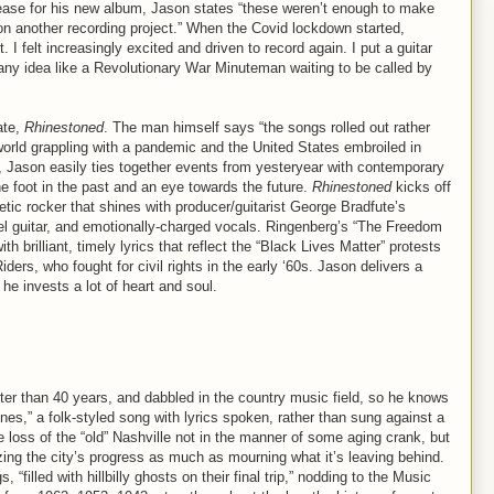
lease for his new album, Jason states “these weren’t enough to make
 on another recording project.” When the Covid lockdown started,
I felt increasingly excited and driven to record again. I put a guitar
any idea like a Revolutionary War Minuteman waiting to be called by
ate,
Rhinestoned
. The man himself says “the songs rolled out rather
world grappling with a pandemic and the United States embroiled in
ner, Jason easily ties together events from yesteryear with contemporary
e foot in the past and an eye towards the future.
Rhinestoned
kicks off
tic rocker that shines with producer/guitarist George Bradfute’s
el guitar, and emotionally-charged vocals. Ringenberg’s “The Freedom
 brilliant, timely lyrics that reflect the “Black Lives Matter” protests
ders, who fought for civil rights in the early ‘60s. Jason delivers a
he invests a lot of heart and soul.
tter than 40 years, and dabbled in the country music field, so he knows
es,” a folk-styled song with lyrics spoken, rather than sung against a
 loss of the “old” Nashville not in the manner of some aging crank, but
cizing the city’s progress as much as mourning what it’s leaving behind.
 “filled with hillbilly ghosts on their final trip,” nodding to the Music