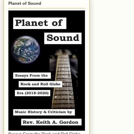
Planet of Sound
Essays From the Rock and Roll Globe