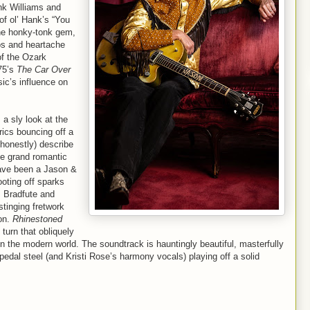
ank Williams and
f ol’ Hank’s “You
the honky-tonk gem,
os and heartache
of the Ozark
75’s
The Car Over
ic’s influence on
a sly look at the
rics bouncing off a
d honestly) describe
he grand romantic
have been a Jason &
oting off sparks
, Bradfute and
stinging fretwork
on.
Rhinestoned
turn that obliquely
 in the modern world. The soundtrack is hauntingly beautiful, masterfully
 pedal steel (and Kristi Rose’s harmony vocals) playing off a solid