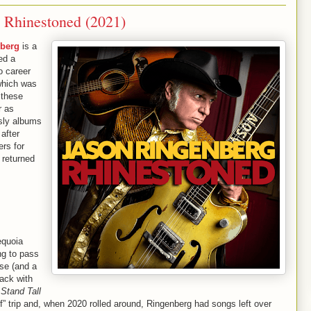
 Rhinestoned (2021)
berg
is a
ed a
o career
which was
 these
r as
 sly albums
 after
ers for
 returned
equoia
ing to pass
se (and a
ack with
Stand Tall
f” trip and, when 2020 rolled around, Ringenberg had songs left over