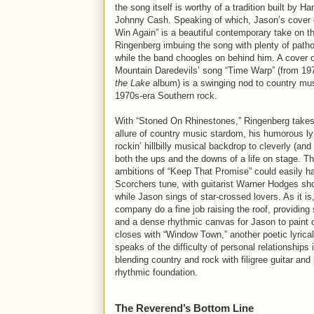
the song itself is worthy of a tradition built by H
Johnny Cash. Speaking of which, Jason’s cover o
Win Again” is a beautiful contemporary take on 
Ringenberg imbuing the song with plenty of path
while the band choogles on behind him. A cover 
Mountain Daredevils’ song “Time Warp” (from 19
the Lake
album) is a swinging nod to country mus
1970s-era Southern rock.
With “Stoned On Rhinestones,” Ringenberg takes 
allure of country music stardom, his humorous ly
rockin’ hillbilly musical backdrop to cleverly (an
both the ups and the downs of a life on stage. T
ambitions of “Keep That Promise” could easily 
Scorchers tune, with guitarist Warner Hodges sho
while Jason sings of star-crossed lovers. As it is
company do a fine job raising the roof, providing 
and a dense rhythmic canvas for Jason to paint 
closes with “Window Town,” another poetic lyrical 
speaks of the difficulty of personal relationships
blending country and rock with filigree guitar and
rhythmic foundation.
The Reverend’s Bottom Line