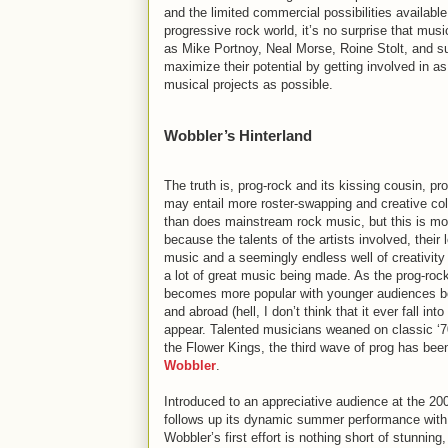
and the limited commercial possibilities available
progressive rock world, it’s no surprise that mus
as Mike Portnoy, Neal Morse, Roine Stolt, and s
maximize their potential by getting involved in 
musical projects as possible.
Wobbler’s Hinterland
The truth is, prog-rock and its kissing cousin, pr
may entail more roster-swapping and creative col
than does mainstream rock music, but this is mo
because the talents of the artists involved, their 
music and a seemingly endless well of creativity 
a lot of great music being made. As the prog-roc
becomes more popular with younger audiences b
and abroad (hell, I don’t think that it ever fall 
appear. Talented musicians weaned on classic ‘
the Flower Kings, the third wave of prog has b
Wobbler
.
Introduced to an appreciative audience at the 20
follows up its dynamic summer performance wit
Wobbler’s first effort is nothing short of stunning