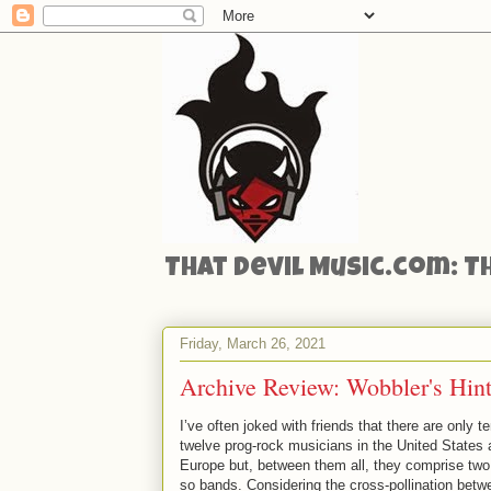
That Devil Music.com: T
Friday, March 26, 2021
Archive Review: Wobbler's Hint
I’ve often joked with friends that there are only te
twelve prog-rock musicians in the United States
Europe but, between them all, they comprise two
so bands. Considering the cross-pollination betwe