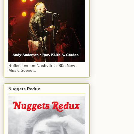
Reflections on Nashville’s ‘80s New
Music Scene...
Nuggets Redux