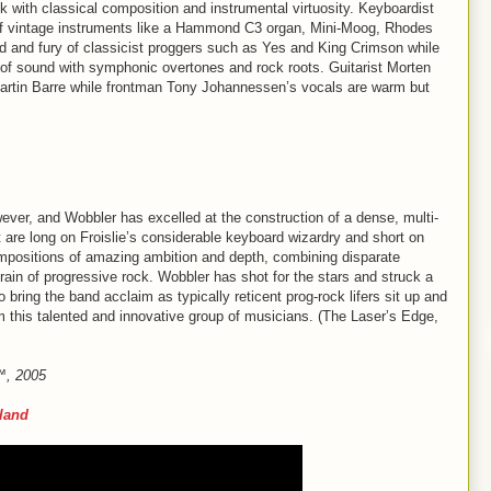
k with classical composition and instrumental virtuosity. Keyboardist
 of vintage instruments like a Hammond C3 organ, Mini-Moog, Rhodes
und and fury of classicist proggers such as Yes and King Crimson while
 of sound with symphonic overtones and rock roots. Guitarist Morten
 Martin Barre while frontman Tony Johannessen’s vocals are warm but
ever, and Wobbler has excelled at the construction of a dense, multi-
t are long on Froislie’s considerable keyboard wizardry and short on
mpositions of amazing ambition and depth, combining disparate
rain of progressive rock. Wobbler has shot for the stars and struck a
o bring the band acclaim as typically reticent prog-rock lifers sit up and
m this talented and innovative group of musicians. (The Laser’s Edge,
e™, 2005
rland