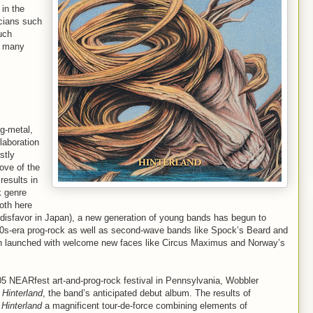
 in the
icians such
uch
as many
og-metal,
laboration
stly
love of the
results in
k genre
oth here
into disfavor in Japan), a new generation of young bands has begun to
70s-era prog-rock as well as second-wave bands like Spock’s Beard and
een launched with welcome new faces like Circus Maximus and Norway’s
05 NEARfest art-and-prog-rock festival in Pennsylvania, Wobbler
h
Hinterland
, the band’s anticipated debut album. The results of
,
Hinterland
a magnificent tour-de-force combining elements of