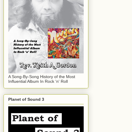
A Song-By-Song History of the Most
Influential Album In Rock 'n' Roll
Planet of Sound 3