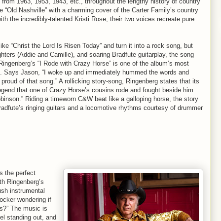
P” from 1963, 1953, 1943, etc., throughout the lengthy history of country
e “Old Nashville” with a charming cover of the Carter Family’s country
h the incredibly-talented Kristi Rose, their two voices recreate pure
e “Christ the Lord Is Risen Today” and turn it into a rock song, but
ughters (Addie and Camille), and soaring Bradfute guitarplay, the song
Ringenberg’s “I Rode with Crazy Horse” is one of the album’s most
eam. Says Jason, “I woke up and immediately hummed the words and
oud of that song.” A rollicking story-song, Ringenberg states that its
legend that one of Crazy Horse’s cousins rode and fought beside him
obinson.” Riding a timeworn C&W beat like a galloping horse, the story
radfute’s ringing guitars and a locomotive rhythms courtesy of drummer
 the perfect
ith Ringenberg’s
ush instrumental
rocker wondering if
gs?” The music is
el standing out, and