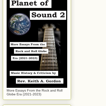
More Essays From the Rock and Roll
Globe Era (2021-2023)