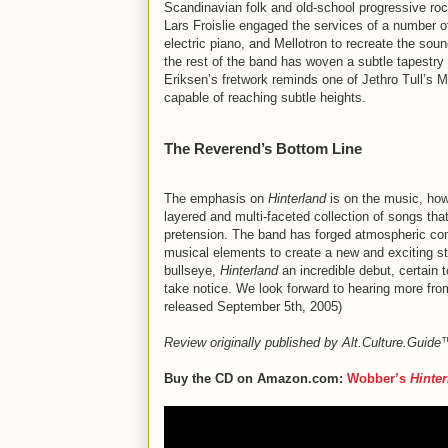
Scandinavian folk and old-school progressive roc
Lars Froislie engaged the services of a number
electric piano, and Mellotron to recreate the so
the rest of the band has woven a subtle tapestry
Eriksen’s fretwork reminds one of Jethro Tull’s
capable of reaching subtle heights.
The Reverend’s Bottom Line
The emphasis on
Hinterland
is on the music, how
layered and multi-faceted collection of songs tha
pretension. The band has forged atmospheric co
musical elements to create a new and exciting st
bullseye,
Hinterland
an incredible debut, certain t
take notice. We look forward to hearing more fro
released September 5th, 2005)
Review originally published by Alt.Culture.Guid
Buy the CD on Amazon.com:
Wobber’s
Hinte