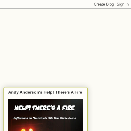
Andy Anderson's Help! There's A Fire