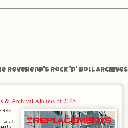
he Reverend's Rock 'n' Roll Archives
ues & Archival Albums of 2025
s didn't
 music I
mprint on