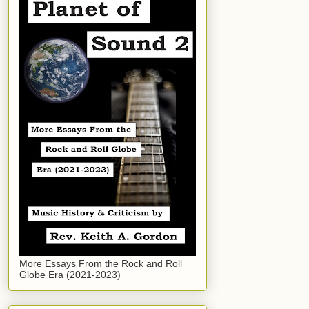
More Essays From the Rock and Roll
Globe Era (2021-2023)