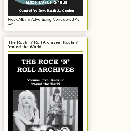
Rock Album Advertising Considered As
Art
The Rock 'n' Roll Archives: Rockin'
'round the World