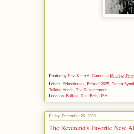
Posted by
Rev. Keith A. Gordon
at
Monday, Dece
Labels:
#classicrock
,
Best of 2025
,
Dream Syndi
Talking Heads
,
The Replacements
Location:
Buffalo, Rust Belt, USA
Friday, December 26, 2025
The Reverend's Favorite New A