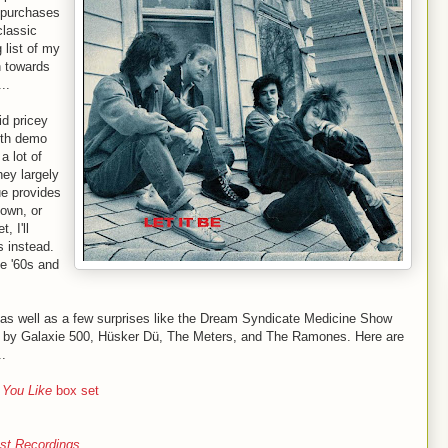
 purchases
classic
 list of my
n towards
..
id pricey
ith demo
a lot of
hey largely
ue provides
 own, or
, I'll
 instead.
e '60s and
, as well as a few surprises like the Dream Syndicate Medicine Show
s by Galaxie 500, Hüsker Dü, The Meters, and The Ramones. Here are
..
 You Like
box set
st Recordings