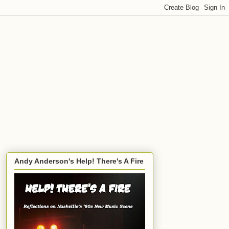
Andy Anderson's Help! There's A Fire