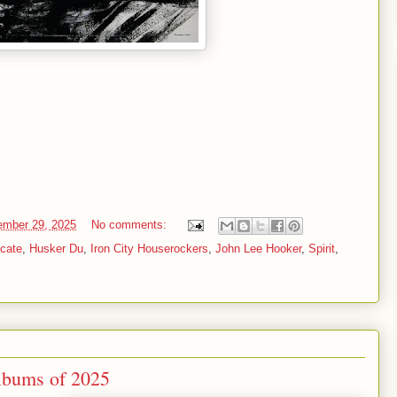
mber 29, 2025
No comments:
cate
,
Husker Du
,
Iron City Houserockers
,
John Lee Hooker
,
Spirit
,
lbums of 2025