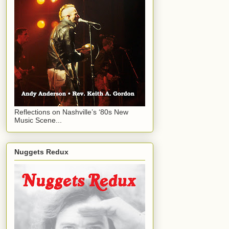
Reflections on Nashville’s ‘80s New
Music Scene...
Nuggets Redux