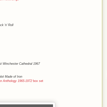
k 'n' Roll
 At Winchester Cathedral 1967
Not Made of Iron
gan Anthology 1965-1972
box set