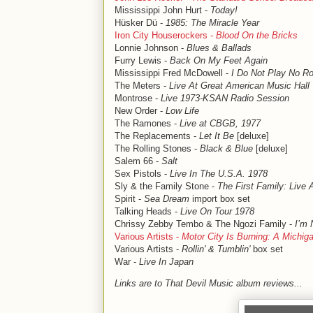
Mississippi John Hurt -
Today!
Hüsker Dü -
1985: The Miracle Year
Iron City Houserockers -
Blood On the Bricks
Lonnie Johnson -
Blues & Ballads
Furry Lewis -
Back On My Feet Again
Mississippi Fred McDowell -
I Do Not Play No Roc
The Meters -
Live At Great American Music Hall
Montrose -
Live 1973-KSAN Radio Session
New Order -
Low Life
The Ramones -
Live at CBGB, 1977
The Replacements -
Let It Be
[deluxe]
The Rolling Stones -
Black & Blue
[deluxe]
Salem 66 -
Salt
Sex Pistols -
Live In The U.S.A. 1978
Sly & the Family Stone -
The First Family: Live
Spirit -
Sea Dream
import box set
Talking Heads -
Live On Tour 1978
Chrissy Zebby Tembo & The Ngozi Family -
I’m 
Various Artists -
Motor City Is Burning: A Michi
Various Artists -
Rollin' & Tumblin'
box set
War -
Live In Japan
Links are to That Devil Music album reviews...