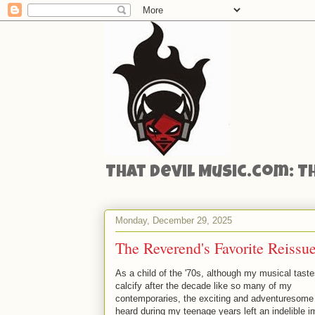
That Devil Music.com: T
Monday, December 29, 2025
The Reverend's Favorite Reiss
As a child of the '70s, although my musical taste
calcify after the decade like so many of my
contemporaries, the exciting and adventuresome
heard during my teenage years left an indelible i