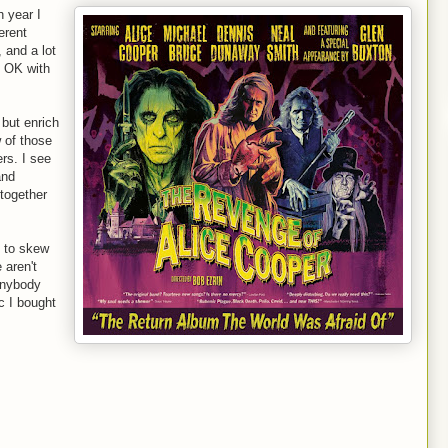
h year I
erent
, and a lot
m OK with
 but enrich
 of those
ers. I see
and
 together
s to skew
 aren't
anybody
c I bought