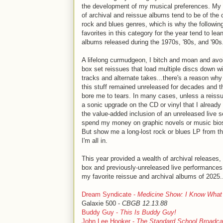
the development of my musical preferences. My
of archival and reissue albums tend to be of the 
rock and blues genres, which is why the following
favorites in this category for the year tend to lea
albums released during the 1970s, '80s, and '90s.
A lifelong curmudgeon, I bitch and moan and avo
box set reissues that load multiple discs down w
tracks and alternate takes...there's a reason why 
this stuff remained unreleased for decades and t
bore me to tears. In many cases, unless a reiss
a sonic upgrade on the CD or vinyl that I already
the value-added inclusion of an unreleased live set
spend my money on graphic novels or music bios
But show me a long-lost rock or blues LP from th
I'm all in.
This year provided a wealth of archival releases
box and previously-unreleased live performance
my favorite reissue and archival albums of 2025.
Dream Syndicate -
Medicine Show: I Know What
Galaxie 500 -
CBGB 12.13.88
Buddy Guy -
This Is Buddy Guy!
John Lee Hooker -
The Standard School Broadca