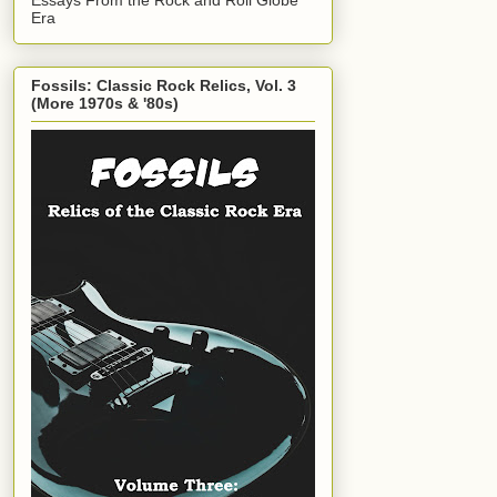
Era
Fossils: Classic Rock Relics, Vol. 3
(More 1970s & '80s)