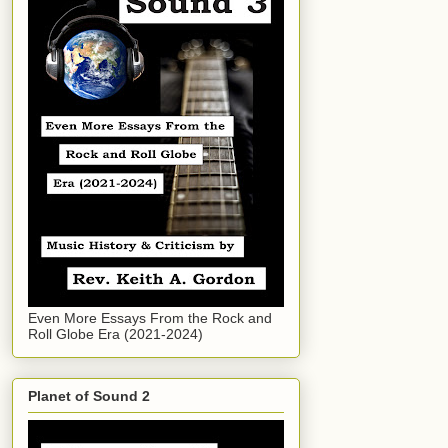
Even More Essays From the Rock and
Roll Globe Era (2021-2024)
Planet of Sound 2