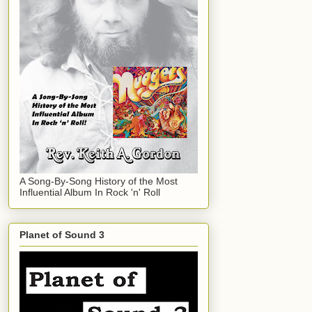
A Song-By-Song History of the Most
Influential Album In Rock 'n' Roll
Planet of Sound 3