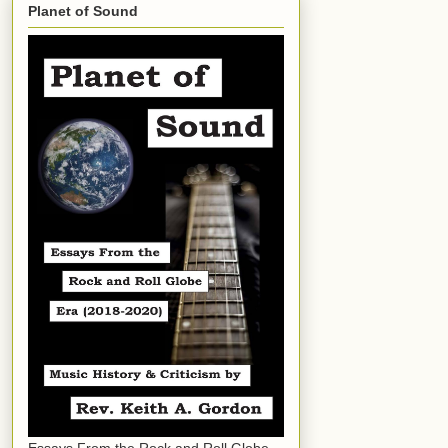
Planet of Sound
Essays From the Rock and Roll Globe