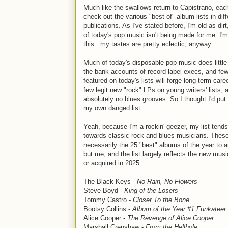
Much like the swallows return to Capistrano, eac
check out the various "best of" album lists in diff
publications. As I've stated before, I'm old as dirt
of today's pop music isn't being made for me. I'
this...my tastes are pretty eclectic, anyway.
Much of today's disposable pop music does little
the bank accounts of record label execs, and few
featured on today's lists will forge long-term care
few legit new "rock" LPs on young writers' lists, 
absolutely no blues grooves. So I thought I'd put
my own danged list.
Yeah, because I'm a rockin' geezer, my list tend
towards classic rock and blues musicians. These
necessarily the 25 "best" albums of the year to 
but me, and the list largely reflects the new musi
or acquired in 2025...
The Black Keys -
No Rain, No Flowers
Steve Boyd -
King of the Losers
Tommy Castro -
Closer To the Bone
Bootsy Collins -
Album of the Year #1 Funkateer
Alice Cooper -
The Revenge of Alice Cooper
Marshall Crenshaw -
From the Hellhole