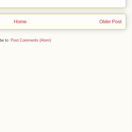
Home
Older Post
be to:
Post Comments (Atom)