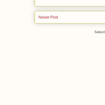
Newer Post
Subscri