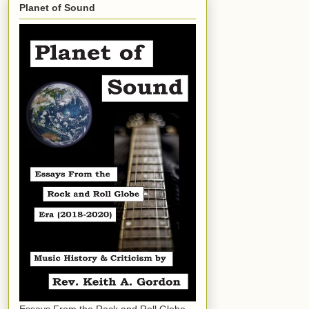
Planet of Sound
Essays From the Rock and Roll Globe