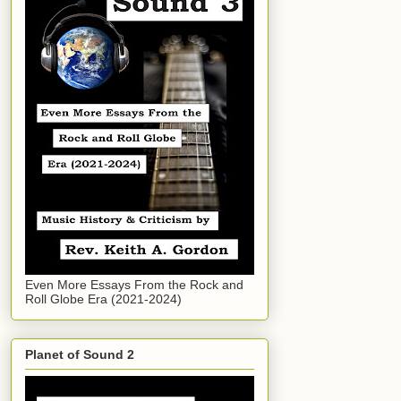
Even More Essays From the Rock and
Roll Globe Era (2021-2024)
Planet of Sound 2