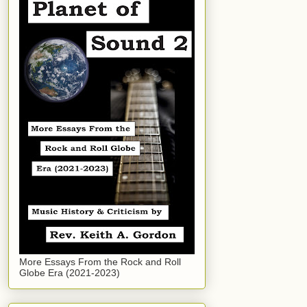
More Essays From the Rock and Roll
Globe Era (2021-2023)