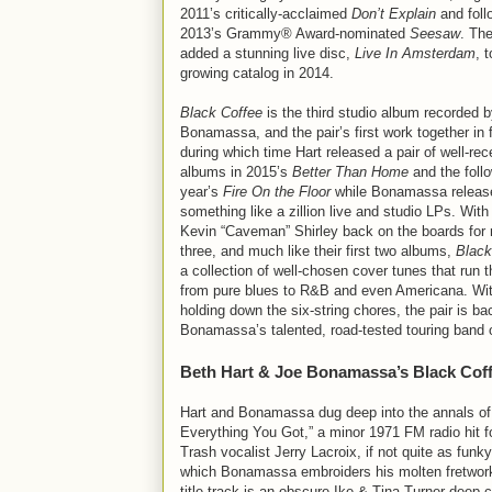
2011’s critically-acclaimed
Don’t Explain
and foll
2013’s Grammy® Award-nominated
Seesaw
. Th
added a stunning live disc,
Live In Amsterdam
, t
growing catalog in 2014.
Black Coffee
is the third studio album recorded 
Bonamassa, and the pair’s first work together in 
during which time Hart released a pair of well-rec
albums in 2015’s
Better Than Home
and the foll
year’s
Fire On the Floor
while Bonamassa releas
something like a zillion live and studio LPs. With
Kevin “Caveman” Shirley back on the boards for 
three, and much like their first two albums,
Black
a collection of well-chosen cover tunes that run 
from pure blues to R&B and even Americana. Wi
holding down the six-string chores, the pair is b
Bonamassa’s talented, road-tested touring band 
Beth Hart & Joe Bonamassa’s Black Cof
Hart and Bonamassa dug deep into the annals of 
Everything You Got,” a minor 1971 FM radio hit f
Trash vocalist Jerry Lacroix, if not quite as funk
which Bonamassa embroiders his molten fretwork w
title track is an obscure Ike & Tina Turner dee