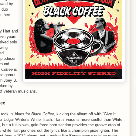
owed by
e duo
o their
by Hart and
five years,
eived solo
owing
ed
 producer
round
 Coffee
is
the gamut
th Joey B.
acked by
of veteran musicians.
fee
rock ‘n’ blues for
Black Coffee
, kicking the album off with “Give It
or Edgar Winter’s White Trash. Hart’s voice is more soulful than White
y, but a full-blown, gale-force horn section provides the groove atop of
hile Hart punches out the lyrics like a champion prizefighter. The
p cut from a 1972 album, but a rocker like Bonamassa would be more