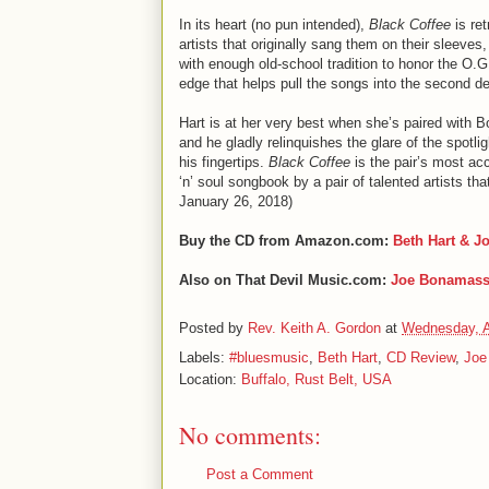
In its heart (no pun intended),
Black Coffee
is re
artists that originally sang them on their sleeve
with enough old-school tradition to honor the O.
edge that helps pull the songs into the second d
Hart is at her very best when she’s paired with B
and he gladly relinquishes the glare of the spotli
his fingertips.
Black Coffee
is the pair’s most ac
‘n’ soul songbook by a pair of talented artists t
January 26, 2018)
Buy the CD from Amazon.com:
Beth Hart & 
Also on That Devil Music.com:
Joe Bonamas
Posted by
Rev. Keith A. Gordon
at
Wednesday, A
Labels:
#bluesmusic
,
Beth Hart
,
CD Review
,
Joe
Location:
Buffalo, Rust Belt, USA
No comments:
Post a Comment