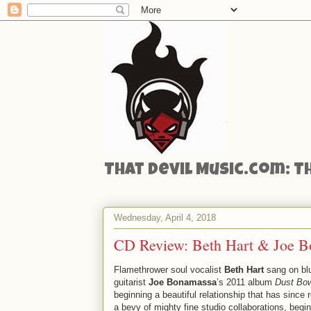
That Devil Music.com: T
Wednesday, April 4, 2018
CD Review: Beth Hart & Joe Bo
Flamethrower soul vocalist
Beth Hart
sang on bl
guitarist
Joe Bonamassa
’s 2011 album
Dust Bo
beginning a beautiful relationship that has since r
a bevy of mighty fine studio collaborations, begin