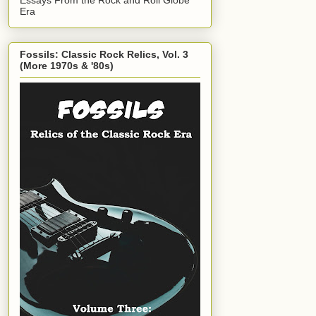
Era
Fossils: Classic Rock Relics, Vol. 3
(More 1970s & '80s)