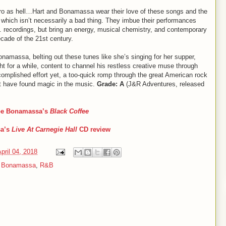
tro as hell…Hart and Bonamassa wear their love of these songs and the
s, which isn’t necessarily a bad thing. They imbue their performances
G. recordings, but bring an energy, musical chemistry, and contemporary
ecade of the 21st century.
onamassa, belting out these tunes like she’s singing for her supper,
ght for a while, content to channel his restless creative muse through
complished effort yet, a too-quick romp through the great American rock
hat have found magic in the music.
Grade: A
(J&R Adventures, released
Joe Bonamassa’s
Black Coffee
sa
’s
Live At Carnegie Hall
CD review
pril 04, 2018
 Bonamassa
,
R&B