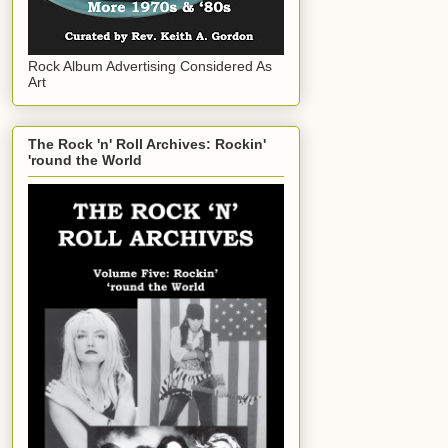
Rock Album Advertising Considered As
Art
The Rock 'n' Roll Archives: Rockin'
'round the World