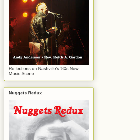
Reflections on Nashville’s ‘80s New
Music Scene...
Nuggets Redux