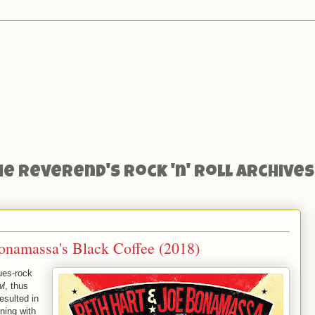
he Reverend's Rock 'n' Roll Archives
namassa's Black Coffee (2018)
ues-rock
wl
, thus
esulted in
ning with