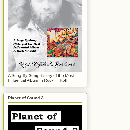
A Song-By-Song History of the Most
Influential Album In Rock 'n' Roll
Planet of Sound 3