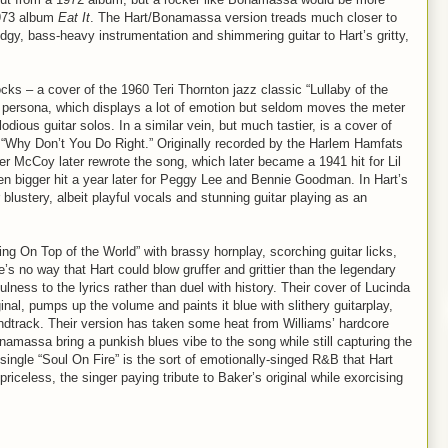
1973 album
Eat It
. The Hart/Bonamassa version treads much closer to
udgy, bass-heavy instrumentation and shimmering guitar to Hart’s gritty,
cks – a cover of the 1960 Teri Thornton jazz classic “Lullaby of the
er persona, which displays a lot of emotion but seldom moves the meter
ous guitar solos. In a similar vein, but much tastier, is a cover of
“Why Don’t You Do Right.” Originally recorded by the Harlem Hamfats
cCoy later rewrote the song, which later became a 1941 hit for Lil
ven bigger hit a year later for Peggy Lee and Bennie Goodman. In Hart’s
blustery, albeit playful vocals and stunning guitar playing as an
ng On Top of the World” with brassy hornplay, scorching guitar licks,
no way that Hart could blow gruffer and grittier than the legendary
ulness to the lyrics rather than duel with history. Their cover of Lucinda
inal, pumps up the volume and paints it blue with slithery guitarplay,
dtrack. Their version has taken some heat from Williams’ hardcore
onamassa bring a punkish blues vibe to the song while still capturing the
single “Soul On Fire” is the sort of emotionally-singed R&B that Hart
priceless, the singer paying tribute to Baker’s original while exorcising