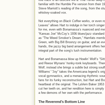
familiar with the Humble Pie version from their 
Steve Marriott’s reading of the song, from the sl
whiskey-soaked vox.
Not everything on
Black Coffee
works, or even ro
Leaves” allows Hart to indulge in her torch sing
for me, even with Bonamassa’s nuanced and melodi
“Kansas Joe” McCoy’s 1936 blues/jazz standard 
as “The Weed Smoker’s Dream,” Hamfats member M
Green, with Big Bill Broonzy on guitar, and an e
hands, the jazzy big band arrangement offers her 
integral part of the song’s lush instrumentation.
Hart and Bonamassa blow up Howlin’ Wolf’s “Sitti
and Reese Wynans’ honky-tonk keyboards. There’s 
Wolf; instead she brings a subtle but strong soulf
Williams’ “Joy” takes the Americana legend’s orig
vocal gymnastics, and a menacing rhythmic soun
fans for its funky reconstruction, but Hart and B
heartbeat of the original. The LaVern Baker 1953 
cut her teeth on, and her rendition here is simply 
a few demons of her own with the performance.
The Reverend’s Bottom Line