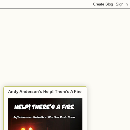
Andy Anderson's Help! There's A Fire