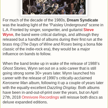
For much of the decade of the 1980s,
Dream Syndicate
was the leading light of the “Paisley Underground” scene in
L.A. Fronted by singer, songwriter, and guitarist
Steve
Wynn
, the band were critical darlings, and although they
released but a handful of albums during their first run at the
brass ring (
The Days of Wine and Roses
being a bona fide
classic of the indie-rock era), they would be a major
influence on bands to follow.
When the band broke up in wake of the release of 1988’s
Ghost Stories
, Wynn set out on a solo career that is still
going strong some 30+ years later. Wynn launched his
career with the release of 1990’s critically-acclaimed
Kerosene Man
album, following it up a couple of years later
with the equally-excellent
Dazzling Display
. Both albums
have been in-and-out-of-print over the years, but on April
27th, 2018
Omnivore Recordings
will reissue both discs as
deluxe expanded editions.