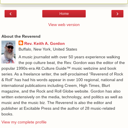
‹
›
Home
View web version
About the Reverend
Rev. Keith A. Gordon
Buffalo, New York, United States
A music journalist with over 50 years experience walking
the pop culture beat, the Rev. Gordon was the editor of the
popular 1990s-era Alt.Culture.Guide™ music webzine and book
series. As a freelance writer, the self-proclaimed “Reverend of Rock
& Roll” has had his words appear in over 100 regional, national and
international publications including Creem, High Times, Blurt
magazine, and the Rock and Roll Globe website. Gordon has also
written extensively on the media, technology, and politics as well as
music and the music biz. The Reverend is also the editor and
publisher at Excitable Press and the author of 28 music-related
books.
View my complete profile