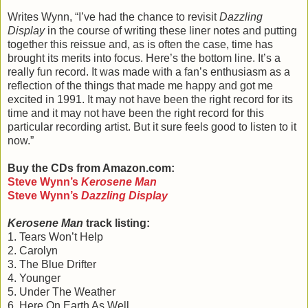
Writes Wynn, “I’ve had the chance to revisit
Dazzling
Display
in the course of writing these liner notes and putting
together this reissue and, as is often the case, time has
brought its merits into focus. Here’s the bottom line. It’s a
really fun record. It was made with a fan’s enthusiasm as a
reflection of the things that made me happy and got me
excited in 1991. It may not have been the right record for its
time and it may not have been the right record for this
particular recording artist. But it sure feels good to listen to it
now.”
Buy the CDs from Amazon.com:
Steve Wynn
’s
Kerosene Man
Steve Wynn
’s
Dazzling Display
Kerosene Man
track listing:
1. Tears Won’t Help
2. Carolyn
3. The Blue Drifter
4. Younger
5. Under The Weather
6. Here On Earth As Well