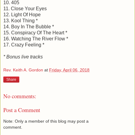
10. 405
11. Close Your Eyes
12. Light Of Hope
13. Kool Thing *
14. Boy In The Bubble *
15. Conspiracy Of The Heart *
16. Watching The River Flow *
17. Crazy Feeling *
* Bonus live tracks
Rev. Keith A. Gordon
at
Friday, April 06, 2018
Share
No comments:
Post a Comment
Note: Only a member of this blog may post a
comment.