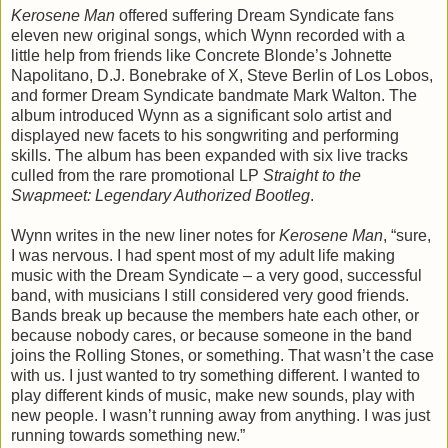
Kerosene Man
offered suffering Dream Syndicate fans
eleven new original songs, which Wynn recorded with a
little help from friends like Concrete Blonde’s Johnette
Napolitano, D.J. Bonebrake of X, Steve Berlin of Los Lobos,
and former Dream Syndicate bandmate Mark Walton. The
album introduced Wynn as a significant solo artist and
displayed new facets to his songwriting and performing
skills. The album has been expanded with six live tracks
culled from the rare promotional LP
Straight to the
Swapmeet: Legendary Authorized Bootleg
.
Wynn writes in the new liner notes for
Kerosene Man
, “sure,
I was nervous. I had spent most of my adult life making
music with the Dream Syndicate – a very good, successful
band, with musicians I still considered very good friends.
Bands break up because the members hate each other, or
because nobody cares, or because someone in the band
joins the Rolling Stones, or something. That wasn’t the case
with us. I just wanted to try something different. I wanted to
play different kinds of music, make new sounds, play with
new people. I wasn’t running away from anything. I was just
running towards something new.”