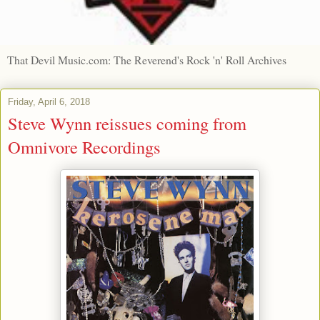
That Devil Music.com: The Reverend's Rock 'n' Roll Archives
Friday, April 6, 2018
Steve Wynn reissues coming from
Omnivore Recordings