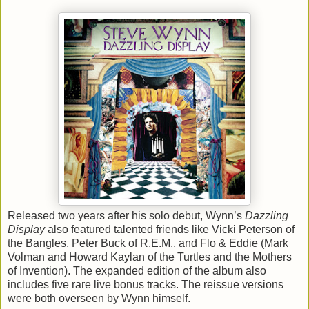
Released two years after his solo debut, Wynn’s
Dazzling
Display
also featured talented friends like Vicki Peterson of
the Bangles, Peter Buck of R.E.M., and Flo & Eddie (Mark
Volman and Howard Kaylan of the Turtles and the Mothers
of Invention). The expanded edition of the album also
includes five rare live bonus tracks. The reissue versions
were both overseen by Wynn himself.