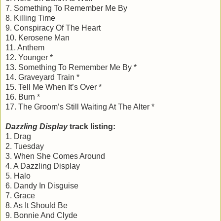
7. Something To Remember Me By
8. Killing Time
9. Conspiracy Of The Heart
10. Kerosene Man
11. Anthem
12. Younger *
13. Something To Remember Me By *
14. Graveyard Train *
15. Tell Me When It’s Over *
16. Burn *
17. The Groom’s Still Waiting At The Alter *
Dazzling Display
track listing:
1. Drag
2. Tuesday
3. When She Comes Around
4. A Dazzling Display
5. Halo
6. Dandy In Disguise
7. Grace
8. As It Should Be
9. Bonnie And Clyde