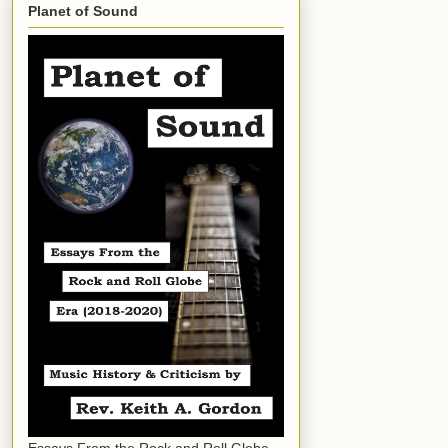
Planet of Sound
Essays From the Rock and Roll Globe