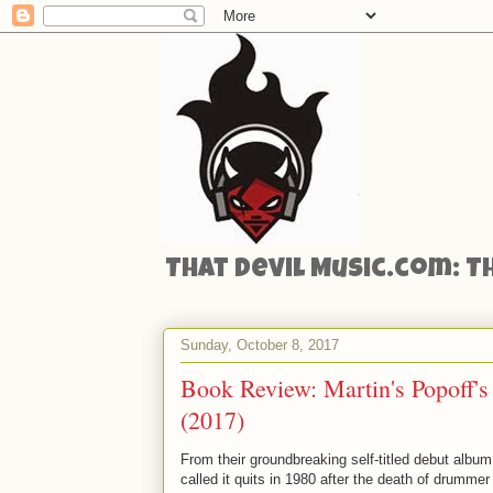
That Devil Music.com: T
Sunday, October 8, 2017
Book Review: Martin's Popoff's
(2017)
From their groundbreaking self-titled debut album 
called it quits in 1980 after the death of drumme