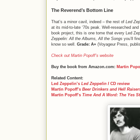
The Reverend’s Bottom Line
That’s a minor cavil, indeed – the rest of
Led Zep
at its mid-to-late ‘70s peak. Well-researched and
book project, this is one tome that every Led Zepp
Zeppelin: All the Albums, All the Songs
you’ll fi
know so well.
Grade: A+
(Voyageur Press, publi
Check out Martin Popoff’s website
Buy the book from Amazon.com:
Martin Popo
Related Content:
Led Zeppelin
’s
Led Zeppelin I
CD review
Martin Popoff
’s
Beer Drinkers and Hell Raiser
Martin Popoff
’s
Time And A Word: The Yes St