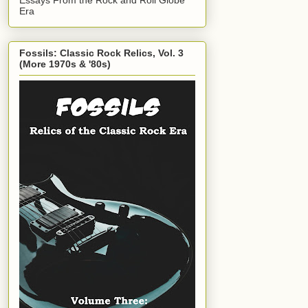
Era
Fossils: Classic Rock Relics, Vol. 3
(More 1970s & '80s)