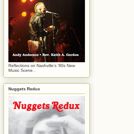
Reflections on Nashville’s ‘80s New
Music Scene...
Nuggets Redux