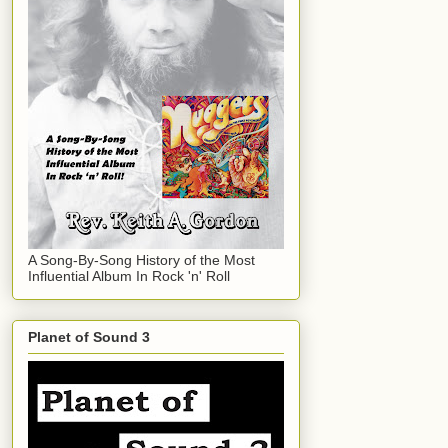
A Song-By-Song History of the Most
Influential Album In Rock 'n' Roll
Planet of Sound 3