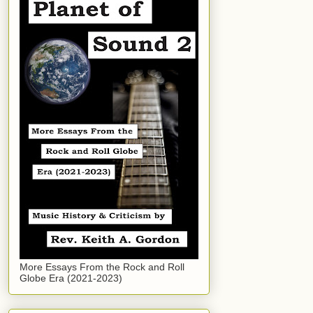
More Essays From the Rock and Roll
Globe Era (2021-2023)