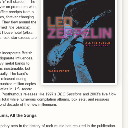
 ‘n’ roll stardom. The
over on promoters who,
office receipts from a
es, forever changing
s. They flew around the
named
The Starship
),
t House hotel (a/k/a
’s rock star excess are
o incorporate British
disparate influences,
avy metal bands to
is inestimable, but
ially. The band’s
 released during
hundred million copies
atles in U.S. record
s. Posthumous releases like 1997’s
BBC Sessions
and 2003’s live
How
s total while numerous compilation albums, box sets, and reissues
second decade of the new millennium.
bums, All the Songs
endary acts in the history of rock music has resulted in the publication