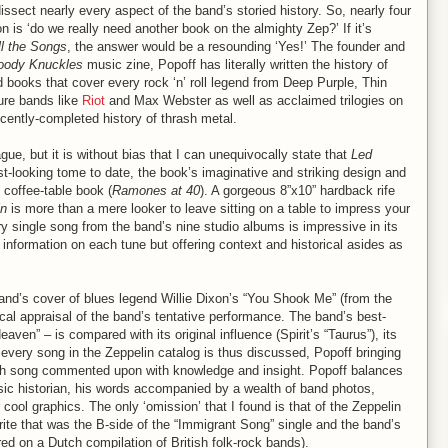
dissect nearly every aspect of the band’s storied history. So, nearly four
on is ‘do we really need another book on the almighty Zep?’ If it’s
ll the Songs
, the answer would be a resounding ‘Yes!’ The founder and
oody Knuckles
music zine, Popoff has literally written the history of
 books that cover every rock ‘n’ roll legend from Deep Purple, Thin
ure bands like
Riot
and Max Webster as well as acclaimed trilogies on
cently-completed history of thrash metal.
ague, but it is without bias that I can unequivocally state that
Led
st-looking tome to date, the book’s imaginative and striking design and
coffee-table book (
Ramones at 40
). A gorgeous 8”x10” hardback rife
in
is more than a mere looker to leave sitting on a table to impress your
ry single song from the band’s nine studio albums is impressive in its
 information on each tune but offering context and historical asides as
and’s cover of blues legend Willie Dixon’s “You Shook Me” (from the
tical appraisal of the band’s tentative performance. The band’s best-
ven” – is compared with its original influence (Spirit’s “Taurus”), its
t every song in the Zeppelin catalog is thus discussed, Popoff bringing
ach song commented upon with knowledge and insight. Popoff balances
usic historian, his words accompanied by a wealth of band photos,
cool graphics. The only ‘omission’ that I found is that of the Zeppelin
rite that was the B-side of the “Immigrant Song” single and the band’s
red on a Dutch compilation of British folk-rock bands).