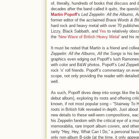
of, literally, hundreds of books that discuss and 
decades after the band called it quits, the questi
Martin Popoff
’s
Led Zeppelin: All the Albums, A
former editor of the acclaimed
Brave Words & Bl
hard rock and heavy metal with over 70 published
Lizzy, Black Sabbath, and
Yes
to relatively obsc
the
‘New Wave of British Heavy Metal’
and his re
It must be noted that Martin is a friend and colle
Zeppelin: All the Albums, All the Songs
is his be
graphics even edging out Popoff’s lush Ramones 
with color and B&W photos, Popoff’s
Led Zeppel
rock ‘n’ roll friends. Popoff’s commentary on eve
scope, not only providing the reader with detailed
well.
As such, Popoff dives deep into songs like the b
debut album), exploring its roots and offering cri
known, if not most popular song – “Stairway To Hea
roots in British folk revealed in depth. Just abou
new details to these well-worn compositions, e
his Zeppelin fandom with the critical eye of a m
memorabilia, rare import album covers, and other 
rarity “Hey, Hey, What Can I Do,” a personal favo
only non-album B-side (at the time, it only appea