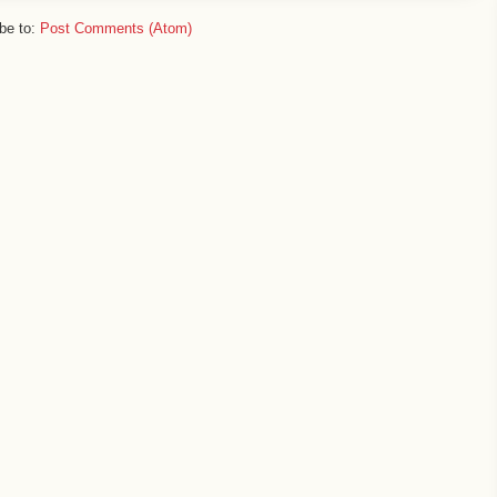
be to:
Post Comments (Atom)