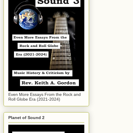
Even More Essays From the Rock and
Roll Globe Era (2021-2024)
Planet of Sound 2