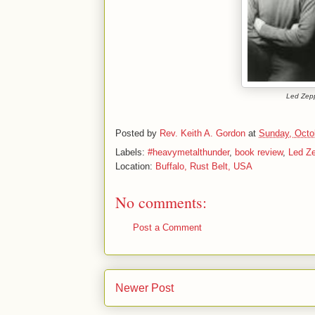
Led Zepp
Posted by
Rev. Keith A. Gordon
at
Sunday, Octo
Labels:
#heavymetalthunder
,
book review
,
Led Ze
Location:
Buffalo, Rust Belt, USA
No comments:
Post a Comment
Newer Post