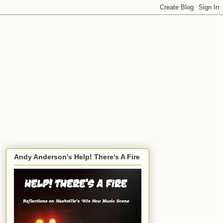
Andy Anderson's Help! There's A Fire