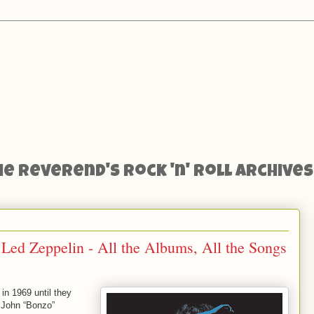
he Reverend's Rock 'n' Roll Archives
 Led Zeppelin - All the Albums, All the Songs
in 1969 until they
r John “Bonzo”