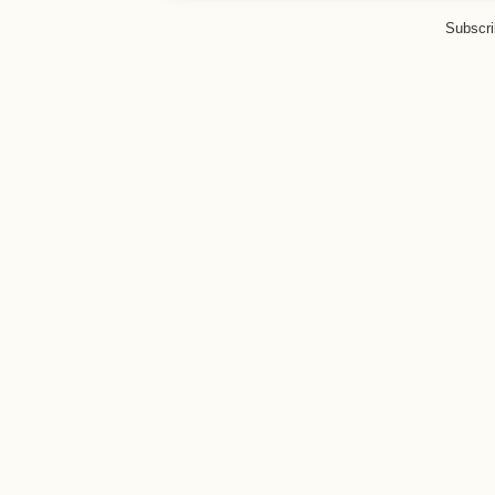
Subscri