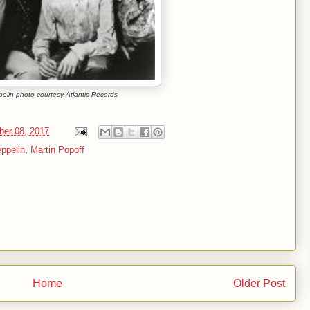
elin photo courtesy Atlantic Records
ber 08, 2017
ppelin
,
Martin Popoff
Home
Older Post