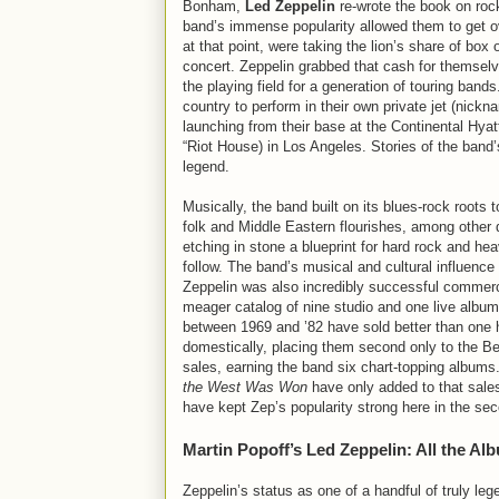
Bonham,
Led Zeppelin
re-wrote the book on rock
band’s immense popularity allowed them to get 
at that point, were taking the lion’s share of box 
concert. Zeppelin grabbed that cash for themselv
the playing field for a generation of touring band
country to perform in their own private jet (nick
launching from their base at the Continental Hyat
“Riot House) in Los Angeles. Stories of the band
legend.
Musically, the band built on its blues-rock roots t
folk and Middle Eastern flourishes, among other 
etching in stone a blueprint for hard rock and he
follow. The band’s musical and cultural influence 
Zeppelin was also incredibly successful commerc
meager catalog of nine studio and one live album
between 1969 and ’82 have sold better than one 
domestically, placing them second only to the Be
sales, earning the band six chart-topping album
the West Was Won
have only added to that sale
have kept Zep’s popularity strong here in the 
Martin Popoff’s Led Zeppelin: All the Al
Zeppelin’s status as one of a handful of truly leg