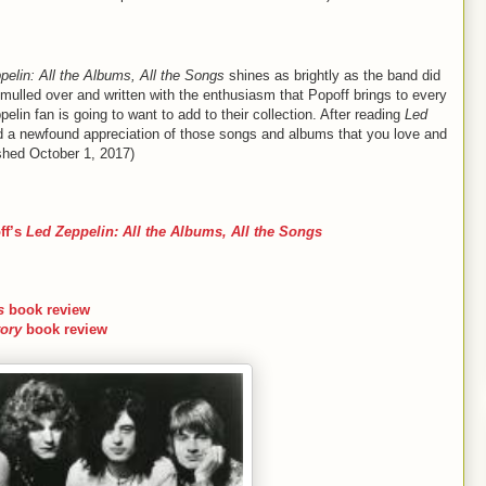
pelin: All the Albums, All the Songs
shines as brightly as the band did
 mulled over and written with the enthusiasm that Popoff brings to every
elin fan is going to want to add to their collection. After reading
Led
nd a newfound appreciation of those songs and albums that you love and
shed October 1, 2017)
ff’s
Led Zeppelin: All the Albums, All the Songs
s
book review
ory
book review