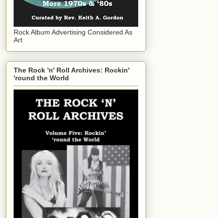
Rock Album Advertising Considered As
Art
The Rock 'n' Roll Archives: Rockin'
'round the World