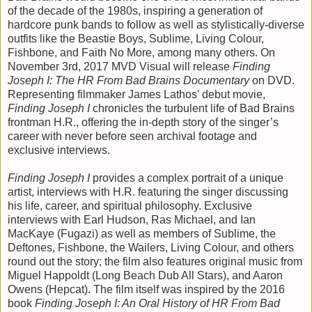
of the decade of the 1980s, inspiring a generation of
hardcore punk bands to follow as well as stylistically-diverse
outfits like the Beastie Boys, Sublime, Living Colour,
Fishbone, and Faith No More, among many others. On
November 3rd, 2017 MVD Visual will release
Finding
Joseph I: The HR From Bad Brains Documentary
on DVD.
Representing filmmaker James Lathos’ debut movie,
Finding Joseph I
chronicles the turbulent life of Bad Brains
frontman H.R., offering the in-depth story of the singer’s
career with never before seen archival footage and
exclusive interviews.
Finding Joseph I
provides a complex portrait of a unique
artist, interviews with H.R. featuring the singer discussing
his life, career, and spiritual philosophy. Exclusive
interviews with Earl Hudson, Ras Michael, and Ian
MacKaye (Fugazi) as well as members of Sublime, the
Deftones, Fishbone, the Wailers, Living Colour, and others
round out the story; the film also features original music from
Miguel Happoldt (Long Beach Dub All Stars), and Aaron
Owens (Hepcat). The film itself was inspired by the 2016
book
Finding Joseph I: An Oral History of HR From Bad