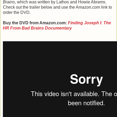
Brains
, which was written by Lathos and Howie Abrams.
Check out the trailer below and use the Amazon.com link to
order the DVD.
Buy the DVD from Amazon.com:
Finding Joseph I: The
HR From Bad Brains Documentary