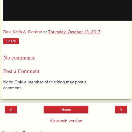
Rev. Keith A. Gordon
at
Thursday, October 19, 2017
Share
No comments:
Post a Comment
Note: Only a member of this blog may post a
comment.
‹
›
Home
View web version