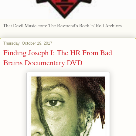
That Devil Music.com: The Reverend's Rock 'n' Roll Archives
Thursday, October 19, 2017
Finding Joseph I: The HR From Bad
Brains Documentary DVD