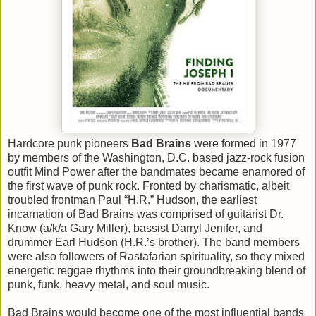
Hardcore punk pioneers
Bad Brains
were formed in 1977
by members of the Washington, D.C. based jazz-rock fusion
outfit Mind Power after the bandmates became enamored of
the first wave of punk rock. Fronted by charismatic, albeit
troubled frontman Paul “H.R.” Hudson, the earliest
incarnation of Bad Brains was comprised of guitarist Dr.
Know (a/k/a Gary Miller), bassist Darryl Jenifer, and
drummer Earl Hudson (H.R.’s brother). The band members
were also followers of Rastafarian spirituality, so they mixed
energetic reggae rhythms into their groundbreaking blend of
punk, funk, heavy metal, and soul music.
Bad Brains would become one of the most influential bands