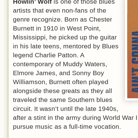
Howlin’ Wolf
is one of those blues
artists that even non-fans of the
genre recognize. Born as Chester
Burnett in 1910 in West Point,
Mississippi, he picked up the guitar
in his late teens, mentored by Blues
legend Charlie Patton. A
contemporary of Muddy Waters,
Elmore James, and Sonny Boy
Williamson, Burnett often played
alongside these greats as they all
traveled the same Southern blues
circuit. It wasn’t until the late 1940s,
after a stint in the army during World War I
pursue music as a full-time vocation.