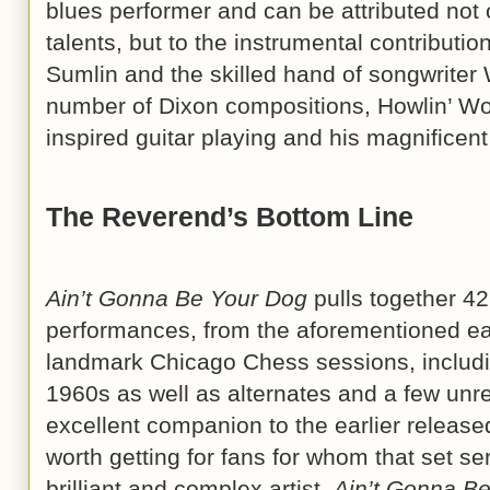
blues performer and can be attributed not 
talents, but to the instrumental contributio
Sumlin and the skilled hand of songwriter 
number of Dixon compositions, Howlin’ Wo
inspired guitar playing and his magnifice
The Reverend’s Bottom Line
Ain’t Gonna Be Your Dog
pulls together 42
performances, from the aforementioned ea
landmark Chicago Chess sessions, includin
1960s as well as alternates and a few unre
excellent companion to the earlier release
worth getting for fans for whom that set se
brilliant and complex artist.
Ain’t Gonna B