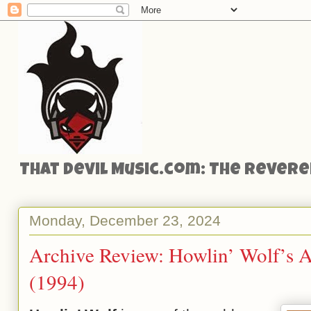
That Devil Music.com: The Reveren
Monday, December 23, 2024
Archive Review: Howlin’ Wolf’s 
(1994)