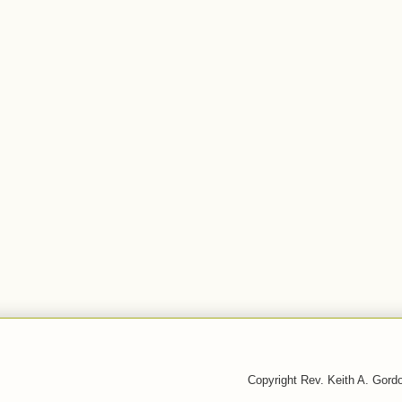
Copyright Rev. Keith A. Gor