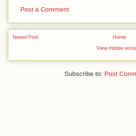
Post a Comment
Newer Post
Home
View mobile versi
Subscribe to:
Post Comm