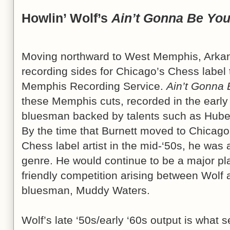
Howlin’ Wolf’s
Ain’t Gonna Be Yo
Moving northward to West Memphis, Arkan
recording sides for Chicago’s Chess label 
Memphis Recording Service.
Ain’t Gonna
these Memphis cuts, recorded in the early
bluesman backed by talents such as Hube
By the time that Burnett moved to Chicago
Chess label artist in the mid-‘50s, he was
genre. He would continue to be a major pla
friendly competition arising between Wolf
bluesman, Muddy Waters.
Wolf’s late ‘50s/early ‘60s output is what 