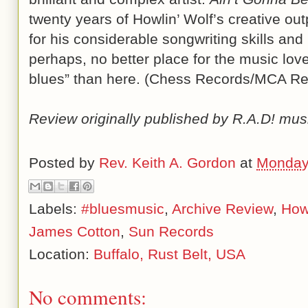
twenty years of Howlin’ Wolf’s creative ou
for his considerable songwriting skills and 
perhaps, no better place for the music love
blues” than here. (Chess Records/MCA Re
Review originally published by R.A.D! mus
Posted by
Rev. Keith A. Gordon
at
Monday
Labels:
#bluesmusic
,
Archive Review
,
Howl
James Cotton
,
Sun Records
Location:
Buffalo, Rust Belt, USA
No comments: