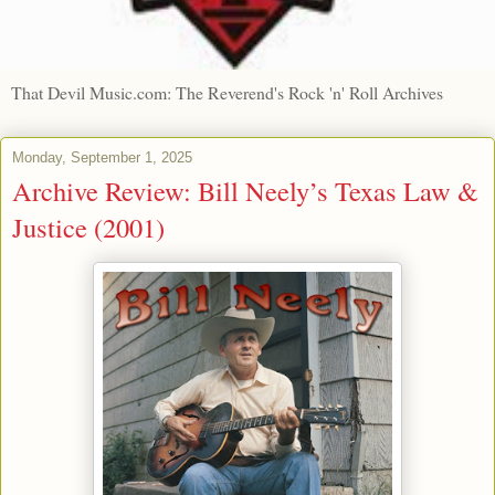
That Devil Music.com: The Reverend's Rock 'n' Roll Archives
Monday, September 1, 2025
Archive Review: Bill Neely’s Texas Law &
Justice (2001)