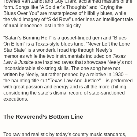
Townes Van Zandt and Guy Clark, acclaimed masters of the
form. Songs like “A Soldier’s Thoughts” and “Crying the
Blues Over You” are masterpieces of hillbilly blues, while
the vivid imagery of “Skid Row” underlines an intelligent tale
of rural innocence lost in the big city.
“Satan’s Burning Hell” is a gospel-tinged gem and “Blues
On Ellem” is a Texas-style blues tune. “Never Left the Lone
Star State” is a wonderful road trip through Neely’s
memories while the two instrumentals included on
Texas
Law & Justice
are inspired raves that showcase Neely’s not
inconsiderable six-string skills. The one song here not
written by Neely, but rather penned by a relative in 1930 –
the haunting title cut “Texas Law And Justice” – is performed
with great passion and energy and is all the more chilling
considering the state’s dismal record of state-sanctioned
executions.
The Reverend’s Bottom Line
Too raw and realistic by today’s country music standards,