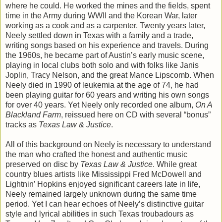
where he could. He worked the mines and the fields, spent
time in the Army during WWII and the Korean War, later
working as a cook and as a carpenter. Twenty years later,
Neely settled down in Texas with a family and a trade,
writing songs based on his experience and travels. During
the 1960s, he became part of Austin’s early music scene,
playing in local clubs both solo and with folks like Janis
Joplin, Tracy Nelson, and the great Mance Lipscomb. When
Neely died in 1990 of leukemia at the age of 74, he had
been playing guitar for 60 years and writing his own songs
for over 40 years. Yet Neely only recorded one album,
On A
Blackland Farm
, reissued here on CD with several “bonus”
tracks as
Texas Law & Justice
.
All of this background on Neely is necessary to understand
the man who crafted the honest and authentic music
preserved on disc by
Texas Law & Justice
. While great
country blues artists like Mississippi Fred McDowell and
Lightnin’ Hopkins enjoyed significant careers late in life,
Neely remained largely unknown during the same time
period. Yet I can hear echoes of Neely’s distinctive guitar
style and lyrical abilities in such Texas troubadours as