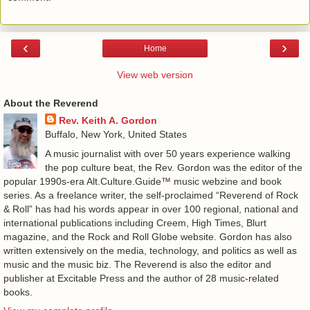
‹
›
Home
View web version
About the Reverend
Rev. Keith A. Gordon
Buffalo, New York, United States
A music journalist with over 50 years experience walking
the pop culture beat, the Rev. Gordon was the editor of the
popular 1990s-era Alt.Culture.Guide™ music webzine and book
series. As a freelance writer, the self-proclaimed “Reverend of Rock
& Roll” has had his words appear in over 100 regional, national and
international publications including Creem, High Times, Blurt
magazine, and the Rock and Roll Globe website. Gordon has also
written extensively on the media, technology, and politics as well as
music and the music biz. The Reverend is also the editor and
publisher at Excitable Press and the author of 28 music-related
books.