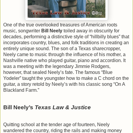
One of the true overlooked treasures of American roots
music, songwriter
Bill Neely
toiled away in obscurity for
decades, performing a distinctive style of “hillbilly blues” that
incorporates country, blues, and folk traditions in creating an
entirely unique sound. The son of a Texas sharecropper,
Neely came to music through the influence of his mother, a
Nashville native who played guitar, piano and accordion. It
was a meeting with the legendary Jimmie Rodgers,
however, that sealed Neely’s fate. The famous “Blue
Yodeler” taught the youngster how to make a C chord on the
guitar, a story retold by Neely’s with his classic song “On A
Blackland Farm.”
Bill Neely’s
Texas Law & Justice
Quitting school at the tender age of fourteen, Neely
wandered the country, riding the rails and making money