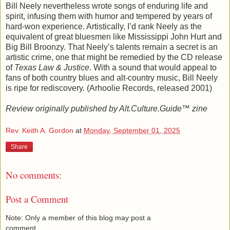
Bill Neely nevertheless wrote songs of enduring life and
spirit, infusing them with humor and tempered by years of
hard-won experience. Artistically, I’d rank Neely as the
equivalent of great bluesmen like Mississippi John Hurt and
Big Bill Broonzy. That Neely’s talents remain a secret is an
artistic crime, one that might be remedied by the CD release
of
Texas Law & Justice
. With a sound that would appeal to
fans of both country blues and alt-country music, Bill Neely
is ripe for rediscovery. (Arhoolie Records, released 2001)
Review originally published by Alt.Culture.Guide™ zine
Rev. Keith A. Gordon
at
Monday, September 01, 2025
Share
No comments:
Post a Comment
Note: Only a member of this blog may post a
comment.