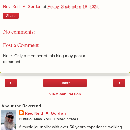
Rev. Keith A. Gordon
at
Friday, September 19, 2025
Share
No comments:
Post a Comment
Note: Only a member of this blog may post a
comment.
‹
›
Home
View web version
About the Reverend
Rev. Keith A. Gordon
Buffalo, New York, United States
A music journalist with over 50 years experience walking