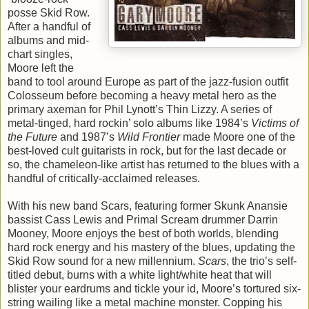
posse Skid Row.
After a handful of
albums and mid-
chart singles,
Moore left the
band to tool around Europe as part of the jazz-fusion outfit
Colosseum before becoming a heavy metal hero as the
primary axeman for Phil Lynott’s Thin Lizzy. A series of
metal-tinged, hard rockin’ solo albums like 1984’s
Victims of
the Future
and 1987’s
Wild Frontier
made Moore one of the
best-loved cult guitarists in rock, but for the last decade or
so, the chameleon-like artist has returned to the blues with a
handful of critically-acclaimed releases.
With his new band Scars, featuring former Skunk Anansie
bassist Cass Lewis and Primal Scream drummer Darrin
Mooney, Moore enjoys the best of both worlds, blending
hard rock energy and his mastery of the blues, updating the
Skid Row sound for a new millennium.
Scars
, the trio’s self-
titled debut, burns with a white light/white heat that will
blister your eardrums and tickle your id, Moore’s tortured six-
string wailing like a metal machine monster. Copping his