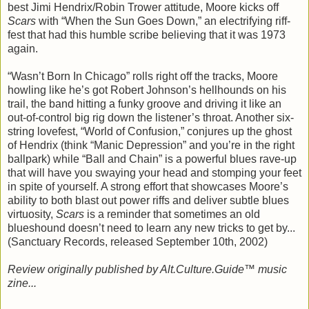
best Jimi Hendrix/Robin Trower attitude, Moore kicks off
Scars
with “When the Sun Goes Down,” an electrifying riff-
fest that had this humble scribe believing that it was 1973
again.
“Wasn’t Born In Chicago” rolls right off the tracks, Moore
howling like he’s got Robert Johnson’s hellhounds on his
trail, the band hitting a funky groove and driving it like an
out-of-control big rig down the listener’s throat. Another six-
string lovefest, “World of Confusion,” conjures up the ghost
of Hendrix (think “Manic Depression” and you’re in the right
ballpark) while “Ball and Chain” is a powerful blues rave-up
that will have you swaying your head and stomping your feet
in spite of yourself. A strong effort that showcases Moore’s
ability to both blast out power riffs and deliver subtle blues
virtuosity,
Scars
is a reminder that sometimes an old
blueshound doesn’t need to learn any new tricks to get by...
(Sanctuary Records, released September 10th, 2002)
Review originally published by Alt.Culture.Guide™ music
zine...