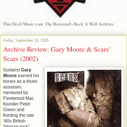
That Devil Music.com: The Reverend's Rock 'n' Roll Archives
Friday, September 19, 2025
Archive Review: Gary Moore & Scars'
Scars (2002)
Guitarist
Gary
Moore
earned his
bones as a blues
assassin,
mentored by
Fleetwood Mac
founder Peter
Green and
fronting the late
‘60s British
“blooze-rock”