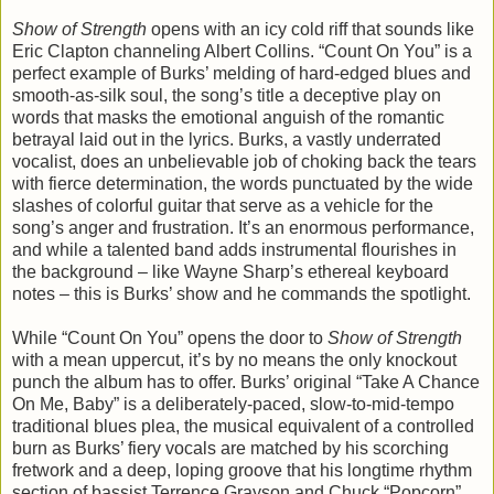
Show of Strength
opens with an icy cold riff that sounds like
Eric Clapton channeling Albert Collins. “Count On You” is a
perfect example of Burks’ melding of hard-edged blues and
smooth-as-silk soul, the song’s title a deceptive play on
words that masks the emotional anguish of the romantic
betrayal laid out in the lyrics. Burks, a vastly underrated
vocalist, does an unbelievable job of choking back the tears
with fierce determination, the words punctuated by the wide
slashes of colorful guitar that serve as a vehicle for the
song’s anger and frustration. It’s an enormous performance,
and while a talented band adds instrumental flourishes in
the background – like Wayne Sharp’s ethereal keyboard
notes – this is Burks’ show and he commands the spotlight.
While “Count On You” opens the door to
Show of Strength
with a mean uppercut, it’s by no means the only knockout
punch the album has to offer. Burks’ original “Take A Chance
On Me, Baby” is a deliberately-paced, slow-to-mid-tempo
traditional blues plea, the musical equivalent of a controlled
burn as Burks’ fiery vocals are matched by his scorching
fretwork and a deep, loping groove that his longtime rhythm
section of bassist Terrence Grayson and Chuck “Popcorn”