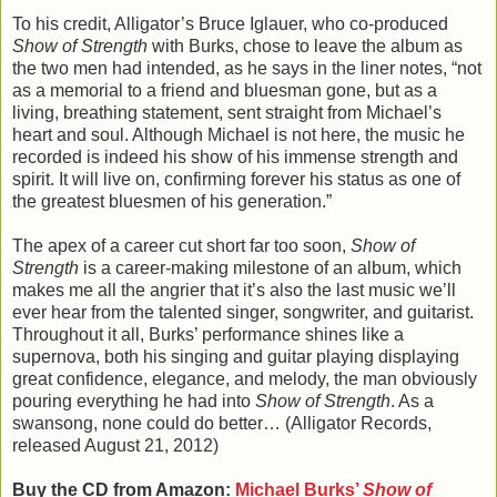
To his credit, Alligator’s Bruce Iglauer, who co-produced
Show of Strength
with Burks, chose to leave the album as
the two men had intended, as he says in the liner notes, “not
as a memorial to a friend and bluesman gone, but as a
living, breathing statement, sent straight from Michael’s
heart and soul. Although Michael is not here, the music he
recorded is indeed his show of his immense strength and
spirit. It will live on, confirming forever his status as one of
the greatest bluesmen of his generation.”
The apex of a career cut short far too soon,
Show of
Strength
is a career-making milestone of an album, which
makes me all the angrier that it’s also the last music we’ll
ever hear from the talented singer, songwriter, and guitarist.
Throughout it all, Burks’ performance shines like a
supernova, both his singing and guitar playing displaying
great confidence, elegance, and melody, the man obviously
pouring everything he had into
Show of Strength
. As a
swansong, none could do better… (Alligator Records,
released August 21, 2012)
Buy the CD from Amazon:
Michael Burks’
Show of