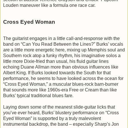
Louden maneuver like a formula one race car.
Cross Eyed Woman
The guitarist engages in a little call-and-response with the
band on “Can You Read Between the Lines?” Burks’ vocals
are a little more energetic here, mixing up Memphis soul and
Southern rock atop a funky rhythm, his imaginative solos a
little more Dixie-fried than usual, his fluid guitar lines
echoing Duane Allman more than obvious influences like
Albert King. If Burks looked towards the South for that
performance, he seems to have looked across the ocean for
“Cross Eyed Woman,” a muscular blues-rock barn-burner
that sounds more like 1960s-era Free or Cream than like
Burks’ typical traditional blues fare.
Laying down some of the meanest slide-guitar licks that
you’ve ever heard, Burks’ blustery performance on “Cross
Eyed Woman” is supported by a truly malevolent
instrumental backdrop, the band – especially Sharp’s Jon