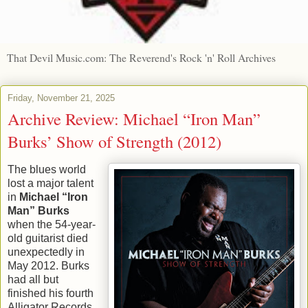
That Devil Music.com: The Reverend's Rock 'n' Roll Archives
Friday, November 21, 2025
Archive Review: Michael “Iron Man”
Burks’ Show of Strength (2012)
The blues world
lost a major talent
in
Michael “Iron
Man” Burks
when the 54-year-
old guitarist died
unexpectedly in
May 2012. Burks
had all but
finished his fourth
Alligator Records