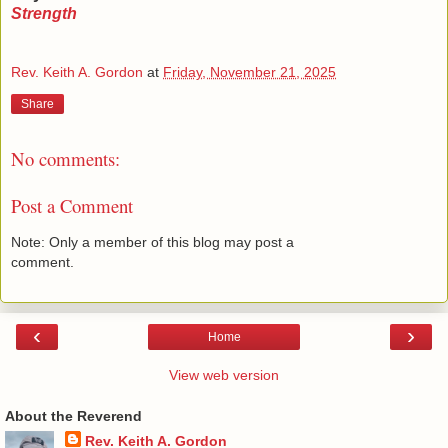
Strength
Rev. Keith A. Gordon
at
Friday, November 21, 2025
Share
No comments:
Post a Comment
Note: Only a member of this blog may post a
comment.
‹
›
Home
View web version
About the Reverend
Rev. Keith A. Gordon