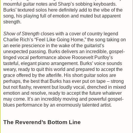
mournful guitar notes and Sharp’s sobbing keyboards.
Burks’ textured solos here definitely add to the vibe of the
song, his playing full of emotion and muted but apparent
strength.
Show of Strength
closes with a cover of country legend
Charlie Rich’s “Feel Like Going Home,” the song taking on
an eerie prescience in the wake of the guitarist’s
unexpected passing. Burks delivers an incredible, gospel-
tinged vocal performance above Roosevelt Purifoy’s
tasteful, elegant piano arrangement. Burks’ voice sounds
weary, ready to quit this world and prepared to accept the
grace offered by the afterlife. His short guitar solos are
perhaps, the best that Burks has ever put on tape – strong
but not flashy, reverent but loudly vocal, drenched in mixed
emotion and resolve, ready to accept the future whatever
may come. It’s an incredibly moving and powerful gospel-
blues performance by an enormously talented artist.
The Reverend’s Bottom Line