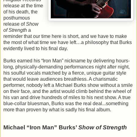
release at the time
of his death, the
posthumous
release of
Show
of Strength
a
reminder that our time here is short, and we have to make
the most of what time we have left…a philosophy that Burks
evidently lived to his final day.
Burks earned his “Iron Man” nickname by delivering hours-
long, physically-demanding performances night after night,
his soulful vocals matched by a fierce, unique guitar style
that would leave audiences breathless. A charismatic
performer, nobody left a Michael Burks show without a smile
on their face, and the artist would climb behind the wheel of
his van and drive hundreds of miles to his next show. A true
blue-collar bluesman, Burks was the real deal...something
more than proven by what is sadly his final album.
Michael “Iron Man” Burks’
Show of Strength