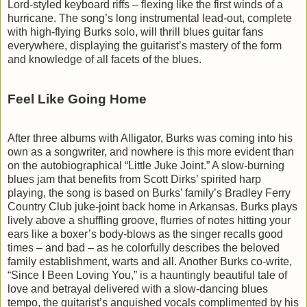
Lord-styled keyboard riffs – flexing like the first winds of a
hurricane. The song’s long instrumental lead-out, complete
with high-flying Burks solo, will thrill blues guitar fans
everywhere, displaying the guitarist’s mastery of the form
and knowledge of all facets of the blues.
Feel Like Going Home
After three albums with Alligator, Burks was coming into his
own as a songwriter, and nowhere is this more evident than
on the autobiographical “Little Juke Joint.” A slow-burning
blues jam that benefits from Scott Dirks’ spirited harp
playing, the song is based on Burks’ family’s Bradley Ferry
Country Club juke-joint back home in Arkansas. Burks plays
lively above a shuffling groove, flurries of notes hitting your
ears like a boxer’s body-blows as the singer recalls good
times – and bad – as he colorfully describes the beloved
family establishment, warts and all. Another Burks co-write,
“Since I Been Loving You,” is a hauntingly beautiful tale of
love and betrayal delivered with a slow-dancing blues
tempo, the guitarist’s anguished vocals complimented by his