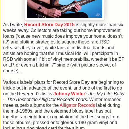
As I write,
Record Store Day 2015
is slightly more than six
weeks away. Collectors are taking out home improvement
loans (‘cause new music does improve your home, doesn’t
it?) and plotting strategies to acquire those rare RSD
releases they covet, while fans of individual bands and
artists are hoping that their musical idol will participate in
RSD with some lil’ bit of vinyl memorabilia, whether it be EP
or LP, or even a bitchin’ 7” single (with picture sleeve, of
course)…
Various labels’ plans for Record Store Day are beginning to
trickle out in advance of the event, and one of the first to go
on the Reverend’s list is
Johnny Winter
’s
It’s My Life, Baby
– The Best of the Alligator Records Years
. Winter released
three superb albums for the
Alligator Records
label during
the mid-1980s, and the esteemed blues label has put
together an eight-track compilation of the best songs from
those albums, pressed onto glorious 180-gram vinyl and
including a download card for the album.