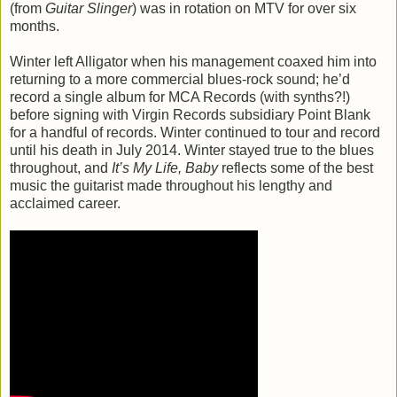
(from
Guitar Slinger
) was in rotation on MTV for over six
months.
Winter left Alligator when his management coaxed him into
returning to a more commercial blues-rock sound; he’d
record a single album for MCA Records (with synths?!)
before signing with Virgin Records subsidiary Point Blank
for a handful of records. Winter continued to tour and record
until his death in July 2014. Winter stayed true to the blues
throughout, and
It’s My Life, Baby
reflects some of the best
music the guitarist made throughout his lengthy and
acclaimed career.