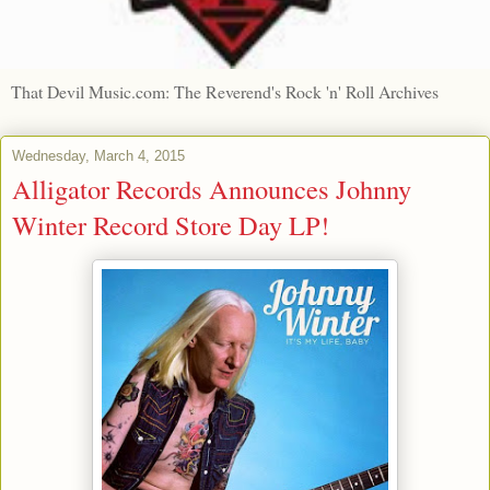
That Devil Music.com: The Reverend's Rock 'n' Roll Archives
Wednesday, March 4, 2015
Alligator Records Announces Johnny
Winter Record Store Day LP!