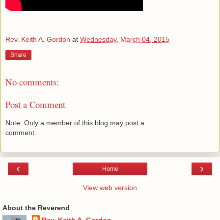
Rev. Keith A. Gordon
at
Wednesday, March 04, 2015
Share
No comments:
Post a Comment
Note: Only a member of this blog may post a
comment.
‹
›
Home
View web version
About the Reverend