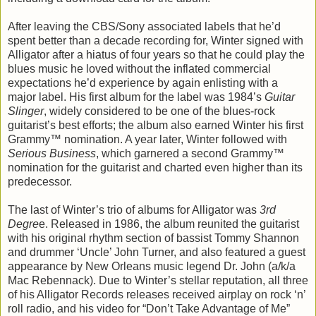
After leaving the CBS/Sony associated labels that he’d
spent better than a decade recording for, Winter signed with
Alligator after a hiatus of four years so that he could play the
blues music he loved without the inflated commercial
expectations he’d experience by again enlisting with a
major label. His first album for the label was 1984’s
Guitar
Slinger
, widely considered to be one of the blues-rock
guitarist’s best efforts; the album also earned Winter his first
Grammy™ nomination. A year later, Winter followed with
Serious Business
, which garnered a second Grammy™
nomination for the guitarist and charted even higher than its
predecessor.
The last of Winter’s trio of albums for Alligator was
3rd
Degre
e. Released in 1986, the album reunited the guitarist
with his original rhythm section of bassist Tommy Shannon
and drummer ‘Uncle’ John Turner, and also featured a guest
appearance by New Orleans music legend Dr. John (a/k/a
Mac Rebennack). Due to Winter’s stellar reputation, all three
of his Alligator Records releases received airplay on rock ‘n’
roll radio, and his video for “Don’t Take Advantage of Me”