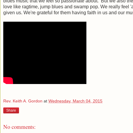
blues music that we feel so passionate about. But we also tri
love like ragtime, jump blues and swamp pop. We really feel 'a
given us. We're grateful for them having faith in us and our mus
Rev. Keith A. Gordon
at
Wednesday, March 04, 2015
Share
No comments: