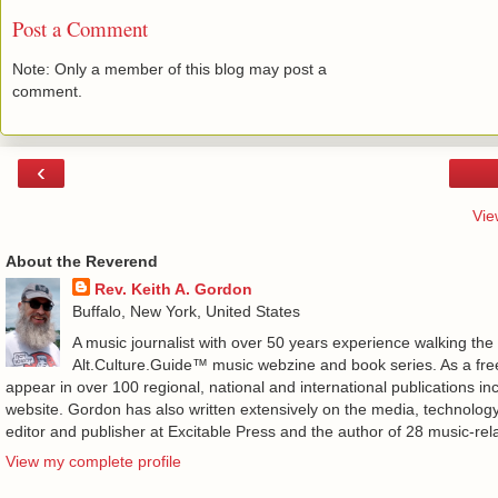
Post a Comment
Note: Only a member of this blog may post a
comment.
‹
Vie
About the Reverend
Rev. Keith A. Gordon
Buffalo, New York, United States
A music journalist with over 50 years experience walking the
Alt.Culture.Guide™ music webzine and book series. As a free
appear in over 100 regional, national and international publications 
website. Gordon has also written extensively on the media, technology
editor and publisher at Excitable Press and the author of 28 music-rel
View my complete profile