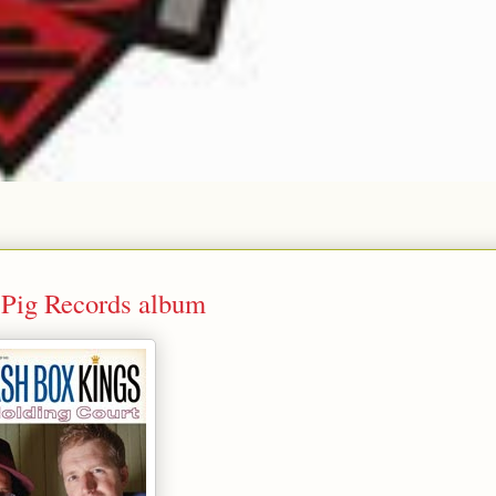
 Pig Records album