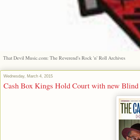
That Devil Music.com: The Reverend's Rock 'n' Roll Archives
Wednesday, March 4, 2015
Cash Box Kings Hold Court with new Blind