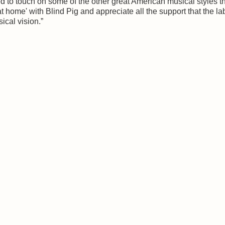
ed to touch on some of the other great American musical styles t
t home' with Blind Pig and appreciate all the support that the la
ical vision.”