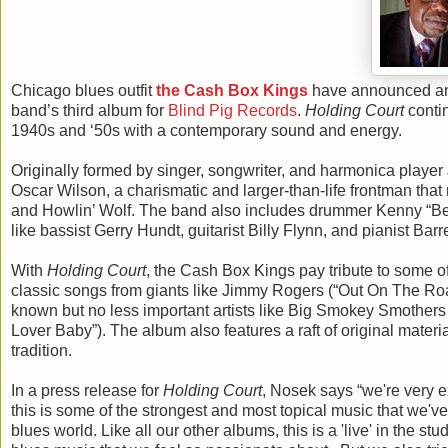
Chicago blues outfit
the Cash Box Kings
have announced an 
band’s third album for
Blind Pig Records
.
Holding Court
contin
1940s and ‘50s with a contemporary sound and energy.
Originally formed by singer, songwriter, and harmonica playe
Oscar Wilson, a charismatic and larger-than-life frontman th
and Howlin’ Wolf. The band also includes drummer Kenny “Be
like bassist Gerry Hundt, guitarist Billy Flynn, and pianist B
With
Holding Court
, the Cash Box Kings pay tribute to some o
classic songs from giants like Jimmy Rogers (“Out On The Roa
known but no less important artists like Big Smokey Smother
Lover Baby”). The album also features a raft of original materia
tradition.
In a press release for
Holding Court
, Nosek says “we're very ex
this is some of the strongest and most topical music that we've 
blues world. Like all our other albums, this is a 'live' in the st