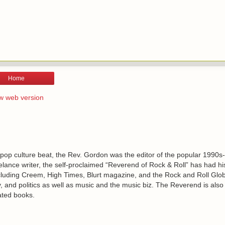
Home
w web version
 pop culture beat, the Rev. Gordon was the editor of the popular 1990s
lance writer, the self-proclaimed “Reverend of Rock & Roll” has had h
including Creem, High Times, Blurt magazine, and the Rock and Roll Glo
, and politics as well as music and the music biz. The Reverend is also
ated books.