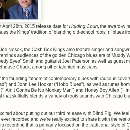
April 28th, 2015 release date for
Holding Court
, the award-win
ues the Kings’ tradition of blending old-school roots ‘n’ blues fr
r Joe Nosek, the Cash Box Kings also feature singer and songwri
at reminds audiences of the golden Chicago blues era of Muddy 
edy Eyes” Smith and guitarist Joel Paterson as well as guest 
arrelhouse Chuck, among other talented musicians.
f the founding fathers of contemporary blues with raucous covers
d”) and John Lee Hooker (“Hobo Blues”), as well as tunes from
s (“I Ain’t Gonna Be No Monkey Man”) and Honey Boy Allen (“I’m
l that skillfully blends a variety of roots sounds with Chicago bl
cited about putting out our third release with Blind Pig. We feel
ever recorded and we're really excited to share it with the rest o
udio recording that is primarily focused on the traditional style of