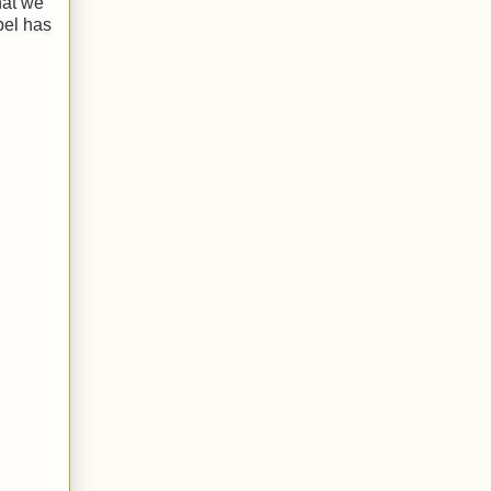
hat we
bel has