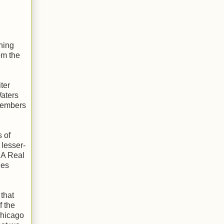
ning
om the
ter
Waters
members
 of
 lesser-
 A Real
ues
 that
f the
 Chicago