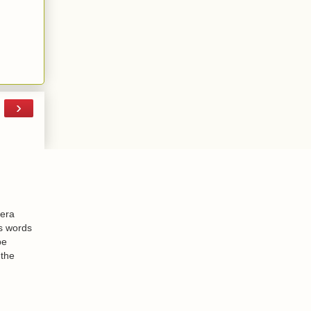
›
-era
is words
be
 the