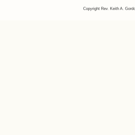
Copyright Rev. Keith A. Gor