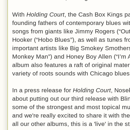
With
Holding Court
, the Cash Box Kings pa
founding fathers of contemporary blues wi
songs from giants like Jimmy Rogers (“O
Hooker (“Hobo Blues”), as well as tunes f
important artists like Big Smokey Smother
Monkey Man”) and Honey Boy Allen (“I’m A
album also features a raft of original materi
variety of roots sounds with Chicago blues
In a press release for
Holding Court
, Nose
about putting out our third release with Blin
some of the strongest and most topical mu
and we're really excited to share it with the
all our other albums, this is a 'live' in the 