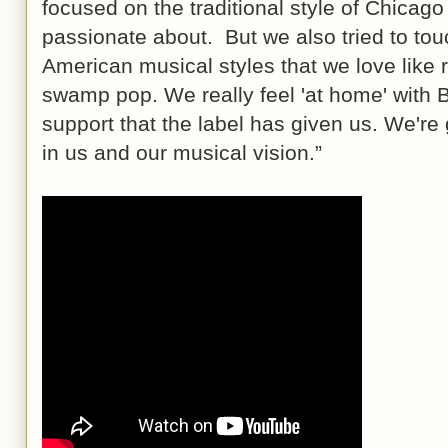
focused on the traditional style of Chicago
passionate about. But we also tried to tou
American musical styles that we love like
swamp pop. We really feel 'at home' with B
support that the label has given us. We're 
in us and our musical vision.”