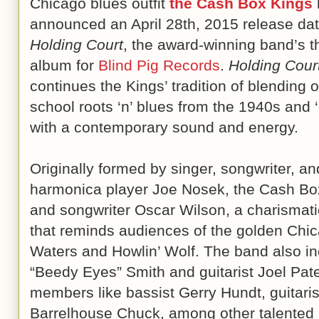
Chicago blues outfit
the Cash Box Kings
announced an April 28th, 2015 release dat
Holding Court
, the award-winning band’s t
album for
Blind Pig Records
.
Holding Cour
continues the Kings’ tradition of blending o
school roots ‘n’ blues from the 1940s and 
with a contemporary sound and energy.
Originally formed by singer, songwriter, an
harmonica player Joe Nosek, the Cash Box
and songwriter Oscar Wilson, a charismatic
that reminds audiences of the golden Chi
Waters and Howlin’ Wolf. The band also 
“Beedy Eyes” Smith and guitarist Joel Pat
members like bassist Gerry Hundt, guitarist
Barrelhouse Chuck, among other talented