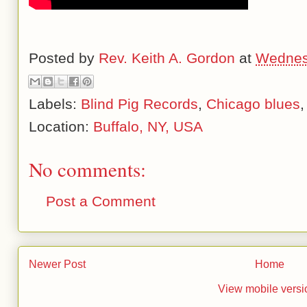
Posted by
Rev. Keith A. Gordon
at
Wednes
Labels:
Blind Pig Records
,
Chicago blues
Location:
Buffalo, NY, USA
No comments:
Post a Comment
Newer Post
Home
View mobile versi