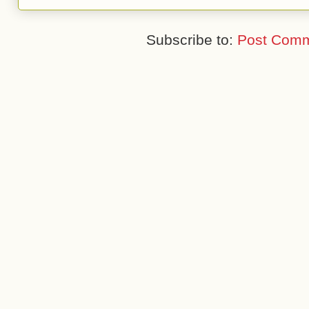
Subscribe to:
Post Comm