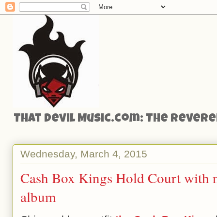
That Devil Music.com: The Reveren
Wednesday, March 4, 2015
Cash Box Kings Hold Court with 
album