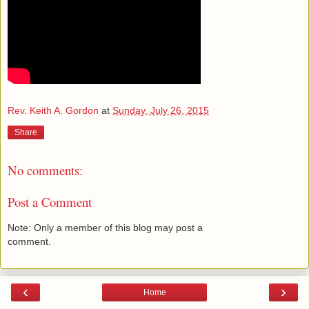
Rev. Keith A. Gordon
at
Sunday, July 26, 2015
Share
No comments:
Post a Comment
Note: Only a member of this blog may post a
comment.
‹
›
Home