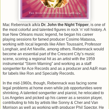
Mac Rebennack a/k/a
Dr. John the Night Tripper
, is one of
the most colorful and talented figures in rock ‘n’ roll history. A
true New Orleans music legend, he began his career
playing sessions for famed producer Cosimo Matassa,
working with local legends like Allen Toussaint, Professor
Longhair, and Art Neville, among others. Rebennack would
become an essential part of the Crescent City’s music
scene, scoring a regional hit as an artist with the 1959
instrumental “Storm Warning” and working as a staff
songwriter for Ace Records and as a producer and A&R man
for labels like Ron and Specialty Records.
In the mid-1960s, though, Rebennack was facing some
legal problems at home even while job opportunities were
shrinking. A talented songwriter and pianist, he relocated to
Los Angeles and picked up his career as a session player,
contributing to hits by artists like Sonny & Cher and Van
Morrison as well as working with producer Phil Spector. He