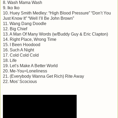
8. Wash Mama Wash
9. Iko Iko
10. Huey Smith Medley: “High Blood Pressure” “Don’t You
Just Know It” “Well I’ll Be John Brown”
11. Wang Dang Doodle
12. Big Chief
13. A Man Of Many Words (w/Buddy Guy & Eric Clapton)
14. Right Place, Wrong Time
15. I Been Hoodood
16. Such A Night
17. Cold Cold Cold
18. Life
19. Let’s Make A Better World
20. Me-You=Loneliness
21. (Everybody Wanna Get Rich) Rite Away
22. Mos’ Scocious