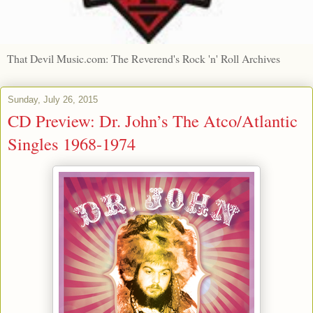
That Devil Music.com: The Reverend's Rock 'n' Roll Archives
Sunday, July 26, 2015
CD Preview: Dr. John’s The Atco/Atlantic
Singles 1968-1974