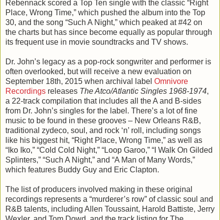
Rebennack scored a Top Ten single with the classic “Right
Place, Wrong Time,” which pushed the album into the Top
30, and the song “Such A Night,” which peaked at #42 on
the charts but has since become equally as popular through
its frequent use in movie soundtracks and TV shows.
Dr. John’s legacy as a pop-rock songwriter and performer is
often overlooked, but will receive a new evaluation on
September 18th, 2015 when archival label
Omnivore
Recordings
releases
The Atco/Atlantic Singles 1968-1974
,
a 22-track compilation that includes all the A and B-sides
from Dr. John’s singles for the label. There’s a lot of fine
music to be found in these grooves – New Orleans R&B,
traditional zydeco, soul, and rock ‘n’ roll, including songs
like his biggest hit, “Right Place, Wrong Time,” as well as
“Iko Iko,” “Cold Cold Night,” “Loop Garoo,” “I Walk On Gilded
Splinters,” “Such A Night,” and “A Man of Many Words,”
which features Buddy Guy and Eric Clapton.
The list of producers involved making in these original
recordings represents a “murderer’s row” of classic soul and
R&B talents, including Allen Toussaint, Harold Battiste, Jerry
Wexler, and Tom Dowd, and the track listing for The