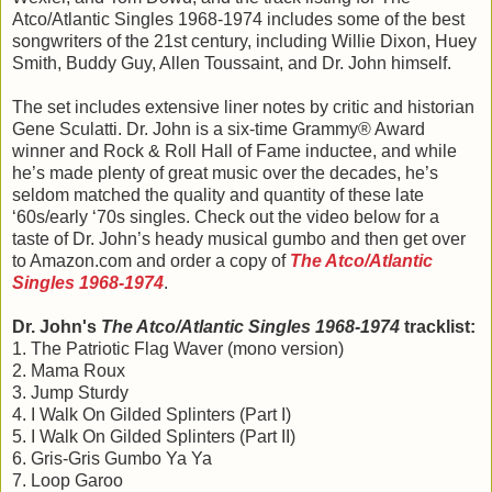
Atco/Atlantic Singles 1968-1974 includes some of the best
songwriters of the 21st century, including Willie Dixon, Huey
Smith, Buddy Guy, Allen Toussaint, and Dr. John himself.
The set includes extensive liner notes by critic and historian
Gene Sculatti. Dr. John is a six-time Grammy® Award
winner and Rock & Roll Hall of Fame inductee, and while
he’s made plenty of great music over the decades, he’s
seldom matched the quality and quantity of these late
‘60s/early ‘70s singles. Check out the video below for a
taste of Dr. John’s heady musical gumbo and then get over
to Amazon.com and order a copy of
The Atco/Atlantic
Singles 1968-1974
.
Dr. John's
The Atco/Atlantic Singles 1968-1974
tracklist:
1. The Patriotic Flag Waver (mono version)
2. Mama Roux
3. Jump Sturdy
4. I Walk On Gilded Splinters (Part I)
5. I Walk On Gilded Splinters (Part II)
6. Gris-Gris Gumbo Ya Ya
7. Loop Garoo