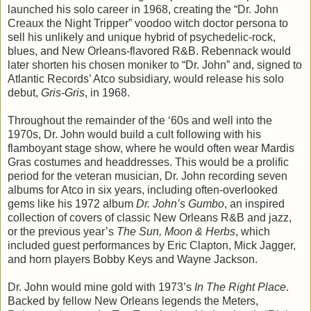
launched his solo career in 1968, creating the “Dr. John
Creaux the Night Tripper” voodoo witch doctor persona to
sell his unlikely and unique hybrid of psychedelic-rock,
blues, and New Orleans-flavored R&B. Rebennack would
later shorten his chosen moniker to “Dr. John” and, signed to
Atlantic Records’ Atco subsidiary, would release his solo
debut,
Gris-Gris
, in 1968.
Throughout the remainder of the ‘60s and well into the
1970s, Dr. John would build a cult following with his
flamboyant stage show, where he would often wear Mardis
Gras costumes and headdresses. This would be a prolific
period for the veteran musician, Dr. John recording seven
albums for Atco in six years, including often-overlooked
gems like his 1972 album
Dr. John’s Gumbo
, an inspired
collection of covers of classic New Orleans R&B and jazz,
or the previous year’s
The Sun, Moon & Herbs
, which
included guest performances by Eric Clapton, Mick Jagger,
and horn players Bobby Keys and Wayne Jackson.
Dr. John would mine gold with 1973’s
In The Right Place
.
Backed by fellow New Orleans legends the Meters,