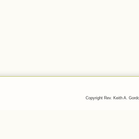
Copyright Rev. Keith A. Gor