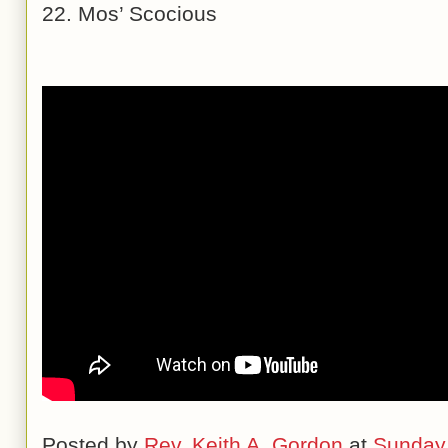
22. Mos’ Scocious
Posted by
Rev. Keith A. Gordon
at
Sunday,