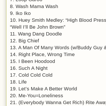
8. Wash Mama Wash
9. Iko Iko
10. Huey Smith Medley: “High Blood Pressu
“Well I’ll Be John Brown”
11. Wang Dang Doodle
12. Big Chief
13. A Man Of Many Words (w/Buddy Guy & 
14. Right Place, Wrong Time
15. I Been Hoodood
16. Such A Night
17. Cold Cold Cold
18. Life
19. Let’s Make A Better World
20. Me-You=Loneliness
21. (Everybody Wanna Get Rich) Rite Awa