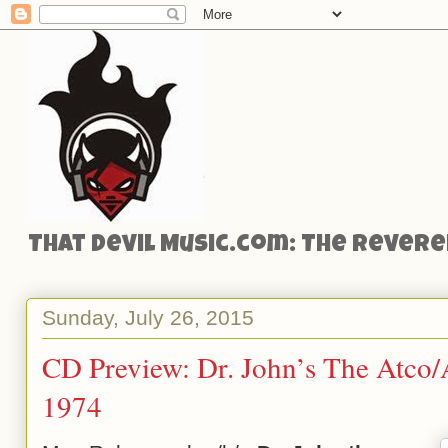
That Devil Music.com: The Reveren
Sunday, July 26, 2015
CD Preview: Dr. John’s The Atco/A
1974