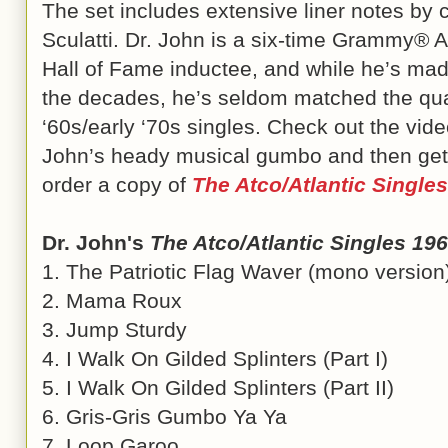
The set includes extensive liner notes by c
Sculatti. Dr. John is a six-time Grammy® 
Hall of Fame inductee, and while he’s mad
the decades, he’s seldom matched the qual
‘60s/early ‘70s singles. Check out the vide
John’s heady musical gumbo and then ge
order a copy of
The Atco/Atlantic Single
Dr. John's
The Atco/Atlantic Singles 19
1. The Patriotic Flag Waver (mono version
2. Mama Roux
3. Jump Sturdy
4. I Walk On Gilded Splinters (Part I)
5. I Walk On Gilded Splinters (Part II)
6. Gris-Gris Gumbo Ya Ya
7. Loop Garoo