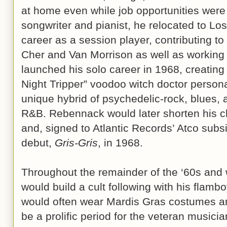
at home even while job opportunities were 
songwriter and pianist, he relocated to Lo
career as a session player, contributing to 
Cher and Van Morrison as well as working 
launched his solo career in 1968, creating
Night Tripper” voodoo witch doctor persona 
unique hybrid of psychedelic-rock, blues,
R&B. Rebennack would later shorten his c
and, signed to Atlantic Records’ Atco subsi
debut,
Gris-Gris
, in 1968.
Throughout the remainder of the ‘60s and w
would build a cult following with his flam
would often wear Mardis Gras costumes a
be a prolific period for the veteran musici