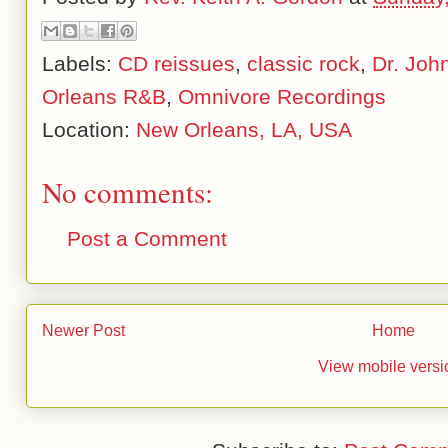
Labels:
CD reissues
,
classic rock
,
Dr. Joh
Orleans R&B
,
Omnivore Recordings
Location:
New Orleans, LA, USA
No comments:
Post a Comment
Newer Post
Home
View mobile versi