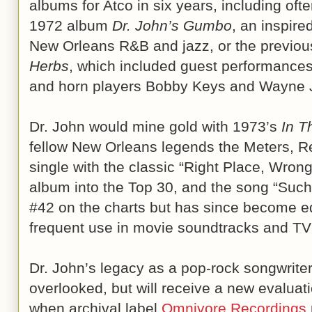
albums for Atco in six years, including of
1972 album
Dr. John’s Gumbo
, an inspire
New Orleans R&B and jazz, or the previou
Herbs
, which included guest performances
and horn players Bobby Keys and Wayne 
Dr. John would mine gold with 1973’s
In T
fellow New Orleans legends the Meters, 
single with the classic “Right Place, Wron
album into the Top 30, and the song “Such
#42 on the charts but has since become eq
frequent use in movie soundtracks and T
Dr. John’s legacy as a pop-rock songwriter
overlooked, but will receive a new evalua
when archival label
Omnivore Recordings