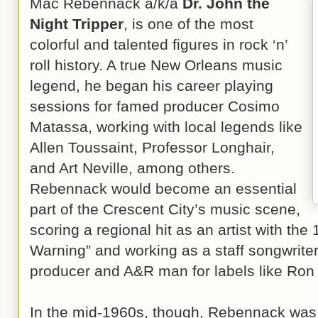
Mac Rebennack a/k/a
Dr. John the
Night Tripper
, is one of the most
colorful and talented figures in rock ‘n’
roll history. A true New Orleans music
legend, he began his career playing
sessions for famed producer Cosimo
Matassa, working with local legends like
Allen Toussaint, Professor Longhair,
and Art Neville, among others.
Rebennack would become an essential
part of the Crescent City’s music scene,
scoring a regional hit as an artist with th
Warning” and working as a staff songwrite
producer and A&R man for labels like Ron
In the mid-1960s, though, Rebennack was