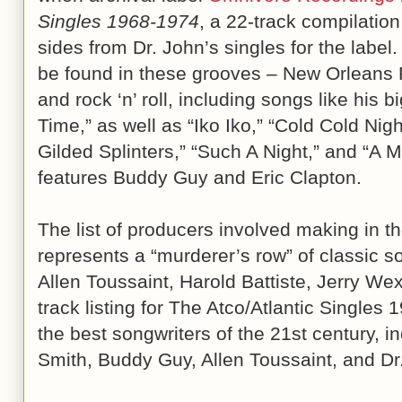
Singles 1968-1974
, a 22-track compilation
sides from Dr. John’s singles for the label.
be found in these grooves – New Orleans R
and rock ‘n’ roll, including songs like his 
Time,” as well as “Iko Iko,” “Cold Cold Nig
Gilded Splinters,” “Such A Night,” and “A
features Buddy Guy and Eric Clapton.
The list of producers involved making in th
represents a “murderer’s row” of classic s
Allen Toussaint, Harold Battiste, Jerry W
track listing for The Atco/Atlantic Single
the best songwriters of the 21st century, i
Smith, Buddy Guy, Allen Toussaint, and Dr