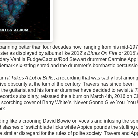
panning better than four decades now, ranging from his mid-19
luster as displayed by albums like 2012’s
Blues On Fire
or 2015’
endary Vanilla Fudge/Cactus/Rod Stewart drummer Carmine Appic
rademark six-string shred and the drummer’s bombastic percussio
bum
It Takes A Lot of Balls
, a recording that was sadly lost among
ve obscurity at the turn of the century. Travers has since been
 the guitarist and his former drummer have decided to revisit
It 
Records subsidiary, reissued the album on March 4th, 2016 on 
the scorching cover of Barry White’s “Never Gonna Give You You
rk.
nding like a crooning David Bowie on vocals and infusing the so
d slashes of switchblade licks while Appice pounds the stuffing o
similar disregard for the rules of polite society, Travers and Ap