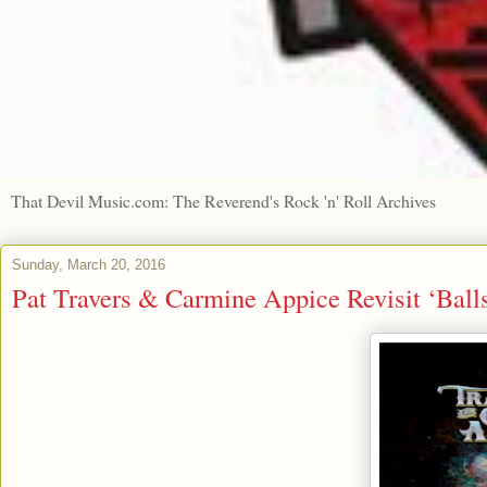
That Devil Music.com: The Reverend's Rock 'n' Roll Archives
Sunday, March 20, 2016
Pat Travers & Carmine Appice Revisit ‘Balls