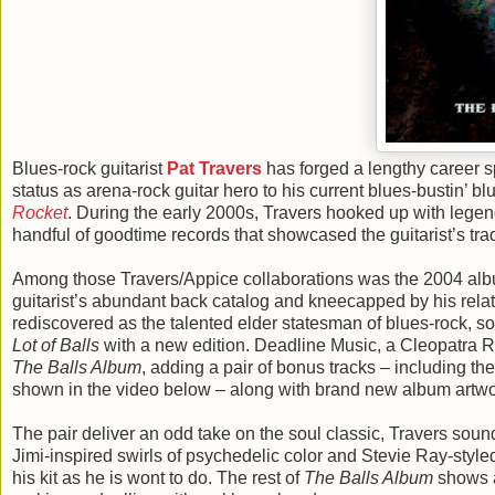
Blues-rock guitarist
Pat Travers
has forged a lengthy career s
status as arena-rock guitar hero to his current blues-bustin’ b
Rocket
. During the early 2000s, Travers hooked up with leg
handful of goodtime records that showcased the guitarist’s t
Among those Travers/Appice collaborations was the 2004 al
guitarist’s abundant back catalog and kneecapped by his relati
rediscovered as the talented elder statesman of blues-rock, so
Lot of Balls
with a new edition. Deadline Music, a Cleopatra 
The Balls Album
, adding a pair of bonus tracks – including 
shown in the video below – along with brand new album artwo
The pair deliver an odd take on the soul classic, Travers sou
Jimi-inspired swirls of psychedelic color and Stevie Ray-style
his kit as he is wont to do. The rest of
The Balls Album
shows a 