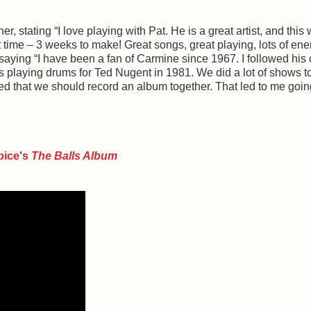
r, stating “I love playing with Pat. He is a great artist, and this
 time – 3 weeks to make! Great songs, great playing, lots of ene
saying “I have been a fan of Carmine since 1967. I followed his 
 playing drums for Ted Nugent in 1981. We did a lot of shows t
 that we should record an album together. That led to me goin
pice's
The Balls Album