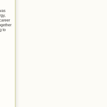
 was
rgy,
career
ogether
g to