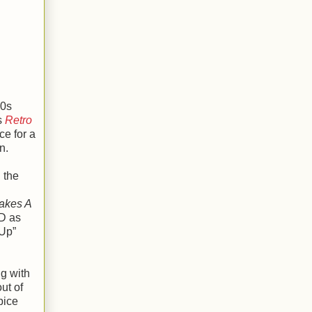
70s
s
Retro
e for a
n.
 the
Takes A
CD as
 Up”
ng with
ut of
pice