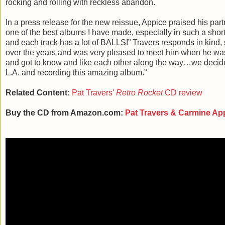
rocking and rolling with reckless abandon.
In a press release for the new reissue, Appice praised his partne
one of the best albums I have made, especially in such a short
and each track has a lot of BALLS!” Travers responds in kind, 
over the years and was very pleased to meet him when he was
and got to know and like each other along the way…we decided
L.A. and recording this amazing album.”
Related Content:
Pat Travers'
Retro Rocket
CD review
Buy the CD from Amazon.com:
Pat Travers & Carmine Ap