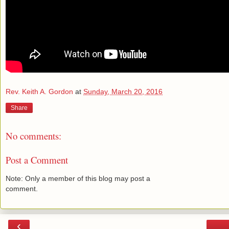
Rev. Keith A. Gordon
at
Sunday, March 20, 2016
Share
No comments:
Post a Comment
Note: Only a member of this blog may post a
comment.
‹