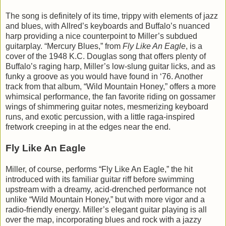
The song is definitely of its time, trippy with elements of jazz
and blues, with Allred’s keyboards and Buffalo’s nuanced
harp providing a nice counterpoint to Miller’s subdued
guitarplay. “Mercury Blues,” from
Fly Like An Eagle
, is a
cover of the 1948 K.C. Douglas song that offers plenty of
Buffalo’s raging harp, Miller’s low-slung guitar licks, and as
funky a groove as you would have found in ‘76. Another
track from that album, “Wild Mountain Honey,” offers a more
whimsical performance, the fan favorite riding on gossamer
wings of shimmering guitar notes, mesmerizing keyboard
runs, and exotic percussion, with a little raga-inspired
fretwork creeping in at the edges near the end.
Fly Like An Eagle
Miller, of course, performs “Fly Like An Eagle,” the hit
introduced with its familiar guitar riff before swimming
upstream with a dreamy, acid-drenched performance not
unlike “Wild Mountain Honey,” but with more vigor and a
radio-friendly energy. Miller’s elegant guitar playing is all
over the map, incorporating blues and rock with a jazzy