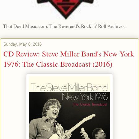
That Devil Music.com: The Reverend's Rock 'n' Roll Archives
Sunday, May 8, 2016
CD Review: Steve Miller Band's New York
1976: The Classic Broadcast (2016)