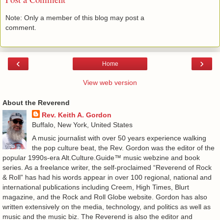
Note: Only a member of this blog may post a
comment.
‹
›
Home
View web version
About the Reverend
Rev. Keith A. Gordon
Buffalo, New York, United States
A music journalist with over 50 years experience walking
the pop culture beat, the Rev. Gordon was the editor of the
popular 1990s-era Alt.Culture.Guide™ music webzine and book
series. As a freelance writer, the self-proclaimed “Reverend of Rock
& Roll” has had his words appear in over 100 regional, national and
international publications including Creem, High Times, Blurt
magazine, and the Rock and Roll Globe website. Gordon has also
written extensively on the media, technology, and politics as well as
music and the music biz. The Reverend is also the editor and