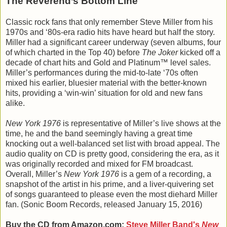
The Reverend’s Bottom Line
Classic rock fans that only remember Steve Miller from his
1970s and ‘80s-era radio hits have heard but half the story.
Miller had a significant career underway (seven albums, four
of which charted in the Top 40) before
The Joker
kicked off a
decade of chart hits and Gold and Platinum™ level sales.
Miller’s performances during the mid-to-late ‘70s often
mixed his earlier, bluesier material with the better-known
hits, providing a ‘win-win’ situation for old and new fans
alike.
New York 1976
is representative of Miller’s live shows at the
time, he and the band seemingly having a great time
knocking out a well-balanced set list with broad appeal. The
audio quality on CD is pretty good, considering the era, as it
was originally recorded and mixed for FM broadcast.
Overall, Miller’s
New York 1976
is a gem of a recording, a
snapshot of the artist in his prime, and a liver-quivering set
of songs guaranteed to please even the most diehard Miller
fan. (Sonic Boom Records, released January 15, 2016)
Buy the CD from Amazon.com:
Steve Miller Band's
New