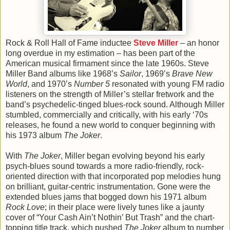
Rock & Roll Hall of Fame inductee
Steve Miller
– an honor
long overdue in my estimation – has been part of the
American musical firmament since the late 1960s. Steve
Miller Band albums like 1968’s
Sailor
, 1969’s
Brave New
World
, and 1970’s
Number 5
resonated with young FM radio
listeners on the strength of Miller’s stellar fretwork and the
band’s psychedelic-tinged blues-rock sound. Although Miller
stumbled, commercially and critically, with his early ‘70s
releases, he found a new world to conquer beginning with
his 1973 album
The Joker
.
With
The Joker
, Miller began evolving beyond his early
psych-blues sound towards a more radio-friendly, rock-
oriented direction with that incorporated pop melodies hung
on brilliant, guitar-centric instrumentation. Gone were the
extended blues jams that bogged down his 1971 album
Rock Love
; in their place were lively tunes like a jaunty
cover of “Your Cash Ain’t Nothin’ But Trash” and the chart-
topping title track, which pushed
The Joker
album to number