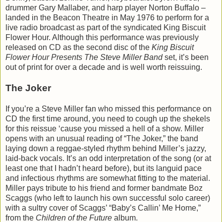
drummer Gary Mallaber, and harp player Norton Buffalo –
landed in the Beacon Theatre in May 1976 to perform for a
live radio broadcast as part of the syndicated King Biscuit
Flower Hour. Although this performance was previously
released on CD as the second disc of the
King Biscuit
Flower Hour Presents The Steve Miller Band
set, it’s been
out of print for over a decade and is well worth reissuing.
The Joker
If you’re a Steve Miller fan who missed this performance on
CD the first time around, you need to cough up the shekels
for this reissue ‘cause you missed a hell of a show. Miller
opens with an unusual reading of “The Joker,” the band
laying down a reggae-styled rhythm behind Miller’s jazzy,
laid-back vocals. It’s an odd interpretation of the song (or at
least one that I hadn’t heard before), but its languid pace
and infectious rhythms are somewhat fitting to the material.
Miller pays tribute to his friend and former bandmate Boz
Scaggs (who left to launch his own successful solo career)
with a sultry cover of Scaggs’ “Baby’s Callin’ Me Home,”
from the
Children of the Future
album.