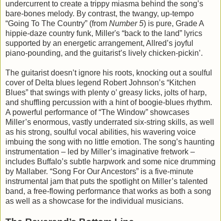
undercurrent to create a trippy miasma behind the song’s
bare-bones melody. By contrast, the twangy, up-tempo
“Going To The Country” (from
Number 5
) is pure, Grade A
hippie-daze country funk, Miller's “back to the land” lyrics
supported by an energetic arrangement, Allred’s joyful
piano-pounding, and the guitarist’s lively chicken-pickin’.
The guitarist doesn’t ignore his roots, knocking out a soulful
cover of Delta blues legend Robert Johnson’s “Kitchen
Blues” that swings with plenty o’ greasy licks, jolts of harp,
and shuffling percussion with a hint of boogie-blues rhythm.
A powerful performance of “The Window” showcases
Miller’s enormous, vastly underrated six-string skills, as well
as his strong, soulful vocal abilities, his wavering voice
imbuing the song with no little emotion. The song’s haunting
instrumentation – led by Miller’s imaginative fretwork –
includes Buffalo’s subtle harpwork and some nice drumming
by Mallaber. “Song For Our Ancestors” is a five-minute
instrumental jam that puts the spotlight on Miller’s talented
band, a free-flowing performance that works as both a song
as well as a showcase for the individual musicians.