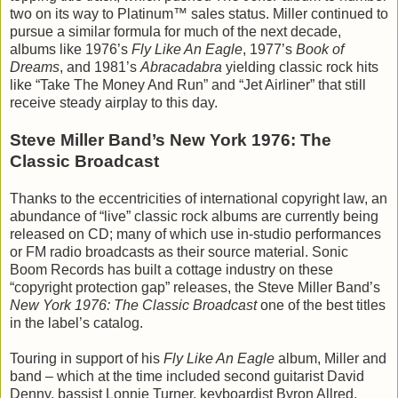
two on its way to Platinum™ sales status. Miller continued to
pursue a similar formula for much of the next decade,
albums like 1976’s
Fly Like An Eagle
, 1977’s
Book of
Dreams
, and 1981’s
Abracadabra
yielding classic rock hits
like “Take The Money And Run” and “Jet Airliner” that still
receive steady airplay to this day.
Steve Miller Band’s New York 1976: The
Classic Broadcast
Thanks to the eccentricities of international copyright law, an
abundance of “live” classic rock albums are currently being
released on CD; many of which use in-studio performances
or FM radio broadcasts as their source material. Sonic
Boom Records has built a cottage industry on these
“copyright protection gap” releases, the Steve Miller Band’s
New York 1976: The Classic Broadcast
one of the best titles
in the label’s catalog.
Touring in support of his
Fly Like An Eagle
album, Miller and
band – which at the time included second guitarist David
Denny, bassist Lonnie Turner, keyboardist Byron Allred,