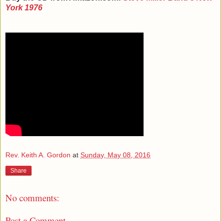
York 1976
Rev. Keith A. Gordon
at
Sunday, May 08, 2016
Share
No comments:
Post a Comment