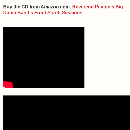
Buy the CD from Amazon.com:
Reverend Peyton's Big
Damn Band's
Front Porch Sessions