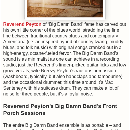
Reverend Peyton
of “Big Damn Band” fame has carved out
his own little corner of the blues world, straddling the fine
line between traditional country blues and contemporary
Americana (i.e. an inspired hybrid of country twang, muddy
blues, and folk music) with original songs cranked out in a
high-energy, octane-fueled fervor. The Big Damn Band’s
sound is as minimalist as one can achieve in a recording
studio, just the Reverend’s finger-picked guitar licks and low
growl vocals, wife Breezy Peyton’s raucous percussion
(washboard, typically, but also handclaps and tambourine),
and the occasional drummer, this time around it’s Max
Senteney with his suitcase drum. They can make a lot of
noise for three people, but it’s a joyful noise.
Reverend Peyton’s Big Damn Band’s Front
Porch Sessions
The entire Big Damn Band ensemble is as portable – and