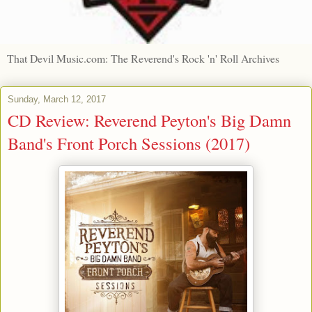
That Devil Music.com: The Reverend's Rock 'n' Roll Archives
Sunday, March 12, 2017
CD Review: Reverend Peyton's Big Damn
Band's Front Porch Sessions (2017)