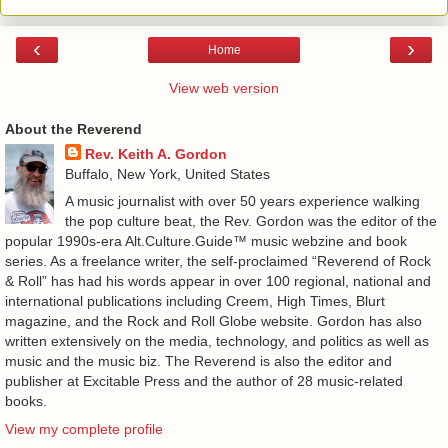
‹
›
Home
View web version
About the Reverend
Rev. Keith A. Gordon
Buffalo, New York, United States
A music journalist with over 50 years experience walking
the pop culture beat, the Rev. Gordon was the editor of the
popular 1990s-era Alt.Culture.Guide™ music webzine and book
series. As a freelance writer, the self-proclaimed “Reverend of Rock
& Roll” has had his words appear in over 100 regional, national and
international publications including Creem, High Times, Blurt
magazine, and the Rock and Roll Globe website. Gordon has also
written extensively on the media, technology, and politics as well as
music and the music biz. The Reverend is also the editor and
publisher at Excitable Press and the author of 28 music-related
books.
View my complete profile