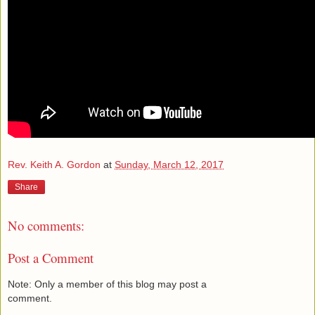
Rev. Keith A. Gordon
at
Sunday, March 12, 2017
Share
No comments:
Post a Comment
Note: Only a member of this blog may post a
comment.