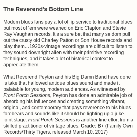
The Reverend’s Bottom Line
Modern blues fans pay a lot of lip service to traditional blues,
but most of ‘em were weaned on Eric Clapton and Stevie
Ray Vaughan records. It’s a sure bet that many seldom pull
out the crusty old Charley Patton or Son House records and
play them…1920s-vintage recordings are difficult to listen to,
they sound downright alien with their primitive recording
techniques, and it takes a lot of historical context to
appreciate them.
What Reverend Peyton and his Big Damn Band have done
is take that hallowed antique blues sound and made it
palatable for young, modern audiences. As witnessed by
Front Porch Sessions
, Peyton has done an admirable job of
absorbing his influences and creating something vibrant,
original, and contemporary that pays reverence to his blues
forebears and sounds like it should be lighting up a juke-
joint stage.
Front Porch Sessions
is another fine effort from a
skilled practitioner of vintage blues.
Grade: B+
(Family Own
Records/Thirty Tigers, released March 10, 2017)