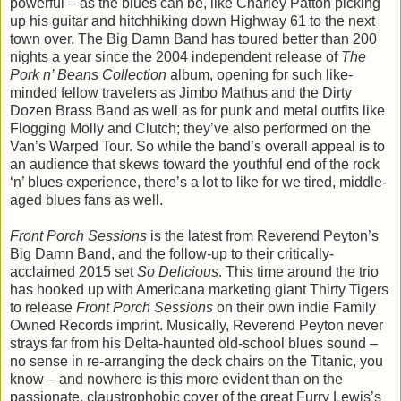
powerful – as the blues can be, like Charley Patton picking
up his guitar and hitchhiking down Highway 61 to the next
town over. The Big Damn Band has toured better than 200
nights a year since the 2004 independent release of
The
Pork n’ Beans Collection
album, opening for such like-
minded fellow travelers as Jimbo Mathus and the Dirty
Dozen Brass Band as well as for punk and metal outfits like
Flogging Molly and Clutch; they’ve also performed on the
Van’s Warped Tour. So while the band’s overall appeal is to
an audience that skews toward the youthful end of the rock
‘n’ blues experience, there’s a lot to like for we tired, middle-
aged blues fans as well.
Front Porch Sessions
is the latest from Reverend Peyton’s
Big Damn Band, and the follow-up to their critically-
acclaimed 2015 set
So Delicious
. This time around the trio
has hooked up with Americana marketing giant Thirty Tigers
to release
Front Porch Sessions
on their own indie Family
Owned Records imprint. Musically, Reverend Peyton never
strays far from his Delta-haunted old-school blues sound –
no sense in re-arranging the deck chairs on the Titanic, you
know – and nowhere is this more evident than on the
passionate, claustrophobic cover of the great Furry Lewis’s