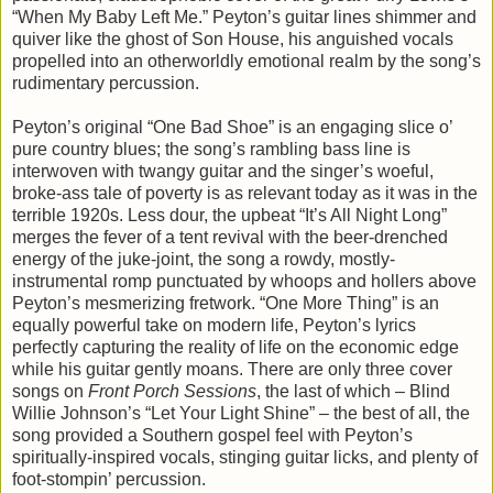
“When My Baby Left Me.” Peyton’s guitar lines shimmer and
quiver like the ghost of Son House, his anguished vocals
propelled into an otherworldly emotional realm by the song’s
rudimentary percussion.
Peyton’s original “One Bad Shoe” is an engaging slice o’
pure country blues; the song’s rambling bass line is
interwoven with twangy guitar and the singer’s woeful,
broke-ass tale of poverty is as relevant today as it was in the
terrible 1920s. Less dour, the upbeat “It’s All Night Long”
merges the fever of a tent revival with the beer-drenched
energy of the juke-joint, the song a rowdy, mostly-
instrumental romp punctuated by whoops and hollers above
Peyton’s mesmerizing fretwork. “One More Thing” is an
equally powerful take on modern life, Peyton’s lyrics
perfectly capturing the reality of life on the economic edge
while his guitar gently moans. There are only three cover
songs on
Front Porch Sessions
, the last of which – Blind
Willie Johnson’s “Let Your Light Shine” – the best of all, the
song provided a Southern gospel feel with Peyton’s
spiritually-inspired vocals, stinging guitar licks, and plenty of
foot-stompin’ percussion.