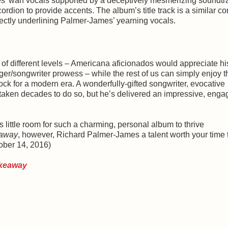
es’ wan vocals supported by a deceptively mesmerizing soundtr
dion to provide accents. The album’s title track is a similar con
perfectly underlining Palmer-James’ yearning vocals.
of different levels – Americana aficionados would appreciate hi
er/songwriter prowess – while the rest of us can simply enjoy t
k for a modern era. A wonderfully-gifted songwriter, evocative
 taken decades to do so, but he’s delivered an impressive, enga
 little room for such a charming, personal album to thrive
away
, however, Richard Palmer-James a talent worth your time 
ober 14, 2016)
keaway