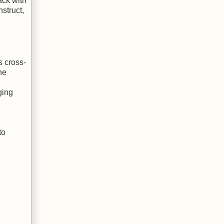
ack with
struct,
s cross-
he
ging
to