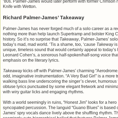
‘80s. Palmer-James would later perform with former Crimson
Knife with Wetton.
Richard Palmer-James’ Takeaway
Palmer-James has never forged much of a solo career as a record
nothing more than help launch Supertramp and bolster King Cri
history. So it’s no surprise that
Takeaway
, Palmer-James’ solo 
today’s mad, mad world. ‘Tis a shame, too, ‘cause
Takeway
is
unique, timeless sound that would certainly appeal to today’s 
Leonard Cohen’s, a sonorous half-spoken/half-song voice that 
emphasis on the literary lyrics.
Takeaway
kicks off with Palmer-James’ charming “Aerodrome,” a
odd, imaginative instrumentation. “A Very Bad Girl” is a more t
walking bass line underscoring the singer’s clever, humorous
obtuse lyrics punctuated by some elegant fretwork and minimal
with wiry guitar licks and engaging rhythms.
With a world seemingly in ruins, “Honest Jim” looks for a hero 
syncopated percussion. The languid “Guano Blues” is based o
James’ spry vocals dance lively above the shuffling rhythm. T