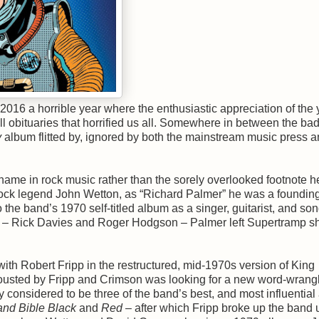
, 2016 a horrible year where the enthusiastic appreciation of the 
l obituaries that horrified us all. Somewhere in between the b
y
album flitted by, ignored by both the mainstream music press 
me in rock music rather than the sorely overlooked footnote h
ock legend John Wetton, as “Richard Palmer” he was a foundin
o the band’s 1970 self-titled album as a singer, guitarist, and son
rs – Rick Davies and Roger Hodgson – Palmer left Supertramp sh
th Robert Fripp in the restructured, mid-1970s version of King
n ousted by Fripp and Crimson was looking for a new word-wrangl
 considered to be three of the band’s best, and most influentia
and Bible Black
and
Red
– after which Fripp broke up the band u