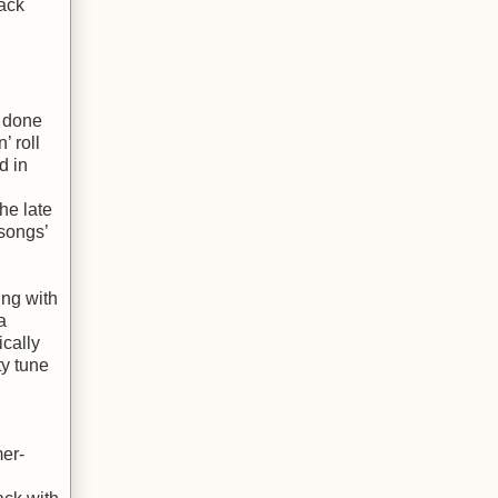
ack
d done
’ roll
d in
he late
 songs’
ing with
a
ically
ty tune
mer-