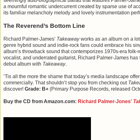
seemingly auto-biographical ballad that features Palmer-Jam
a mournful romantic undercurrent created by sparse use of accor
its familiar melancholy melody and lovely instrumentation 
The Reverend’s Bottom Line
Richard Palmer-James’
Takeaway
works as an album on a lot 
genre hybrid sound and indie-rock fans could embrace his sing
album’s throwback sound that contemporizes 1970s-era folk-roc
vocalist, and underrated guitarist, Richard Palmer-James has
debut album with
Takeaway
.
‘Tis all the more the shame that today’s media landscape offers
commercially. That shouldn’t stop you from checking out
Take
discover!
Grade: B+
(Primary Purpose Records, released Oct
Buy the CD from Amazon.com:
Richard Palmer-Jones'
Ta