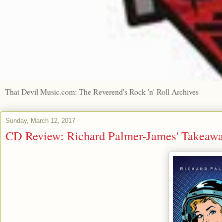
That Devil Music.com: The Reverend's Rock 'n' Roll Archives
Sunday, March 12, 2017
CD Review: Richard Palmer-James' Takeawa