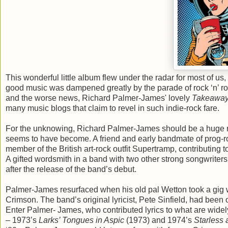
This wonderful little album flew under the radar for most of us
good music was dampened greatly by the parade of rock ‘n’ rol
and the worse news, Richard Palmer-James' lovely
Takeawa
many music blogs that claim to revel in such indie-rock fare.
For the unknowing, Richard Palmer-James should be a huge na
seems to have become. A friend and early bandmate of prog-r
member of the British art-rock outfit Supertramp, contributing t
A gifted wordsmith in a band with two other strong songwrite
after the release of the band’s debut.
Palmer-James resurfaced when his old pal Wetton took a gig wi
Crimson. The band’s original lyricist, Pete Sinfield, had bee
Enter Palmer- James, who contributed lyrics to what are widely
– 1973’s
Larks’ Tongues in Aspic
(1973) and 1974’s
Starless 