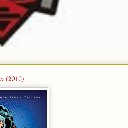
y (2016)