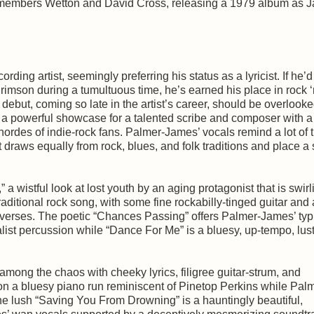
 members Wetton and David Cross, releasing a 1979 album as J
ing artist, seemingly preferring his status as a lyricist. If he’
mson during a tumultuous time, he’s earned his place in rock ‘n
debut, coming so late in the artist’s career, should be overlooke
 a powerful showcase for a talented scribe and composer with a
hordes of indie-rock fans. Palmer-James’ vocals remind a lot of t
draws equally from rock, blues, and folk traditions and place a
 wistful look at lost youth by an aging protagonist that is swirl
raditional rock song, with some fine rockabilly-tinged guitar and 
 verses. The poetic “Chances Passing” offers Palmer-James’ typ
ist percussion while “Dance For Me” is a bluesy, up-tempo, lus
among the chaos with cheeky lyrics, filigree guitar-strum, and
n a bluesy piano run reminiscent of Pinetop Perkins while Pal
he lush “Saving You From Drowning” is a hauntingly beautiful,