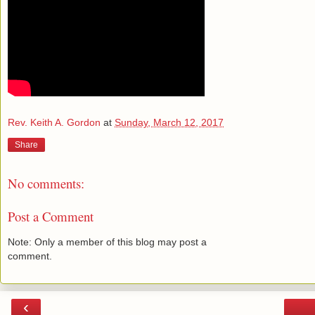
Rev. Keith A. Gordon
at
Sunday, March 12, 2017
Share
No comments:
Post a Comment
Note: Only a member of this blog may post a
comment.
‹