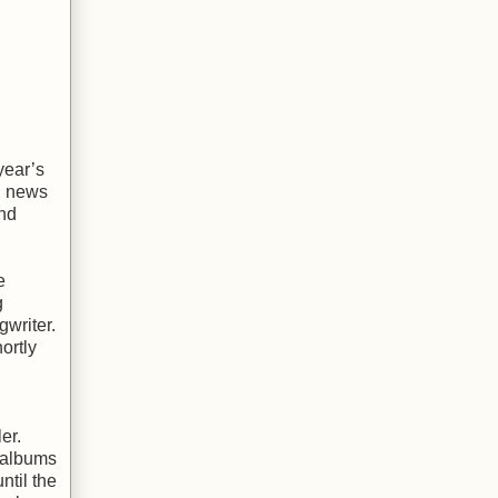
year’s
ad news
and
e
g
gwriter.
ortly
er.
l albums
ntil the