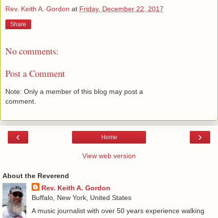
Rev. Keith A. Gordon
at
Friday, December 22, 2017
Share
No comments:
Post a Comment
Note: Only a member of this blog may post a
comment.
‹
›
Home
View web version
About the Reverend
Rev. Keith A. Gordon
Buffalo, New York, United States
A music journalist with over 50 years experience walking