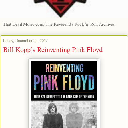
That Devil Music.com: The Reverend's Rock 'n' Roll Archives
Friday, December 22, 2017
Bill Kopp’s Reinventing Pink Floyd