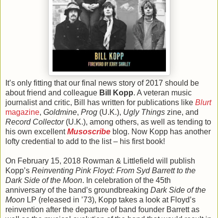
It’s only fitting that our final news story of 2017 should be
about friend and colleague
Bill Kopp
. A veteran music
journalist and critic, Bill has written for publications like
Blurt
magazine
,
Goldmine
,
Prog
(U.K.),
Ugly Things
zine, and
Record Collector
(U.K.), among others, as well as tending to
his own excellent
Musoscribe
blog. Now Kopp has another
lofty credential to add to the list – his first book!
On February 15, 2018 Rowman & Littlefield will publish
Kopp’s
Reinventing Pink Floyd: From Syd Barrett to the
Dark Side of the Moon
. In celebration of the 45th
anniversary of the band’s groundbreaking
Dark Side of the
Moon
LP (released in ’73), Kopp takes a look at Floyd’s
reinvention after the departure of band founder Barrett as