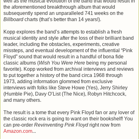
well as the musical evolution of the band that would result in
the aforementioned breakthrough album that would
subsequently spend an unparalleled 741 weeks on the
Billboard
charts (that’s better than 14 years!).
Kopp explores the band’s attempts to establish a fresh
musical identity and style after the loss of their brilliant band
leader, including the obstacles, experiments, creative
missteps, and eventual development of the influential “Pink
Floyd” sound that would result in a handful of bona fide
classic albums (
Wish You Were Here
being my personal
favorite). Kopp worked from archival interviews and reviews
to put together a history of the band circa 1968 through
1973, adding information glommed from exclusive
interviews with folks like Steve Howe (Yes), Jerry Shirley
(Humble Pie), Davy O’List (The Nice), Robyn Hitchcock,
and many others.
The result is a tome that every Pink Floyd fan or any lover of
the classic rock era is going to want on their bookshelf! You
can pre-order
Revinventing Pink Floyd
right now from
Amazon.com
...