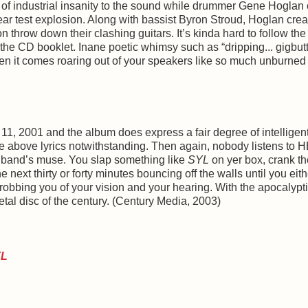
of industrial insanity to the sound while drummer Gene Hoglan 
ar test explosion. Along with bassist Byron Stroud, Hoglan cre
row down their clashing guitars. It’s kinda hard to follow the 
he CD booklet. Inane poetic whimsy such as “dripping... gigbutt..
when it comes roaring out of your speakers like so much unburned j
11, 2001 and the album does express a fair degree of intelligen
he above lyrics notwithstanding. Then again, nobody listens to
 band’s muse. You slap something like
SYL
on yer box, crank th
next thirty or forty minutes bouncing off the walls until you eith
robbing you of your vision and your hearing. With the apocalypt
etal disc of the century. (Century Media, 2003)
YL