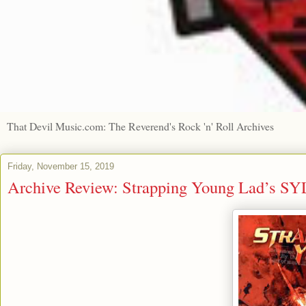
That Devil Music.com: The Reverend's Rock 'n' Roll Archives
Friday, November 15, 2019
Archive Review: Strapping Young Lad’s SY