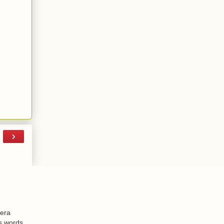
›
-era
is words