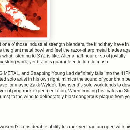
one o’ those industrial strength blenders, the kind they have i
e the giant metal bowl and feel the razor-sharp metal blades aga
s what listening to
SYL
is like. After a half-hour or so of joyfully
string work, yer brain is guaranteed to turn to mush.
METAL, and Strapping Young Lad definitely falls into the ‘HF
d solo artist in his own right, mimics the sound of your brain b
 (save for maybe Zakk Wylde). Townsend’s solo work tends to do
vor of prog-rock experimentation. When fronting his mates in St
ums) to the wind to deliberately blast dangerous plaque from yo
nsend’s considerable ability to crack yer cranium open with his