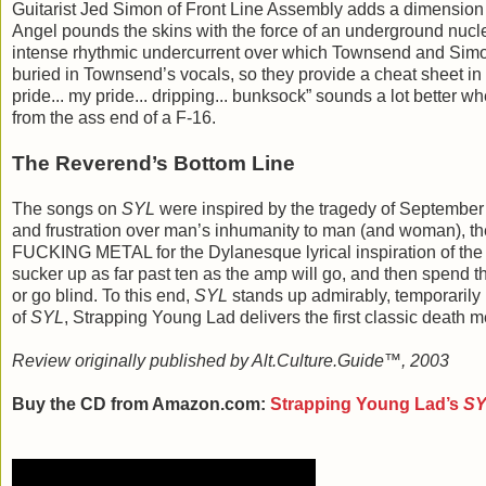
Guitarist Jed Simon of Front Line Assembly adds a dimension 
Angel pounds the skins with the force of an underground nucle
intense rhythmic undercurrent over which Townsend and Simon th
buried in Townsend’s vocals, so they provide a cheat sheet in t
pride... my pride... dripping... bunksock” sounds a lot better 
from the ass end of a F-16.
The Reverend’s Bottom Line
The songs on
SYL
were inspired by the tragedy of September 
and frustration over man’s inhumanity to man (and woman), t
FUCKING METAL for the Dylanesque lyrical inspiration of the
sucker up as far past ten as the amp will go, and then spend the 
or go blind. To this end,
SYL
stands up admirably, temporarily 
of
SYL
, Strapping Young Lad delivers the first classic death m
Review originally published by Alt.Culture.Guide™, 2003
Buy the CD from Amazon.com:
Strapping Young Lad
’s
S