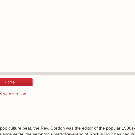
Home
w web version
 pop culture beat, the Rev. Gordon was the editor of the popular 1990s
lance writer, the self-proclaimed “Reverend of Rock & Roll” has had h