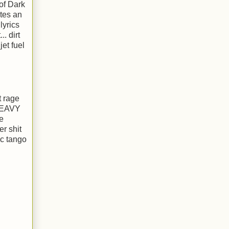
of Dark
ates an
lyrics
. dirt
et fuel
t rage
 HEAVY
e
er shit
ic tango