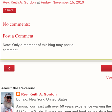
Rev. Keith A. Gordon
at
Friday, November 15, 2019
Share
No comments:
Post a Comment
Note: Only a member of this blog may post a
comment.
‹
Vie
About the Reverend
Rev. Keith A. Gordon
Buffalo, New York, United States
A music journalist with over 50 years experience walking the
Alt.Culture.Guide™ music webzine and book series. As a free