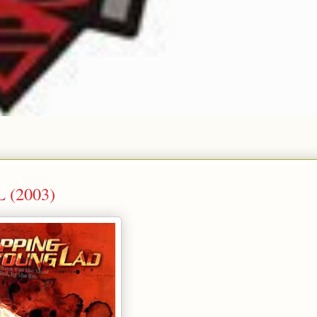
L (2003)