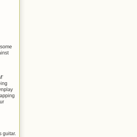
n some
inst
M’
eing
wnplay
rapping
ur
 guitar.