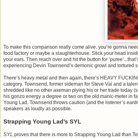
To make this comparison really come alive, you’re gonna need 
food factory or maybe a slaughterhouse. Stick your head insid
your ears. Then reach over and hit the button for ‘puree’...that’
experiencing Devin Townsend’s demonic growl and tortured six-
There’s heavy metal and then again, there’s HEAVY FUCKING 
category. Townsend, former sideman for Steve Vai and a talente
shredded like no other axeman plying his or her trade today
his gonzo energy a degree or two on the old manic-meter in fa
Young Lad, Townsend throws caution (and the listener’s eardr
speakers as loudly as possible.
Strapping Young Lad’s SYL
SYL
proves that there is more to Strapping Young Lad than Tow