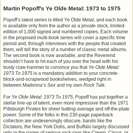
Martin Popoff’s Ye Olde Metal: 1973 to 1975
Popoff’s latest series is titled Ye Olde Metal, and each book
is available only from the author as a private stock, limited-
edition of 1,000 signed and numbered copies. Each volume
in the proposed multi-book series will cover a specific time
period and, through interviews with the people that created
them, will tell the story of a number of classic metal albums.
The second book is now available, and the Reverend
shouldn’t have to hit each of you over the head with his
trusty claw-hammer to convince you that
Ye Olde Metal:
1973 To 1975
is a mandatory addition to your concrete-
block-and-scrapwood bookshelves, wedged right in
between Madonna’s
Sex
and my own
Rock Talk
.
For
Ye Olde Metal: 1973 To 1975
, Popoff has put together a
stellar line-up of talent, even more impressive than the 1971
Pittsburgh Pirates for sheer batting average and off-the-plate
power. Some of the folks in this 230-page paperback
collection are undeservingly obscure, bands like the
Dictators, the New York Dolls, and Buffalo largely discussed
only in the pages of serious rock-rags like
Creem
,
Circus
, or