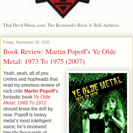
That Devil Music.com: The Reverend's Rock 'n' Roll Archives
Friday, November 20, 2020
Book Review: Martin Popoff's Ye Olde
Metal: 1973 To 1975 (2007)
Yeah, yeah, all of you
cretins and hopheads that
read my previous review of
rock critic
Martin Popoff
’s
funtastic book
Ye Olde
Metal: 1968 To 1972
should know the drill by
now. Popoff is heavy
metal’s most intelligent
voice; he’s reviewed
literally thousands of