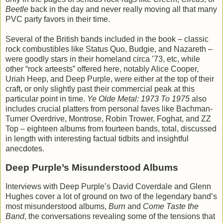
Beetle
back in the day and never really moving all that many
PVC party favors in their time.
Several of the British bands included in the book – classic
rock combustibles like Status Quo, Budgie, and Nazareth –
were goodly stars in their homeland circa ’73, etc, while
other “rock arteests” offered here, notably Alice Cooper,
Uriah Heep, and Deep Purple, were either at the top of their
craft, or only slightly past their commercial peak at this
particular point in time.
Ye Olde Metal: 1973 To 1975
also
includes crucial platters from personal faves like Bachman-
Turner Overdrive, Montrose, Robin Trower, Foghat, and ZZ
Top – eighteen albums from fourteen bands, total, discussed
in length with interesting factual tidbits and insightful
anecdotes.
Deep Purple’s Misunderstood Albums
Interviews with Deep Purple’s David Coverdale and Glenn
Hughes cover a lot of ground on two of the legendary band’s
most misunderstood albums,
Burn
and
Come Taste the
Band
, the conversations revealing some of the tensions that