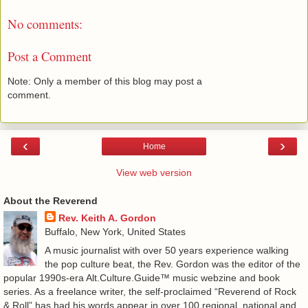
No comments:
Post a Comment
Note: Only a member of this blog may post a
comment.
‹
›
Home
View web version
About the Reverend
Rev. Keith A. Gordon
Buffalo, New York, United States
A music journalist with over 50 years experience walking
the pop culture beat, the Rev. Gordon was the editor of the
popular 1990s-era Alt.Culture.Guide™ music webzine and book
series. As a freelance writer, the self-proclaimed “Reverend of Rock
& Roll” has had his words appear in over 100 regional, national and