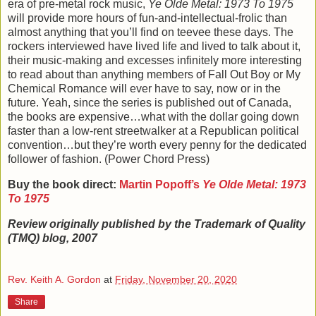
era of pre-metal rock music,
Ye Olde Metal: 1973 To 1975
will provide more hours of fun-and-intellectual-frolic than
almost anything that you’ll find on teevee these days. The
rockers interviewed have lived life and lived to talk about it,
their music-making and excesses infinitely more interesting
to read about than anything members of Fall Out Boy or My
Chemical Romance will ever have to say, now or in the
future. Yeah, since the series is published out of Canada,
the books are expensive…what with the dollar going down
faster than a low-rent streetwalker at a Republican political
convention…but they’re worth every penny for the dedicated
follower of fashion. (Power Chord Press)
Buy the book direct:
Martin Popoff
’s
Ye Olde Metal: 1973
To 1975
Review originally published by the Trademark of Quality
(TMQ) blog, 2007
Rev. Keith A. Gordon
at
Friday, November 20, 2020
Share