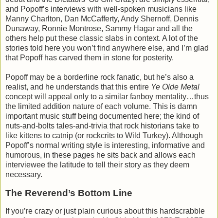
and Popoff’s interviews with well-spoken musicians like
Manny Charlton, Dan McCafferty, Andy Shernoff, Dennis
Dunaway, Ronnie Montrose, Sammy Hagar and all the
others help put these classic slabs in context. A lot of the
stories told here you won’t find anywhere else, and I’m glad
that Popoff has carved them in stone for posterity.
Popoff may be a borderline rock fanatic, but he’s also a
realist, and he understands that this entire
Ye Olde Metal
concept will appeal only to a similar fanboy mentality…thus
the limited addition nature of each volume. This is damn
important music stuff being documented here; the kind of
nuts-and-bolts tales-and-trivia that rock historians take to
like kittens to catnip (or rockcrits to Wild Turkey). Although
Popoff’s normal writing style is interesting, informative and
humorous, in these pages he sits back and allows each
interviewee the latitude to tell their story as they deem
necessary.
The Reverend’s Bottom Line
If you’re crazy or just plain curious about this hardscrabble