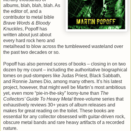
albums, blah, blah, blah. As
the editor of, and a
contributor to metal bible
Brave Words & Bloody
Knuckles
, Popoff has
written about just about
every hard rock hero and
metalhead to blow across the tumbleweed wasteland over
the past two decades or so.
Popoff has also penned scores of books – closing in on two
dozen by my count – including the authoritative biographical
tomes on pud-stompers like Judas Priest, Black Sabbath,
and Ronnie James Dio, among many others. It’s his latest
project, however, that might well be Martin’s most ambitious
yet, even more “pie-in-the-sky” loony-tune than
The
Collectors
’ Guide To Heavy Metal
three-volume series that
exhaustively reviews 30+ years of album releases and
makes for great reading on the toilet. These books are
essential for any collector obsessed with guitar-driven rock,
obscure metal bands and rare heavy artifacts of a recorded
nature.