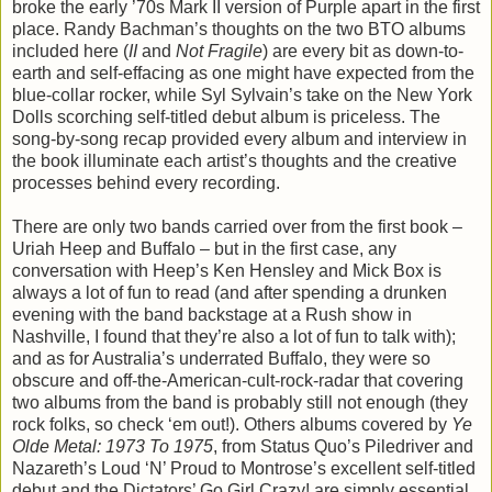
broke the early ’70s Mark II version of Purple apart in the first
place. Randy Bachman’s thoughts on the two BTO albums
included here (
II
and
Not Fragile
) are every bit as down-to-
earth and self-effacing as one might have expected from the
blue-collar rocker, while Syl Sylvain’s take on the New York
Dolls scorching self-titled debut album is priceless. The
song-by-song recap provided every album and interview in
the book illuminate each artist’s thoughts and the creative
processes behind every recording.
There are only two bands carried over from the first book –
Uriah Heep and Buffalo – but in the first case, any
conversation with Heep’s Ken Hensley and Mick Box is
always a lot of fun to read (and after spending a drunken
evening with the band backstage at a Rush show in
Nashville, I found that they’re also a lot of fun to talk with);
and as for Australia’s underrated Buffalo, they were so
obscure and off-the-American-cult-rock-radar that covering
two albums from the band is probably still not enough (they
rock folks, so check ‘em out!). Others albums covered by
Ye
Olde Metal: 1973 To 1975
, from Status Quo’s Piledriver and
Nazareth’s Loud ‘N’ Proud to Montrose’s excellent self-titled
debut and the Dictators’ Go Girl Crazy! are simply essential,