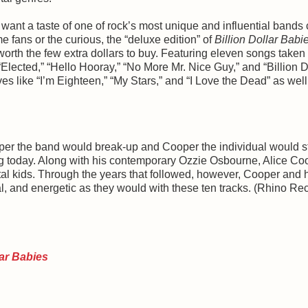
ant a taste of one of rock’s most unique and influential bands
me fans or the curious, the “deluxe edition” of
Billion Dollar Babi
 worth the few extra dollars to buy. Featuring eleven songs taken
 “Elected,” “Hello Hooray,” “No More Mr. Nice Guy,” and “Billion D
ves like “I’m Eighteen,” “My Stars,” and “I Love the Dead” as well
oper the band would break-up and Cooper the individual would st
ong today. Along with his contemporary Ozzie Osbourne, Alice Co
al kids. Through the years that followed, however, Cooper and 
l, and energetic as they would with these ten tracks. (Rhino Re
lar Babies