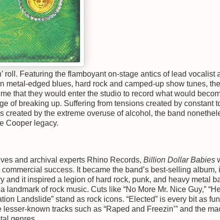
’ roll. Featuring the flamboyant on-stage antics of lead vocalist
 metal-edged blues, hard rock and camped-up show tunes, th
time that they would enter the studio to record what would becom
e of breaking up. Suffering from tensions created by constant t
s created by the extreme overuse of alcohol, the band nonethel
ce Cooper legacy.
ves and archival experts Rhino Records,
Billion Dollar Babies
at commercial success. It became the band’s best-selling album, it
ry and it inspired a legion of hard rock, punk, and heavy metal b
as a landmark of rock music. Cuts like “No More Mr. Nice Guy,” “He
ion Landslide” stand as rock icons. “Elected” is every bit as fu
le lesser-known tracks such as “Raped and Freezin’” and the ma
tal genres.