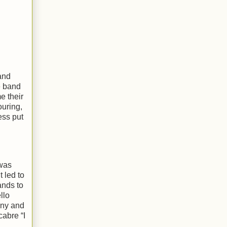
 and
e band
e their
ouring,
ess put
was
 led to
ands to
llo
nny and
cabre “I