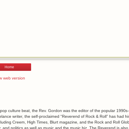
Home
w web version
 pop culture beat, the Rev. Gordon was the editor of the popular 1990s
lance writer, the self-proclaimed “Reverend of Rock & Roll” has had h
including Creem, High Times, Blurt magazine, and the Rock and Roll Glo
, and politics as well as music and the music biz. The Reverend is also