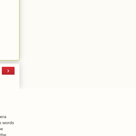
›
-era
is words
be
 the