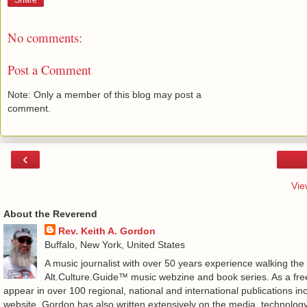
Share
No comments:
Post a Comment
Note: Only a member of this blog may post a
comment.
‹
Vie
About the Reverend
Rev. Keith A. Gordon
Buffalo, New York, United States
A music journalist with over 50 years experience walking the
Alt.Culture.Guide™ music webzine and book series. As a free
appear in over 100 regional, national and international publications 
website. Gordon has also written extensively on the media, technology