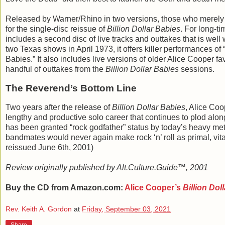
Released by Warner/Rhino in two versions, those who merely w
for the single-disc reissue of
Billion Dollar Babies
. For long-ti
includes a second disc of live tracks and outtakes that is well
two Texas shows in April 1973, it offers killer performances of
Babies.” It also includes live versions of older Alice Cooper fa
handful of outtakes from the
Billion Dollar Babies
sessions.
The Reverend’s Bottom Line
Two years after the release of
Billion Dollar Babies
, Alice Co
lengthy and productive solo career that continues to plod al
has been granted “rock godfather” status by today’s heavy met
bandmates would never again make rock ‘n’ roll as primal, vita
reissued June 6th, 2001)
Review originally published by Alt.Culture.Guide™, 2001
Buy the CD from Amazon.com:
Alice Cooper’s
Billion Dol
Rev. Keith A. Gordon
at
Friday, September 03, 2021