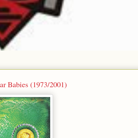
lar Babies (1973/2001)