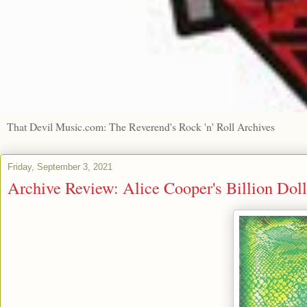
That Devil Music.com: The Reverend's Rock 'n' Roll Archives
Friday, September 3, 2021
Archive Review: Alice Cooper's Billion Dol