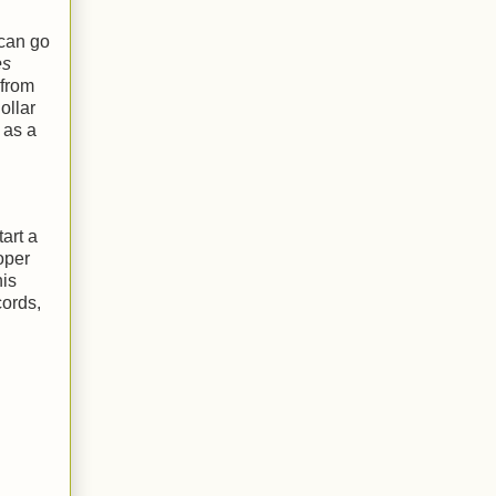
 can go
es
 from
ollar
 as a
art a
oper
his
cords,