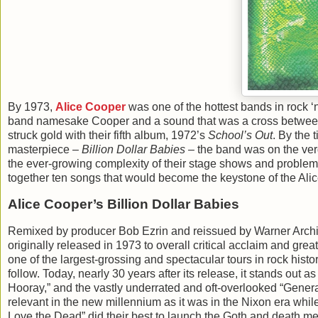
By 1973,
Alice Cooper
was one of the hottest bands in rock ‘n
band namesake Cooper and a sound that was a cross between
struck gold with their fifth album, 1972’s
School’s Out
. By the 
masterpiece –
Billion Dollar Babies
– the band was on the verg
the ever-growing complexity of their stage shows and problem
together ten songs that would become the keystone of the Ali
Alice Cooper’s Billion Dollar Babies
Remixed by producer Bob Ezrin and reissued by Warner Archi
originally released in 1973 to overall critical acclaim and gre
one of the largest-grossing and spectacular tours in rock histo
follow. Today, nearly 30 years after its release, it stands out 
Hooray,” and the vastly underrated and oft-overlooked “Generat
relevant in the new millennium as it was in the Nixon era whi
Love the Dead” did their best to launch the Goth and death me