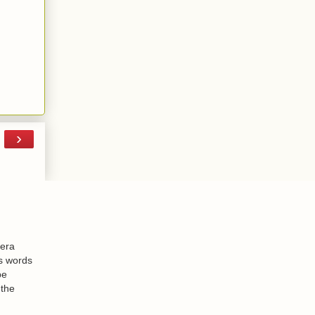
›
-era
is words
be
 the