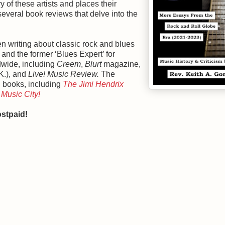
 of these artists and places their
several book reviews that delve into the
n writing about classic rock and blues
, and the former ‘Blues Expert’ for
dwide, including
Creem
,
Blurt
magazine,
K.), and
Live! Music Review.
The
d books, including
The Jimi Hendrix
Music City!
stpaid!