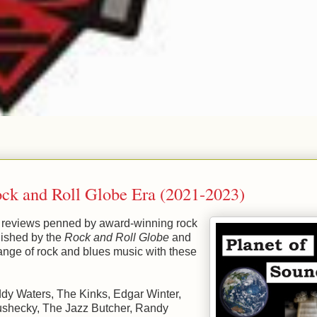
ock and Roll Globe Era (2021-2023)
nd reviews penned by award-winning rock
blished by the
Rock and Roll Globe
and
nge of rock and blues music with these
dy Waters, The Kinks, Edgar Winter,
Grushecky, The Jazz Butcher, Randy