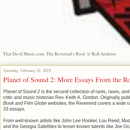
That Devil Music.com: The Reverend's Rock 'n' Roll Archives
Saturday, February 25, 2023
Planet of Sound 2: More Essays From the R
Planet of Sound 2
is the second collection of rants, raves, a
critic and music historian Rev. Keith A. Gordon. Originally pu
Book and Film Globe
websites, the Reverend covers a wide ra
33 essays.
From well-known artists like John Lee Hooker, Lou Reed, Mud
and the Georgia Satellites to lesser-known talents like Joe 