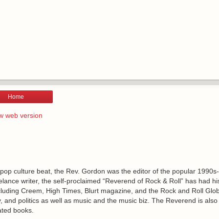
Home
w web version
 pop culture beat, the Rev. Gordon was the editor of the popular 1990s
lance writer, the self-proclaimed “Reverend of Rock & Roll” has had h
including Creem, High Times, Blurt magazine, and the Rock and Roll Glo
, and politics as well as music and the music biz. The Reverend is also
ated books.