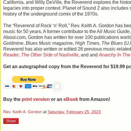
California, and Willy DeVille, the Reverend explores the history
legacies into proper context. Planet of Sound 2 also includes 
history of the underground comix of the 1970s.
The “Reverend of Rock ‘n’ Roll,” Rev. Keith A. Gordon has bee
music for 50 years. A former contributor to the A
ll Music Guide
About.com, Gordon has written for over 100 publications worl
Goldmine
,
Blues Music
magazine,
High Times
,
The Blues
(U.
Reverend has also written or edited 26 previous music-relate
Reader
,
The Other Side of Nashville
, and and
Anarchy In The 
Get an autographed copy from the Reverend for $19.99 po
Buy the
print version
or an
eBook
from Amazon!
Rev. Keith A. Gordon
at
Saturday, February 25, 2023
Share