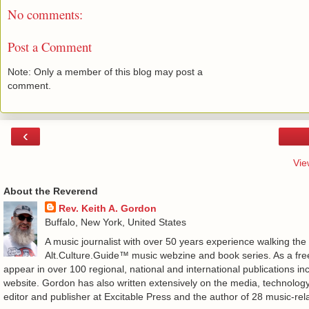
No comments:
Post a Comment
Note: Only a member of this blog may post a
comment.
‹
Vie
About the Reverend
Rev. Keith A. Gordon
Buffalo, New York, United States
A music journalist with over 50 years experience walking the
Alt.Culture.Guide™ music webzine and book series. As a free
appear in over 100 regional, national and international publications 
website. Gordon has also written extensively on the media, technology
editor and publisher at Excitable Press and the author of 28 music-rel