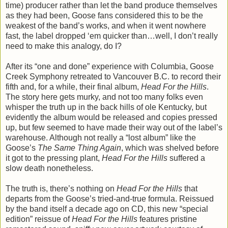
time) producer rather than let the band produce themselves
as they had been, Goose fans considered this to be the
weakest of the band’s works, and when it went nowhere
fast, the label dropped ‘em quicker than…well, I don’t really
need to make this analogy, do I?
After its “one and done” experience with Columbia, Goose
Creek Symphony retreated to Vancouver B.C. to record their
fifth and, for a while, their final album,
Head For the Hills
.
The story here gets murky, and not too many folks even
whisper the truth up in the back hills of ole Kentucky, but
evidently the album would be released and copies pressed
up, but few seemed to have made their way out of the label’s
warehouse. Although not really a “lost album” like the
Goose’s
The Same Thing Again
, which was shelved before
it got to the pressing plant,
Head For the Hills
suffered a
slow death nonetheless.
The truth is, there’s nothing on
Head For the Hills
that
departs from the Goose’s tried-and-true formula. Reissued
by the band itself a decade ago on CD, this new “special
edition” reissue of
Head For the Hills
features pristine