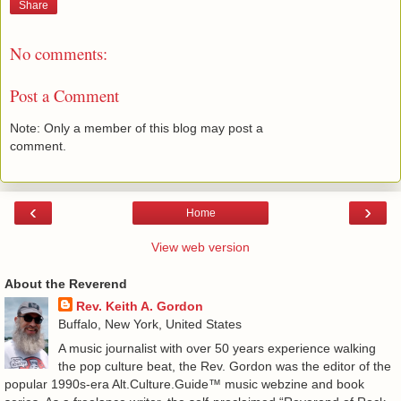
Share
No comments:
Post a Comment
Note: Only a member of this blog may post a
comment.
‹
›
Home
View web version
About the Reverend
Rev. Keith A. Gordon
Buffalo, New York, United States
A music journalist with over 50 years experience walking
the pop culture beat, the Rev. Gordon was the editor of the
popular 1990s-era Alt.Culture.Guide™ music webzine and book