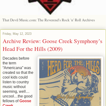
That Devil Music.com: The Reverend's Rock 'n' Roll Archives
Friday, May 12, 2023
Archive Review: Goose Creek Symphony’s
Head For the Hills (2009)
Decades before
the term
“Americana” was
created so that the
cool kids could
listen to country
music without
seeming, well…
uncool…the good
fellows of
Goose
Creek