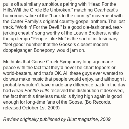
pulls off a similarly ambitious pairing with “Head For the
Hills/Will the Circle Be Unbroken,” matching Gearheart’s
humorous satire of the “back to the country” movement with
the Carter Family’s original country-gospel anthem. The lost
track, “Workin’ For the Devil,” is a good ole-fashioned, tear-
jerking cheatin’ song worthy of the Louvin Brothers, while
the up-tempo “People Like Me” is the sort of inclusionary
“feel good” number that the Goose’s closest modern
doppelganger, Bonepony, would jam on.
Methinks that Goose Creek Symphony long ago made
peace with the fact that they’d never be chart-toppers or
world-beaters, and that’s OK. All these guys ever wanted to
do was make music that people would enjoy, and although it
probably wouldn’t have made any difference back in the day
had
Head For the Hills
received the distribution it deserved,
the fact that this timeless music is flying high again is good
enough for long-time fans of the Goose. (Bo Records,
released October 1st, 2009)
Review originally published by Blurt magazine, 2009