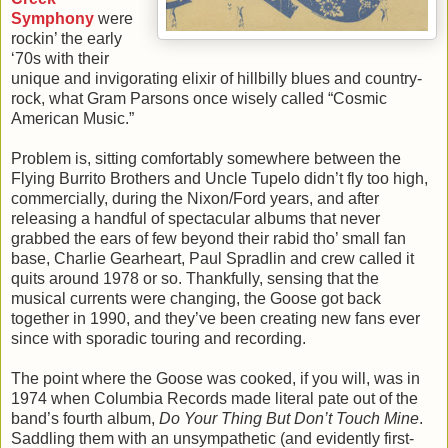
Symphony
were
rockin’ the early
‘70s with their
unique and invigorating elixir of hillbilly blues and country-
rock, what Gram Parsons once wisely called “Cosmic
American Music.”
Problem is, sitting comfortably somewhere between the
Flying Burrito Brothers and Uncle Tupelo didn’t fly too high,
commercially, during the Nixon/Ford years, and after
releasing a handful of spectacular albums that never
grabbed the ears of few beyond their rabid tho’ small fan
base, Charlie Gearheart, Paul Spradlin and crew called it
quits around 1978 or so. Thankfully, sensing that the
musical currents were changing, the Goose got back
together in 1990, and they’ve been creating new fans ever
since with sporadic touring and recording.
The point where the Goose was cooked, if you will, was in
1974 when Columbia Records made literal pate out of the
band’s fourth album,
Do Your Thing But Don’t Touch Mine
.
Saddling them with an unsympathetic (and evidently first-