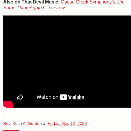
Also on That Devil Music:
Goose Creek Symphony’s
The
Same Thing Again
CD review
Rev. Keith A. Gordon
at
Friday, May 12, 2023