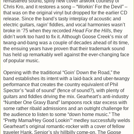
remastered sound, spiffy new cover artwork courtesy of
Chris Kro, and it restores a song – “Workin’ For the Devil” –
that was on the original vinyl but dropped for the earlier CD
release. Since the band’s tasty interplay of acoustic and
electric guitars, ragin’ fiddles, and vocal harmonies wasn’t
broke in ‘75 when they recorded
Head For the Hills
, they
didn’t work too hard to fix it. Although Goose Creek’s mix of
twang-and-bang was a couple of decades ahead of its time,
the ensuing years have proven that their trademark sound
has held up remarkably well against the ever-changing face
of popular music.
Opening with the traditional “Goin’ Down the Road,” the
band establishes its intent with a laid-back and uber-twangy
performance that creates the country equivalent of Phil
Spector’s “wall of sound” (fence of sound?), with plenty of
guitars and fiddles driving the mix. Gearheart’s anti-industry
“Number One Gravy Band” lampoons rock star excess with
some rather ribald admissions and an outright challenge for
the audience to listen to some “down home music.” The
“Pretty Mama/Hey Good Lookin’“ medley successfully welds
Gearheart’s original romantic-rocker with a cover of fellow
traveler Hank, Senior’s sly hillbilly come-on. The Goose