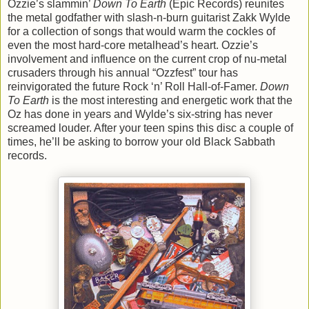
Ozzie’s slammin’
Down To Earth
(Epic Records) reunites
the metal godfather with slash-n-burn guitarist Zakk Wylde
for a collection of songs that would warm the cockles of
even the most hard-core metalhead’s heart. Ozzie’s
involvement and influence on the current crop of nu-metal
crusaders through his annual “Ozzfest” tour has
reinvigorated the future Rock ‘n’ Roll Hall-of-Famer.
Down
To Earth
is the most interesting and energetic work that the
Oz has done in years and Wylde’s six-string has never
screamed louder. After your teen spins this disc a couple of
times, he’ll be asking to borrow your old Black Sabbath
records.