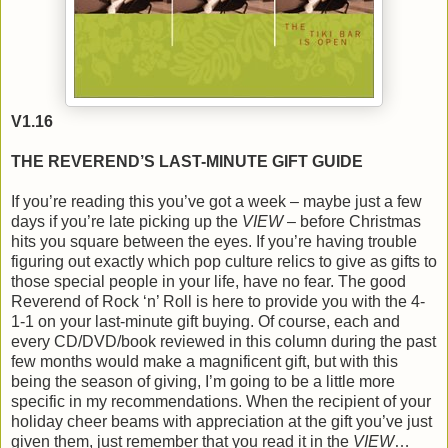
V1.16
THE REVEREND’S LAST-MINUTE GIFT GUIDE
If you’re reading this you’ve got a week – maybe just a few
days if you’re late picking up the
VIEW
– before Christmas
hits you square between the eyes. If you’re having trouble
figuring out exactly which pop culture relics to give as gifts to
those special people in your life, have no fear. The good
Reverend of Rock ‘n’ Roll is here to provide you with the 4-
1-1 on your last-minute gift buying. Of course, each and
every CD/DVD/book reviewed in this column during the past
few months would make a magnificent gift, but with this
being the season of giving, I’m going to be a little more
specific in my recommendations. When the recipient of your
holiday cheer beams with appreciation at the gift you’ve just
given them, just remember that you read it in the
VIEW
…