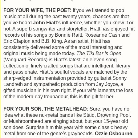
FOR YOUR WIFE, THE POET:
If you’ve listened to pop
music at all during the past twenty years, chances are that
you’ve heard
John Hiatt
’s influence, whether you knew it or
not. A superb songwriter and storyteller, Hiatt has enjoyed hit
records of his songs by Bonnie Raitt, Roseanne Cash and
Eric Clapton and B.B. King. As an artist, Hiatt has
consistently delivered some of the most interesting and
original music being made today.
The Tiki Bar Is Open
(Vanguard Records) is Hiatt’s latest, an eleven-song
collection of finely crafted songs that are intelligent, literary
and passionate. Hiatt’s soulful vocals are matched by the
sharp-edged instrumentation provided by guitarist Sonny
Landreth and sympathetic production from Jay Joyce, a
gifted musician in his own right. If your wife laments the loss
of the modern-day troubadour, this is the gift for her.
FOR YOUR SON, THE METALHEAD:
Sure, you have no
idea what these nu-metal bands like Staid, Drowning Pool,
or Mushroomhead are singing about, but your 15-year old
son does. Surprise him this year with some classic heavy
metal from one of the genre’s graybeards,
Ozzie Osbourne
.