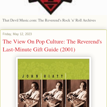
That Devil Music.com: The Reverend's Rock 'n' Roll Archives
Friday, May 12, 2023
The View On Pop Culture: The Reverend's
Last-Minute Gift Guide (2001)