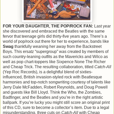
FOR YOUR DAUGHTER, THE POP/ROCK FAN:
Last year
she discovered and embraced the Beatles with the same
fervor that teenage girls did thirty-five years ago. There’s a
world of pop/rock out there for her to experience, bands like
Swag
thankfully weaning her away from the Backstreet
Boys. This ersatz “supergroup” was created by members of
such country-leaning outfits as the Mavericks and Wilco as
well as pop chart-toppers like Sixpence None The Richer
and Cheap Trick. The resulting collaboration, titled
Catch-All
(Yep Roc Records), is a delightful blend of sixties-
influenced, British invasion-styled rock with Beatlesque
harmonies and top-notch songwriting courtesy of talents like
Jerry Dale McFadden, Robert Reynolds, and Doug Powell
and guests like Bill Lloyd. Think the Who, the Zombies,
Badfinger, and the Beatles and you’re in the right artistic
ballpark. If you’re lucky you might still score an original print
of this CD, sure to become a collector’s item. Due to a legal
misunderstanding, three cuts on
Catch-All
with Cheap