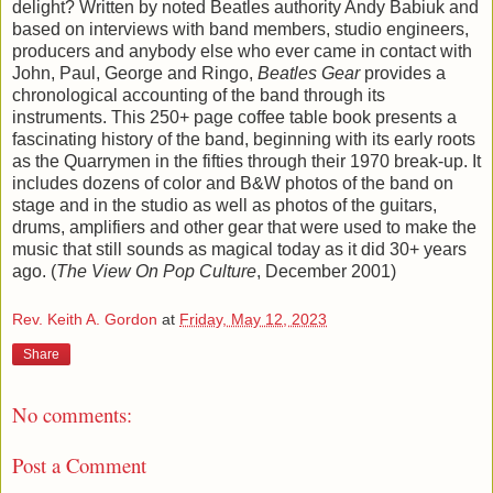
delight? Written by noted Beatles authority Andy Babiuk and
based on interviews with band members, studio engineers,
producers and anybody else who ever came in contact with
John, Paul, George and Ringo,
Beatles Gear
provides a
chronological accounting of the band through its
instruments. This 250+ page coffee table book presents a
fascinating history of the band, beginning with its early roots
as the Quarrymen in the fifties through their 1970 break-up. It
includes dozens of color and B&W photos of the band on
stage and in the studio as well as photos of the guitars,
drums, amplifiers and other gear that were used to make the
music that still sounds as magical today as it did 30+ years
ago. (
The View On Pop Culture
, December 2001)
Rev. Keith A. Gordon
at
Friday, May 12, 2023
Share
No comments:
Post a Comment