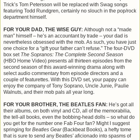
Trick’s Tom Petersson will be replaced with Swag songs
featuring Todd Rundgren, certainly no slouch in the pop/rock
department himself.
FOR YOUR DAD, THE WISE GUY:
Although not a “made
man” himself – he’s an accountant by trade – your dad is
nevertheless obsessed with the mob. As such, you have just
one choice for a “gift your father can’t refuse.” The four-DVD
box set
The Sopranos: The Complete Second Season
(HBO Home Video) presents all thirteen episodes from the
second season of this award-winning drama along with
select audio commentary from episode directors and a
couple of featurettes. With this DVD set, your pappy can
enjoy the company of Tony Soprano, Uncle Junie, Paulie
Walnuts, and their mob pals all year long.
FOR YOUR BROTHER, THE BEATLES FAN:
He’s got all
their albums, on both vinyl and CD, all of the memorabilia,
the tell-all books, even the bobbing-head dolls – so what do
you get for the number one Fab Four fan? Might I suggest
springing for
Beatles Gear
(Backbeat Books), a hefty tome
that is sure to send any Beatles’ aficionado into spasms of