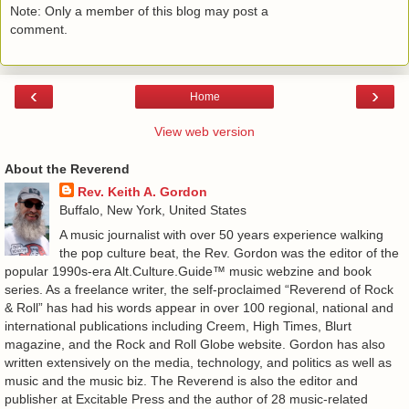
Note: Only a member of this blog may post a
comment.
‹
›
Home
View web version
About the Reverend
Rev. Keith A. Gordon
Buffalo, New York, United States
A music journalist with over 50 years experience walking
the pop culture beat, the Rev. Gordon was the editor of the
popular 1990s-era Alt.Culture.Guide™ music webzine and book
series. As a freelance writer, the self-proclaimed “Reverend of Rock
& Roll” has had his words appear in over 100 regional, national and
international publications including Creem, High Times, Blurt
magazine, and the Rock and Roll Globe website. Gordon has also
written extensively on the media, technology, and politics as well as
music and the music biz. The Reverend is also the editor and
publisher at Excitable Press and the author of 28 music-related