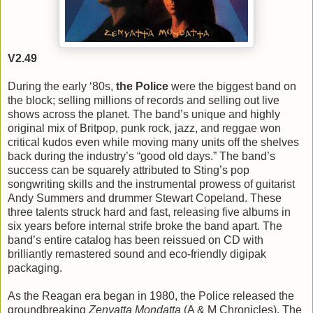
V2.49
During the early ‘80s,
the Police
were the biggest band on
the block; selling millions of records and selling out live
shows across the planet. The band’s unique and highly
original mix of Britpop, punk rock, jazz, and reggae won
critical kudos even while moving many units off the shelves
back during the industry’s “good old days.” The band’s
success can be squarely attributed to Sting’s pop
songwriting skills and the instrumental prowess of guitarist
Andy Summers and drummer Stewart Copeland. These
three talents struck hard and fast, releasing five albums in
six years before internal strife broke the band apart. The
band’s entire catalog has been reissued on CD with
brilliantly remastered sound and eco-friendly digipak
packaging.
As the Reagan era began in 1980, the Police released the
groundbreaking
Zenyatta Mondatta
(A & M Chronicles). The