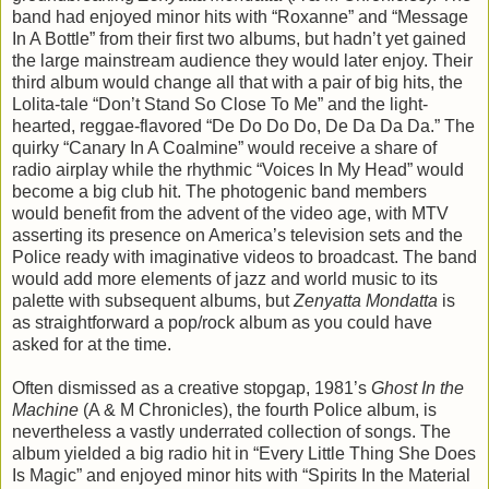
band had enjoyed minor hits with “Roxanne” and “Message
In A Bottle” from their first two albums, but hadn’t yet gained
the large mainstream audience they would later enjoy. Their
third album would change all that with a pair of big hits, the
Lolita-tale “Don’t Stand So Close To Me” and the light-
hearted, reggae-flavored “De Do Do Do, De Da Da Da.” The
quirky “Canary In A Coalmine” would receive a share of
radio airplay while the rhythmic “Voices In My Head” would
become a big club hit. The photogenic band members
would benefit from the advent of the video age, with MTV
asserting its presence on America’s television sets and the
Police ready with imaginative videos to broadcast. The band
would add more elements of jazz and world music to its
palette with subsequent albums, but
Zenyatta Mondatta
is
as straightforward a pop/rock album as you could have
asked for at the time.
Often dismissed as a creative stopgap, 1981’s
Ghost In the
Machine
(A & M Chronicles), the fourth Police album, is
nevertheless a vastly underrated collection of songs. The
album yielded a big radio hit in “Every Little Thing She Does
Is Magic” and enjoyed minor hits with “Spirits In the Material