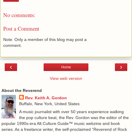
No comments:
Post a Comment
Note: Only a member of this blog may post a
comment.
‹
›
Home
View web version
About the Reverend
Rev. Keith A. Gordon
Buffalo, New York, United States
A music journalist with over 50 years experience walking
the pop culture beat, the Rev. Gordon was the editor of the
popular 1990s-era Alt.Culture.Guide™ music webzine and book
series. As a freelance writer, the self-proclaimed “Reverend of Rock