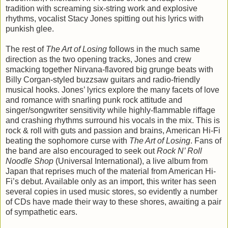
tradition with screaming six-string work and explosive
rhythms, vocalist Stacy Jones spitting out his lyrics with
punkish glee.
The rest of
The Art of Losing
follows in the much same
direction as the two opening tracks, Jones and crew
smacking together Nirvana-flavored big grunge beats with
Billy Corgan-styled buzzsaw guitars and radio-friendly
musical hooks. Jones’ lyrics explore the many facets of love
and romance with snarling punk rock attitude and
singer/songwriter sensitivity while highly-flammable riffage
and crashing rhythms surround his vocals in the mix. This is
rock & roll with guts and passion and brains, American Hi-Fi
beating the sophomore curse with
The Art of Losing
. Fans of
the band are also encouraged to seek out
Rock N’ Roll
Noodle Shop
(Universal International), a live album from
Japan that reprises much of the material from American Hi-
Fi’s debut. Available only as an import, this writer has seen
several copies in used music stores, so evidently a number
of CDs have made their way to these shores, awaiting a pair
of sympathetic ears.