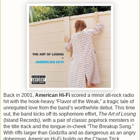
Back in 2001,
American Hi-Fi
scored a minor alt-rock radio
hit with the hook-heavy “Flavor of the Weak,” a tragic tale of
unrequited love from the band’s worthwhile debut. This time
out, the band kicks off its sophomore effort,
The Art of Losing
(Island Records), with a pair of classic pop/rock monsters in
the title track and the tongue-in-cheek “The Breakup Song.”
With riffs larger than Godzilla and as dangerous as an angry
doberman, American Hi-Fi builds on the Cheap Trick