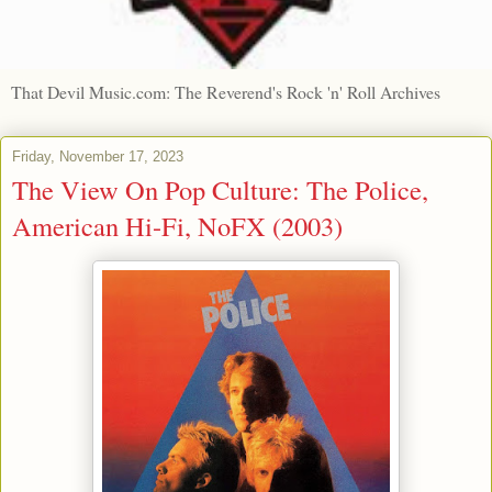
That Devil Music.com: The Reverend's Rock 'n' Roll Archives
Friday, November 17, 2023
The View On Pop Culture: The Police,
American Hi-Fi, NoFX (2003)