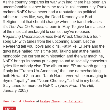
As the country prepares for war with Iraq, there has been an
uncomfortable silence from the rock ‘n’ roll community. Punk
rockers
NoFX
have never had a reputation as political
rabble-rousers like, say, the Dead Kennedys or Bad
Religion, but that should change when the band releases
it’s
The War On Errorism
album in May. To give fans a taste
of the musical onslaught to come, they’ve released
Regaining Unconsciousness
(Fat Wreck Chords), a four-
song EP with tunes from the upcoming album. Let the
Reverend tell you, boys and girls, Fat Mike, El Jefe and the
guys have nailed it this time out. Taking aim at the media
monopoly, the current administration and the war machine,
NoFX brings its snotty punk-pop sound to socially conscious
lyrics like nobody else. The album and EP are worth getting
if only for “Franco Un-American,” the tune namechecking
both Howard Zinn and Ralph Nader even while managing to
rhyme “apathy” and “Noam Chomsky,” a first in my book.
Stay tuned for more on NoFX… (
View From The Hill
,
January 2003)
Rev. Keith A. Gordon
at
Friday, November 17, 2023
Share