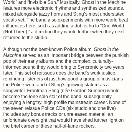
World” and “Invisible Sun.” Musically, Ghost In the Machine
features more electronic rhythms and synthesized sounds,
mixed alongside jazzy horns and Sting’s most understated
vocals yet. The band also experiments with more world beat
influences here, such as adding a dub echo to “One World
(Not Three),” a direction they would further when they next
returned to the studio.
Although not the best-known Police album,
Ghost In the
Machine
served as an important bridge between the punkish
pop of their early albums and the complex, culturally-
informed sound they would bring to Syncronicity two years
later. This set of reissues does the band’s work justice,
reminding listeners of just how good a group of musicians
the Police were and of Sting’s growing stature as a
songwriter. Frontman Sting (née Gordon Sumner) would
become the lone solo star of the band, subsequently
enjoying a lengthy, high profile mainstream career. None of
the seven reissue Police CDs (six studio and one live)
includes any bonus tracks or unreleased material, an
unfortunate oversight that would have shed further light on
the brief career of these hall-of-fame rockers.