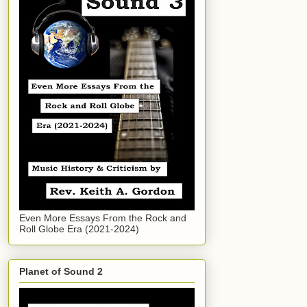
Even More Essays From the Rock and
Roll Globe Era (2021-2024)
Planet of Sound 2