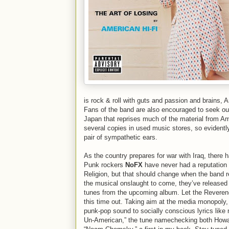
is rock & roll with guts and passion and brains,
Fans of the band are also encouraged to seek o
Japan that reprises much of the material from Ame
several copies in used music stores, so evident
pair of sympathetic ears.
As the country prepares for war with Iraq, there 
Punk rockers
NoFX
have never had a reputation 
Religion, but that should change when the band r
the musical onslaught to come, they’ve release
tunes from the upcoming album. Let the Reverend 
this time out. Taking aim at the media monopoly,
punk-pop sound to socially conscious lyrics like
Un-American,” the tune namechecking both Howa