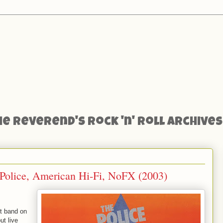
he Reverend's Rock 'n' Roll Archives
Police, American Hi-Fi, NoFX (2003)
t band on
ut live