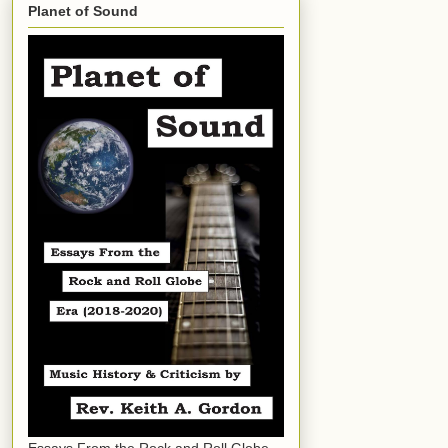
Planet of Sound
Essays From the Rock and Roll Globe