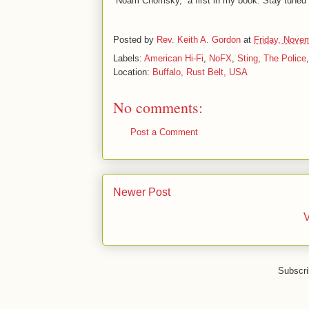
“Noam Chomsky,” a first in my book. Stay tune
Posted by
Rev. Keith A. Gordon
at
Friday, Nove
Labels:
American Hi-Fi
,
NoFX
,
Sting
,
The Police
Location:
Buffalo, Rust Belt, USA
No comments:
Post a Comment
Newer Post
V
Subscri