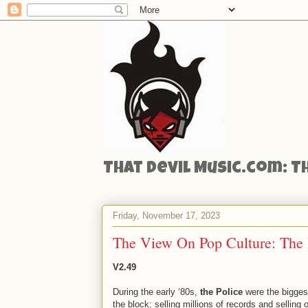
That Devil Music.com: T
Friday, November 17, 2023
The View On Pop Culture: The 
V2.49
During the early ‘80s,
the Police
were the bigges
the block; selling millions of records and selling o