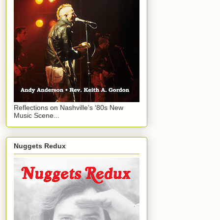
Reflections on Nashville’s ‘80s New
Music Scene...
Nuggets Redux