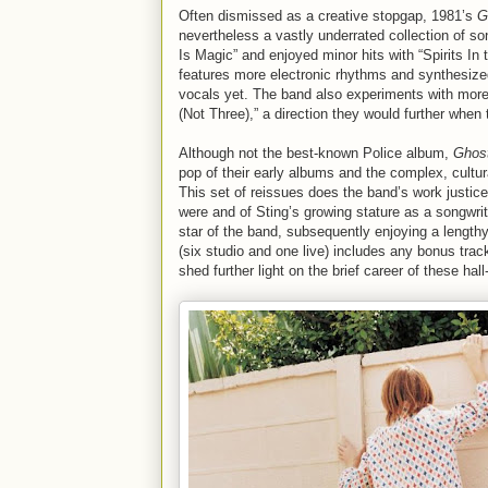
Often dismissed as a creative stopgap, 1981’s
G
nevertheless a vastly underrated collection of so
Is Magic” and enjoyed minor hits with “Spirits In
features more electronic rhythms and synthesiz
vocals yet. The band also experiments with more
(Not Three),” a direction they would further when 
Although not the best-known Police album,
Ghost
pop of their early albums and the complex, cultur
This set of reissues does the band’s work justice
were and of Sting’s growing stature as a songwr
star of the band, subsequently enjoying a length
(six studio and one live) includes any bonus trac
shed further light on the brief career of these hal