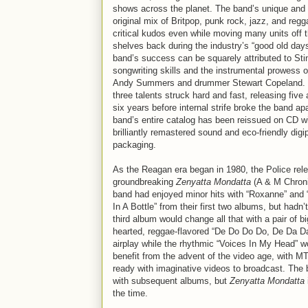
shows across the planet. The band’s unique and 
original mix of Britpop, punk rock, jazz, and reg
critical kudos even while moving many units off 
shelves back during the industry’s “good old day
band’s success can be squarely attributed to Sti
songwriting skills and the instrumental prowess of
Andy Summers and drummer Stewart Copeland.
three talents struck hard and fast, releasing five
six years before internal strife broke the band ap
band’s entire catalog has been reissued on CD w
brilliantly remastered sound and eco-friendly digi
packaging.
As the Reagan era began in 1980, the Police rel
groundbreaking
Zenyatta Mondatta
(A & M Chroni
band had enjoyed minor hits with “Roxanne” and
In A Bottle” from their first two albums, but hadn
third album would change all that with a pair of bi
hearted, reggae-flavored “De Do Do Do, De Da Da
airplay while the rhythmic “Voices In My Head” 
benefit from the advent of the video age, with M
ready with imaginative videos to broadcast. The 
with subsequent albums, but
Zenyatta Mondatta
the time.