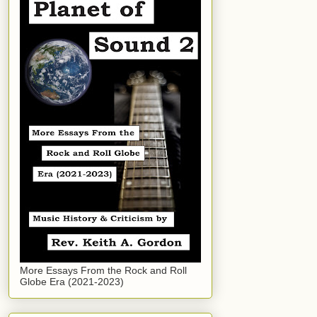
More Essays From the Rock and Roll
Globe Era (2021-2023)