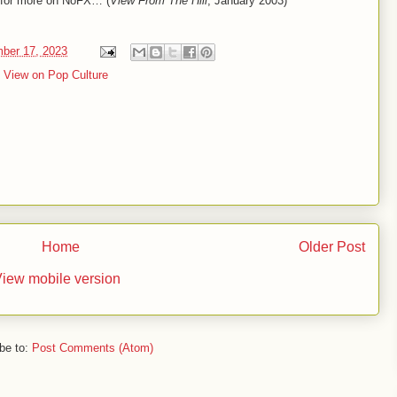
d for more on NoFX… (
View From The Hill
, January 2003)
mber 17, 2023
,
View on Pop Culture
Home
Older Post
iew mobile version
be to:
Post Comments (Atom)