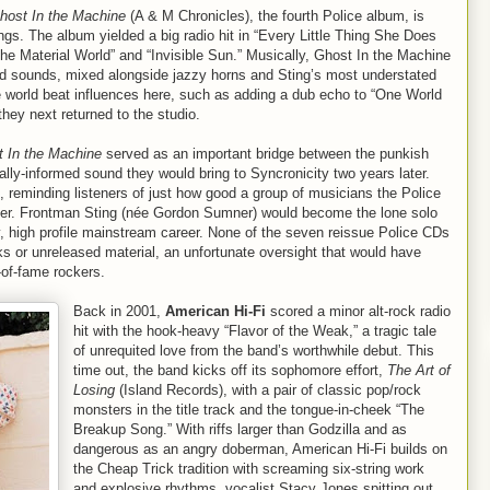
host In the Machine
(A & M Chronicles), the fourth Police album, is
ngs. The album yielded a big radio hit in “Every Little Thing She Does
 the Material World” and “Invisible Sun.” Musically, Ghost In the Machine
ed sounds, mixed alongside jazzy horns and Sting’s most understated
 world beat influences here, such as adding a dub echo to “One World
they next returned to the studio.
 In the Machine
served as an important bridge between the punkish
ally-informed sound they would bring to Syncronicity two years later.
, reminding listeners of just how good a group of musicians the Police
iter. Frontman Sting (née Gordon Sumner) would become the lone solo
y, high profile mainstream career. None of the seven reissue Police CDs
ks or unreleased material, an unfortunate oversight that would have
l-of-fame rockers.
Back in 2001,
American Hi-Fi
scored a minor alt-rock radio
hit with the hook-heavy “Flavor of the Weak,” a tragic tale
of unrequited love from the band’s worthwhile debut. This
time out, the band kicks off its sophomore effort,
The Art of
Losing
(Island Records), with a pair of classic pop/rock
monsters in the title track and the tongue-in-cheek “The
Breakup Song.” With riffs larger than Godzilla and as
dangerous as an angry doberman, American Hi-Fi builds on
the Cheap Trick tradition with screaming six-string work
and explosive rhythms, vocalist Stacy Jones spitting out