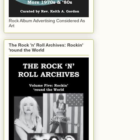
Rock Album Advertising Considered As
Art
The Rock 'n' Roll Archives: Rockin'
'round the World