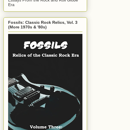
Era
Fossils: Classic Rock Relics, Vol. 3
(More 1970s & '80s)