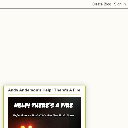
Andy Anderson's Help! There's A Fire