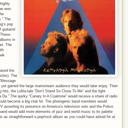
highly
gae won
the
s.” The
ng’s pop
 guitarist
 These
 albums in
art. The
ith
pak
eased the
cles). The
 “Message
’t yet gained the large mainstream audience they would later enjoy. Their
g hits, the Lolita-tale “Don’t Stand So Close To Me” and the light-
 Da.” The quirky “Canary In A Coalmine” would receive a share of radio
would become a big club hit. The photogenic band members would
TV asserting its presence on America’s television sets and the Police
band would add more elements of jazz and world music to its palette
is as straightforward a pop/rock album as you could have asked for at