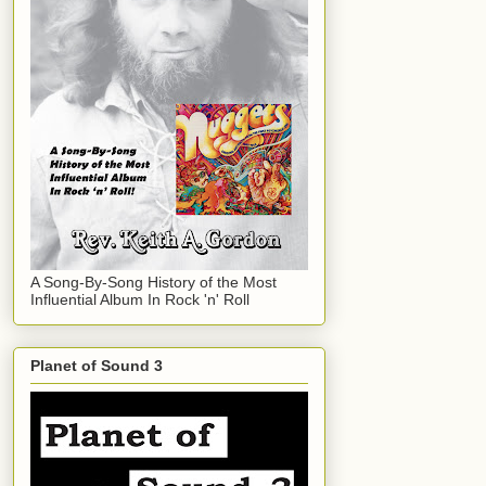
A Song-By-Song History of the Most
Influential Album In Rock 'n' Roll
Planet of Sound 3