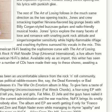
his lyrics with punkish glee.
The rest of
The Art of Losing
follows in the much same
direction as the two opening tracks, Jones and crew
smacking together Nirvana-flavored big grunge beats with
Billy Corgan-styled buzzsaw guitars and radio-friendly
musical hooks. Jones’ lyrics explore the many facets of
love and romance with snarling punk rock attitude and
singer/songwriter sensitivity while highly-flammable riffage
and crashing rhythms surround his vocals in the mix. This
 American Hi-Fi beating the sophomore curse with
The Art of Losing
.
ut
Rock N’ Roll Noodle Shop
(Universal International), a live album from
rican Hi-Fi’s debut. Available only as an import, this writer has seen
ly a number of CDs have made their way to these shores, awaiting a
has been an uncomfortable silence from the rock ‘n’ roll community.
as political rabble-rousers like, say, the Dead Kennedys or Bad
eleases it’s
The War On Errorism
album in May. To give fans a taste of
d
Regaining Unconsciousness
(Fat Wreck Chords), a four-song EP with
tell you, boys and girls, Fat Mike, El Jefe and the guys have nailed it
 the current administration and the war machine, NoFX brings its snotty
 nobody else. The album and EP are worth getting if only for “Franco
rd Zinn and Ralph Nader even while managing to rhyme “apathy” and