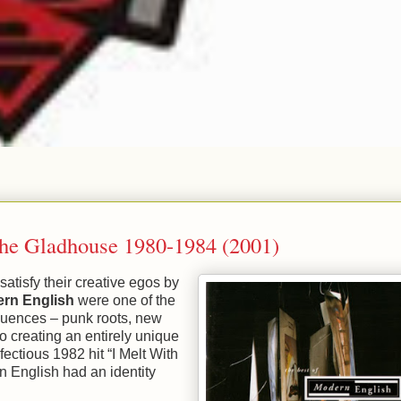
The Gladhouse 1980-1984 (2001)
 satisfy their creative egos by
rn English
were one of the
luences – punk roots, new
to creating an entirely unique
ectious 1982 hit “I Melt With
n English had an identity