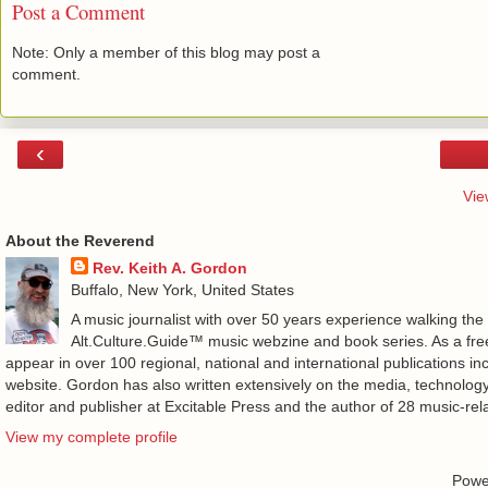
Post a Comment
Note: Only a member of this blog may post a
comment.
‹
Vie
About the Reverend
Rev. Keith A. Gordon
Buffalo, New York, United States
A music journalist with over 50 years experience walking the
Alt.Culture.Guide™ music webzine and book series. As a free
appear in over 100 regional, national and international publications 
website. Gordon has also written extensively on the media, technology
editor and publisher at Excitable Press and the author of 28 music-rel
View my complete profile
Powe