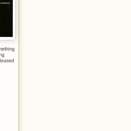
omething
ing
eleased