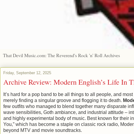
That Devil Music.com: The Reverend's Rock 'n' Roll Archives
Friday, September 12, 2025
Archive Review: Modern English’s Life In 
It’s hard for a pop band to be all things to all people, and most
merely finding a singular groove and flogging it to death.
Mode
few outfits who managed to blend together many disparate inf
wave sensibilities, Goth ambiance, and industrial attitude – in
and highly experimental body of music. Best known for their inf
You,” which has become a staple on classic rock radio, Moder
beyond MTV and movie soundtracks.