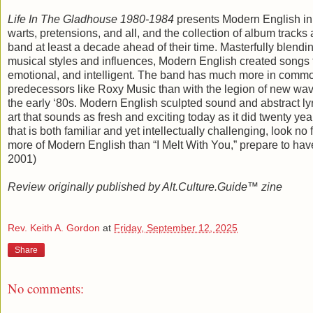
Life In The Gladhouse 1980-1984
presents Modern English in
warts, pretensions, and all, and the collection of album tracks
band at least a decade ahead of their time. Masterfully blend
musical styles and influences, Modern English created songs 
emotional, and intelligent. The band has much more in commo
predecessors like Roxy Music than with the legion of new wav
the early ‘80s. Modern English sculpted sound and abstract lyr
art that sounds as fresh and exciting today as it did twenty yea
that is both familiar and yet intellectually challenging, look no
more of Modern English than “I Melt With You,” prepare to ha
2001)
Review originally published by Alt.Culture.Guide™ zine
Rev. Keith A. Gordon
at
Friday, September 12, 2025
Share
No comments: