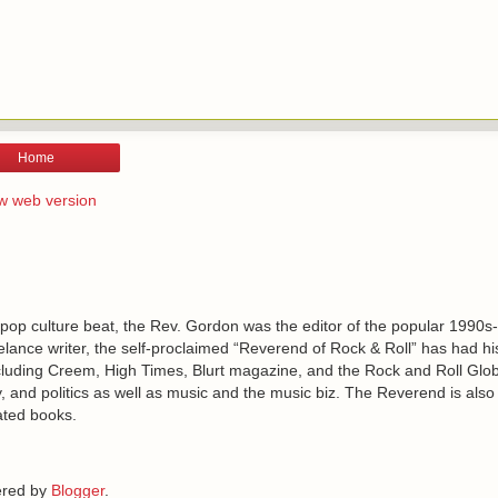
Home
w web version
 pop culture beat, the Rev. Gordon was the editor of the popular 1990s
lance writer, the self-proclaimed “Reverend of Rock & Roll” has had h
including Creem, High Times, Blurt magazine, and the Rock and Roll Glo
, and politics as well as music and the music biz. The Reverend is also
ated books.
red by
Blogger
.