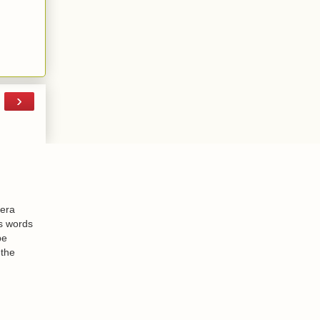
›
-era
is words
be
 the