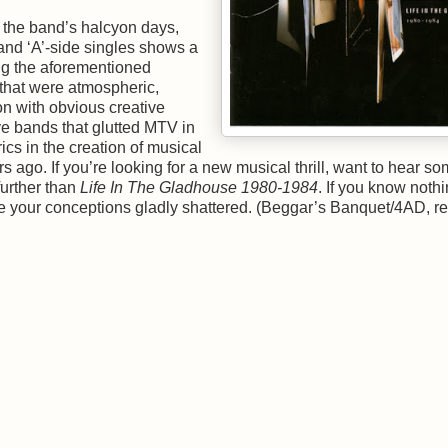
 the band’s halcyon days,
 and ‘A’-side singles shows a
ing the aforementioned
that were atmospheric,
n with obvious creative
e bands that glutted MTV in
ics in the creation of musical
rs ago. If you’re looking for a new musical thrill, want to hear s
 further than
Life In The Gladhouse 1980-1984
. If you know noth
ve your conceptions gladly shattered. (Beggar’s Banquet/4AD, r