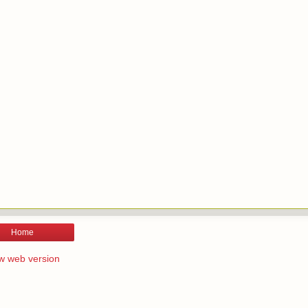
Home
w web version