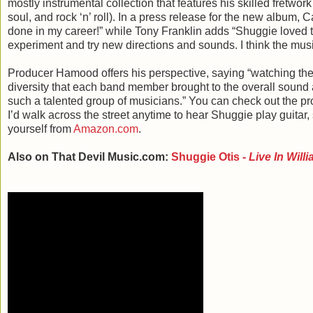
mostly instrumental collection that features his skilled fretwork
soul, and rock ‘n’ roll). In a press release for the new album,
done in my career!” while Tony Franklin adds “Shuggie loved t
experiment and try new directions and sounds. I think the musi
Producer Hamood offers his perspective, saying “watching the
diversity that each band member brought to the overall sound 
such a talented group of musicians.” You can check out the p
I’d walk across the street anytime to hear Shuggie play guitar
yourself from
Amazon.com
.
Also on That Devil Music.com:
Shuggie Otis -
Live In Will