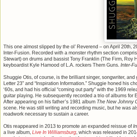
This one almost slipped by the ol’ Reverend – on April 20th,
Inter-Fusion. Recorded with a monster rhythm section compri
Stewart) on drums and bassist Tony Franklin (The Firm, Roy
keyboardist Kyle Hamood of L.A. rockers Them Guns.
Inter-F
Shuggie Otis, of course, is the brilliant singer, songwriter, 
Letter 23” and “Inspiration Information.” Shuggie honed his ch
‘60s, and had his official “coming out party” with the 1969 rel
guitar playing. He subsequently recorded a trio of albums for
After appearing on his father’s 1981 album
The New Johnny O
scene. He was still writing and recording music, but he was al
roadwork necessary to sustain a career.
Otis reappeared in 2013 to promote an expanded reissue of
I
a live album,
Live In Williamsburg
, which was released in 20