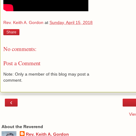
Rev. Keith A. Gordon
at
Sunday, April 15, 2018
Share
No comments:
Post a Comment
Note: Only a member of this blog may post a
comment.
‹
Vie
About the Reverend
Rev. Keith A. Gordon