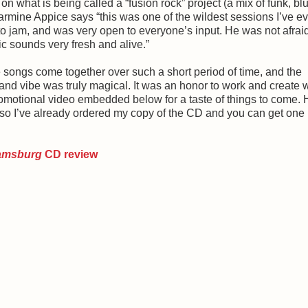
 on what is being called a “fusion rock” project (a mix of funk, bl
 Carmine Appice says “this was one of the wildest sessions I’ve e
o jam, and was very open to everyone’s input. He was not afraid
c sounds very fresh and alive.”
 songs come together over such a short period of time, and the
and vibe was truly magical. It was an honor to work and create w
romotional video embedded below for a taste of things to come. 
, so I’ve already ordered my copy of the CD and you can get one
iamsburg
CD review