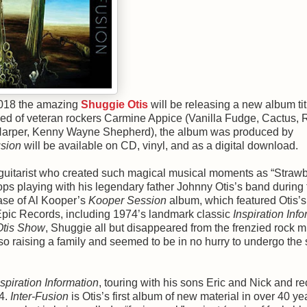
 2018 the amazing
Shuggie Otis
will be releasing a new album tit
sed of veteran rockers Carmine Appice (Vanilla Fudge, Cactus,
 Harper, Kenny Wayne Shepherd), the album was produced by
usion
will be available on CD, vinyl, and as a digital download.
and guitarist who created such magical musical moments as “Straw
ops playing with his legendary father Johnny Otis’s band during 
ease of Al Kooper’s
Kooper Session
album, which featured Otis’s 
 Epic Records, including 1974’s landmark classic
Inspiration Inf
tis Show
, Shuggie all but disappeared from the frenzied rock m
so raising a family and seemed to be in no hurry to undergo the s
nspiration Information
, touring with his sons Eric and Nick and r
14.
Inter-Fusion
is Otis’s first album of new material in over 40 ye