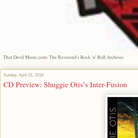
That Devil Music.com: The Reverend's Rock 'n' Roll Archives
Sunday, April 15, 2018
CD Preview: Shuggie Otis’s Inter-Fusion