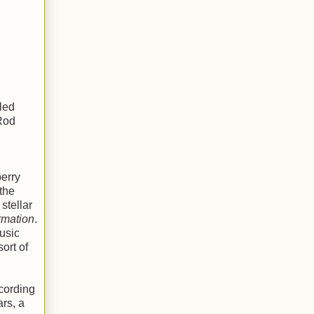
led
 Rod
berry
the
stellar
ormation
.
usic
ort of
ecording
ars, a