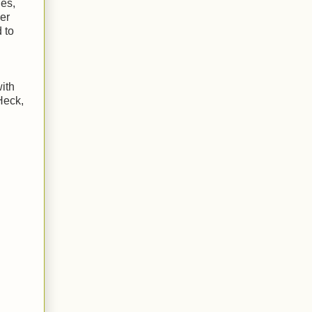
ues,
ver
 to
ith
Heck,